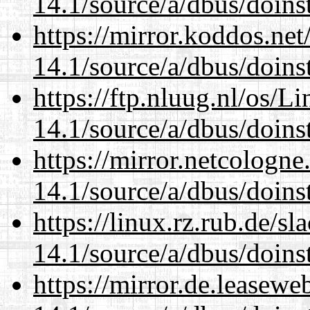
14.1/source/a/dbus/doins
https://mirror.koddos.net
14.1/source/a/dbus/doins
https://ftp.nluug.nl/os/L
14.1/source/a/dbus/doins
https://mirror.netcologne
14.1/source/a/dbus/doins
https://linux.rz.rub.de/s
14.1/source/a/dbus/doins
https://mirror.de.leasewe