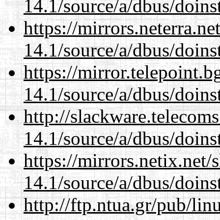
14.1/source/a/dbus/doins
https://mirrors.neterra.n
14.1/source/a/dbus/doins
https://mirror.telepoint.
14.1/source/a/dbus/doins
http://slackware.telecom
14.1/source/a/dbus/doins
https://mirrors.netix.net
14.1/source/a/dbus/doins
http://ftp.ntua.gr/pub/li