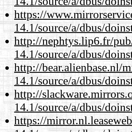
14.1/source/a/dbus/doins
https://www.mirrorservic
14.1/source/a/dbus/doins
http://nephtys.lip6.fr/pu
14.1/source/a/dbus/doins
http://bear.alienbase.nl/
14.1/source/a/dbus/doins
http://slackware.mirrors
14.1/source/a/dbus/doins
https://mirror.nl.leasewe