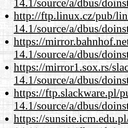
14.1/source/a/dbus/doins
http://ftp.linux.cz/pub/l
14.1/source/a/dbus/doins
https://mirror.bahnhof.ne
14.1/source/a/dbus/doins
https://mirror1.sox.rs/sl
14.1/source/a/dbus/doins
https://ftp.slackware.pl/
14.1/source/a/dbus/doins
https://sunsite.icm.edu.