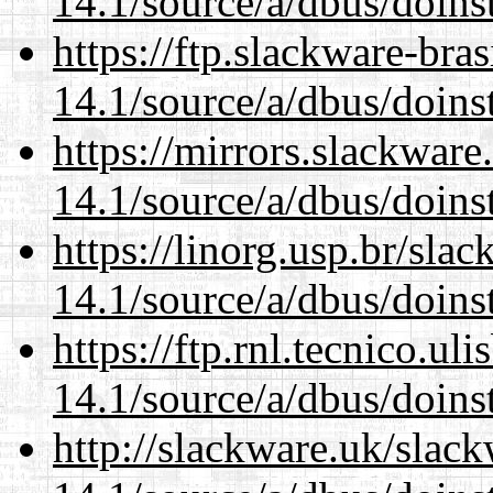
14.1/source/a/dbus/doins
https://ftp.slackware-bra
14.1/source/a/dbus/doins
https://mirrors.slackware
14.1/source/a/dbus/doins
https://linorg.usp.br/sla
14.1/source/a/dbus/doins
https://ftp.rnl.tecnico.u
14.1/source/a/dbus/doins
http://slackware.uk/slac