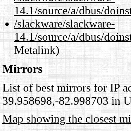
14.1/source/a/dbus/doins
/slackware/slackware-
14.1/source/a/dbus/doins
Metalink)
Mirrors
List of best mirrors for IP 
39.958698,-82.998703 in Un
Map showing the closest mi