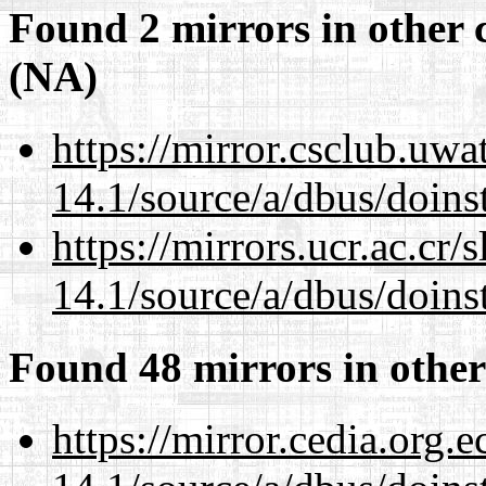
Found 2 mirrors in other 
(NA)
https://mirror.csclub.uwa
14.1/source/a/dbus/doins
https://mirrors.ucr.ac.cr
14.1/source/a/dbus/doins
Found 48 mirrors in other
https://mirror.cedia.org.