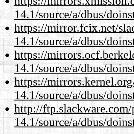
https://mirrors.xmission
14.1/source/a/dbus/doins
https://mirror.fcix.net/s
14.1/source/a/dbus/doins
https://mirrors.ocf.berke
14.1/source/a/dbus/doins
https://mirrors.kernel.or
14.1/source/a/dbus/doins
http://ftp.slackware.com
14.1/source/a/dbus/doins