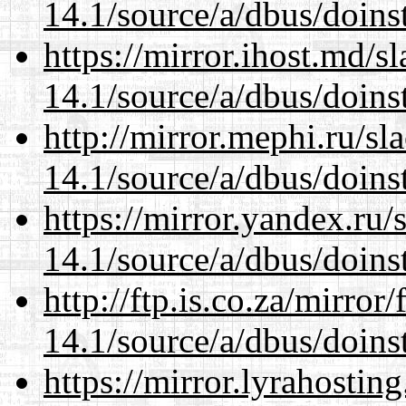
14.1/source/a/dbus/doins
https://mirror.ihost.md/s
14.1/source/a/dbus/doins
http://mirror.mephi.ru/s
14.1/source/a/dbus/doins
https://mirror.yandex.ru/
14.1/source/a/dbus/doins
http://ftp.is.co.za/mirro
14.1/source/a/dbus/doins
https://mirror.lyrahosti