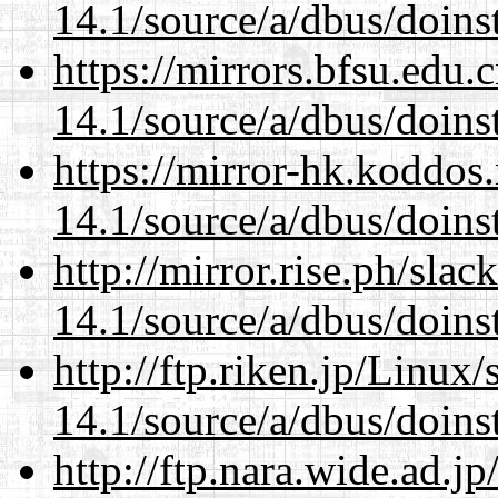
14.1/source/a/dbus/doins
https://mirrors.bfsu.edu.
14.1/source/a/dbus/doins
https://mirror-hk.koddos
14.1/source/a/dbus/doins
http://mirror.rise.ph/sla
14.1/source/a/dbus/doins
http://ftp.riken.jp/Linux
14.1/source/a/dbus/doins
http://ftp.nara.wide.ad.j