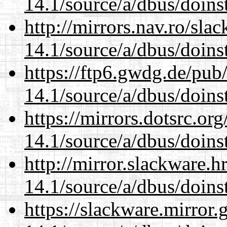
14.1/source/a/dbus/doins
http://mirrors.nav.ro/sla
14.1/source/a/dbus/doins
https://ftp6.gwdg.de/pub
14.1/source/a/dbus/doins
https://mirrors.dotsrc.or
14.1/source/a/dbus/doins
http://mirror.slackware.h
14.1/source/a/dbus/doins
https://slackware.mirror.