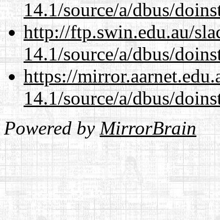
14.1/source/a/dbus/doins
http://ftp.swin.edu.au/sl
14.1/source/a/dbus/doins
https://mirror.aarnet.edu
14.1/source/a/dbus/doins
Powered by
MirrorBrain