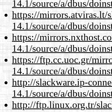
14.1/source/a/dbus/doins
https://mirrors.atviras.lt
14.1/source/a/dbus/doins
https://mirrors.nxthost.
14.1/source/a/dbus/doins
https://ftp.cc.uoc.gr/mir
14.1/source/a/dbus/doins
http://slackware.ip-conne
14.1/source/a/dbus/doins
http://ftp.linux.org.tr/sl