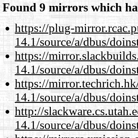
Found 9 mirrors which ha
https://plug-mirror.rcac
14.1/source/a/dbus/doins
https://mirror.slackbuild
14.1/source/a/dbus/doins
https://mirror.techrich.h
14.1/source/a/dbus/doins
http://slackware.cs.utah
14.1/source/a/dbus/doins