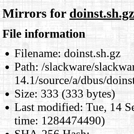
Mirrors for
doinst.sh.g
File information
Filename:
doinst.sh.gz
Path:
/slackware/slackwa
14.1/source/a/dbus/doins
Size:
333 (333 bytes)
Last modified:
Tue, 14 S
time: 1284474490)
SHA-256 Hash
: