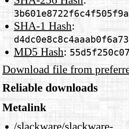
3b601e8722f6c4f505f9a
SHA-1 Hash
:
d4dc0e8c8c4aaab0f6a73
MD5 Hash
:
55d5f250c0
Download file from preferr
Reliable downloads
Metalink
/slackware/slackware-