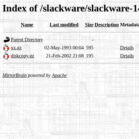
Index of /slackware/slackware-14
Name
Last modified
Size
Description
Metadat
Parent Directory
-
xx.gz
02-May-1993 00:04
595
Details
diskcopy.gz
21-Feb-2002 21:08
195
Details
MirrorBrain
powered by
Apache