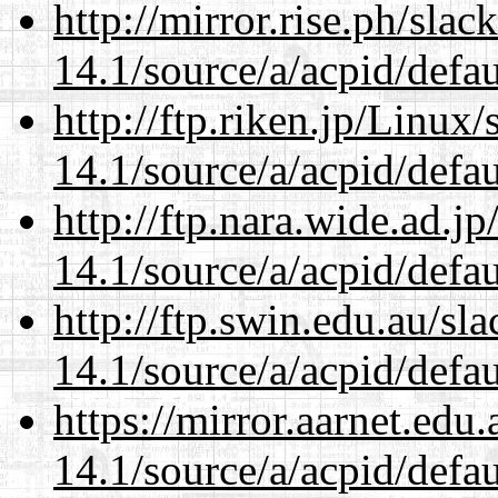
http://mirror.rise.ph/sla
14.1/source/a/acpid/defau
http://ftp.riken.jp/Linux
14.1/source/a/acpid/defau
http://ftp.nara.wide.ad.j
14.1/source/a/acpid/defau
http://ftp.swin.edu.au/sl
14.1/source/a/acpid/defau
https://mirror.aarnet.edu
14.1/source/a/acpid/defau