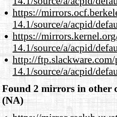
14.1/source/a/acpid/defau
https://mirrors.ocf.berke
14.1/source/a/acpid/defau
https://mirrors.kernel.or
14.1/source/a/acpid/defau
http://ftp.slackware.com
14.1/source/a/acpid/defau
Found 2 mirrors in other 
(NA)