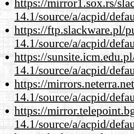
https://mirror1.sox.rs/sl
14.1/source/a/acpid/defau
https://ftp.slackware.pl/
14.1/source/a/acpid/defau
https://sunsite.icm.edu.
14.1/source/a/acpid/defau
https://mirrors.neterra.n
14.1/source/a/acpid/defau
https://mirror.telepoint.
14.1/source/a/acpid/defau