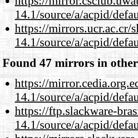
https://mirror.csclub.uwa
14.1/source/a/acpid/defau
https://mirrors.ucr.ac.cr
14.1/source/a/acpid/defau
Found 47 mirrors in other
https://mirror.cedia.org.
14.1/source/a/acpid/defau
https://ftp.slackware-bra
14.1/source/a/acpid/defau