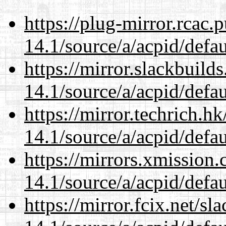
https://plug-mirror.rcac
14.1/source/a/acpid/defau
https://mirror.slackbuild
14.1/source/a/acpid/defau
https://mirror.techrich.h
14.1/source/a/acpid/defau
https://mirrors.xmission
14.1/source/a/acpid/defau
https://mirror.fcix.net/s