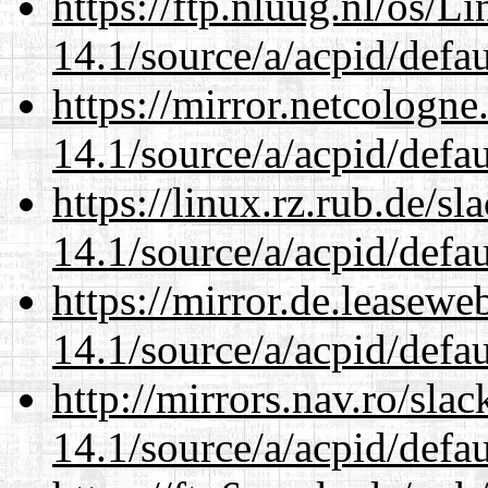
https://ftp.nluug.nl/os/L
14.1/source/a/acpid/defau
https://mirror.netcologne
14.1/source/a/acpid/defau
https://linux.rz.rub.de/s
14.1/source/a/acpid/defau
https://mirror.de.leasewe
14.1/source/a/acpid/defau
http://mirrors.nav.ro/sla
14.1/source/a/acpid/defau