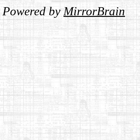
Powered by
MirrorBrain