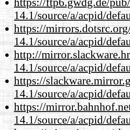
https://ftp6.gwdg.de/pub
14.1/source/a/acpid/defau
https://mirrors.dotsrc.or
14.1/source/a/acpid/defau
http://mirror.slackware.h
14.1/source/a/acpid/defau
https://slackware.mirror.
14.1/source/a/acpid/defau
https://mirror.bahnhof.ne
14.1/source/a/acpid/defau