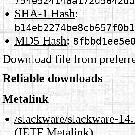
754e524146a172d5642dd
SHA-1 Hash
:
b14eb2274be8cb657f0b1
MD5 Hash
:
8fbbd1ee5e
Download file from preferr
Reliable downloads
Metalink
/slackware/slackware-14.
(IETF Metalink)