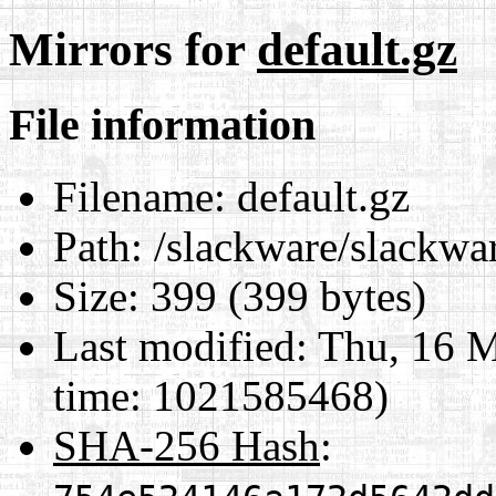
Mirrors for
default.gz
File information
Filename:
default.gz
Path:
/slackware/slackwar
Size:
399 (399 bytes)
Last modified:
Thu, 16 M
time: 1021585468)
SHA-256 Hash
: