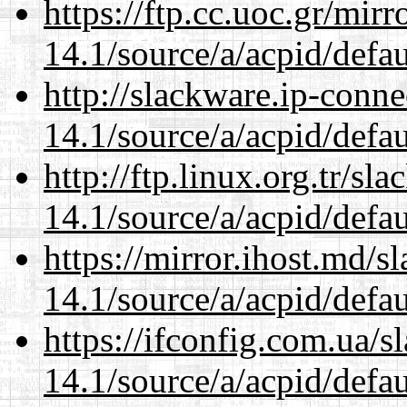
https://ftp.cc.uoc.gr/mir
14.1/source/a/acpid/defau
http://slackware.ip-conne
14.1/source/a/acpid/defau
http://ftp.linux.org.tr/sl
14.1/source/a/acpid/defau
https://mirror.ihost.md/s
14.1/source/a/acpid/defau
https://ifconfig.com.ua/s
14.1/source/a/acpid/defau