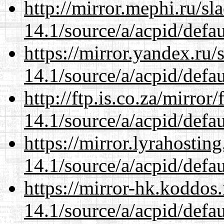
http://mirror.mephi.ru/s
14.1/source/a/acpid/defau
https://mirror.yandex.ru/
14.1/source/a/acpid/defau
http://ftp.is.co.za/mirro
14.1/source/a/acpid/defau
https://mirror.lyrahosti
14.1/source/a/acpid/defau
https://mirror-hk.koddos
14.1/source/a/acpid/defau