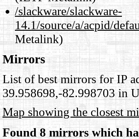
/slackware/slackware-
14.1/source/a/acpid/defau
Metalink)
Mirrors
List of best mirrors for IP 
39.958698,-82.998703 in Un
Map showing the closest mi
Found 8 mirrors which ha