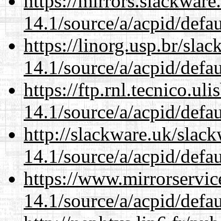
https://mirrors.slackware
14.1/source/a/acpid/defau
https://linorg.usp.br/sla
14.1/source/a/acpid/defau
https://ftp.rnl.tecnico.u
14.1/source/a/acpid/defau
http://slackware.uk/slac
14.1/source/a/acpid/defau
https://www.mirrorservic
14.1/source/a/acpid/defau