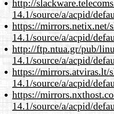
http://slackware.telecom
14.1/source/a/acpid/defau
https://mirrors.netix.net
14.1/source/a/acpid/defau
http://ftp.ntua.gr/pub/li
14.1/source/a/acpid/defau
https://mirrors.atviras.lt
14.1/source/a/acpid/defau
https://mirrors.nxthost.
14.1/source/a/acpid/defau