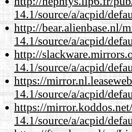
http://nephtys.lip6.fr/pu
14.1/source/a/acpid/defau
http://bear.alienbase.nl/
14.1/source/a/acpid/defau
http://slackware.mirrors
14.1/source/a/acpid/defau
https://mirror.nl.leasewe
14.1/source/a/acpid/defau
https://mirror.koddos.net
14.1/source/a/acpid/defau