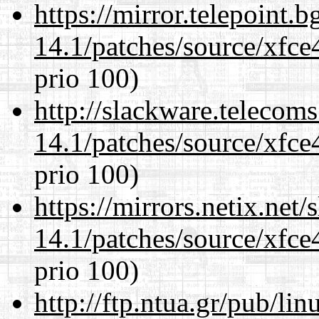
https://mirror.telepoint.
14.1/patches/source/xfce
prio 100)
http://slackware.telecom
14.1/patches/source/xfce
prio 100)
https://mirrors.netix.net
14.1/patches/source/xfce
prio 100)
http://ftp.ntua.gr/pub/li