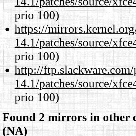
14.1/patches/source/xfce
prio 100)
https://mirrors.kernel.or
14.1/patches/source/xfce
prio 100)
http://ftp.slackware.com
14.1/patches/source/xfce
prio 100)
Found 2 mirrors in other 
(NA)