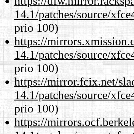
https://dfw.mirror.racks
14.1/patches/source/xfce
prio 100)
https://mirrors.xmission
14.1/patches/source/xfce
prio 100)
https://mirror.fcix.net/s
14.1/patches/source/xfce
prio 100)
https://mirrors.ocf.berke