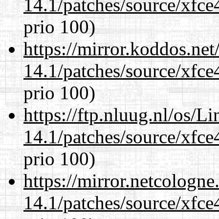
14.1/patches/source/xfce
prio 100)
https://mirror.koddos.net
14.1/patches/source/xfce
prio 100)
https://ftp.nluug.nl/os/L
14.1/patches/source/xfce
prio 100)
https://mirror.netcologne
14.1/patches/source/xfce