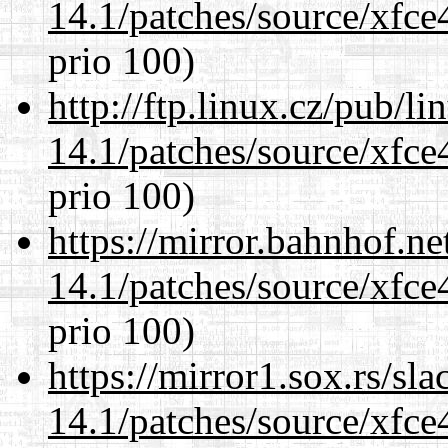
14.1/patches/source/xfce
prio 100)
http://ftp.linux.cz/pub/l
14.1/patches/source/xfce
prio 100)
https://mirror.bahnhof.ne
14.1/patches/source/xfce
prio 100)
https://mirror1.sox.rs/sl
14.1/patches/source/xfce