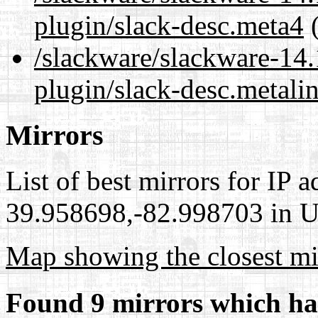
plugin/slack-desc.meta4
(
/slackware/slackware-14.
plugin/slack-desc.metali
Mirrors
List of best mirrors for IP 
39.958698,-82.998703 in Un
Map showing the closest mi
Found 9 mirrors which ha