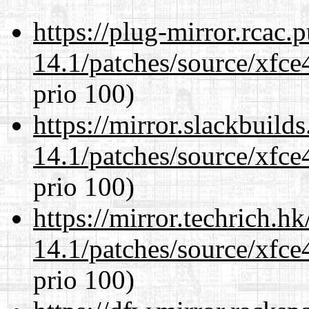
https://plug-mirror.rcac
14.1/patches/source/xfce
prio 100)
https://mirror.slackbuild
14.1/patches/source/xfce
prio 100)
https://mirror.techrich.h
14.1/patches/source/xfce
prio 100)