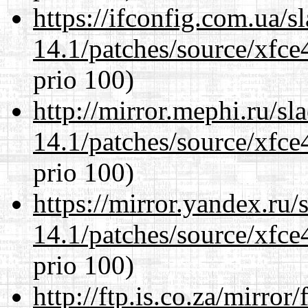
https://ifconfig.com.ua/s
14.1/patches/source/xfce
prio 100)
http://mirror.mephi.ru/s
14.1/patches/source/xfce
prio 100)
https://mirror.yandex.ru/
14.1/patches/source/xfce
prio 100)
http://ftp.is.co.za/mirro