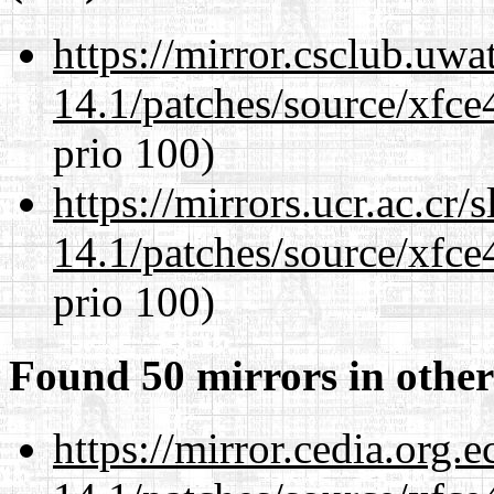
https://mirror.csclub.uwa
14.1/patches/source/xfce
prio 100)
https://mirrors.ucr.ac.cr
14.1/patches/source/xfce
prio 100)
Found 50 mirrors in other
https://mirror.cedia.org.