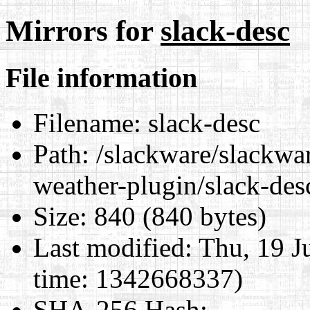
Mirrors for
slack-desc
File information
Filename:
slack-desc
Path:
/slackware/slackwar
weather-plugin/slack-des
Size:
840 (840 bytes)
Last modified:
Thu, 19 J
time: 1342668337)
SHA-256 Hash
: