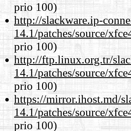
prio 100)
http://slackware.ip-conne
14.1/patches/source/xfce
prio 100)
http://ftp.linux.org.tr/sl
14.1/patches/source/xfce
prio 100)
https://mirror.ihost.md/s
14.1/patches/source/xfce
prio 100)