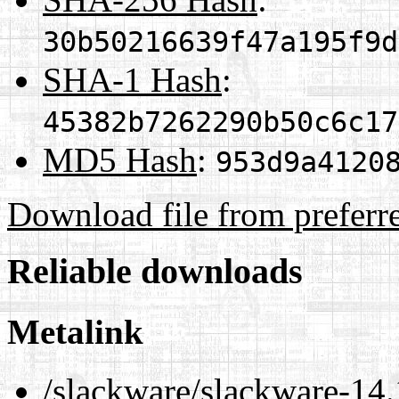
30b50216639f47a195f9d
SHA-1 Hash
:
45382b7262290b50c6c17
MD5 Hash
:
953d9a4120
Download file from preferr
Reliable downloads
Metalink
/slackware/slackware-14.