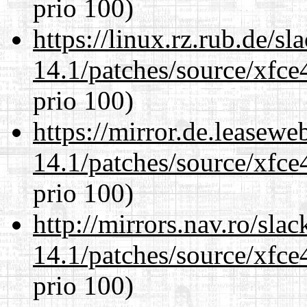
prio 100)
https://linux.rz.rub.de/s
14.1/patches/source/xfce
prio 100)
https://mirror.de.leasewe
14.1/patches/source/xfce
prio 100)
http://mirrors.nav.ro/sla
14.1/patches/source/xfce
prio 100)