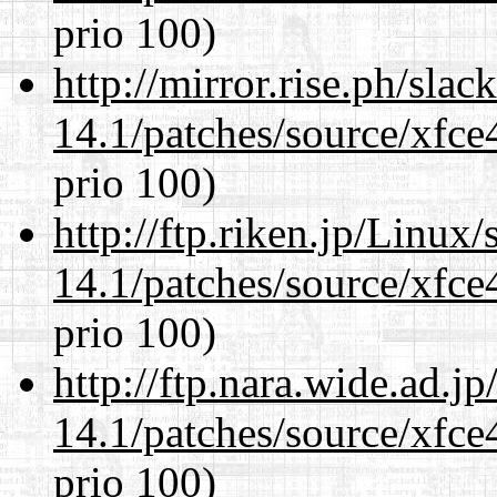
prio 100)
http://mirror.rise.ph/sla
14.1/patches/source/xfce
prio 100)
http://ftp.riken.jp/Linux
14.1/patches/source/xfce
prio 100)
http://ftp.nara.wide.ad.j
14.1/patches/source/xfce
prio 100)