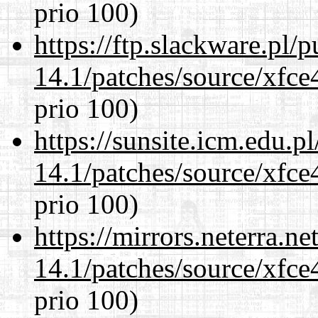
prio 100)
https://ftp.slackware.pl/
14.1/patches/source/xfce
prio 100)
https://sunsite.icm.edu.
14.1/patches/source/xfce
prio 100)
https://mirrors.neterra.n
14.1/patches/source/xfce
prio 100)