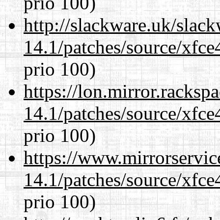
prio 100)
http://slackware.uk/slac
14.1/patches/source/xfce
prio 100)
https://lon.mirror.racks
14.1/patches/source/xfce
prio 100)
https://www.mirrorservic
14.1/patches/source/xfce
prio 100)