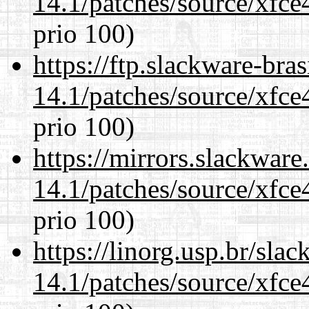
14.1/patches/source/xfce
prio 100)
https://ftp.slackware-bra
14.1/patches/source/xfce
prio 100)
https://mirrors.slackware
14.1/patches/source/xfce
prio 100)
https://linorg.usp.br/sla
14.1/patches/source/xfce