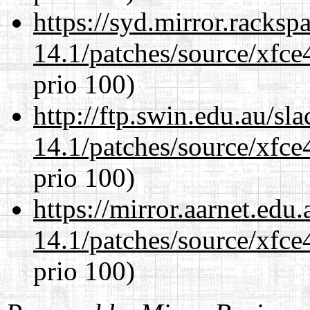
https://syd.mirror.racks
14.1/patches/source/xfce
prio 100)
http://ftp.swin.edu.au/sl
14.1/patches/source/xfce
prio 100)
https://mirror.aarnet.edu
14.1/patches/source/xfce
prio 100)