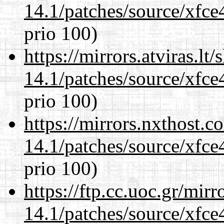
14.1/patches/source/xfce
prio 100)
https://mirrors.atviras.lt
14.1/patches/source/xfce
prio 100)
https://mirrors.nxthost.
14.1/patches/source/xfce
prio 100)
https://ftp.cc.uoc.gr/mir
14.1/patches/source/xfce