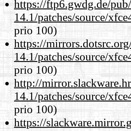
https://ftp6.gwdg.de/pub
14.1/patches/source/xfce
prio 100)
https://mirrors.dotsrc.or
14.1/patches/source/xfce
prio 100)
http://mirror.slackware.h
14.1/patches/source/xfce
prio 100)
https://slackware.mirror.