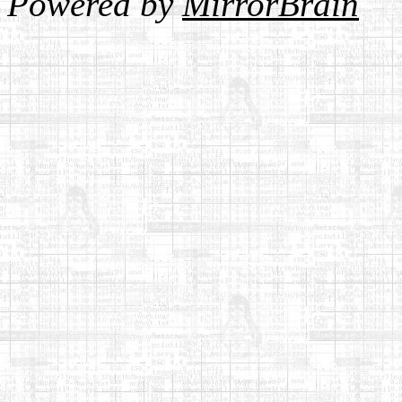
Powered by
MirrorBrain