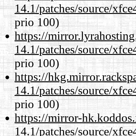
14.1/patches/source/xfce
prio 100)
https://mirror.lyrahosti
14.1/patches/source/xfce
prio 100)
https://hkg.mirror.racks
14.1/patches/source/xfce
prio 100)
https://mirror-hk.koddos
14.1/patches/source/xfce