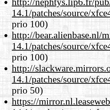
http://nephtys.lip6.fr/pu
14.1/patches/source/xfce
prio 100)
http://bear.alienbase.nl/
14.1/patches/source/xfce
prio 100)
http://slackware.mirrors
14.1/patches/source/xfce
prio 50)
https://mirror.nl.leasewe