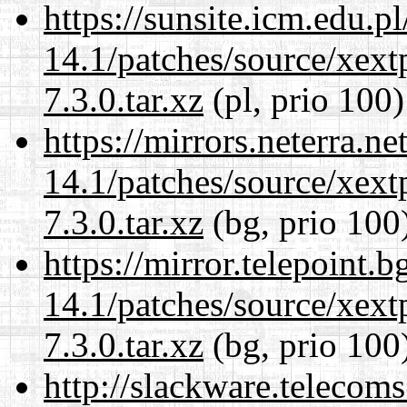
https://sunsite.icm.edu.
14.1/patches/source/xext
7.3.0.tar.xz
(pl, prio 100)
https://mirrors.neterra.n
14.1/patches/source/xext
7.3.0.tar.xz
(bg, prio 100
https://mirror.telepoint.
14.1/patches/source/xext
7.3.0.tar.xz
(bg, prio 100
http://slackware.telecom