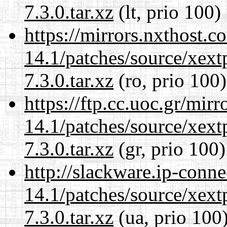
7.3.0.tar.xz
(lt, prio 100)
https://mirrors.nxthost.
14.1/patches/source/xext
7.3.0.tar.xz
(ro, prio 100)
https://ftp.cc.uoc.gr/mir
14.1/patches/source/xext
7.3.0.tar.xz
(gr, prio 100)
http://slackware.ip-conne
14.1/patches/source/xext
7.3.0.tar.xz
(ua, prio 100