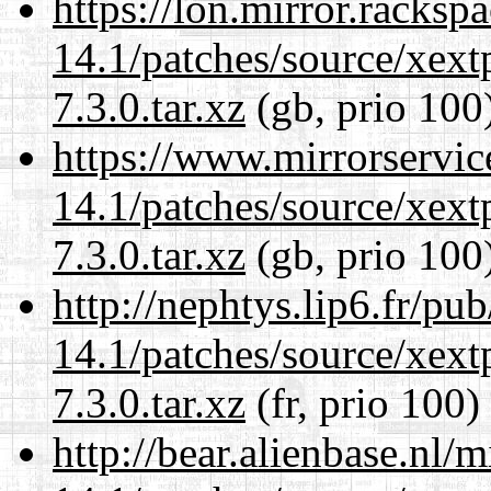
https://lon.mirror.racks
14.1/patches/source/xext
7.3.0.tar.xz
(gb, prio 100
https://www.mirrorservic
14.1/patches/source/xext
7.3.0.tar.xz
(gb, prio 100
http://nephtys.lip6.fr/pu
14.1/patches/source/xext
7.3.0.tar.xz
(fr, prio 100)
http://bear.alienbase.nl/