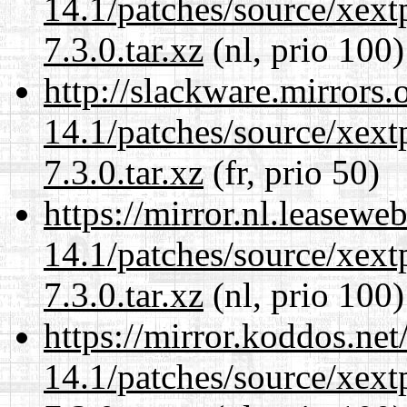
14.1/patches/source/xext
7.3.0.tar.xz
(nl, prio 100)
http://slackware.mirrors
14.1/patches/source/xext
7.3.0.tar.xz
(fr, prio 50)
https://mirror.nl.leasewe
14.1/patches/source/xext
7.3.0.tar.xz
(nl, prio 100)
https://mirror.koddos.net
14.1/patches/source/xext