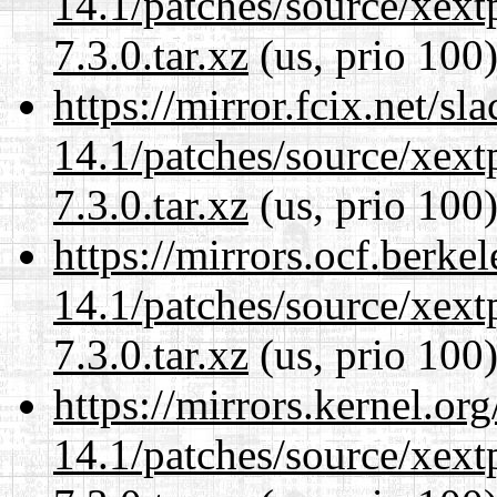
14.1/patches/source/xext
7.3.0.tar.xz
(us, prio 100
https://mirror.fcix.net/s
14.1/patches/source/xext
7.3.0.tar.xz
(us, prio 100
https://mirrors.ocf.berke
14.1/patches/source/xext
7.3.0.tar.xz
(us, prio 100
https://mirrors.kernel.or
14.1/patches/source/xext