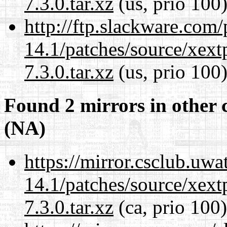
7.3.0.tar.xz
(us, prio 100
http://ftp.slackware.com
14.1/patches/source/xext
7.3.0.tar.xz
(us, prio 100
Found 2 mirrors in other 
(NA)
https://mirror.csclub.uwa
14.1/patches/source/xext
7.3.0.tar.xz
(ca, prio 100)