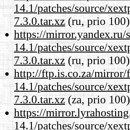
14.1/patches/source/xext
7.3.0.tar.xz
(ru, prio 100)
https://mirror.yandex.ru/
14.1/patches/source/xext
7.3.0.tar.xz
(ru, prio 100)
http://ftp.is.co.za/mirro
14.1/patches/source/xext
7.3.0.tar.xz
(za, prio 100)
https://mirror.lyrahosti
14.1/patches/source/xext