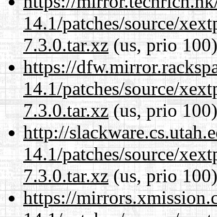
https://mirror.techrich.h
14.1/patches/source/xext
7.3.0.tar.xz
(us, prio 100
https://dfw.mirror.racks
14.1/patches/source/xext
7.3.0.tar.xz
(us, prio 100
http://slackware.cs.utah
14.1/patches/source/xext
7.3.0.tar.xz
(us, prio 100
https://mirrors.xmission