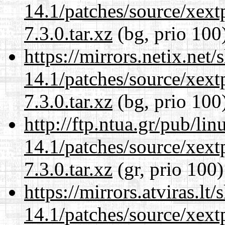
14.1/patches/source/xext
7.3.0.tar.xz
(bg, prio 100
https://mirrors.netix.net
14.1/patches/source/xext
7.3.0.tar.xz
(bg, prio 100
http://ftp.ntua.gr/pub/li
14.1/patches/source/xext
7.3.0.tar.xz
(gr, prio 100)
https://mirrors.atviras.lt
14.1/patches/source/xext