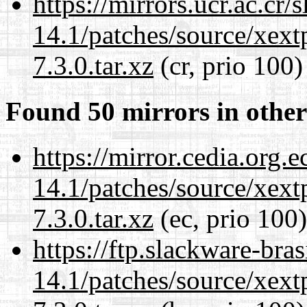
https://mirrors.ucr.ac.cr
14.1/patches/source/xext
7.3.0.tar.xz
(cr, prio 100)
Found 50 mirrors in other
https://mirror.cedia.org.
14.1/patches/source/xext
7.3.0.tar.xz
(ec, prio 100)
https://ftp.slackware-bra
14.1/patches/source/xext