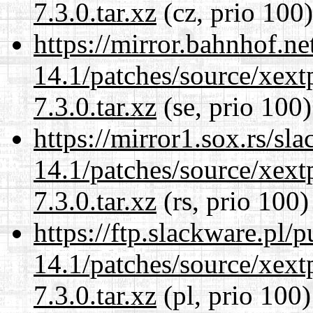
7.3.0.tar.xz
(cz, prio 100)
https://mirror.bahnhof.ne
14.1/patches/source/xext
7.3.0.tar.xz
(se, prio 100)
https://mirror1.sox.rs/sl
14.1/patches/source/xext
7.3.0.tar.xz
(rs, prio 100)
https://ftp.slackware.pl/
14.1/patches/source/xext
7.3.0.tar.xz
(pl, prio 100)