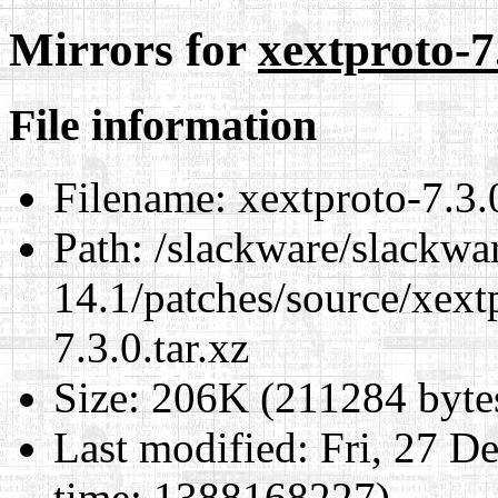
Mirrors for
xextproto-7.
File information
Filename:
xextproto-7.3.0
Path:
/slackware/slackwa
14.1/patches/source/xext
7.3.0.tar.xz
Size:
206K (211284 byte
Last modified:
Fri, 27 D
time: 1388168227)