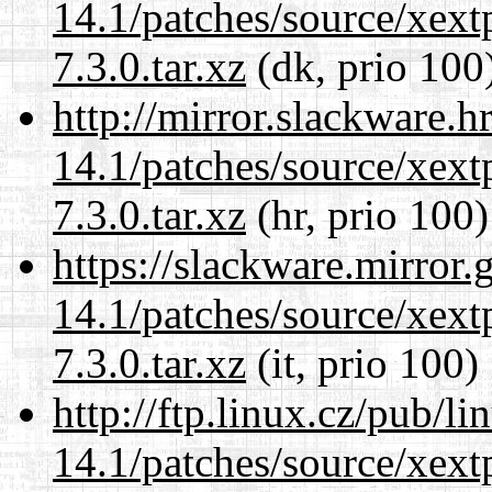
14.1/patches/source/xext
7.3.0.tar.xz
(dk, prio 100
http://mirror.slackware.h
14.1/patches/source/xext
7.3.0.tar.xz
(hr, prio 100)
https://slackware.mirror.
14.1/patches/source/xext
7.3.0.tar.xz
(it, prio 100)
http://ftp.linux.cz/pub/l
14.1/patches/source/xext