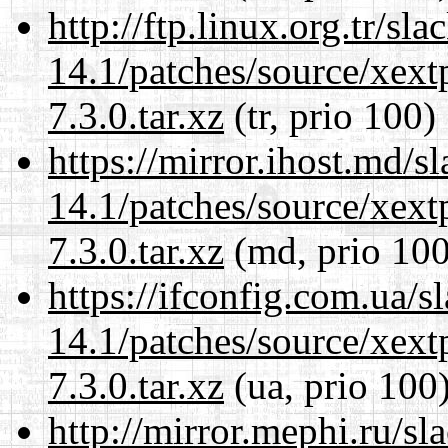
http://ftp.linux.org.tr/sl
14.1/patches/source/xext
7.3.0.tar.xz
(tr, prio 100)
https://mirror.ihost.md/s
14.1/patches/source/xext
7.3.0.tar.xz
(md, prio 100
https://ifconfig.com.ua/s
14.1/patches/source/xext
7.3.0.tar.xz
(ua, prio 100
http://mirror.mephi.ru/s