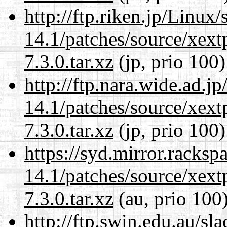
http://ftp.riken.jp/Linux
14.1/patches/source/xext
7.3.0.tar.xz
(jp, prio 100)
http://ftp.nara.wide.ad.j
14.1/patches/source/xext
7.3.0.tar.xz
(jp, prio 100)
https://syd.mirror.racks
14.1/patches/source/xext
7.3.0.tar.xz
(au, prio 100
http://ftp.swin.edu.au/sl