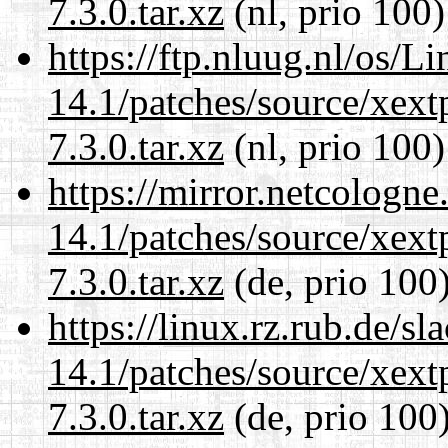
7.3.0.tar.xz
(nl, prio 100)
https://ftp.nluug.nl/os/L
14.1/patches/source/xext
7.3.0.tar.xz
(nl, prio 100)
https://mirror.netcologne
14.1/patches/source/xext
7.3.0.tar.xz
(de, prio 100
https://linux.rz.rub.de/s
14.1/patches/source/xext
7.3.0.tar.xz
(de, prio 100