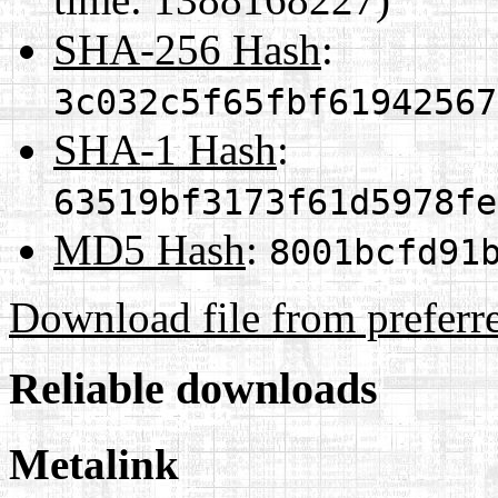
SHA-256 Hash
:
3c032c5f65fbf61942567
SHA-1 Hash
:
63519bf3173f61d5978fe
MD5 Hash
:
8001bcfd91
Download file from preferr
Reliable downloads
Metalink