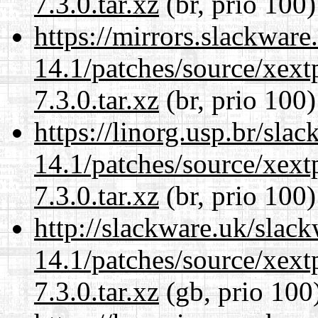
7.3.0.tar.xz
(br, prio 100)
https://mirrors.slackware
14.1/patches/source/xext
7.3.0.tar.xz
(br, prio 100)
https://linorg.usp.br/sla
14.1/patches/source/xext
7.3.0.tar.xz
(br, prio 100)
http://slackware.uk/slac
14.1/patches/source/xext
7.3.0.tar.xz
(gb, prio 100