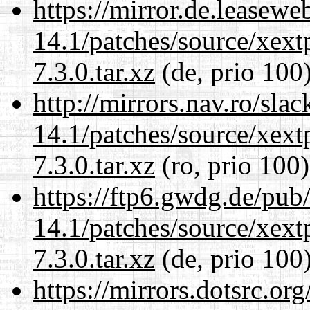
https://mirror.de.leasewe
14.1/patches/source/xext
7.3.0.tar.xz
(de, prio 100
http://mirrors.nav.ro/sla
14.1/patches/source/xext
7.3.0.tar.xz
(ro, prio 100)
https://ftp6.gwdg.de/pub
14.1/patches/source/xext
7.3.0.tar.xz
(de, prio 100
https://mirrors.dotsrc.or