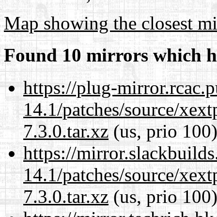
Map showing the closest mi
Found 10 mirrors which h
https://plug-mirror.rcac
14.1/patches/source/xext
7.3.0.tar.xz
(us, prio 100
https://mirror.slackbuild
14.1/patches/source/xext
7.3.0.tar.xz
(us, prio 100