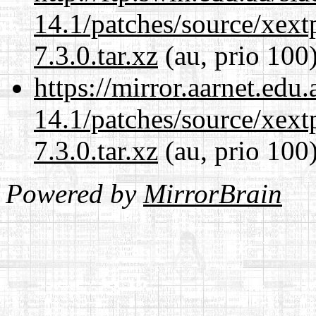
14.1/patches/source/xext
7.3.0.tar.xz
(au, prio 100
https://mirror.aarnet.edu
14.1/patches/source/xext
7.3.0.tar.xz
(au, prio 100
Powered by
MirrorBrain