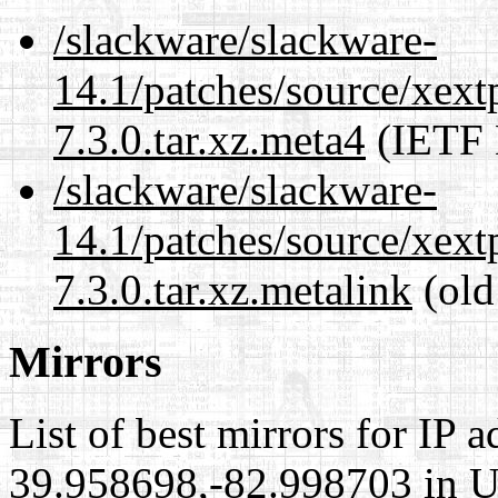
/slackware/slackware-
14.1/patches/source/xext
7.3.0.tar.xz.meta4
(IETF 
/slackware/slackware-
14.1/patches/source/xext
7.3.0.tar.xz.metalink
(old
Mirrors
List of best mirrors for IP 
39.958698,-82.998703 in Un