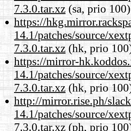
7.3.0.tar.xz
(sa, prio 100)
https://hkg.mirror.racks
14.1/patches/source/xext
7.3.0.tar.xz
(hk, prio 100
https://mirror-hk.koddos
14.1/patches/source/xext
7.3.0.tar.xz
(hk, prio 100
http://mirror.rise.ph/sla
14.1/patches/source/xext
7.3.0.tar.xz
(ph, prio 100