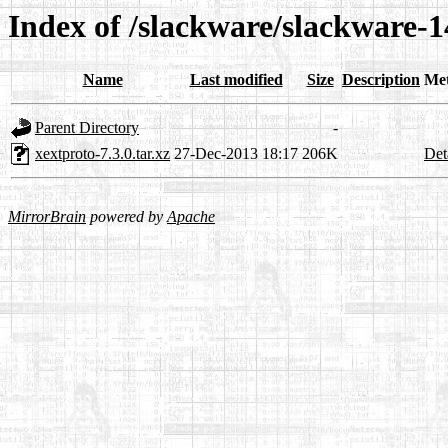
Index of /slackware/slackware-1
Name
Last modified
Size
Description
Me
Parent Directory
-
xextproto-7.3.0.tar.xz
27-Dec-2013 18:17
206K
Det
MirrorBrain
powered by
Apache