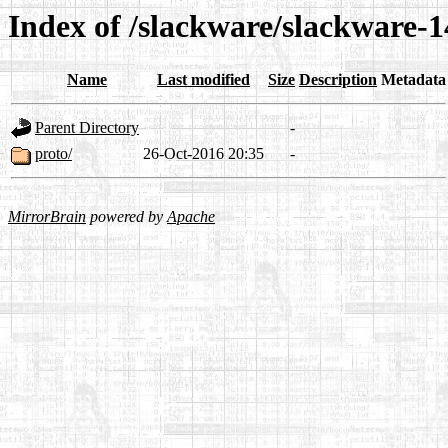
Index of /slackware/slackware-1
Name
Last modified
Size
Description
Metadata
Parent Directory
-
proto/
26-Oct-2016 20:35
-
MirrorBrain
powered by
Apache