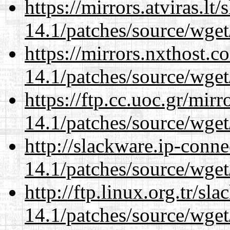
https://mirrors.atviras.lt
14.1/patches/source/wget
https://mirrors.nxthost.
14.1/patches/source/wget
https://ftp.cc.uoc.gr/mir
14.1/patches/source/wget
http://slackware.ip-conne
14.1/patches/source/wget
http://ftp.linux.org.tr/sl
14.1/patches/source/wget