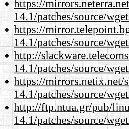
https://mirrors.neterra.n
14.1/patches/source/wget
https://mirror.telepoint.
14.1/patches/source/wget
http://slackware.telecom
14.1/patches/source/wget
https://mirrors.netix.net
14.1/patches/source/wget
http://ftp.ntua.gr/pub/li
14.1/patches/source/wget