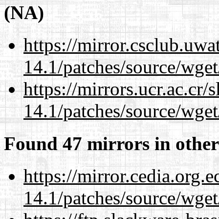
(NA)
https://mirror.csclub.uwa
14.1/patches/source/wget
https://mirrors.ucr.ac.cr
14.1/patches/source/wget
Found 47 mirrors in other
https://mirror.cedia.org.
14.1/patches/source/wget