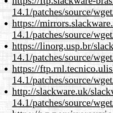
https://ftp.slackware-bra
14.1/patches/source/wget
https://mirrors.slackware
14.1/patches/source/wget
https://linorg.usp.br/sla
14.1/patches/source/wget
https://ftp.rnl.tecnico.u
14.1/patches/source/wget
http://slackware.uk/slac
14.1/patches/source/wget