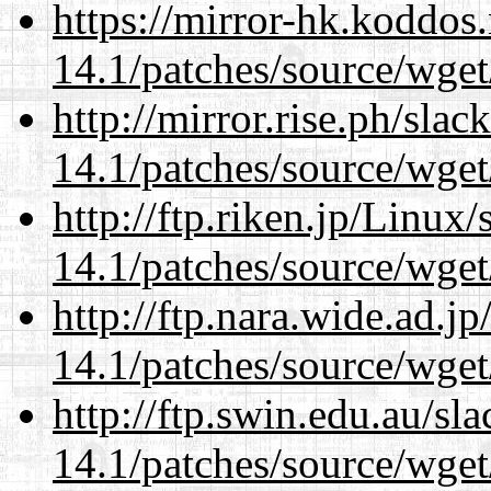
https://mirror-hk.koddos
14.1/patches/source/wget
http://mirror.rise.ph/sla
14.1/patches/source/wget
http://ftp.riken.jp/Linux
14.1/patches/source/wget
http://ftp.nara.wide.ad.j
14.1/patches/source/wget
http://ftp.swin.edu.au/sl
14.1/patches/source/wget