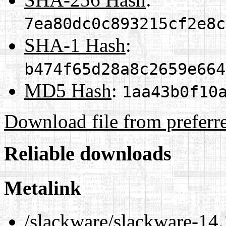
7ea80dc0c893215cf2e8c
SHA-1 Hash
:
b474f65d28a8c2659e664
MD5 Hash
:
1aa43b0f10
Download file from preferr
Reliable downloads
Metalink
/slackware/slackware-14.