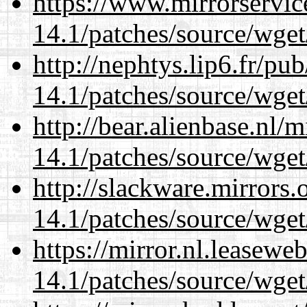
https://www.mirrorservic
14.1/patches/source/wget
http://nephtys.lip6.fr/pu
14.1/patches/source/wget
http://bear.alienbase.nl/
14.1/patches/source/wget
http://slackware.mirrors
14.1/patches/source/wget
https://mirror.nl.leasewe
14.1/patches/source/wget