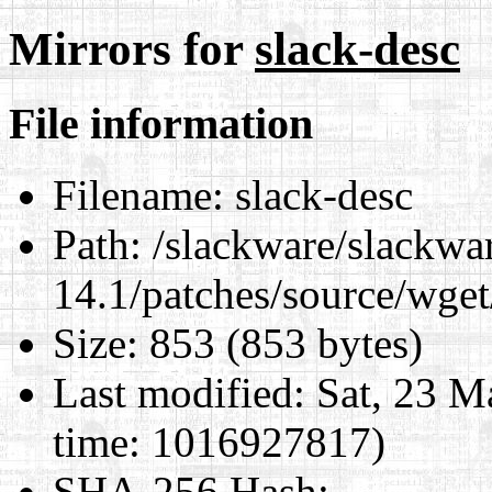
Mirrors for
slack-desc
File information
Filename:
slack-desc
Path:
/slackware/slackwa
14.1/patches/source/wget
Size:
853 (853 bytes)
Last modified:
Sat, 23 M
time: 1016927817)
SHA-256 Hash
: