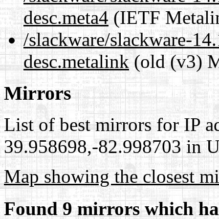
desc.meta4
(IETF Metali
/slackware/slackware-14.
desc.metalink
(old (v3) M
Mirrors
List of best mirrors for IP 
39.958698,-82.998703 in Un
Map showing the closest mi
Found 9 mirrors which ha