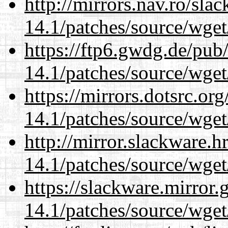
http://mirrors.nav.ro/sla
14.1/patches/source/wget
https://ftp6.gwdg.de/pub
14.1/patches/source/wget
https://mirrors.dotsrc.or
14.1/patches/source/wget
http://mirror.slackware.h
14.1/patches/source/wget
https://slackware.mirror.
14.1/patches/source/wget