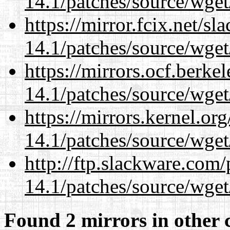
14.1/patches/source/wget
https://mirror.fcix.net/s
14.1/patches/source/wget
https://mirrors.ocf.berke
14.1/patches/source/wget
https://mirrors.kernel.or
14.1/patches/source/wget
http://ftp.slackware.com
14.1/patches/source/wget
Found 2 mirrors in other 