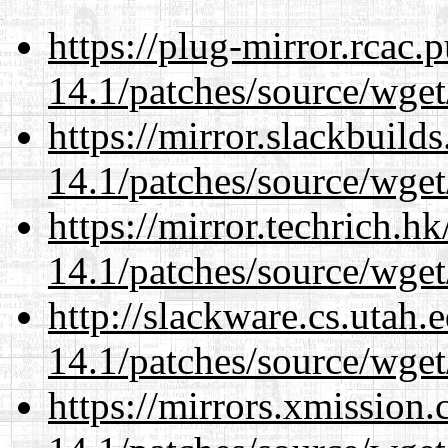
https://plug-mirror.rcac
14.1/patches/source/wget
https://mirror.slackbuild
14.1/patches/source/wget
https://mirror.techrich.h
14.1/patches/source/wget
http://slackware.cs.utah
14.1/patches/source/wget
https://mirrors.xmission