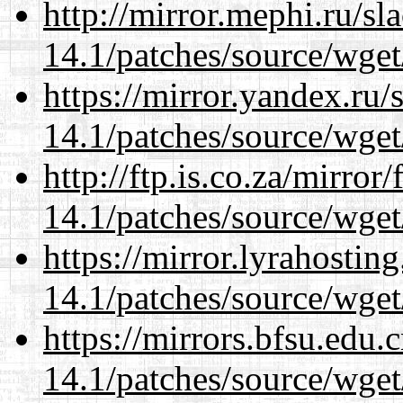
http://mirror.mephi.ru/s
14.1/patches/source/wget
https://mirror.yandex.ru/
14.1/patches/source/wget
http://ftp.is.co.za/mirro
14.1/patches/source/wget
https://mirror.lyrahosti
14.1/patches/source/wget
https://mirrors.bfsu.edu.
14.1/patches/source/wget