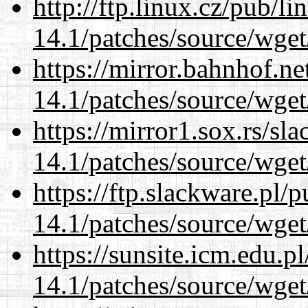
http://ftp.linux.cz/pub/l
14.1/patches/source/wget
https://mirror.bahnhof.ne
14.1/patches/source/wget
https://mirror1.sox.rs/sl
14.1/patches/source/wget
https://ftp.slackware.pl/
14.1/patches/source/wget
https://sunsite.icm.edu.
14.1/patches/source/wget