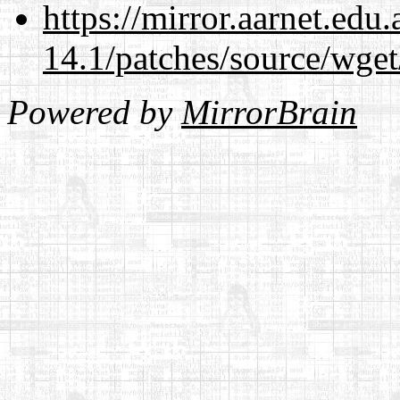
https://mirror.aarnet.edu
14.1/patches/source/wget
Powered by
MirrorBrain