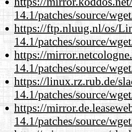
https://mirror.koddos.net
14.1/patches/source/wget
https://ftp.nluug.nl/os/L
14.1/patches/source/wget
https://mirror.netcologne
14.1/patches/source/wget
https://linux.rz.rub.de/s
14.1/patches/source/wget
https://mirror.de.leasewe
14.1/patches/source/wget