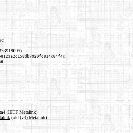
sc
1333918095)
68123a2c158db7020fd814c84f4c
66
ta4
(IETF Metalink)
talink
(old (v3) Metalink)