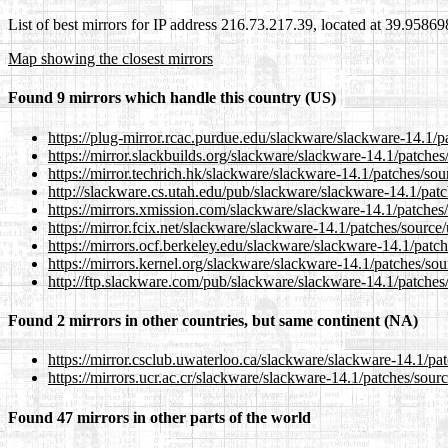
List of best mirrors for IP address 216.73.217.39, located at 39.9586
Map showing the closest mirrors
Found 9 mirrors which handle this country (US)
https://plug-mirror.rcac.purdue.edu/slackware/slackware-14.1/p
https://mirror.slackbuilds.org/slackware/slackware-14.1/patches
https://mirror.techrich.hk/slackware/slackware-14.1/patches/sou
http://slackware.cs.utah.edu/pub/slackware/slackware-14.1/patc
https://mirrors.xmission.com/slackware/slackware-14.1/patches/
https://mirror.fcix.net/slackware/slackware-14.1/patches/source
https://mirrors.ocf.berkeley.edu/slackware/slackware-14.1/patch
https://mirrors.kernel.org/slackware/slackware-14.1/patches/sou
http://ftp.slackware.com/pub/slackware/slackware-14.1/patches
Found 2 mirrors in other countries, but same continent (NA)
https://mirror.csclub.uwaterloo.ca/slackware/slackware-14.1/pa
https://mirrors.ucr.ac.cr/slackware/slackware-14.1/patches/sour
Found 47 mirrors in other parts of the world