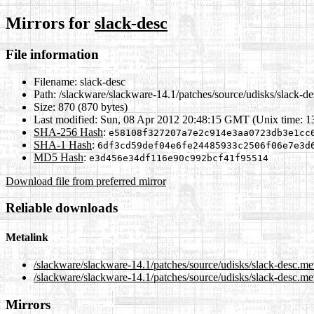
Mirrors for
slack-desc
File information
Filename:
slack-desc
Path:
/slackware/slackware-14.1/patches/source/udisks/slack-de
Size:
870 (870 bytes)
Last modified:
Sun, 08 Apr 2012 20:48:15 GMT (Unix time: 
SHA-256 Hash
:
e58108f327207a7e2c914e3aa0723db3e1cc
SHA-1 Hash
:
6df3cd59def04e6fe24485933c2506f06e7e3d
MD5 Hash
:
e3d456e34df116e90c992bcf41f95514
Download file from preferred mirror
Reliable downloads
Metalink
/slackware/slackware-14.1/patches/source/udisks/slack-desc.me
/slackware/slackware-14.1/patches/source/udisks/slack-desc.me
Mirrors