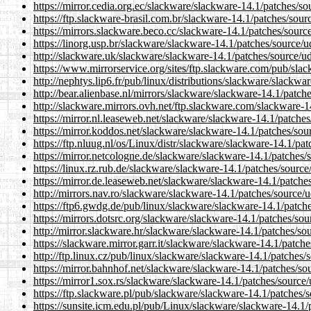
https://mirror.cedia.org.ec/slackware/slackware-14.1/patches/so
https://ftp.slackware-brasil.com.br/slackware-14.1/patches/sour
https://mirrors.slackware.beco.cc/slackware-14.1/patches/sourc
https://linorg.usp.br/slackware/slackware-14.1/patches/source/u
http://slackware.uk/slackware/slackware-14.1/patches/source/ud
https://www.mirrorservice.org/sites/ftp.slackware.com/pub/sla
http://nephtys.lip6.fr/pub/linux/distributions/slackware/slackwa
http://bear.alienbase.nl/mirrors/slackware/slackware-14.1/patch
http://slackware.mirrors.ovh.net/ftp.slackware.com/slackware-1
https://mirror.nl.leaseweb.net/slackware/slackware-14.1/patches
https://mirror.koddos.net/slackware/slackware-14.1/patches/sou
https://ftp.nluug.nl/os/Linux/distr/slackware/slackware-14.1/pa
https://mirror.netcologne.de/slackware/slackware-14.1/patches/
https://linux.rz.rub.de/slackware/slackware-14.1/patches/source
https://mirror.de.leaseweb.net/slackware/slackware-14.1/patche
http://mirrors.nav.ro/slackware/slackware-14.1/patches/source/u
https://ftp6.gwdg.de/pub/linux/slackware/slackware-14.1/patche
https://mirrors.dotsrc.org/slackware/slackware-14.1/patches/sou
http://mirror.slackware.hr/slackware/slackware-14.1/patches/so
https://slackware.mirror.garr.it/slackware/slackware-14.1/patch
http://ftp.linux.cz/pub/linux/slackware/slackware-14.1/patches/
https://mirror.bahnhof.net/slackware/slackware-14.1/patches/so
https://mirror1.sox.rs/slackware/slackware-14.1/patches/source/
https://ftp.slackware.pl/pub/slackware/slackware-14.1/patches/s
https://sunsite.icm.edu.pl/pub/Linux/slackware/slackware-14.1/