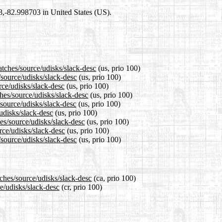
98,-82.998703 in United States (US).
atches/source/udisks/slack-desc
(us, prio 100)
/source/udisks/slack-desc
(us, prio 100)
rce/udisks/slack-desc
(us, prio 100)
hes/source/udisks/slack-desc
(us, prio 100)
source/udisks/slack-desc
(us, prio 100)
/udisks/slack-desc
(us, prio 100)
es/source/udisks/slack-desc
(us, prio 100)
rce/udisks/slack-desc
(us, prio 100)
/source/udisks/slack-desc
(us, prio 100)
tches/source/udisks/slack-desc
(ca, prio 100)
ce/udisks/slack-desc
(cr, prio 100)