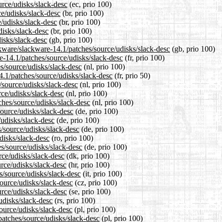
urce/udisks/slack-desc
(ec, prio 100)
ce/udisks/slack-desc
(br, prio 100)
e/udisks/slack-desc
(br, prio 100)
disks/slack-desc
(br, prio 100)
isks/slack-desc
(gb, prio 100)
ckware/slackware-14.1/patches/source/udisks/slack-desc
(gb, prio 100)
re-14.1/patches/source/udisks/slack-desc
(fr, prio 100)
es/source/udisks/slack-desc
(nl, prio 100)
4.1/patches/source/udisks/slack-desc
(fr, prio 50)
/source/udisks/slack-desc
(nl, prio 100)
rce/udisks/slack-desc
(nl, prio 100)
tches/source/udisks/slack-desc
(nl, prio 100)
source/udisks/slack-desc
(de, prio 100)
/udisks/slack-desc
(de, prio 100)
s/source/udisks/slack-desc
(de, prio 100)
disks/slack-desc
(ro, prio 100)
s/source/udisks/slack-desc
(de, prio 100)
rce/udisks/slack-desc
(dk, prio 100)
urce/udisks/slack-desc
(hr, prio 100)
es/source/udisks/slack-desc
(it, prio 100)
source/udisks/slack-desc
(cz, prio 100)
urce/udisks/slack-desc
(se, prio 100)
udisks/slack-desc
(rs, prio 100)
ource/udisks/slack-desc
(pl, prio 100)
patches/source/udisks/slack-desc
(pl, prio 100)