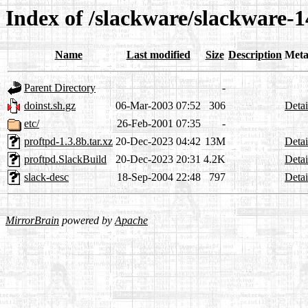
Index of /slackware/slackware-1
Name
Last modified
Size
Description
Meta
Parent Directory
-
doinst.sh.gz
06-Mar-2003 07:52
306
Detai
etc/
26-Feb-2001 07:35
-
proftpd-1.3.8b.tar.xz
20-Dec-2023 04:42
13M
Detai
proftpd.SlackBuild
20-Dec-2023 20:31
4.2K
Detai
slack-desc
18-Sep-2004 22:48
797
Detai
MirrorBrain
powered by
Apache