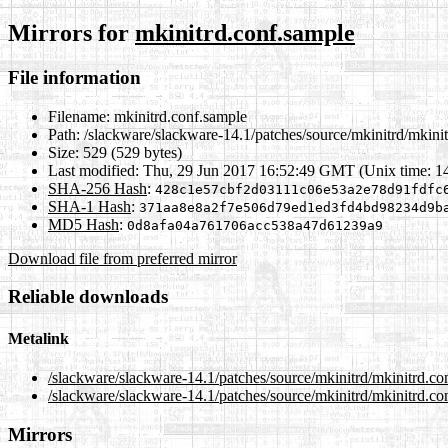
Mirrors for
mkinitrd.conf.sample
File information
Filename:
mkinitrd.conf.sample
Path:
/slackware/slackware-14.1/patches/source/mkinitrd/mkini
Size:
529 (529 bytes)
Last modified:
Thu, 29 Jun 2017 16:52:49 GMT (Unix time: 
SHA-256 Hash
:
428c1e57cbf2d03111c06e53a2e78d91fdfc
SHA-1 Hash
:
371aa8e8a2f7e506d79ed1ed3fd4bd98234d9b
MD5 Hash
:
0d8afa04a761706acc538a47d61239a9
Download file from preferred mirror
Reliable downloads
Metalink
/slackware/slackware-14.1/patches/source/mkinitrd/mkinitrd.c
/slackware/slackware-14.1/patches/source/mkinitrd/mkinitrd.co
Mirrors