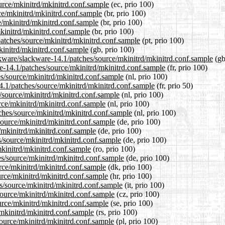
ource/mkinitrd/mkinitrd.conf.sample
(ec, prio 100)
ce/mkinitrd/mkinitrd.conf.sample
(br, prio 100)
e/mkinitrd/mkinitrd.conf.sample
(br, prio 100)
mkinitrd/mkinitrd.conf.sample
(br, prio 100)
/patches/source/mkinitrd/mkinitrd.conf.sample
(pt, prio 100)
kinitrd/mkinitrd.conf.sample
(gb, prio 100)
ckware/slackware-14.1/patches/source/mkinitrd/mkinitrd.conf.sample
(gb
are-14.1/patches/source/mkinitrd/mkinitrd.conf.sample
(fr, prio 100)
es/source/mkinitrd/mkinitrd.conf.sample
(nl, prio 100)
4.1/patches/source/mkinitrd/mkinitrd.conf.sample
(fr, prio 50)
s/source/mkinitrd/mkinitrd.conf.sample
(nl, prio 100)
rce/mkinitrd/mkinitrd.conf.sample
(nl, prio 100)
tches/source/mkinitrd/mkinitrd.conf.sample
(nl, prio 100)
source/mkinitrd/mkinitrd.conf.sample
(de, prio 100)
e/mkinitrd/mkinitrd.conf.sample
(de, prio 100)
s/source/mkinitrd/mkinitrd.conf.sample
(de, prio 100)
mkinitrd/mkinitrd.conf.sample
(ro, prio 100)
es/source/mkinitrd/mkinitrd.conf.sample
(de, prio 100)
urce/mkinitrd/mkinitrd.conf.sample
(dk, prio 100)
urce/mkinitrd/mkinitrd.conf.sample
(hr, prio 100)
es/source/mkinitrd/mkinitrd.conf.sample
(it, prio 100)
source/mkinitrd/mkinitrd.conf.sample
(cz, prio 100)
urce/mkinitrd/mkinitrd.conf.sample
(se, prio 100)
/mkinitrd/mkinitrd.conf.sample
(rs, prio 100)
source/mkinitrd/mkinitrd.conf.sample
(pl, prio 100)