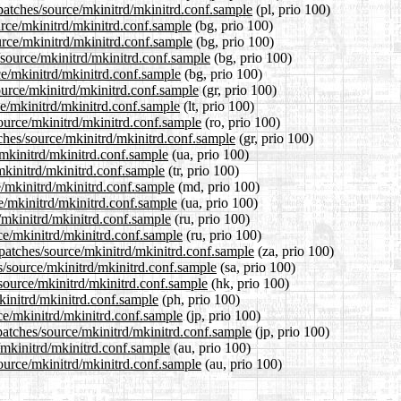
patches/source/mkinitrd/mkinitrd.conf.sample
(pl, prio 100)
urce/mkinitrd/mkinitrd.conf.sample
(bg, prio 100)
urce/mkinitrd/mkinitrd.conf.sample
(bg, prio 100)
/source/mkinitrd/mkinitrd.conf.sample
(bg, prio 100)
ce/mkinitrd/mkinitrd.conf.sample
(bg, prio 100)
ource/mkinitrd/mkinitrd.conf.sample
(gr, prio 100)
rce/mkinitrd/mkinitrd.conf.sample
(lt, prio 100)
ource/mkinitrd/mkinitrd.conf.sample
(ro, prio 100)
tches/source/mkinitrd/mkinitrd.conf.sample
(gr, prio 100)
/mkinitrd/mkinitrd.conf.sample
(ua, prio 100)
/mkinitrd/mkinitrd.conf.sample
(tr, prio 100)
e/mkinitrd/mkinitrd.conf.sample
(md, prio 100)
e/mkinitrd/mkinitrd.conf.sample
(ua, prio 100)
/mkinitrd/mkinitrd.conf.sample
(ru, prio 100)
ce/mkinitrd/mkinitrd.conf.sample
(ru, prio 100)
/patches/source/mkinitrd/mkinitrd.conf.sample
(za, prio 100)
s/source/mkinitrd/mkinitrd.conf.sample
(sa, prio 100)
source/mkinitrd/mkinitrd.conf.sample
(hk, prio 100)
kinitrd/mkinitrd.conf.sample
(ph, prio 100)
rce/mkinitrd/mkinitrd.conf.sample
(jp, prio 100)
patches/source/mkinitrd/mkinitrd.conf.sample
(jp, prio 100)
/mkinitrd/mkinitrd.conf.sample
(au, prio 100)
source/mkinitrd/mkinitrd.conf.sample
(au, prio 100)