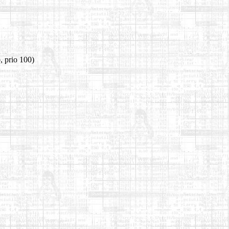
, prio 100)