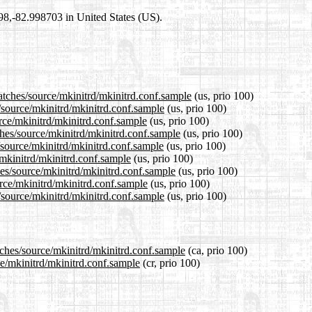
698,-82.998703 in United States (US).
atches/source/mkinitrd/mkinitrd.conf.sample
(us, prio 100)
s/source/mkinitrd/mkinitrd.conf.sample
(us, prio 100)
urce/mkinitrd/mkinitrd.conf.sample
(us, prio 100)
ches/source/mkinitrd/mkinitrd.conf.sample
(us, prio 100)
/source/mkinitrd/mkinitrd.conf.sample
(us, prio 100)
/mkinitrd/mkinitrd.conf.sample
(us, prio 100)
hes/source/mkinitrd/mkinitrd.conf.sample
(us, prio 100)
urce/mkinitrd/mkinitrd.conf.sample
(us, prio 100)
/source/mkinitrd/mkinitrd.conf.sample
(us, prio 100)
tches/source/mkinitrd/mkinitrd.conf.sample
(ca, prio 100)
ce/mkinitrd/mkinitrd.conf.sample
(cr, prio 100)