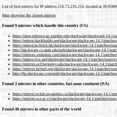
List of best mirrors for IP address 216.73.216.216, located at 39.958
Map showing the closest mirrors
Found 9 mirrors which handle this country (US)
https://plug-mirror.rcac.purdue.edu/slackware/slackware-14.1/p
https://mirror.slackbuilds.org/slackware/slackware-14.1/patche
https://mirror.techrich.hk/slackware/slackware-14.1/patches/so
http://slackware.cs.utah.edu/pub/slackware/slackware-14.1/pat
https://mirrors.xmission.com/slackware/slackware-14.1/patches
https://mirror.fcix.net/slackware/slackware-14.1/patches/source
https://mirrors.ocf.berkeley.edu/slackware/slackware-14.1/patc
https://mirrors.kernel.org/slackware/slackware-14.1/patches/so
http://ftp.slackware.com/pub/slackware/slackware-14.1/patches
Found 2 mirrors in other countries, but same continent (NA)
https://mirror.csclub.uwaterloo.ca/slackware/slackware-14.1/pa
https://mirrors.ucr.ac.cr/slackware/slackware-14.1/patches/sour
Found 48 mirrors in other parts of the world