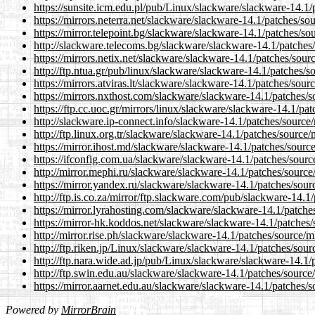
https://sunsite.icm.edu.pl/pub/Linux/slackware/slackware-14.1/
https://mirrors.neterra.net/slackware/slackware-14.1/patches/so
https://mirror.telepoint.bg/slackware/slackware-14.1/patches/so
http://slackware.telecoms.bg/slackware/slackware-14.1/patches
https://mirrors.netix.net/slackware/slackware-14.1/patches/sour
http://ftp.ntua.gr/pub/linux/slackware/slackware-14.1/patches/s
https://mirrors.atviras.lt/slackware/slackware-14.1/patches/sou
https://mirrors.nxthost.com/slackware/slackware-14.1/patches/s
https://ftp.cc.uoc.gr/mirrors/linux/slackware/slackware-14.1/pa
http://slackware.ip-connect.info/slackware-14.1/patches/source
http://ftp.linux.org.tr/slackware/slackware-14.1/patches/source
https://mirror.ihost.md/slackware/slackware-14.1/patches/sourc
https://ifconfig.com.ua/slackware/slackware-14.1/patches/sourc
http://mirror.mephi.ru/slackware/slackware-14.1/patches/source
https://mirror.yandex.ru/slackware/slackware-14.1/patches/sour
http://ftp.is.co.za/mirror/ftp.slackware.com/pub/slackware-14.1
https://mirror.lyrahosting.com/slackware/slackware-14.1/patche
https://mirror-hk.koddos.net/slackware/slackware-14.1/patches/
http://mirror.rise.ph/slackware/slackware-14.1/patches/source/m
http://ftp.riken.jp/Linux/slackware/slackware-14.1/patches/sou
http://ftp.nara.wide.ad.jp/pub/Linux/slackware/slackware-14.1/
http://ftp.swin.edu.au/slackware/slackware-14.1/patches/source
https://mirror.aarnet.edu.au/slackware/slackware-14.1/patches/
Powered by
MirrorBrain