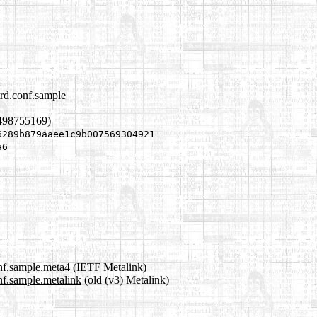
trd.conf.sample
1498755169)
6289b879aaee1c9b007569304921
a6
onf.sample.meta4
(IETF Metalink)
nf.sample.metalink
(old (v3) Metalink)