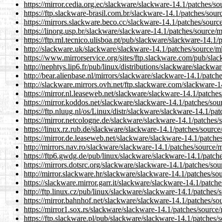
https://mirror.cedia.org.ec/slackware/slackware-14.1/patches/s
https://ftp.slackware-brasil.com.br/slackware-14.1/patches/sour
https://mirrors.slackware.beco.cc/slackware-14.1/patches/sourc
https://linorg.usp.br/slackware/slackware-14.1/patches/source/
https://ftp.rnl.tecnico.ulisboa.pt/pub/slackware/slackware-14.1
http://slackware.uk/slackware/slackware-14.1/patches/source/m
https://www.mirrorservice.org/sites/ftp.slackware.com/pub/sla
http://nephtys.lip6.fr/pub/linux/distributions/slackware/slackw
http://bear.alienbase.nl/mirrors/slackware/slackware-14.1/patch
http://slackware.mirrors.ovh.net/ftp.slackware.com/slackware-1
https://mirror.nl.leaseweb.net/slackware/slackware-14.1/patche
https://mirror.koddos.net/slackware/slackware-14.1/patches/sou
https://ftp.nluug.nl/os/Linux/distr/slackware/slackware-14.1/pa
https://mirror.netcologne.de/slackware/slackware-14.1/patches/
https://linux.rz.rub.de/slackware/slackware-14.1/patches/sourc
https://mirror.de.leaseweb.net/slackware/slackware-14.1/patche
http://mirrors.nav.ro/slackware/slackware-14.1/patches/source/
https://ftp6.gwdg.de/pub/linux/slackware/slackware-14.1/patch
https://mirrors.dotsrc.org/slackware/slackware-14.1/patches/so
http://mirror.slackware.hr/slackware/slackware-14.1/patches/so
https://slackware.mirror.garr.it/slackware/slackware-14.1/patch
http://ftp.linux.cz/pub/linux/slackware/slackware-14.1/patches/
https://mirror.bahnhof.net/slackware/slackware-14.1/patches/so
https://mirror1.sox.rs/slackware/slackware-14.1/patches/source
https://ftp.slackware.pl/pub/slackware/slackware-14.1/patches/