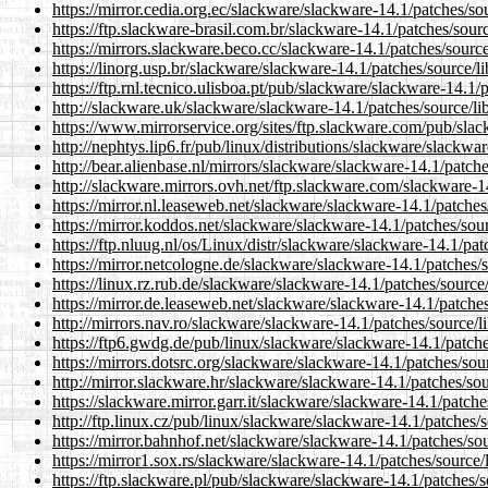
https://mirror.cedia.org.ec/slackware/slackware-14.1/patches/s
https://ftp.slackware-brasil.com.br/slackware-14.1/patches/sou
https://mirrors.slackware.beco.cc/slackware-14.1/patches/sourc
https://linorg.usp.br/slackware/slackware-14.1/patches/source/
https://ftp.rnl.tecnico.ulisboa.pt/pub/slackware/slackware-14.1
http://slackware.uk/slackware/slackware-14.1/patches/source/l
https://www.mirrorservice.org/sites/ftp.slackware.com/pub/sla
http://nephtys.lip6.fr/pub/linux/distributions/slackware/slackw
http://bear.alienbase.nl/mirrors/slackware/slackware-14.1/patc
http://slackware.mirrors.ovh.net/ftp.slackware.com/slackware-
https://mirror.nl.leaseweb.net/slackware/slackware-14.1/patche
https://mirror.koddos.net/slackware/slackware-14.1/patches/so
https://ftp.nluug.nl/os/Linux/distr/slackware/slackware-14.1/pa
https://mirror.netcologne.de/slackware/slackware-14.1/patches
https://linux.rz.rub.de/slackware/slackware-14.1/patches/sourc
https://mirror.de.leaseweb.net/slackware/slackware-14.1/patche
http://mirrors.nav.ro/slackware/slackware-14.1/patches/source/
https://ftp6.gwdg.de/pub/linux/slackware/slackware-14.1/patch
https://mirrors.dotsrc.org/slackware/slackware-14.1/patches/so
http://mirror.slackware.hr/slackware/slackware-14.1/patches/so
https://slackware.mirror.garr.it/slackware/slackware-14.1/patch
http://ftp.linux.cz/pub/linux/slackware/slackware-14.1/patches
https://mirror.bahnhof.net/slackware/slackware-14.1/patches/so
https://mirror1.sox.rs/slackware/slackware-14.1/patches/source
https://ftp.slackware.pl/pub/slackware/slackware-14.1/patches/