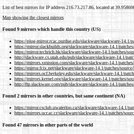
List of best mirrors for IP address 216.73.217.86, located at 39.9586
Map showing the closest mirrors
Found 9 mirrors which handle this country (US)
https://plug-mirror.rcac.purdue.edu/slackware/slackware-14.1/
https://mirror.slackbuilds.org/slackware/slackware-14.1/patche
https://mirror.techrich.hk/slackware/slackware-14.1/patches/so
http://slackware.cs.utah.edu/pub/slackware/slackware-14.1/pat
https://mirrors.xmission.com/slackware/slackware-14.1/patches
https://mirror.fcix.net/slackware/slackware-14.1/patches/sourc
https://mirrors.ocf.berkeley.edu/slackware/slackware-14.1/patc
https://mirrors.kernel.org/slackware/slackware-14.1/patches/so
http://ftp.slackware.com/pub/slackware/slackware-14.1/patches
Found 2 mirrors in other countries, but same continent (NA)
https://mirror.csclub.uwaterloo.ca/slackware/slackware-14.1/pa
https://mirrors.ucr.ac.cr/slackware/slackware-14.1/patches/sou
Found 47 mirrors in other parts of the world