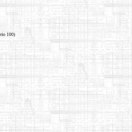
rio 100)