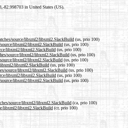
98,-82.998703 in United States (US).
patches/source/libxml2/libxml2.SlackBuild
(us, prio 100)
s/source/libxml2/libxml2.SlackBuild
(us, prio 100)
urce/libxml2/libxml2.SlackBuild
(us, prio 100)
ches/source/libxml2/libxml2.SlackBuild
(us, prio 100)
/source/libxml2/libxml2.SlackBuild
(us, prio 100)
e/libxml2/libxml2.SlackBuild
(us, prio 100)
hes/source/libxml2/libxml2.SlackBuild
(us, prio 100)
urce/libxml2/libxml2.SlackBuild
(us, prio 100)
/source/libxml2/libxml2.SlackBuild
(us, prio 100)
tches/source/libxml2/libxml2.SlackBuild
(ca, prio 100)
rce/libxml2/libxml2.SlackBuild
(cr, prio 100)