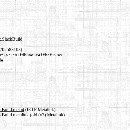
2.SlackBuild
1702583103)
0f2a73c82fdb8ae3c4ffbcf198c8
de
ckBuild.meta4
(IETF Metalink)
ckBuild.metalink
(old (v3) Metalink)