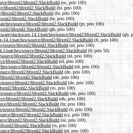
ource/libxml2/libxml2.SlackBuild
(ec, prio 100)
rce/libxml2/libxml2.SlackBuild
(br, prio 100)
e/libxml2/libxml2.SlackBuild
(br, prio 100)
libxml2/libxml2.SlackBuild
(br, prio 100)
/patches/source/libxml2/libxml2.SlackBuild
(pt, prio 100)
ibxml2/libxml2.SlackBuild
(gb, prio 100)
ckware/slackware-14.1/patches/source/libxml2/libxml2.SlackBuild
(gb, p
are-14.1/patches/source/libxml2/libxml2.SlackBuild
(fr, prio 100)
hes/source/libxml2/libxml2.SlackBuild
(nl, prio 100)
14.1/patches/source/libxml2/libxml2.SlackBuild
(fr, prio 50)
s/source/libxml2/libxml2.SlackBuild
(nl, prio 100)
urce/libxml2/libxml2.SlackBuild
(nl, prio 100)
tches/source/libxml2/libxml2.SlackBuild
(nl, prio 100)
/source/libxml2/libxml2.SlackBuild
(de, prio 100)
e/libxml2/libxml2.SlackBuild
(de, prio 100)
s/source/libxml2/libxml2.SlackBuild
(de, prio 100)
libxml2/libxml2.SlackBuild
(ro, prio 100)
es/source/libxml2/libxml2.SlackBuild
(de, prio 100)
urce/libxml2/libxml2.SlackBuild
(dk, prio 100)
urce/libxml2/libxml2.SlackBuild
(hr, prio 100)
es/source/libxml2/libxml2.SlackBuild
(it, prio 100)
/source/libxml2/libxml2.SlackBuild
(cz, prio 100)
urce/libxml2/libxml2.SlackBuild
(se, prio 100)
/libxml2/libxml2.SlackBuild
(rs, prio 100)
source/libxml2/libxml2.SlackBuild
(pl, prio 100)