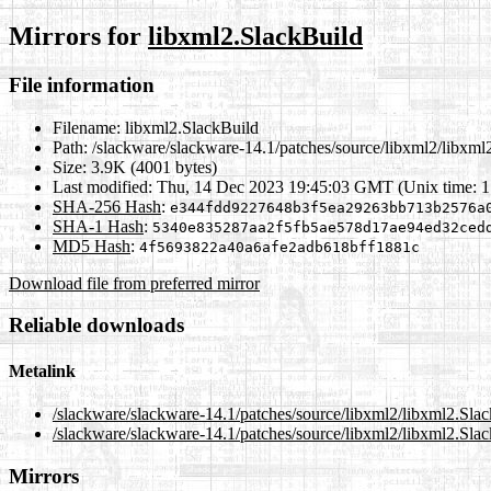
Mirrors for
libxml2.SlackBuild
File information
Filename:
libxml2.SlackBuild
Path:
/slackware/slackware-14.1/patches/source/libxml2/libxml
Size:
3.9K (4001 bytes)
Last modified:
Thu, 14 Dec 2023 19:45:03 GMT (Unix time: 
SHA-256 Hash
:
e344fdd9227648b3f5ea29263bb713b2576a
SHA-1 Hash
:
5340e835287aa2f5fb5ae578d17ae94ed32ced
MD5 Hash
:
4f5693822a40a6afe2adb618bff1881c
Download file from preferred mirror
Reliable downloads
Metalink
/slackware/slackware-14.1/patches/source/libxml2/libxml2.Sla
/slackware/slackware-14.1/patches/source/libxml2/libxml2.Sla
Mirrors