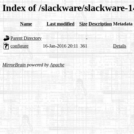
Index of /slackware/slackware-1
Name
Last modified
Size
Description
Metadata
Parent Directory
-
configure
16-Jan-2016 20:11
361
Details
MirrorBrain
powered by
Apache