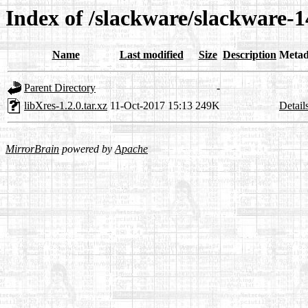
Index of /slackware/slackware-14
Name
Last modified
Size
Description
Metad
Parent Directory
-
libXres-1.2.0.tar.xz
11-Oct-2017 15:13
249K
Detail
MirrorBrain
powered by
Apache