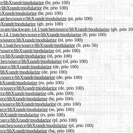
rce/libXrandr/modularize
(br, prio 100)
e/libXrandr/modularize
(br, prio 100)
libXrandr/modularize
(br, prio 100)
/patches/source/libXrandr/modularize
(pt, prio 100)
ibXrandr/modularize
(gb, prio 100)
ckware/slackware-14.1/patches/source/libXrandr/modularize
(gb, prio 10
are-14.1/patches/source/libXrandr/modularize
(fr, prio 100)
hes/source/libXrandr/modularize
(nl, prio 100)
14.1/patches/source/libXrandr/modularize
(fr, prio 50)
s/source/libXrandr/modularize
(nl, prio 100)
urce/libXrandr/modularize
(nl, prio 100)
tches/source/libXrandr/modularize
(nl, prio 100)
source/libXrandr/modularize
(de, prio 100)
e/libXrandr/modularize
(de, prio 100)
s/source/libXrandr/modularize
(de, prio 100)
libXrandr/modularize
(ro, prio 100)
es/source/libXrandr/modularize
(de, prio 100)
urce/libXrandr/modularize
(dk, prio 100)
urce/libXrandr/modularize
(hr, prio 100)
es/source/libXrandr/modularize
(it, prio 100)
urce/libXrandr/modularize
(se, prio 100)
/libXrandr/modularize
(rs, prio 100)
source/libXrandr/modularize
(pl, prio 100)
/patches/source/libXrandr/modularize
(pl, prio 100)
ource/libXrandr/modularize
(bg, prio 100)