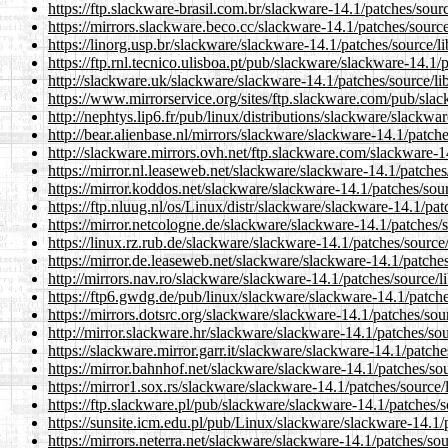
https://ftp.slackware-brasil.com.br/slackware-14.1/patches/sou
https://mirrors.slackware.beco.cc/slackware-14.1/patches/sourc
https://linorg.usp.br/slackware/slackware-14.1/patches/source/
https://ftp.rnl.tecnico.ulisboa.pt/pub/slackware/slackware-14.1
http://slackware.uk/slackware/slackware-14.1/patches/source/l
https://www.mirrorservice.org/sites/ftp.slackware.com/pub/sla
http://nephtys.lip6.fr/pub/linux/distributions/slackware/slackw
http://bear.alienbase.nl/mirrors/slackware/slackware-14.1/patc
http://slackware.mirrors.ovh.net/ftp.slackware.com/slackware-
https://mirror.nl.leaseweb.net/slackware/slackware-14.1/patche
https://mirror.koddos.net/slackware/slackware-14.1/patches/so
https://ftp.nluug.nl/os/Linux/distr/slackware/slackware-14.1/pa
https://mirror.netcologne.de/slackware/slackware-14.1/patches/
https://linux.rz.rub.de/slackware/slackware-14.1/patches/sourc
https://mirror.de.leaseweb.net/slackware/slackware-14.1/patche
http://mirrors.nav.ro/slackware/slackware-14.1/patches/source/
https://ftp6.gwdg.de/pub/linux/slackware/slackware-14.1/patch
https://mirrors.dotsrc.org/slackware/slackware-14.1/patches/so
http://mirror.slackware.hr/slackware/slackware-14.1/patches/so
https://slackware.mirror.garr.it/slackware/slackware-14.1/patch
https://mirror.bahnhof.net/slackware/slackware-14.1/patches/so
https://mirror1.sox.rs/slackware/slackware-14.1/patches/source
https://ftp.slackware.pl/pub/slackware/slackware-14.1/patches/
https://sunsite.icm.edu.pl/pub/Linux/slackware/slackware-14.1
https://mirrors.neterra.net/slackware/slackware-14.1/patches/s