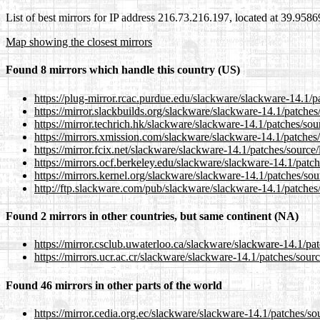
List of best mirrors for IP address 216.73.216.197, located at 39.958
Map showing the closest mirrors
Found 8 mirrors which handle this country (US)
https://plug-mirror.rcac.purdue.edu/slackware/slackware-14.1/
https://mirror.slackbuilds.org/slackware/slackware-14.1/patche
https://mirror.techrich.hk/slackware/slackware-14.1/patches/so
https://mirrors.xmission.com/slackware/slackware-14.1/patches
https://mirror.fcix.net/slackware/slackware-14.1/patches/source
https://mirrors.ocf.berkeley.edu/slackware/slackware-14.1/patc
https://mirrors.kernel.org/slackware/slackware-14.1/patches/so
http://ftp.slackware.com/pub/slackware/slackware-14.1/patches
Found 2 mirrors in other countries, but same continent (NA)
https://mirror.csclub.uwaterloo.ca/slackware/slackware-14.1/pa
https://mirrors.ucr.ac.cr/slackware/slackware-14.1/patches/sour
Found 46 mirrors in other parts of the world
https://mirror.cedia.org.ec/slackware/slackware-14.1/patches/s