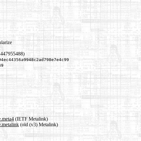
larize
1447955488)
94ec44356a9948c2ad798e7e4c99
49
e.meta4
(IETF Metalink)
e.metalink
(old (v3) Metalink)