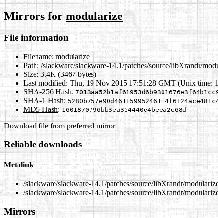
Mirrors for
modularize
File information
Filename:
modularize
Path:
/slackware/slackware-14.1/patches/source/libXrandr/modu
Size:
3.4K (3467 bytes)
Last modified:
Thu, 19 Nov 2015 17:51:28 GMT (Unix time: 
SHA-256 Hash
:
7013aa52b1af61953d6b9301676e3f64b1cc
SHA-1 Hash
:
5280b757e90d46115995246114f6124ace481c
MD5 Hash
:
1601870796bb3ea354440e4beea2e68d
Download file from preferred mirror
Reliable downloads
Metalink
/slackware/slackware-14.1/patches/source/libXrandr/modulariz
/slackware/slackware-14.1/patches/source/libXrandr/modulariz
Mirrors