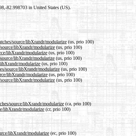
698,-82.998703 in United States (US).
patches/source/libXrandr/modularize
(us, prio 100)
s/source/libXrandr/modularize
(us, prio 100)
urce/libXrandr/modularize
(us, prio 100)
/source/libXrandr/modularize
(us, prio 100)
/libXrandr/modularize
(us, prio 100)
hes/source/libXrandr/modularize
(us, prio 100)
urce/libXrandr/modularize
(us, prio 100)
/source/libXrandr/modularize
(us, prio 100)
tches/source/libXrandr/modularize
(ca, prio 100)
ce/libXrandr/modularize
(cr, prio 100)
ource/libXrandr/modularize
(ec, prio 100)