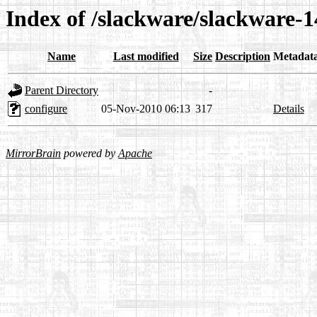
Index of /slackware/slackware-1
Name
Last modified
Size
Description
Metadat
Parent Directory
-
configure
05-Nov-2010 06:13
317
Details
MirrorBrain
powered by
Apache