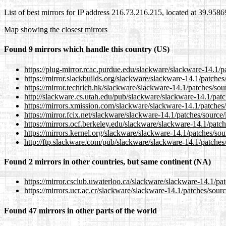
List of best mirrors for IP address 216.73.216.215, located at 39.958
Map showing the closest mirrors
Found 9 mirrors which handle this country (US)
https://plug-mirror.rcac.purdue.edu/slackware/slackware-14.1/pa
https://mirror.slackbuilds.org/slackware/slackware-14.1/patches/
https://mirror.techrich.hk/slackware/slackware-14.1/patches/sour
http://slackware.cs.utah.edu/pub/slackware/slackware-14.1/patc
https://mirrors.xmission.com/slackware/slackware-14.1/patches/
https://mirror.fcix.net/slackware/slackware-14.1/patches/source/
https://mirrors.ocf.berkeley.edu/slackware/slackware-14.1/patch
https://mirrors.kernel.org/slackware/slackware-14.1/patches/sour
http://ftp.slackware.com/pub/slackware/slackware-14.1/patches/
Found 2 mirrors in other countries, but same continent (NA)
https://mirror.csclub.uwaterloo.ca/slackware/slackware-14.1/pat
https://mirrors.ucr.ac.cr/slackware/slackware-14.1/patches/sourc
Found 47 mirrors in other parts of the world