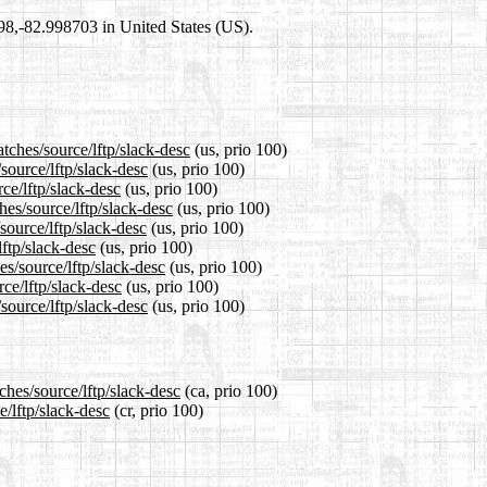
698,-82.998703 in United States (US).
tches/source/lftp/slack-desc
(us, prio 100)
source/lftp/slack-desc
(us, prio 100)
ce/lftp/slack-desc
(us, prio 100)
hes/source/lftp/slack-desc
(us, prio 100)
source/lftp/slack-desc
(us, prio 100)
lftp/slack-desc
(us, prio 100)
es/source/lftp/slack-desc
(us, prio 100)
ce/lftp/slack-desc
(us, prio 100)
source/lftp/slack-desc
(us, prio 100)
ches/source/lftp/slack-desc
(ca, prio 100)
e/lftp/slack-desc
(cr, prio 100)