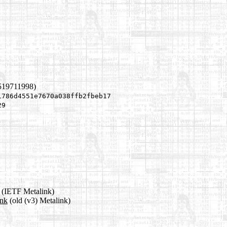
519711998)
1786d4551e7670a038ffb2fbeb17
29
(IETF Metalink)
ink
(old (v3) Metalink)