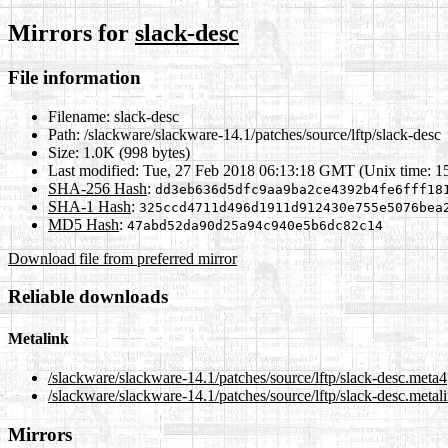
Mirrors for
slack-desc
File information
Filename:
slack-desc
Path:
/slackware/slackware-14.1/patches/source/lftp/slack-desc
Size:
1.0K (998 bytes)
Last modified:
Tue, 27 Feb 2018 06:13:18 GMT (Unix time: 1
SHA-256 Hash
:
dd3eb636d5dfc9aa9ba2ce4392b4fe6fff18
SHA-1 Hash
:
325ccd4711d496d1911d912430e755e5076bea
MD5 Hash
:
47abd52da90d25a94c940e5b6dc82c14
Download file from preferred mirror
Reliable downloads
Metalink
/slackware/slackware-14.1/patches/source/lftp/slack-desc.meta4
/slackware/slackware-14.1/patches/source/lftp/slack-desc.metal
Mirrors