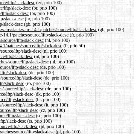
rce/lftp/slack-desc
(ec, prio 100)
e/lftp/slack-desc
(br, prio 100)
/lftp/slack-desc
(br, prio 100)
tp/slack-desc
(br, prio 100)
p/slack-desc
(gb, prio 100)
kware/slackware-14.1/patches/source/lftp/slack-desc
(gb, prio 100)
re-14.1/patches/source/lftp/slack-desc
(fr, prio 100)
s/source/lftp/slack-desc
(nl, prio 100)
.1/patches/source/lftp/slack-desc
(fr, prio 50)
/source/lftp/slack-desc
(nl, prio 100)
ce/lftp/slack-desc
(nl, prio 100)
ches/source/lftp/slack-desc
(nl, prio 100)
ource/lftp/slack-desc
(de, prio 100)
lftp/slack-desc
(de, prio 100)
/source/lftp/slack-desc
(de, prio 100)
tp/slack-desc
(ro, prio 100)
s/source/lftp/slack-desc
(de, prio 100)
ce/lftp/slack-desc
(dk, prio 100)
rce/lftp/slack-desc
(hr, prio 100)
s/source/lftp/slack-desc
(it, prio 100)
ource/lftp/slack-desc
(cz, prio 100)
rce/lftp/slack-desc
(se, prio 100)
ftp/slack-desc
(rs, prio 100)
ource/lftp/slack-desc
(pl, prio 100)
atches/source/lftp/slack-desc
(pl, prio 100)