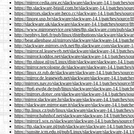
https://mirror.cedia.org.ec/slackware/slackware-14.1/patches/sou
https://ftp.slackware-brasil.com.br/slackware-14.1/patches/sourc
https://mirrors.slackware.beco.cc/slackware-14.1/patches/source
https://linorg.usp.br/slackware/slackware-14.1/patches/source/lf
http://slackware.uk/slackware/slackware-14.1/patches/source/lft
https://www.mirrorservice.org/sites/ftp.slackware.com/pub/slac
http://nephtys.lip6.fr/pub/linux/distributions/slackware/slackwa
http://bear.alienbase.nl/mirrors/slackware/slackware-14.1/patche
http://slackware.mirrors.ovh.net/ftp.slackware.com/slackware-14
https://mirror.nl.leaseweb.net/slackware/slackware-14.1/patches
https://mirror.koddos.net/slackware/slackware-14.1/patches/sour
https://ftp.nluug.nl/os/Linux/distr/slackware/slackware-14.1/pat
https://mirror.netcologne.de/slackware/slackware-14.1/patches/s
https://linux.rz.rub.de/slackware/slackware-14.1/patches/source/
https://mirror.de.leaseweb.net/slackware/slackware-14.1/patches
http://mirrors.nav.ro/slackware/slackware-14.1/patches/source/lf
https://ftp6.gwdg.de/pub/linux/slackware/slackware-14.1/patche
https://mirrors.dotsrc.org/slackware/slackware-14.1/patches/sour
http://mirror.slackware.hr/slackware/slackware-14.1/patches/sou
https://slackware.mirror.garr.it/slackware/slackware-14.1/patche
http://ftp.linux.cz/pub/linux/slackware/slackware-14.1/patches/s
https://mirror.bahnhof.net/slackware/slackware-14.1/patches/sou
https://mirror1.sox.rs/slackware/slackware-14.1/patches/source/l
https://ftp.slackware.pl/pub/slackware/slackware-14.1/patches/s
https://sunsite.icm.edu.pl/pub/Linux/slackware/slackware-14.1/p