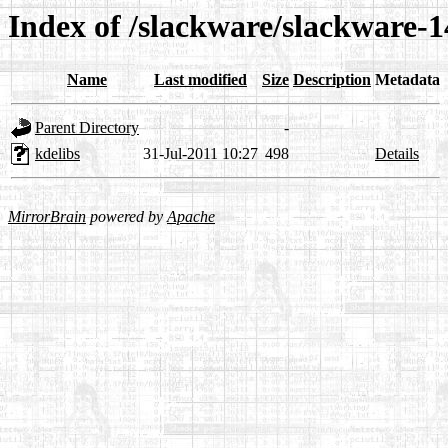
Index of /slackware/slackware-1
Name
Last modified
Size
Description
Metadata
Parent Directory
-
kdelibs
31-Jul-2011 10:27
498
Details
MirrorBrain
powered by
Apache