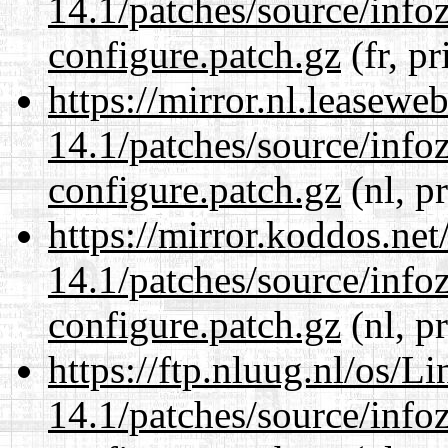
14.1/patches/source/info
configure.patch.gz
(fr, pr
https://mirror.nl.leasewe
14.1/patches/source/info
configure.patch.gz
(nl, p
https://mirror.koddos.net
14.1/patches/source/info
configure.patch.gz
(nl, p
https://ftp.nluug.nl/os/L
14.1/patches/source/info