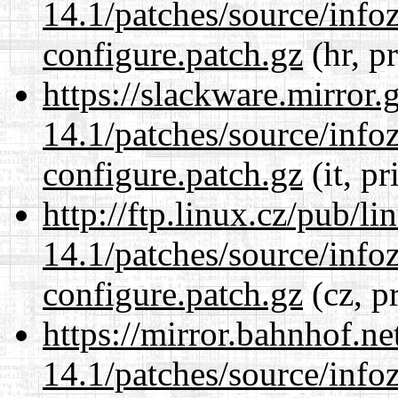
14.1/patches/source/info
configure.patch.gz
(hr, p
https://slackware.mirror.
14.1/patches/source/info
configure.patch.gz
(it, pr
http://ftp.linux.cz/pub/l
14.1/patches/source/info
configure.patch.gz
(cz, p
https://mirror.bahnhof.ne
14.1/patches/source/info