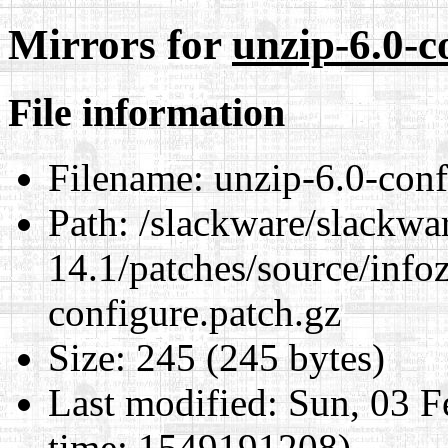
Mirrors for
unzip-6.0-c
File information
Filename:
unzip-6.0-conf
Path:
/slackware/slackwa
14.1/patches/source/info
configure.patch.gz
Size:
245 (245 bytes)
Last modified:
Sun, 03 F
time: 1549191208)