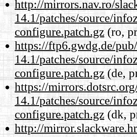
http://mirrors.nav.ro/sla
14.1/patches/source/info
configure.patch.gz
(ro, p
https://ftp6.gwdg.de/pub
14.1/patches/source/info
configure.patch.gz
(de, p
https://mirrors.dotsrc.or
14.1/patches/source/info
configure.patch.gz
(dk, p
http://mirror.slackware.h