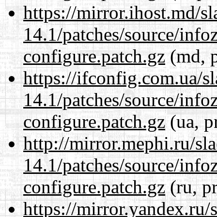
https://mirror.ihost.md/s
14.1/patches/source/info
configure.patch.gz
(md, p
https://ifconfig.com.ua/s
14.1/patches/source/info
configure.patch.gz
(ua, p
http://mirror.mephi.ru/s
14.1/patches/source/info
configure.patch.gz
(ru, p
https://mirror.yandex.ru/