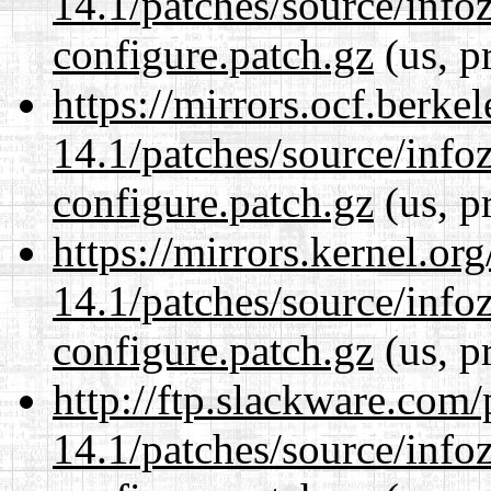
14.1/patches/source/info
configure.patch.gz
(us, p
https://mirrors.ocf.berke
14.1/patches/source/info
configure.patch.gz
(us, p
https://mirrors.kernel.or
14.1/patches/source/info
configure.patch.gz
(us, p
http://ftp.slackware.com
14.1/patches/source/info