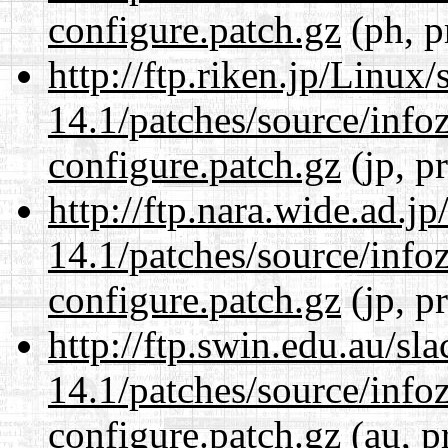
configure.patch.gz
(ph, p
http://ftp.riken.jp/Linux
14.1/patches/source/info
configure.patch.gz
(jp, p
http://ftp.nara.wide.ad.j
14.1/patches/source/info
configure.patch.gz
(jp, p
http://ftp.swin.edu.au/sl
14.1/patches/source/info
configure.patch.gz
(au, p