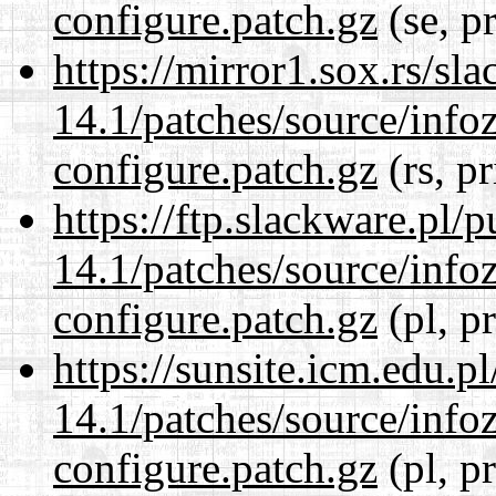
configure.patch.gz
(se, p
https://mirror1.sox.rs/sl
14.1/patches/source/info
configure.patch.gz
(rs, p
https://ftp.slackware.pl/
14.1/patches/source/info
configure.patch.gz
(pl, p
https://sunsite.icm.edu.
14.1/patches/source/info
configure.patch.gz
(pl, p