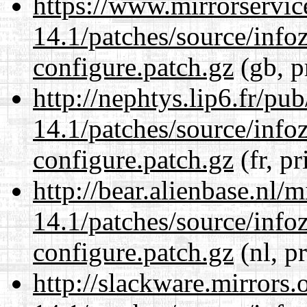
https://www.mirrorservic
14.1/patches/source/info
configure.patch.gz
(gb, p
http://nephtys.lip6.fr/pu
14.1/patches/source/info
configure.patch.gz
(fr, pr
http://bear.alienbase.nl/
14.1/patches/source/info
configure.patch.gz
(nl, p
http://slackware.mirrors