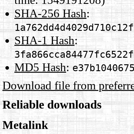
SHA-256 Hash
:
1a762dd4d4029d710c12f
SHA-1 Hash
:
3fa866cca84477fc6522f
MD5 Hash
:
e37b104067
Download file from preferr
Reliable downloads
Metalink