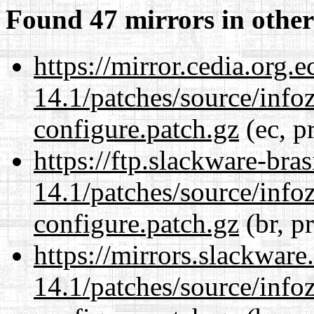
Found 47 mirrors in other
https://mirror.cedia.org.
14.1/patches/source/info
configure.patch.gz
(ec, p
https://ftp.slackware-bra
14.1/patches/source/info
configure.patch.gz
(br, p
https://mirrors.slackware
14.1/patches/source/info