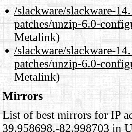
/slackware/slackware-14.
patches/unzip-6.0-config
Metalink)
/slackware/slackware-14.
patches/unzip-6.0-config
Metalink)
Mirrors
List of best mirrors for IP 
39.958698,-82.998703 in Un