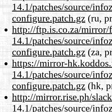
14.1/patches/source/info
configure.patch.gz
(ru, p
http://ftp.is.co.za/mirro
14.1/patches/source/info
configure.patch.gz
(za, p
https://mirror-hk.koddos
14.1/patches/source/info
configure.patch.gz
(hk, p
http://mirror.rise.ph/sla
14.1/patches/source/info