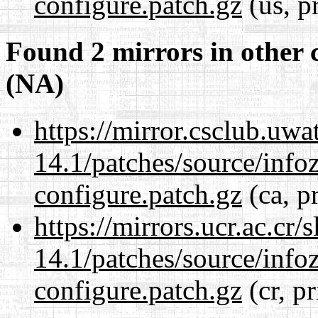
configure.patch.gz
(us, p
Found 2 mirrors in other 
(NA)
https://mirror.csclub.uwa
14.1/patches/source/info
configure.patch.gz
(ca, p
https://mirrors.ucr.ac.cr
14.1/patches/source/info
configure.patch.gz
(cr, p