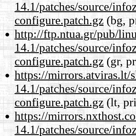
14.1/patches/source/info
configure.patch.gz
(bg, p
http://ftp.ntua.gr/pub/li
14.1/patches/source/info
configure.patch.gz
(gr, p
https://mirrors.atviras.lt
14.1/patches/source/info
configure.patch.gz
(lt, pr
https://mirrors.nxthost.
14.1/patches/source/info