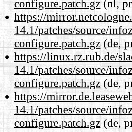
configure.patch.gz
(nl, p
https://mirror.netcologne
14.1/patches/source/info
configure.patch.gz
(de, p
https://linux.rz.rub.de/s
14.1/patches/source/info
configure.patch.gz
(de, p
https://mirror.de.leasewe
14.1/patches/source/info
configure.patch.gz
(de, p