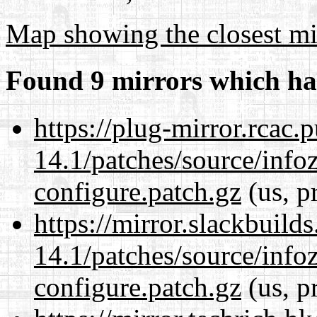
Map showing the closest mi
Found 9 mirrors which ha
https://plug-mirror.rcac
14.1/patches/source/info
configure.patch.gz
(us, p
https://mirror.slackbuild
14.1/patches/source/info
configure.patch.gz
(us, p