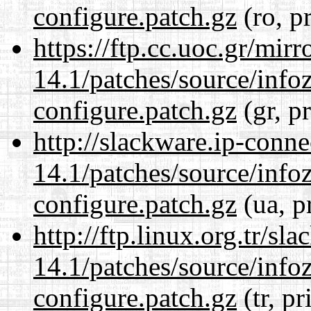
configure.patch.gz
(ro, p
https://ftp.cc.uoc.gr/mir
14.1/patches/source/info
configure.patch.gz
(gr, p
http://slackware.ip-conne
14.1/patches/source/info
configure.patch.gz
(ua, p
http://ftp.linux.org.tr/sl
14.1/patches/source/info
configure.patch.gz
(tr, pr