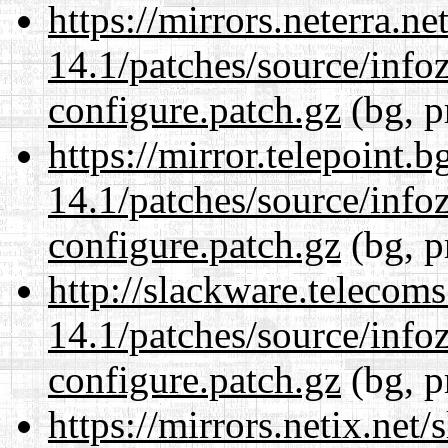
https://mirrors.neterra.n
14.1/patches/source/info
configure.patch.gz
(bg, p
https://mirror.telepoint.
14.1/patches/source/info
configure.patch.gz
(bg, p
http://slackware.telecom
14.1/patches/source/info
configure.patch.gz
(bg, p
https://mirrors.netix.net