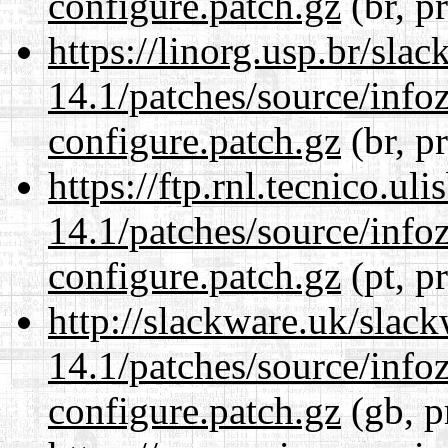
configure.patch.gz
(br, p
https://linorg.usp.br/sla
14.1/patches/source/info
configure.patch.gz
(br, p
https://ftp.rnl.tecnico.u
14.1/patches/source/info
configure.patch.gz
(pt, p
http://slackware.uk/slac
14.1/patches/source/info
configure.patch.gz
(gb, p