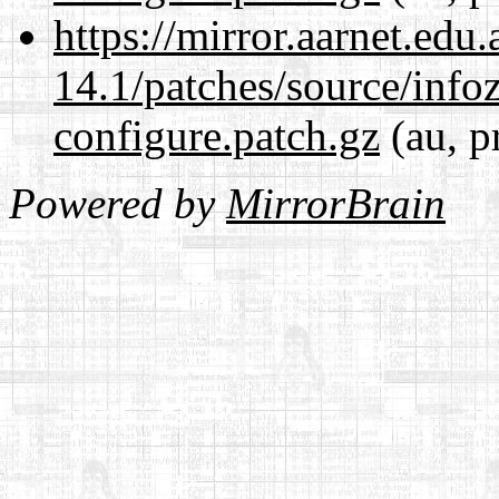
https://mirror.aarnet.edu
14.1/patches/source/info
configure.patch.gz
(au, p
Powered by
MirrorBrain