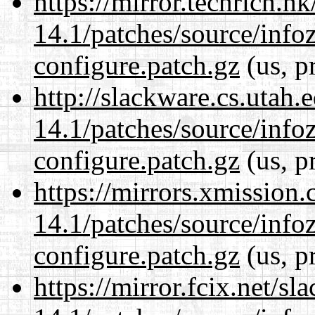
https://mirror.techrich.h
14.1/patches/source/info
configure.patch.gz
(us, p
http://slackware.cs.utah
14.1/patches/source/info
configure.patch.gz
(us, p
https://mirrors.xmission
14.1/patches/source/info
configure.patch.gz
(us, p
https://mirror.fcix.net/s