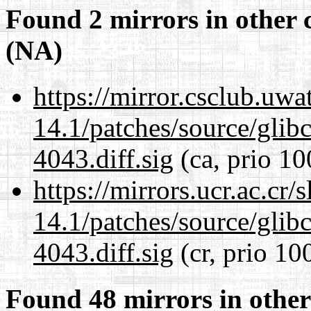
Found 2 mirrors in other 
(NA)
https://mirror.csclub.uwa
14.1/patches/source/gli
4043.diff.sig
(ca, prio 10
https://mirrors.ucr.ac.cr
14.1/patches/source/gli
4043.diff.sig
(cr, prio 10
Found 48 mirrors in other