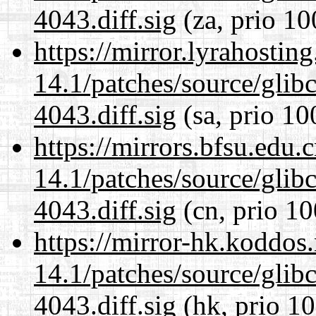
4043.diff.sig
(za, prio 10
https://mirror.lyrahosti
14.1/patches/source/gli
4043.diff.sig
(sa, prio 10
https://mirrors.bfsu.edu.
14.1/patches/source/gli
4043.diff.sig
(cn, prio 10
https://mirror-hk.koddos
14.1/patches/source/gli
4043.diff.sig
(hk, prio 10