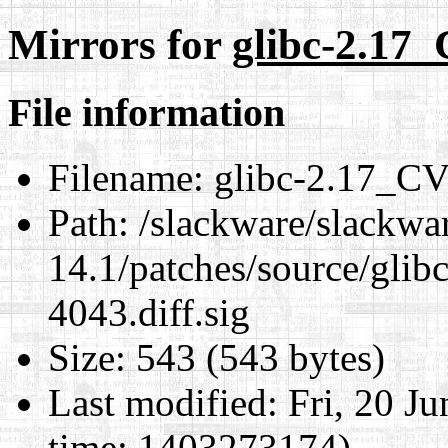
Mirrors for
glibc-2.17_
File information
Filename:
glibc-2.17_CV
Path:
/slackware/slackwa
14.1/patches/source/gli
4043.diff.sig
Size:
543 (543 bytes)
Last modified:
Fri, 20 J
time: 1403273174)