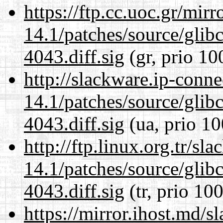
https://ftp.cc.uoc.gr/mir
14.1/patches/source/gli
4043.diff.sig
(gr, prio 10
http://slackware.ip-conne
14.1/patches/source/gli
4043.diff.sig
(ua, prio 10
http://ftp.linux.org.tr/sl
14.1/patches/source/gli
4043.diff.sig
(tr, prio 100
https://mirror.ihost.md/s