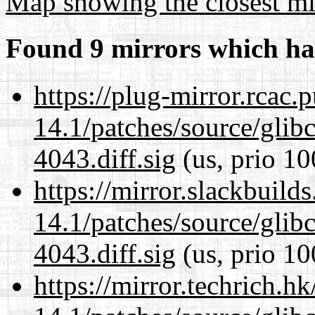
Map showing the closest mi
Found 9 mirrors which ha
https://plug-mirror.rcac
14.1/patches/source/gli
4043.diff.sig
(us, prio 10
https://mirror.slackbuild
14.1/patches/source/gli
4043.diff.sig
(us, prio 10
https://mirror.techrich.h