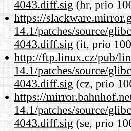
4043.diff.sig
(hr, prio 10
https://slackware.mirror.
14.1/patches/source/gli
4043.diff.sig
(it, prio 100
http://ftp.linux.cz/pub/l
14.1/patches/source/gli
4043.diff.sig
(cz, prio 10
https://mirror.bahnhof.ne
14.1/patches/source/gli
4043.diff.sig
(se, prio 10