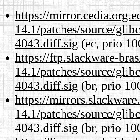
https://mirror.cedia.org.
14.1/patches/source/gli
4043.diff.sig
(ec, prio 10
https://ftp.slackware-bra
14.1/patches/source/gli
4043.diff.sig
(br, prio 10
https://mirrors.slackware
14.1/patches/source/gli
4043.diff.sig
(br, prio 10