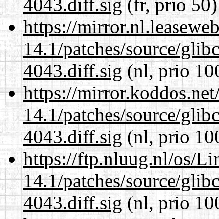
4043.diff.sig
(fr, prio 50)
https://mirror.nl.leasewe
14.1/patches/source/gli
4043.diff.sig
(nl, prio 10
https://mirror.koddos.net
14.1/patches/source/gli
4043.diff.sig
(nl, prio 10
https://ftp.nluug.nl/os/L
14.1/patches/source/gli
4043.diff.sig
(nl, prio 10