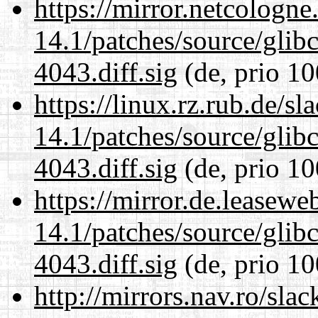
https://mirror.netcologne
14.1/patches/source/gli
4043.diff.sig
(de, prio 10
https://linux.rz.rub.de/s
14.1/patches/source/gli
4043.diff.sig
(de, prio 10
https://mirror.de.leasewe
14.1/patches/source/gli
4043.diff.sig
(de, prio 10
http://mirrors.nav.ro/sla