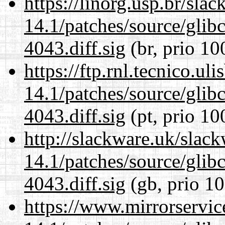
https://linorg.usp.br/sla
14.1/patches/source/gli
4043.diff.sig
(br, prio 10
https://ftp.rnl.tecnico.u
14.1/patches/source/gli
4043.diff.sig
(pt, prio 10
http://slackware.uk/slac
14.1/patches/source/gli
4043.diff.sig
(gb, prio 10
https://www.mirrorservic