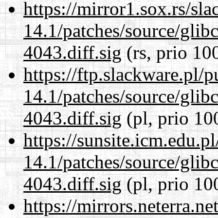
https://mirror1.sox.rs/sl
14.1/patches/source/gli
4043.diff.sig
(rs, prio 10
https://ftp.slackware.pl/
14.1/patches/source/gli
4043.diff.sig
(pl, prio 10
https://sunsite.icm.edu.
14.1/patches/source/gli
4043.diff.sig
(pl, prio 10
https://mirrors.neterra.n