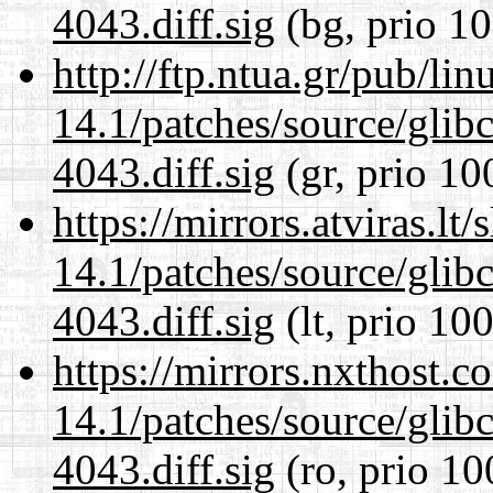
4043.diff.sig
(bg, prio 10
http://ftp.ntua.gr/pub/li
14.1/patches/source/gli
4043.diff.sig
(gr, prio 10
https://mirrors.atviras.lt
14.1/patches/source/gli
4043.diff.sig
(lt, prio 100
https://mirrors.nxthost.
14.1/patches/source/gli
4043.diff.sig
(ro, prio 10