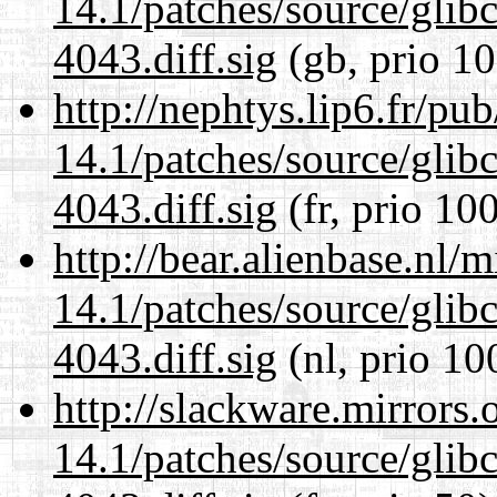
14.1/patches/source/gli
4043.diff.sig
(gb, prio 10
http://nephtys.lip6.fr/pu
14.1/patches/source/gli
4043.diff.sig
(fr, prio 10
http://bear.alienbase.nl/
14.1/patches/source/gli
4043.diff.sig
(nl, prio 10
http://slackware.mirrors
14.1/patches/source/gli