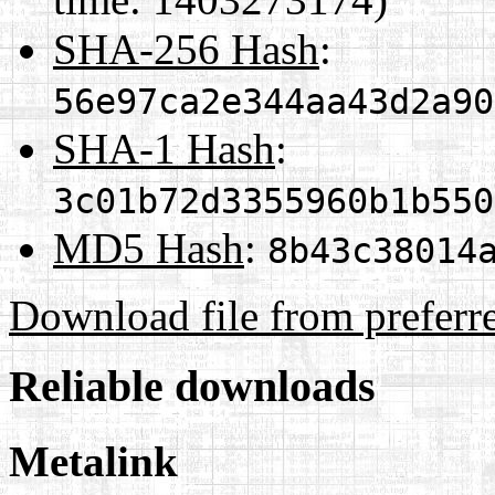
SHA-256 Hash
:
56e97ca2e344aa43d2a90
SHA-1 Hash
:
3c01b72d3355960b1b550
MD5 Hash
:
8b43c38014
Download file from preferr
Reliable downloads
Metalink