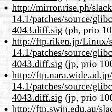
http://mirror.rise.ph/sla
14.1/patches/source/gli
4043.diff.sig
(ph, prio 10
http://ftp.riken.jp/Linux
14.1/patches/source/gli
4043.diff.sig
(jp, prio 10
http://ftp.nara.wide.ad.j
14.1/patches/source/gli
4043.diff.sig
(jp, prio 10
http://ftp.swin.edu.au/sl