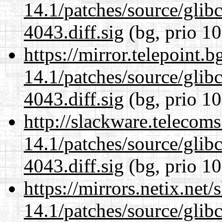
14.1/patches/source/gli
4043.diff.sig
(bg, prio 10
https://mirror.telepoint.
14.1/patches/source/gli
4043.diff.sig
(bg, prio 10
http://slackware.telecom
14.1/patches/source/gli
4043.diff.sig
(bg, prio 10
https://mirrors.netix.net
14.1/patches/source/gli