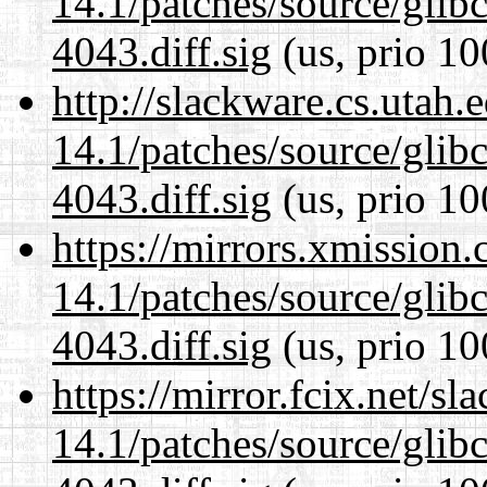
14.1/patches/source/gli
4043.diff.sig
(us, prio 10
http://slackware.cs.utah
14.1/patches/source/gli
4043.diff.sig
(us, prio 10
https://mirrors.xmission
14.1/patches/source/gli
4043.diff.sig
(us, prio 10
https://mirror.fcix.net/s
14.1/patches/source/gli