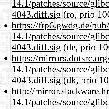
14.1/patches/source/gli
4043.diff.sig
(ro, prio 10
https://ftp6.gwdg.de/pub
14.1/patches/source/gli
4043.diff.sig
(de, prio 10
https://mirrors.dotsrc.or
14.1/patches/source/gli
4043.diff.sig
(dk, prio 10
http://mirror.slackware.h
14.1/patches/source/gli