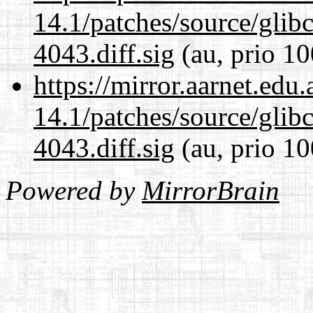
14.1/patches/source/gli
4043.diff.sig
(au, prio 10
https://mirror.aarnet.edu
14.1/patches/source/gli
4043.diff.sig
(au, prio 10
Powered by
MirrorBrain