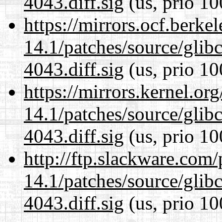
4043.diff.sig
(us, prio 10
https://mirrors.ocf.berke
14.1/patches/source/gli
4043.diff.sig
(us, prio 10
https://mirrors.kernel.or
14.1/patches/source/gli
4043.diff.sig
(us, prio 10
http://ftp.slackware.com
14.1/patches/source/gli
4043.diff.sig
(us, prio 10