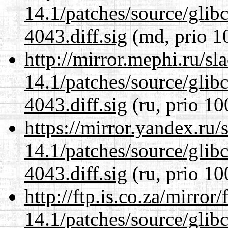
14.1/patches/source/gli
4043.diff.sig
(md, prio 1
http://mirror.mephi.ru/s
14.1/patches/source/gli
4043.diff.sig
(ru, prio 10
https://mirror.yandex.ru/
14.1/patches/source/gli
4043.diff.sig
(ru, prio 10
http://ftp.is.co.za/mirro
14.1/patches/source/gli