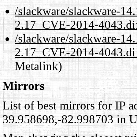
/slackware/slackware-14.
2.17_CVE-2014-4043.dif
/slackware/slackware-14.
2.17_CVE-2014-4043.diff
Metalink)
Mirrors
List of best mirrors for IP 
39.958698,-82.998703 in Un