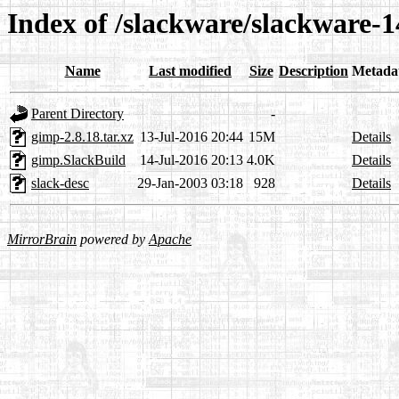
Index of /slackware/slackware-1
Name
Last modified
Size
Description
Metada
Parent Directory
-
gimp-2.8.18.tar.xz
13-Jul-2016 20:44
15M
Details
gimp.SlackBuild
14-Jul-2016 20:13
4.0K
Details
slack-desc
29-Jan-2003 03:18
928
Details
MirrorBrain
powered by
Apache