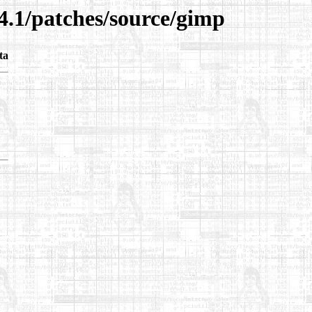
4.1/patches/source/gimp
ta