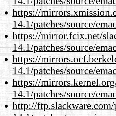
14.1/patches/source/emac
https://mirrors.xmission
14.1/patches/source/emac
https://mirror.fcix.net/s
14.1/patches/source/emac
https://mirrors.ocf.berke
14.1/patches/source/emac
https://mirrors.kernel.or
14.1/patches/source/emac
http://ftp.slackware.com