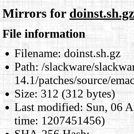
Mirrors for
doinst.sh.g
File information
Filename:
doinst.sh.gz
Path:
/slackware/slackwa
14.1/patches/source/emac
Size:
312 (312 bytes)
Last modified:
Sun, 06 A
time: 1207451456)
SHA-256 Hash
: