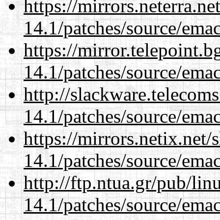
https://mirrors.neterra.n
14.1/patches/source/emac
https://mirror.telepoint.
14.1/patches/source/emac
http://slackware.telecom
14.1/patches/source/emac
https://mirrors.netix.net
14.1/patches/source/emac
http://ftp.ntua.gr/pub/li
14.1/patches/source/emac