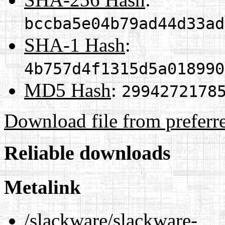
bccba5e04b79ad44d33ad
SHA-1 Hash
:
4b757d4f1315d5a018990
MD5 Hash
:
2994272178
Download file from preferr
Reliable downloads
Metalink
/slackware/slackware-