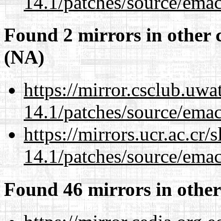
14.1/patches/source/emac
Found 2 mirrors in other 
(NA)
https://mirror.csclub.uwa
14.1/patches/source/emac
https://mirrors.ucr.ac.cr
14.1/patches/source/emac
Found 46 mirrors in other