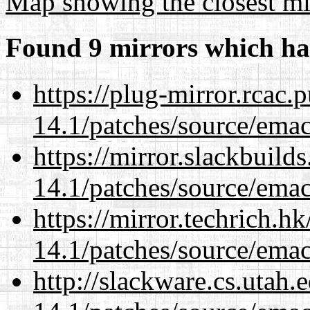
Map showing the closest mi
Found 9 mirrors which ha
https://plug-mirror.rcac
14.1/patches/source/emac
https://mirror.slackbuild
14.1/patches/source/emac
https://mirror.techrich.h
14.1/patches/source/emac
http://slackware.cs.utah