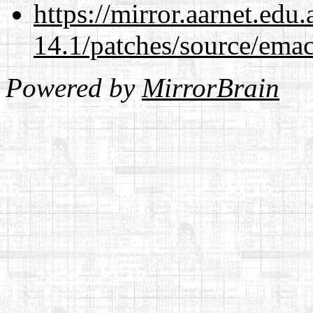
https://mirror.aarnet.edu
14.1/patches/source/emac
Powered by
MirrorBrain