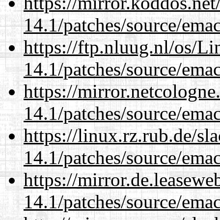
https://mirror.koddos.net
14.1/patches/source/emac
https://ftp.nluug.nl/os/L
14.1/patches/source/emac
https://mirror.netcologne
14.1/patches/source/emac
https://linux.rz.rub.de/s
14.1/patches/source/emac
https://mirror.de.leasewe
14.1/patches/source/emac