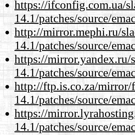
https://ifconfig.com.ua/s
14.1/patches/source/emac
http://mirror.mephi.ru/s
14.1/patches/source/emac
https://mirror.yandex.ru/
14.1/patches/source/emac
http://ftp.is.co.za/mirro
14.1/patches/source/emac
https://mirror.lyrahosti
14.1/patches/source/emac