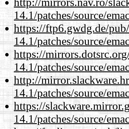
http://mirrors.nav.ro/sla
14.1/patches/source/emac
https://ftp6.gwdg.de/pub
14.1/patches/source/emac
https://mirrors.dotsrc.or
14.1/patches/source/emac
http://mirror.slackware.h
14.1/patches/source/emac
https://slackware.mirror.
14.1/patches/source/emac