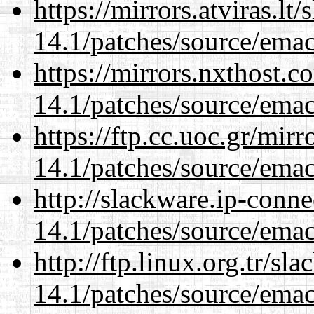
https://mirrors.atviras.lt
14.1/patches/source/emac
https://mirrors.nxthost.
14.1/patches/source/emac
https://ftp.cc.uoc.gr/mir
14.1/patches/source/emac
http://slackware.ip-conne
14.1/patches/source/emac
http://ftp.linux.org.tr/sl
14.1/patches/source/emac