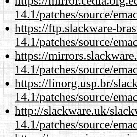
https://mirror.cedia.org.
14.1/patches/source/emac
https://ftp.slackware-bra
14.1/patches/source/emac
https://mirrors.slackware
14.1/patches/source/emac
https://linorg.usp.br/sla
14.1/patches/source/emac
http://slackware.uk/slac
14.1/patches/source/emac