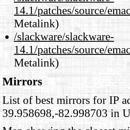
14.1/patches/source/emac
Metalink)
/slackware/slackware-
14.1/patches/source/emac
Metalink)
Mirrors
List of best mirrors for IP 
39.958698,-82.998703 in Un