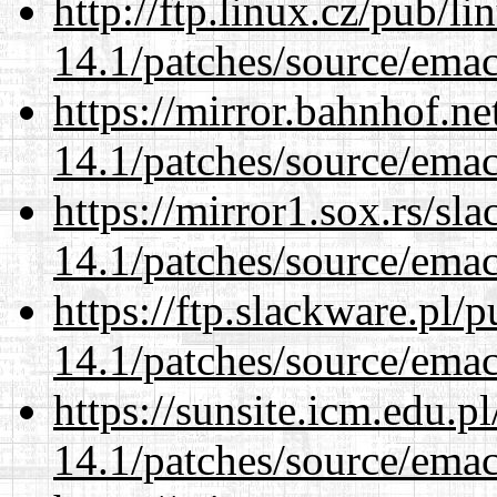
http://ftp.linux.cz/pub/l
14.1/patches/source/emac
https://mirror.bahnhof.ne
14.1/patches/source/emac
https://mirror1.sox.rs/sl
14.1/patches/source/emac
https://ftp.slackware.pl/
14.1/patches/source/emac
https://sunsite.icm.edu.
14.1/patches/source/emac