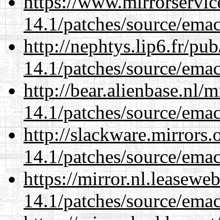
https://www.mirrorservic
14.1/patches/source/emac
http://nephtys.lip6.fr/pu
14.1/patches/source/emac
http://bear.alienbase.nl/
14.1/patches/source/emac
http://slackware.mirrors
14.1/patches/source/emac
https://mirror.nl.leasewe
14.1/patches/source/emac