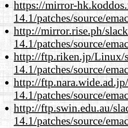
https://mirror-hk.koddos
14.1/patches/source/emac
http://mirror.rise.ph/sla
14.1/patches/source/emac
http://ftp.riken.jp/Linux
14.1/patches/source/emac
http://ftp.nara.wide.ad.j
14.1/patches/source/emac
http://ftp.swin.edu.au/sl
14.1/patches/source/emac