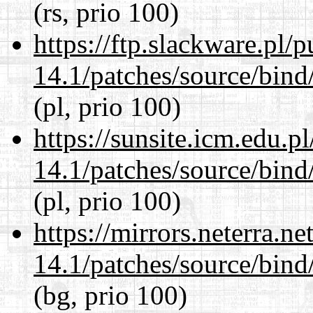
(rs, prio 100)
https://ftp.slackware.pl/
14.1/patches/source/bind
(pl, prio 100)
https://sunsite.icm.edu.
14.1/patches/source/bind
(pl, prio 100)
https://mirrors.neterra.n
14.1/patches/source/bind
(bg, prio 100)