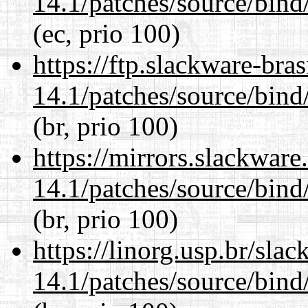
14.1/patches/source/bind
(ec, prio 100)
https://ftp.slackware-bra
14.1/patches/source/bind
(br, prio 100)
https://mirrors.slackware
14.1/patches/source/bind
(br, prio 100)
https://linorg.usp.br/sla
14.1/patches/source/bind