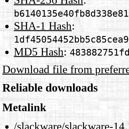
b6140135e40fb8d338e81
SHA-1 Hash
:
1df45054452bb5c85cea9
MD5 Hash
:
483882751f
Download file from preferr
Reliable downloads
Metalink
/slackware/slackware-14.