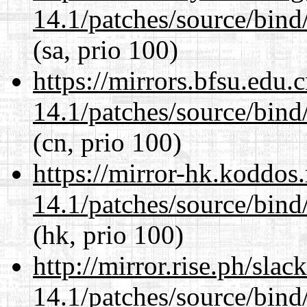
14.1/patches/source/bind
(sa, prio 100)
https://mirrors.bfsu.edu.
14.1/patches/source/bind
(cn, prio 100)
https://mirror-hk.koddos
14.1/patches/source/bind
(hk, prio 100)
http://mirror.rise.ph/sla
14.1/patches/source/bind