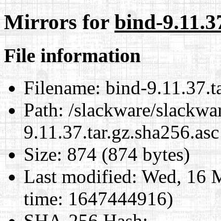
Mirrors for
bind-9.11.3
File information
Filename:
bind-9.11.37.t
Path:
/slackware/slackwar
9.11.37.tar.gz.sha256.asc
Size:
874 (874 bytes)
Last modified:
Wed, 16 M
time: 1647444916)
SHA-256 Hash
: