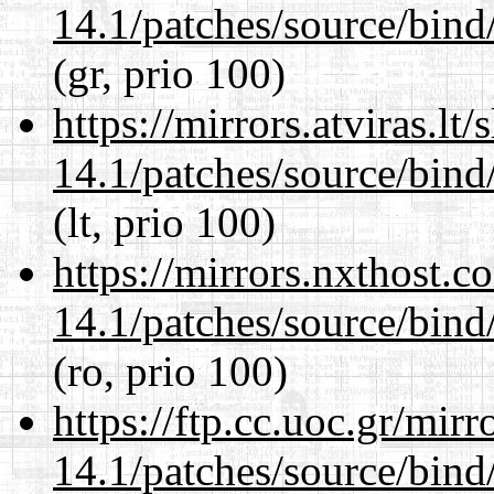
14.1/patches/source/bind
(gr, prio 100)
https://mirrors.atviras.lt
14.1/patches/source/bind
(lt, prio 100)
https://mirrors.nxthost.
14.1/patches/source/bind
(ro, prio 100)
https://ftp.cc.uoc.gr/mir
14.1/patches/source/bind