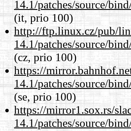
14.1/patches/source/bind
(it, prio 100)
http://ftp.linux.cz/pub/l
14.1/patches/source/bind
(cz, prio 100)
https://mirror.bahnhof.ne
14.1/patches/source/bind
(se, prio 100)
https://mirror1.sox.rs/sl
14.1/patches/source/bind