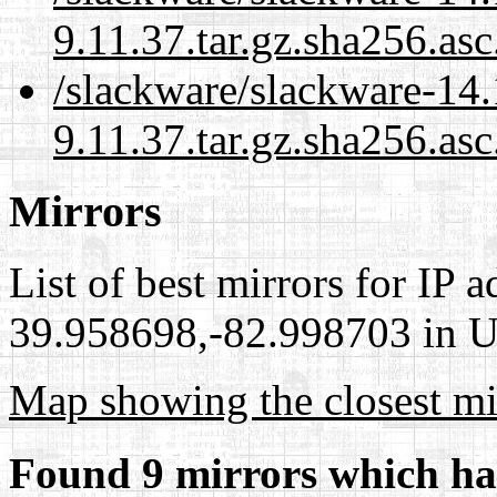
9.11.37.tar.gz.sha256.as
/slackware/slackware-14.
9.11.37.tar.gz.sha256.asc
Mirrors
List of best mirrors for IP 
39.958698,-82.998703 in Un
Map showing the closest mi
Found 9 mirrors which ha