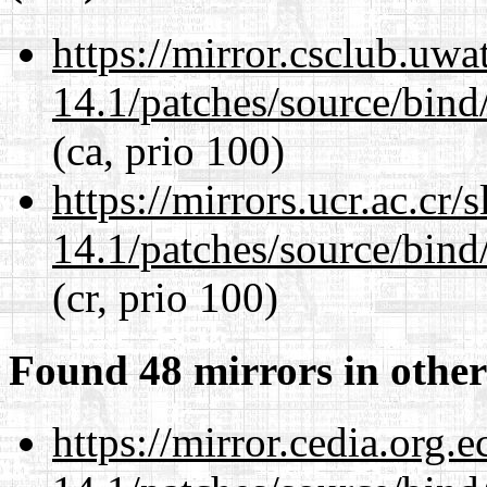
https://mirror.csclub.uwa
14.1/patches/source/bind
(ca, prio 100)
https://mirrors.ucr.ac.cr
14.1/patches/source/bind
(cr, prio 100)
Found 48 mirrors in other
https://mirror.cedia.org.