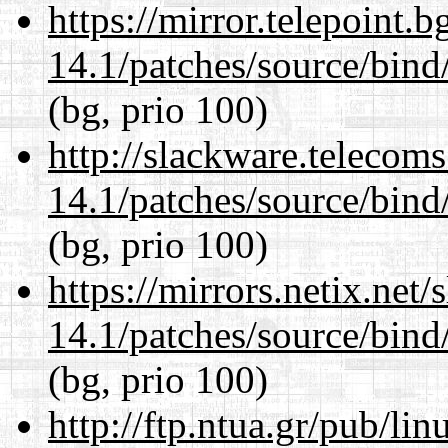
https://mirror.telepoint.
14.1/patches/source/bind
(bg, prio 100)
http://slackware.telecom
14.1/patches/source/bind
(bg, prio 100)
https://mirrors.netix.net
14.1/patches/source/bind
(bg, prio 100)
http://ftp.ntua.gr/pub/li