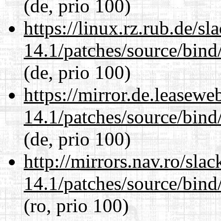
(de, prio 100)
https://linux.rz.rub.de/s
14.1/patches/source/bind
(de, prio 100)
https://mirror.de.leasewe
14.1/patches/source/bind
(de, prio 100)
http://mirrors.nav.ro/sla
14.1/patches/source/bind
(ro, prio 100)