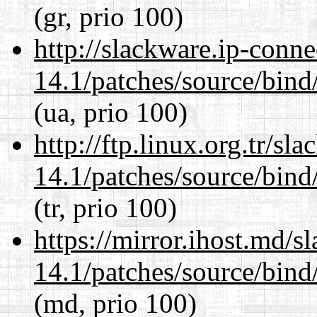
(gr, prio 100)
http://slackware.ip-conne
14.1/patches/source/bind
(ua, prio 100)
http://ftp.linux.org.tr/sl
14.1/patches/source/bind
(tr, prio 100)
https://mirror.ihost.md/s
14.1/patches/source/bind
(md, prio 100)