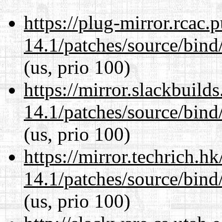
https://plug-mirror.rcac
14.1/patches/source/bind
(us, prio 100)
https://mirror.slackbuild
14.1/patches/source/bind
(us, prio 100)
https://mirror.techrich.h
14.1/patches/source/bind
(us, prio 100)