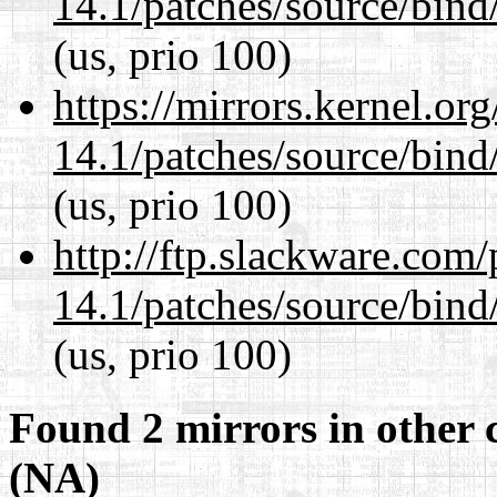
14.1/patches/source/bind
(us, prio 100)
https://mirrors.kernel.or
14.1/patches/source/bind
(us, prio 100)
http://ftp.slackware.com
14.1/patches/source/bind
(us, prio 100)
Found 2 mirrors in other 
(NA)