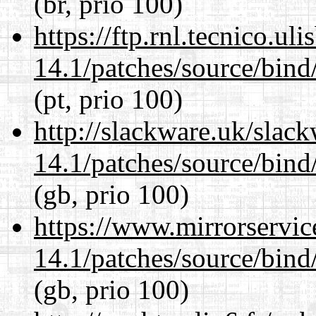
(br, prio 100)
https://ftp.rnl.tecnico.u
14.1/patches/source/bind
(pt, prio 100)
http://slackware.uk/slac
14.1/patches/source/bind
(gb, prio 100)
https://www.mirrorservic
14.1/patches/source/bind
(gb, prio 100)