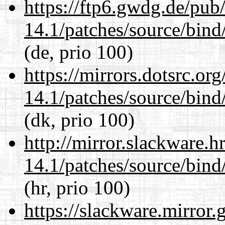
https://ftp6.gwdg.de/pub
14.1/patches/source/bind
(de, prio 100)
https://mirrors.dotsrc.or
14.1/patches/source/bind
(dk, prio 100)
http://mirror.slackware.h
14.1/patches/source/bind
(hr, prio 100)
https://slackware.mirror.