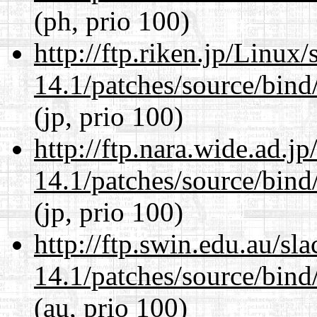
(ph, prio 100)
http://ftp.riken.jp/Linux
14.1/patches/source/bind
(jp, prio 100)
http://ftp.nara.wide.ad.j
14.1/patches/source/bind
(jp, prio 100)
http://ftp.swin.edu.au/sl
14.1/patches/source/bind
(au, prio 100)