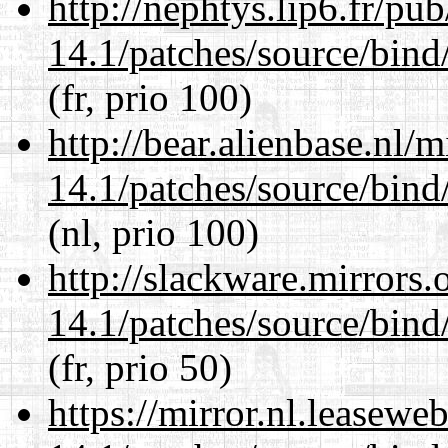
http://nephtys.lip6.fr/pu
14.1/patches/source/bind
(fr, prio 100)
http://bear.alienbase.nl/
14.1/patches/source/bind
(nl, prio 100)
http://slackware.mirrors
14.1/patches/source/bind
(fr, prio 50)
https://mirror.nl.leasewe