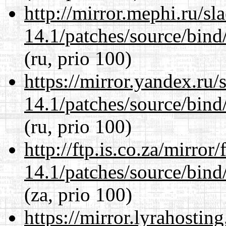
http://mirror.mephi.ru/s
14.1/patches/source/bind
(ru, prio 100)
https://mirror.yandex.ru/
14.1/patches/source/bind
(ru, prio 100)
http://ftp.is.co.za/mirro
14.1/patches/source/bind
(za, prio 100)
https://mirror.lyrahosti