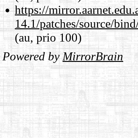
https://mirror.aarnet.edu
14.1/patches/source/bind
(au, prio 100)
Powered by
MirrorBrain