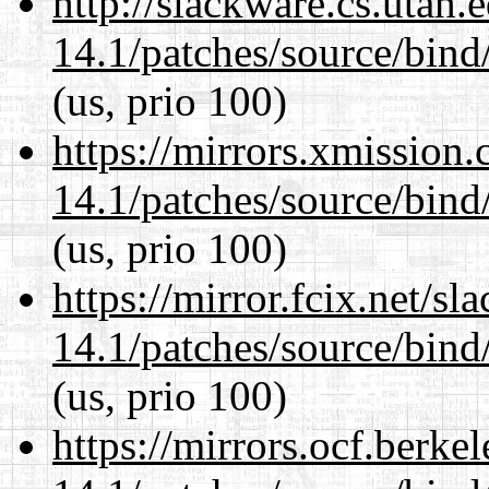
http://slackware.cs.utah
14.1/patches/source/bind
(us, prio 100)
https://mirrors.xmission
14.1/patches/source/bind
(us, prio 100)
https://mirror.fcix.net/s
14.1/patches/source/bind
(us, prio 100)
https://mirrors.ocf.berke