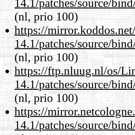
14.1/patches/source/bind
(nl, prio 100)
https://mirror.koddos.net
14.1/patches/source/bind
(nl, prio 100)
https://ftp.nluug.nl/os/L
14.1/patches/source/bind
(nl, prio 100)
https://mirror.netcologne
14.1/patches/source/bind