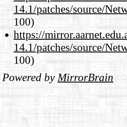
14.1/patches/source/Net
100)
https://mirror.aarnet.edu
14.1/patches/source/Net
100)
Powered by
MirrorBrain