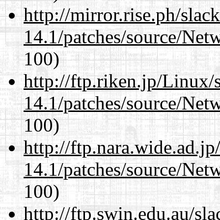
http://mirror.rise.ph/sla
14.1/patches/source/Net
100)
http://ftp.riken.jp/Linux
14.1/patches/source/Net
100)
http://ftp.nara.wide.ad.j
14.1/patches/source/Net
100)
http://ftp.swin.edu.au/sl