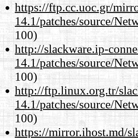
https://ftp.cc.uoc.gr/mir
14.1/patches/source/Net
100)
http://slackware.ip-conne
14.1/patches/source/Net
100)
http://ftp.linux.org.tr/sl
14.1/patches/source/Net
100)
https://mirror.ihost.md/s