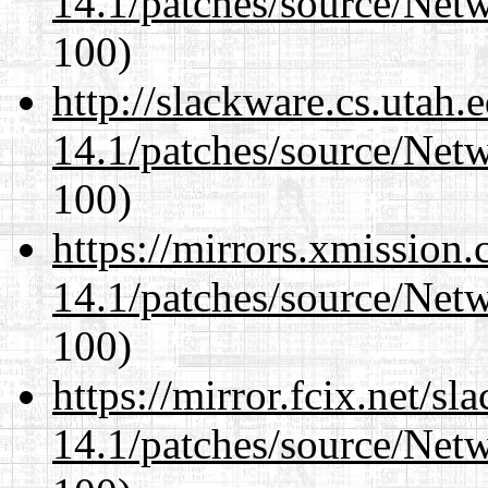
14.1/patches/source/Net
100)
http://slackware.cs.utah
14.1/patches/source/Net
100)
https://mirrors.xmission
14.1/patches/source/Net
100)
https://mirror.fcix.net/s
14.1/patches/source/Net