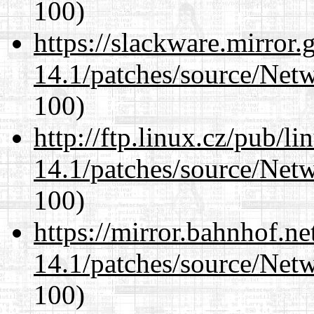
100)
https://slackware.mirror.
14.1/patches/source/Net
100)
http://ftp.linux.cz/pub/l
14.1/patches/source/Net
100)
https://mirror.bahnhof.ne
14.1/patches/source/Net
100)