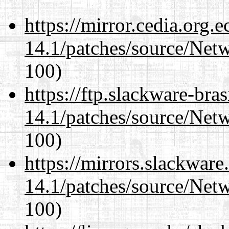
https://mirror.cedia.org.
14.1/patches/source/Net
100)
https://ftp.slackware-bra
14.1/patches/source/Net
100)
https://mirrors.slackware
14.1/patches/source/Net
100)