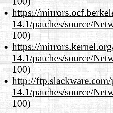
100)
https://mirrors.ocf.berke
14.1/patches/source/Net
100)
https://mirrors.kernel.or
14.1/patches/source/Net
100)
http://ftp.slackware.com
14.1/patches/source/Net
100)