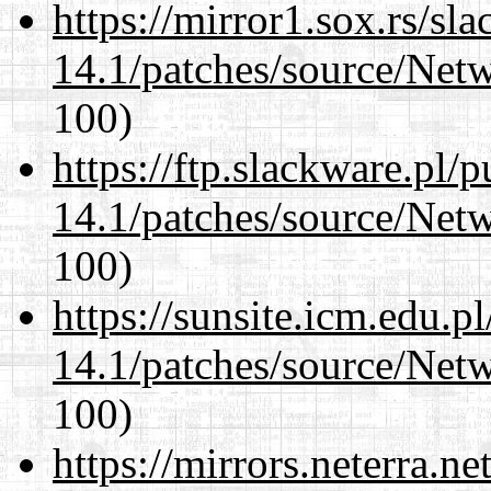
https://mirror1.sox.rs/sl
14.1/patches/source/Net
100)
https://ftp.slackware.pl/
14.1/patches/source/Net
100)
https://sunsite.icm.edu.
14.1/patches/source/Net
100)
https://mirrors.neterra.n