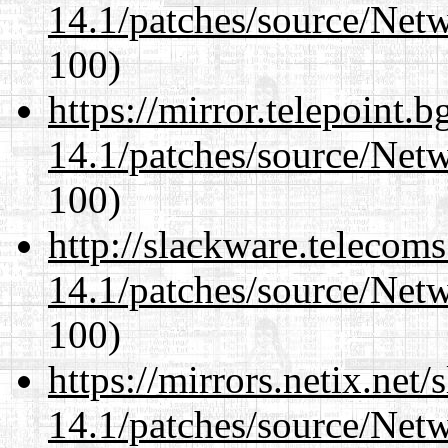
14.1/patches/source/Net
100)
https://mirror.telepoint.
14.1/patches/source/Net
100)
http://slackware.telecom
14.1/patches/source/Net
100)
https://mirrors.netix.net
14.1/patches/source/Net