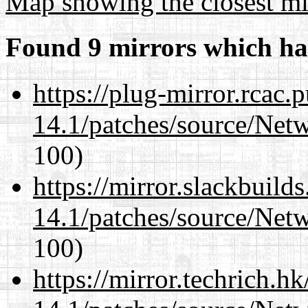
Map showing the closest mi
Found 9 mirrors which ha
https://plug-mirror.rcac
14.1/patches/source/Net
100)
https://mirror.slackbuild
14.1/patches/source/Net
100)
https://mirror.techrich.h