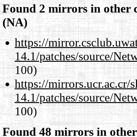
Found 2 mirrors in other 
(NA)
https://mirror.csclub.uwa
14.1/patches/source/Net
100)
https://mirrors.ucr.ac.cr
14.1/patches/source/Net
100)
Found 48 mirrors in other