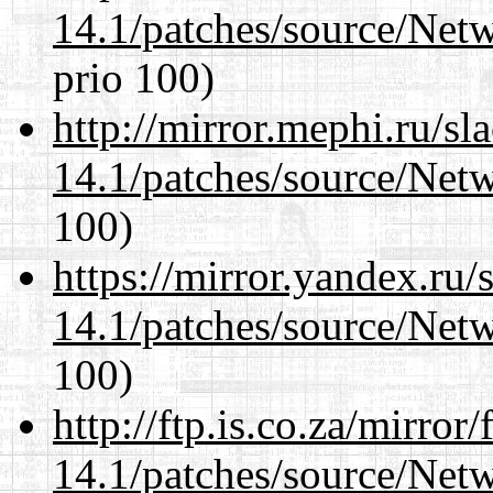
14.1/patches/source/Net
prio 100)
http://mirror.mephi.ru/s
14.1/patches/source/Net
100)
https://mirror.yandex.ru/
14.1/patches/source/Net
100)
http://ftp.is.co.za/mirro
14.1/patches/source/Net