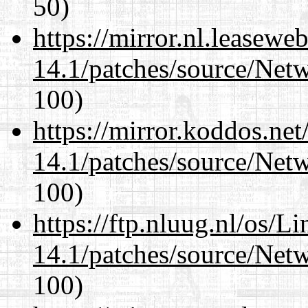
50)
https://mirror.nl.leasewe
14.1/patches/source/Net
100)
https://mirror.koddos.net
14.1/patches/source/Net
100)
https://ftp.nluug.nl/os/L
14.1/patches/source/Net
100)