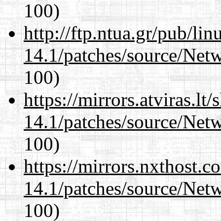
100)
http://ftp.ntua.gr/pub/li
14.1/patches/source/Net
100)
https://mirrors.atviras.lt
14.1/patches/source/Net
100)
https://mirrors.nxthost.
14.1/patches/source/Net
100)