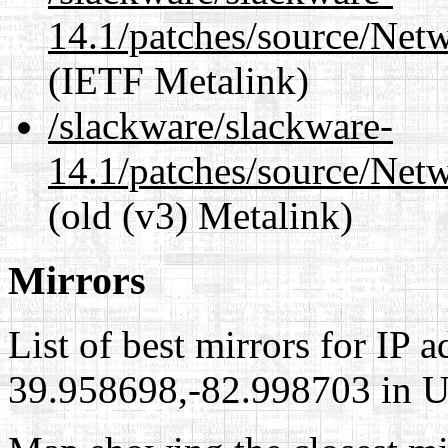
14.1/patches/source/Net
(IETF Metalink)
/slackware/slackware-
14.1/patches/source/Net
(old (v3) Metalink)
Mirrors
List of best mirrors for IP 
39.958698,-82.998703 in Un