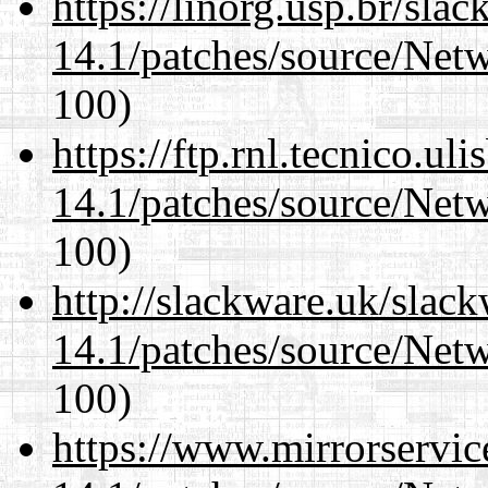
https://linorg.usp.br/sla
14.1/patches/source/Net
100)
https://ftp.rnl.tecnico.u
14.1/patches/source/Net
100)
http://slackware.uk/slac
14.1/patches/source/Net
100)
https://www.mirrorservic