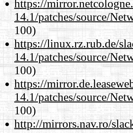
https://mirror.netcologne
14.1/patches/source/Net
100)
https://linux.rz.rub.de/s
14.1/patches/source/Net
100)
https://mirror.de.leasewe
14.1/patches/source/Net
100)
http://mirrors.nav.ro/sla