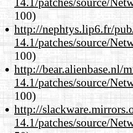
14.1/patches/source/Net
100)
http://nephtys.lip6.fr/pu
14.1/patches/source/Net
100)
http://bear.alienbase.nl/
14.1/patches/source/Net
100)
http://slackware.mirrors
14.1/patches/source/Net