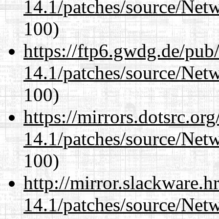
14.1/patches/source/Net
100)
https://ftp6.gwdg.de/pub
14.1/patches/source/Net
100)
https://mirrors.dotsrc.or
14.1/patches/source/Net
100)
http://mirror.slackware.h
14.1/patches/source/Net