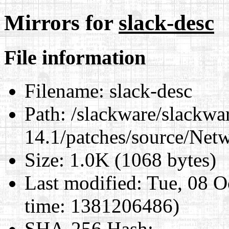
Mirrors for
slack-desc
File information
Filename:
slack-desc
Path:
/slackware/slackwa
14.1/patches/source/Net
Size:
1.0K (1068 bytes)
Last modified:
Tue, 08 O
time: 1381206486)
SHA-256 Hash
: