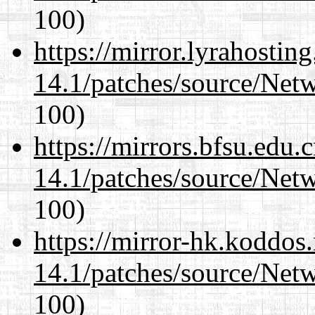
100)
https://mirror.lyrahosti
14.1/patches/source/Net
100)
https://mirrors.bfsu.edu.
14.1/patches/source/Net
100)
https://mirror-hk.koddos
14.1/patches/source/Net
100)