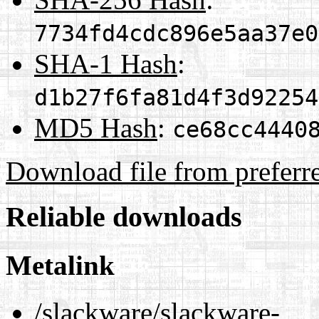
7734fd4cdc896e5aa37e0
SHA-1 Hash
:
d1b27f6fa81d4f3d92254
MD5 Hash
:
ce68cc4440
Download file from preferr
Reliable downloads
Metalink
/slackware/slackware-