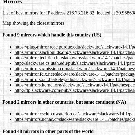
Mirrors
List of best mirrors for IP address 216.73.216.82, located at 39.9586
Map showing the closest mirrors
Found 9 mirrors which handle this country (US)
https://plug-mirror.rcac.purdue.edu/slackware/slackware-14.1/
https://mirror.slackbuilds.org/slackware/slackware-14.1/patche
https://mirror.techrich.hk/slackware/slackware-14.1/patches/pa
http://slackware.cs.utah.edu/pub/slackware/slackware-14.1/pat
https://mirrors.xmission.com/slackware/slackware-14.1/patches
https://mirror.fcix.net/slackware/slackware-14.1/patches/packa
https://mirrors.ocf.berkeley.edu/slackware/slackware-14.1/pat
https://mirrors.kernel.org/slackware/slackware-14.1/patches/p
http://ftp.slackware.com/pub/slackware/slackware-14.1/patche
Found 2 mirrors in other countries, but same continent (NA)
https://mirror.csclub.uwaterloo.ca/slackware/slackware-14.1/p
https://mirrors.ucr.ac.cr/slackware/slackware-14.1/patches/pac
Found 48 mirrors in other parts of the world