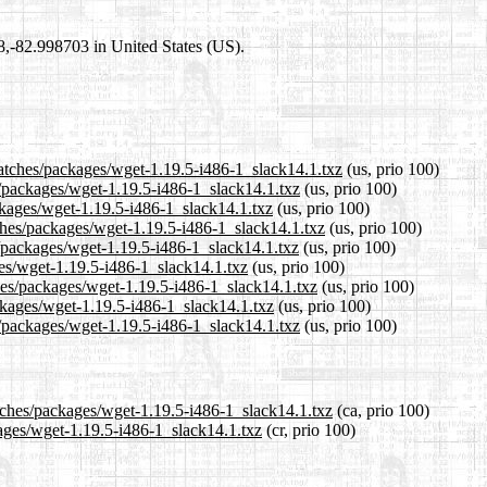
98,-82.998703 in United States (US).
patches/packages/wget-1.19.5-i486-1_slack14.1.txz
(us, prio 100)
s/packages/wget-1.19.5-i486-1_slack14.1.txz
(us, prio 100)
ckages/wget-1.19.5-i486-1_slack14.1.txz
(us, prio 100)
ches/packages/wget-1.19.5-i486-1_slack14.1.txz
(us, prio 100)
/packages/wget-1.19.5-i486-1_slack14.1.txz
(us, prio 100)
ges/wget-1.19.5-i486-1_slack14.1.txz
(us, prio 100)
ches/packages/wget-1.19.5-i486-1_slack14.1.txz
(us, prio 100)
ackages/wget-1.19.5-i486-1_slack14.1.txz
(us, prio 100)
s/packages/wget-1.19.5-i486-1_slack14.1.txz
(us, prio 100)
atches/packages/wget-1.19.5-i486-1_slack14.1.txz
(ca, prio 100)
kages/wget-1.19.5-i486-1_slack14.1.txz
(cr, prio 100)