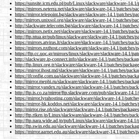
https://sunsite.icm.edu.pl/pub/Linux/slackware/slackware-14.1
https://mirrors.neterra.net/slackware/slackware-14.1/patches/p
https://mirror.telepoint.bg/slackware/slackware-14.1/patches/p
http://mirrors.unixsol.org/slackware/slackware-14.1/patches/p
http://slackware.telecoms.bg/slackware/slackware-14.1/patches
https://mirrors.netix.net/slackware/slackware-14.1/patches/pac
http://ftp.ntua.gr/pub/linux/slackware/slackware-14.1/patches/
https://mirrors.atviras.lt/slackware/slackware-14.1/patches/pac
https://mirrors.nxthost.com/slackware/slackware-14.1/patches/
https://ftp.cc.uoc.gr/mirrors/linux/slackware/slackware-14.1/p
http://slackware.ip-connect.info/slackware-14.1/patches/packa
http://ftp.linux.org.tr/slackware/slackware-14.1/patches/packa
https://mirror.ihost.md/slackware/slackware-14.1/patches/pack
https://ifconfig.com.ua/slackware/slackware-14.1/patches/pack
http://mirror.mephi.ru/slackware/slackware-14.1/patches/packa
https://mirror.yandex.ru/slackware/slackware-14.1/patches/pac
http://ftp.is.co.za/mirror/ftp.slackware.com/pub/slackware-14.
https://mirror.lyrahosting.com/slackware/slackware-14.1/patch
https://mirror-hk.koddos.net/slackware/slackware-14.1/patches
http://mirror.rise.ph/slackware/slackware-14.1/patches/package
http://ftp.riken.jp/Linux/slackware/slackware-14.1/patches/pac
http://ftp.nara.wide.ad.jp/pub/Linux/slackware/slackware-14.1
http://ftp.swin.edu.au/slackware/slackware-14.1/patches/packa
https://mirror.aarnet.edu.au/slackware/slackware-14.1/patches