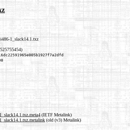
xz
i486-1_slack14.1.txz
1525755454)
16dc22591965e005b1927f7a2dfd
08
1_slack14.1.txz.meta4
(IETF Metalink)
1_slack14.1.txz.metalink
(old (v3) Metalink)