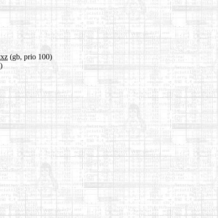
txz
(gb, prio 100)
)