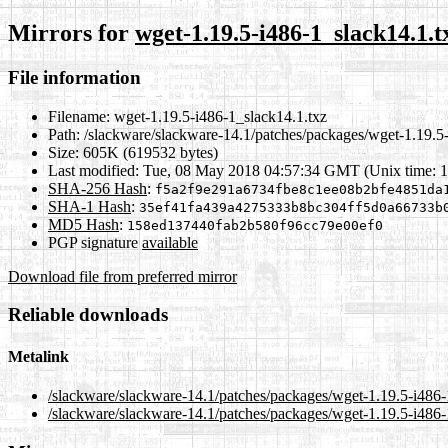
Mirrors for
wget-1.19.5-i486-1_slack14.1.t
File information
Filename:
wget-1.19.5-i486-1_slack14.1.txz
Path:
/slackware/slackware-14.1/patches/packages/wget-1.19.5-
Size:
605K (619532 bytes)
Last modified:
Tue, 08 May 2018 04:57:34 GMT (Unix time: 
SHA-256 Hash
:
f5a2f9e291a6734fbe8c1ee08b2bfe4851da
SHA-1 Hash
:
35ef41fa439a4275333b8bc304ff5d0a66733b
MD5 Hash
:
158ed137440fab2b580f96cc79e00ef0
PGP signature
available
Download file from preferred mirror
Reliable downloads
Metalink
/slackware/slackware-14.1/patches/packages/wget-1.19.5-i486-
/slackware/slackware-14.1/patches/packages/wget-1.19.5-i486-