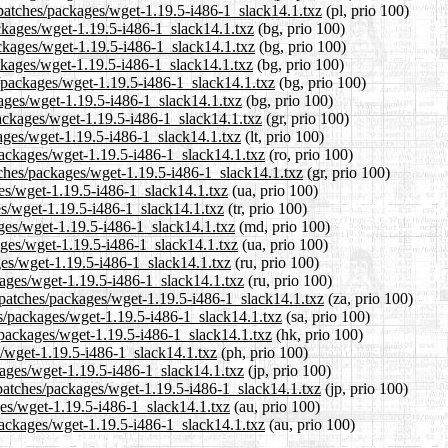
/patches/packages/wget-1.19.5-i486-1_slack14.1.txz
(pl, prio 100)
ackages/wget-1.19.5-i486-1_slack14.1.txz
(bg, prio 100)
ackages/wget-1.19.5-i486-1_slack14.1.txz
(bg, prio 100)
ackages/wget-1.19.5-i486-1_slack14.1.txz
(bg, prio 100)
/packages/wget-1.19.5-i486-1_slack14.1.txz
(bg, prio 100)
kages/wget-1.19.5-i486-1_slack14.1.txz
(bg, prio 100)
packages/wget-1.19.5-i486-1_slack14.1.txz
(gr, prio 100)
kages/wget-1.19.5-i486-1_slack14.1.txz
(lt, prio 100)
packages/wget-1.19.5-i486-1_slack14.1.txz
(ro, prio 100)
atches/packages/wget-1.19.5-i486-1_slack14.1.txz
(gr, prio 100)
ges/wget-1.19.5-i486-1_slack14.1.txz
(ua, prio 100)
ges/wget-1.19.5-i486-1_slack14.1.txz
(tr, prio 100)
ages/wget-1.19.5-i486-1_slack14.1.txz
(md, prio 100)
ages/wget-1.19.5-i486-1_slack14.1.txz
(ua, prio 100)
ges/wget-1.19.5-i486-1_slack14.1.txz
(ru, prio 100)
kages/wget-1.19.5-i486-1_slack14.1.txz
(ru, prio 100)
1/patches/packages/wget-1.19.5-i486-1_slack14.1.txz
(za, prio 100)
es/packages/wget-1.19.5-i486-1_slack14.1.txz
(sa, prio 100)
/packages/wget-1.19.5-i486-1_slack14.1.txz
(hk, prio 100)
s/wget-1.19.5-i486-1_slack14.1.txz
(ph, prio 100)
kages/wget-1.19.5-i486-1_slack14.1.txz
(jp, prio 100)
/patches/packages/wget-1.19.5-i486-1_slack14.1.txz
(jp, prio 100)
ges/wget-1.19.5-i486-1_slack14.1.txz
(au, prio 100)
/packages/wget-1.19.5-i486-1_slack14.1.txz
(au, prio 100)