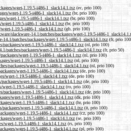
ackages/wget-1.19.5-i486-1_slack14.1.txz
(ec, prio 100)
kages/wget-1.19.5-i486-1_slack14.1.txz
(br, prio 100)
ages/wget-1.19.5-i486-1_slack14.1.txz
(br, prio 100)
s/wget-1.19.5-i486-1_slack14.1.txz
(br, prio 100)
/wget-1.19.5-i486-1_slack14.1.txz
(gb, prio 100)
ckware/slackware-14.1/patches/packages/wget-1.19.5-i486-1_slack14.1.
ware-14.1/patches/packages/wget-1.19.5-i486-1_slack14.1.txz
(fr, prio 100
hes/packages/wget-1.19.5-i486-1_slack14.1.txz
(nl, prio 100)
14.1/patches/packages/wget-1.19.5-i486-1_slack14.1.txz
(fr, prio 50)
es/packages/wget-1.19.5-i486-1_slack14.1.txz
(nl, prio 100)
ckages/wget-1.19.5-i486-1_slack14.1.txz
(nl, prio 100)
atches/packages/wget-1.19.5-i486-1_slack14.1.txz
(nl, prio 100)
/packages/wget-1.19.5-i486-1_slack14.1.txz
(de, prio 100)
ges/wget-1.19.5-i486-1_slack14.1.txz
(de, prio 100)
es/packages/wget-1.19.5-i486-1_slack14.1.txz
(de, prio 100)
es/wget-1.19.5-i486-1_slack14.1.txz
(ro, prio 100)
es/packages/wget-1.19.5-i486-1_slack14.1.txz
(de, prio 100)
ckages/wget-1.19.5-i486-1_slack14.1.txz
(dk, prio 100)
ackages/wget-1.19.5-i486-1_slack14.1.txz
(hr, prio 100)
hes/packages/wget-1.19.5-i486-1_slack14.1.txz
(it, prio 100)
/packages/wget-1.19.5-i486-1_slack14.1.txz
(cz, prio 100)
ackages/wget-1.19.5-i486-1_slack14.1.txz
(se, prio 100)
ges/wget-1.19.5-i486-1_slack14.1.txz
(rs, prio 100)
/packages/wget-1.19.5-i486-1_slack14.1.txz
(pl, prio 100)