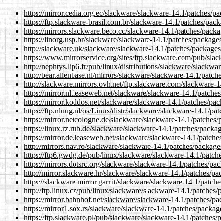
https://mirror.cedia.org.ec/slackware/slackware-14.1/patches/p
https://ftp.slackware-brasil.com.br/slackware-14.1/patches/pac
https://mirrors.slackware.beco.cc/slackware-14.1/patches/pack
https://linorg.usp.br/slackware/slackware-14.1/patches/package
http://slackware.uk/slackware/slackware-14.1/patches/packages
https://www.mirrorservice.org/sites/ftp.slackware.com/pub/sla
http://nephtys.lip6.fr/pub/linux/distributions/slackware/slack
http://bear.alienbase.nl/mirrors/slackware/slackware-14.1/patc
http://slackware.mirrors.ovh.net/ftp.slackware.com/slackware-
https://mirror.nl.leaseweb.net/slackware/slackware-14.1/patch
https://mirror.koddos.net/slackware/slackware-14.1/patches/pa
https://ftp.nluug.nl/os/Linux/distr/slackware/slackware-14.1/p
https://mirror.netcologne.de/slackware/slackware-14.1/patches
https://linux.rz.rub.de/slackware/slackware-14.1/patches/packa
https://mirror.de.leaseweb.net/slackware/slackware-14.1/patch
http://mirrors.nav.ro/slackware/slackware-14.1/patches/packag
https://ftp6.gwdg.de/pub/linux/slackware/slackware-14.1/patch
https://mirrors.dotsrc.org/slackware/slackware-14.1/patches/pa
http://mirror.slackware.hr/slackware/slackware-14.1/patches/p
https://slackware.mirror.garr.it/slackware/slackware-14.1/patc
http://ftp.linux.cz/pub/linux/slackware/slackware-14.1/patches
https://mirror.bahnhof.net/slackware/slackware-14.1/patches/p
https://mirror1.sox.rs/slackware/slackware-14.1/patches/packa
https://ftp.slackware.pl/pub/slackware/slackware-14.1/patches