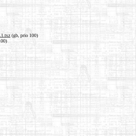
.1.txz
(gb, prio 100)
100)