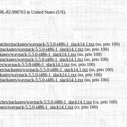
698,-82.998703 in United States (US).
patches/packages/wavpack-5.5.0-i486-1_slack14.1.txz
(us, prio 100)
es/packages/wavpack-5.5.0-i486-1_slack14.1.txz
(us, prio 100)
ackages/wavpack-5.5.0-i486-1_slack14.1.txz
(us, prio 100)
s/packages/wavpack-5.5.0-i486-1_slack14.1.txz
(us, prio 100)
ages/wavpack-5.5.0-i486-1_slack14.1.txz
(us, prio 100)
ches/packages/wavpack-5.5.0-i486-1_slack14.1.txz
(us, prio 100)
ackages/wavpack-5.5.0-i486-1_slack14.1.txz
(us, prio 100)
s/packages/wavpack-5.5.0-i486-1_slack14.1.txz
(us, prio 100)
atches/packages/wavpack-5.5.0-i486-1_slack14.1.txz
(ca, prio 100)
ckages/wavpack-5.5.0-i486-1_slack14.1.txz
(cr, prio 100)