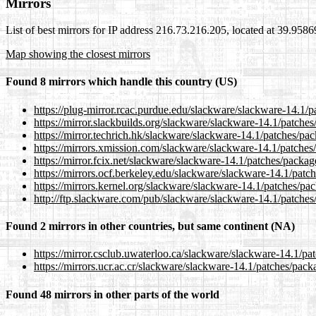
Mirrors
List of best mirrors for IP address 216.73.216.205, located at 39.958
Map showing the closest mirrors
Found 8 mirrors which handle this country (US)
https://plug-mirror.rcac.purdue.edu/slackware/slackware-14.1/
https://mirror.slackbuilds.org/slackware/slackware-14.1/patch
https://mirror.techrich.hk/slackware/slackware-14.1/patches/p
https://mirrors.xmission.com/slackware/slackware-14.1/patche
https://mirror.fcix.net/slackware/slackware-14.1/patches/pack
https://mirrors.ocf.berkeley.edu/slackware/slackware-14.1/pat
https://mirrors.kernel.org/slackware/slackware-14.1/patches/p
http://ftp.slackware.com/pub/slackware/slackware-14.1/patche
Found 2 mirrors in other countries, but same continent (NA)
https://mirror.csclub.uwaterloo.ca/slackware/slackware-14.1/p
https://mirrors.ucr.ac.cr/slackware/slackware-14.1/patches/pa
Found 48 mirrors in other parts of the world