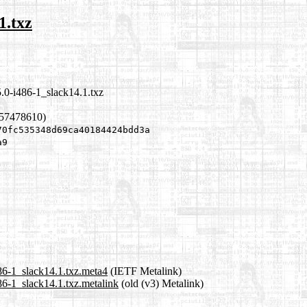
1.txz
.0-i486-1_slack14.1.txz
657478610)
70fc535348d69ca40184424bdd3a
a9
86-1_slack14.1.txz.meta4
(IETF Metalink)
6-1_slack14.1.txz.metalink
(old (v3) Metalink)