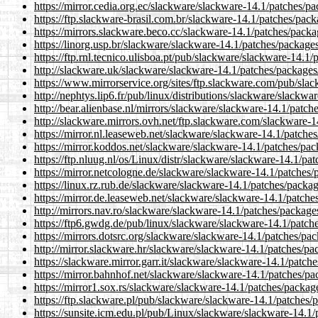
https://mirror.cedia.org.ec/slackware/slackware-14.1/patches/
https://ftp.slackware-brasil.com.br/slackware-14.1/patches/pa
https://mirrors.slackware.beco.cc/slackware-14.1/patches/pack
https://linorg.usp.br/slackware/slackware-14.1/patches/packag
https://ftp.rnl.tecnico.ulisboa.pt/pub/slackware/slackware-14.
http://slackware.uk/slackware/slackware-14.1/patches/package
https://www.mirrorservice.org/sites/ftp.slackware.com/pub/sl
http://nephtys.lip6.fr/pub/linux/distributions/slackware/slack
http://bear.alienbase.nl/mirrors/slackware/slackware-14.1/pat
http://slackware.mirrors.ovh.net/ftp.slackware.com/slackware-
https://mirror.nl.leaseweb.net/slackware/slackware-14.1/patch
https://mirror.koddos.net/slackware/slackware-14.1/patches/pa
https://ftp.nluug.nl/os/Linux/distr/slackware/slackware-14.1/p
https://mirror.netcologne.de/slackware/slackware-14.1/patches
https://linux.rz.rub.de/slackware/slackware-14.1/patches/pack
https://mirror.de.leaseweb.net/slackware/slackware-14.1/patch
http://mirrors.nav.ro/slackware/slackware-14.1/patches/packag
https://ftp6.gwdg.de/pub/linux/slackware/slackware-14.1/patc
https://mirrors.dotsrc.org/slackware/slackware-14.1/patches/p
http://mirror.slackware.hr/slackware/slackware-14.1/patches/p
https://slackware.mirror.garr.it/slackware/slackware-14.1/patc
https://mirror.bahnhof.net/slackware/slackware-14.1/patches/p
https://mirror1.sox.rs/slackware/slackware-14.1/patches/packa
https://ftp.slackware.pl/pub/slackware/slackware-14.1/patches
https://sunsite.icm.edu.pl/pub/Linux/slackware/slackware-14.1