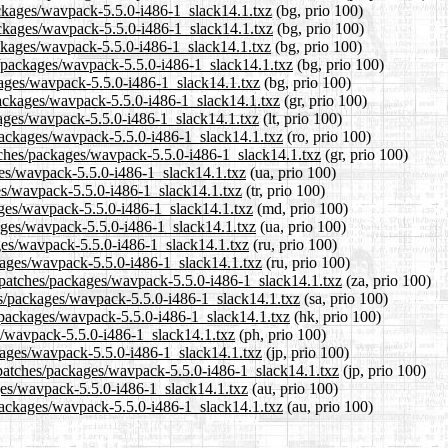
packages/wavpack-5.5.0-i486-1_slack14.1.txz
(bg, prio 100)
packages/wavpack-5.5.0-i486-1_slack14.1.txz
(bg, prio 100)
ackages/wavpack-5.5.0-i486-1_slack14.1.txz
(bg, prio 100)
s/packages/wavpack-5.5.0-i486-1_slack14.1.txz
(bg, prio 100)
ckages/wavpack-5.5.0-i486-1_slack14.1.txz
(bg, prio 100)
/packages/wavpack-5.5.0-i486-1_slack14.1.txz
(gr, prio 100)
ckages/wavpack-5.5.0-i486-1_slack14.1.txz
(lt, prio 100)
/packages/wavpack-5.5.0-i486-1_slack14.1.txz
(ro, prio 100)
atches/packages/wavpack-5.5.0-i486-1_slack14.1.txz
(gr, prio 100)
ges/wavpack-5.5.0-i486-1_slack14.1.txz
(ua, prio 100)
ges/wavpack-5.5.0-i486-1_slack14.1.txz
(tr, prio 100)
ages/wavpack-5.5.0-i486-1_slack14.1.txz
(md, prio 100)
kages/wavpack-5.5.0-i486-1_slack14.1.txz
(ua, prio 100)
ges/wavpack-5.5.0-i486-1_slack14.1.txz
(ru, prio 100)
kages/wavpack-5.5.0-i486-1_slack14.1.txz
(ru, prio 100)
.1/patches/packages/wavpack-5.5.0-i486-1_slack14.1.txz
(za, prio 100)
es/packages/wavpack-5.5.0-i486-1_slack14.1.txz
(sa, prio 100)
s/packages/wavpack-5.5.0-i486-1_slack14.1.txz
(hk, prio 100)
es/wavpack-5.5.0-i486-1_slack14.1.txz
(ph, prio 100)
ckages/wavpack-5.5.0-i486-1_slack14.1.txz
(jp, prio 100)
/patches/packages/wavpack-5.5.0-i486-1_slack14.1.txz
(jp, prio 100)
ges/wavpack-5.5.0-i486-1_slack14.1.txz
(au, prio 100)
/packages/wavpack-5.5.0-i486-1_slack14.1.txz
(au, prio 100)