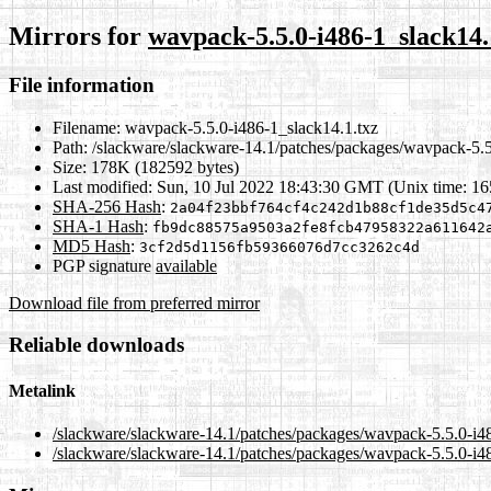
Mirrors for
wavpack-5.5.0-i486-1_slack14.
File information
Filename:
wavpack-5.5.0-i486-1_slack14.1.txz
Path:
/slackware/slackware-14.1/patches/packages/wavpack-5.5
Size:
178K (182592 bytes)
Last modified:
Sun, 10 Jul 2022 18:43:30 GMT (Unix time: 1
SHA-256 Hash
:
2a04f23bbf764cf4c242d1b88cf1de35d5c4
SHA-1 Hash
:
fb9dc88575a9503a2fe8fcb47958322a611642
MD5 Hash
:
3cf2d5d1156fb59366076d7cc3262c4d
PGP signature
available
Download file from preferred mirror
Reliable downloads
Metalink
/slackware/slackware-14.1/patches/packages/wavpack-5.5.0-i4
/slackware/slackware-14.1/patches/packages/wavpack-5.5.0-i48