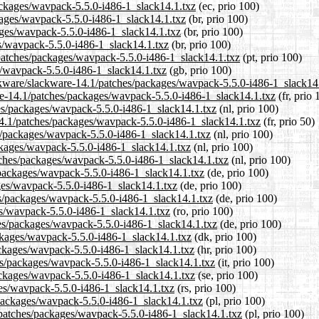
packages/wavpack-5.5.0-i486-1_slack14.1.txz
(ec, prio 100)
ckages/wavpack-5.5.0-i486-1_slack14.1.txz
(br, prio 100)
ages/wavpack-5.5.0-i486-1_slack14.1.txz
(br, prio 100)
es/wavpack-5.5.0-i486-1_slack14.1.txz
(br, prio 100)
1/patches/packages/wavpack-5.5.0-i486-1_slack14.1.txz
(pt, prio 100)
s/wavpack-5.5.0-i486-1_slack14.1.txz
(gb, prio 100)
ackware/slackware-14.1/patches/packages/wavpack-5.5.0-i486-1_slack14
ware-14.1/patches/packages/wavpack-5.5.0-i486-1_slack14.1.txz
(fr, prio 
ches/packages/wavpack-5.5.0-i486-1_slack14.1.txz
(nl, prio 100)
14.1/patches/packages/wavpack-5.5.0-i486-1_slack14.1.txz
(fr, prio 50)
es/packages/wavpack-5.5.0-i486-1_slack14.1.txz
(nl, prio 100)
ckages/wavpack-5.5.0-i486-1_slack14.1.txz
(nl, prio 100)
atches/packages/wavpack-5.5.0-i486-1_slack14.1.txz
(nl, prio 100)
/packages/wavpack-5.5.0-i486-1_slack14.1.txz
(de, prio 100)
ages/wavpack-5.5.0-i486-1_slack14.1.txz
(de, prio 100)
es/packages/wavpack-5.5.0-i486-1_slack14.1.txz
(de, prio 100)
es/wavpack-5.5.0-i486-1_slack14.1.txz
(ro, prio 100)
hes/packages/wavpack-5.5.0-i486-1_slack14.1.txz
(de, prio 100)
ackages/wavpack-5.5.0-i486-1_slack14.1.txz
(dk, prio 100)
ackages/wavpack-5.5.0-i486-1_slack14.1.txz
(hr, prio 100)
hes/packages/wavpack-5.5.0-i486-1_slack14.1.txz
(it, prio 100)
ackages/wavpack-5.5.0-i486-1_slack14.1.txz
(se, prio 100)
ges/wavpack-5.5.0-i486-1_slack14.1.txz
(rs, prio 100)
/packages/wavpack-5.5.0-i486-1_slack14.1.txz
(pl, prio 100)
/patches/packages/wavpack-5.5.0-i486-1_slack14.1.txz
(pl, prio 100)