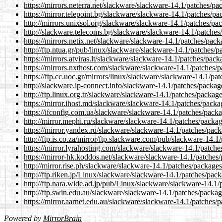
https://mirrors.neterra.net/slackware/slackware-14.1/patches/
https://mirror.telepoint.bg/slackware/slackware-14.1/patches/
http://mirrors.unixsol.org/slackware/slackware-14.1/patches/p
http://slackware.telecoms.bg/slackware/slackware-14.1/patche
https://mirrors.netix.net/slackware/slackware-14.1/patches/pa
http://ftp.ntua.gr/pub/linux/slackware/slackware-14.1/patches
https://mirrors.atviras.lt/slackware/slackware-14.1/patches/pa
https://mirrors.nxthost.com/slackware/slackware-14.1/patches
https://ftp.cc.uoc.gr/mirrors/linux/slackware/slackware-14.1/p
http://slackware.ip-connect.info/slackware-14.1/patches/packa
http://ftp.linux.org.tr/slackware/slackware-14.1/patches/packa
https://mirror.ihost.md/slackware/slackware-14.1/patches/pack
https://ifconfig.com.ua/slackware/slackware-14.1/patches/pac
http://mirror.mephi.ru/slackware/slackware-14.1/patches/packa
https://mirror.yandex.ru/slackware/slackware-14.1/patches/pac
http://ftp.is.co.za/mirror/ftp.slackware.com/pub/slackware-14
https://mirror.lyrahosting.com/slackware/slackware-14.1/patch
https://mirror-hk.koddos.net/slackware/slackware-14.1/patche
http://mirror.rise.ph/slackware/slackware-14.1/patches/packag
http://ftp.riken.jp/Linux/slackware/slackware-14.1/patches/pa
http://ftp.nara.wide.ad.jp/pub/Linux/slackware/slackware-14.1
http://ftp.swin.edu.au/slackware/slackware-14.1/patches/packa
https://mirror.aarnet.edu.au/slackware/slackware-14.1/patches
Powered by
MirrorBrain