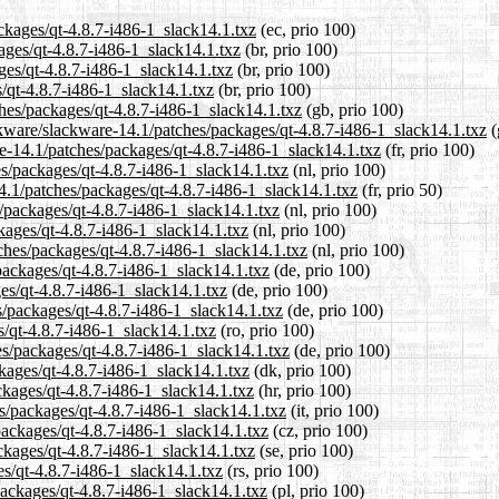
ackages/qt-4.8.7-i486-1_slack14.1.txz
(ec, prio 100)
kages/qt-4.8.7-i486-1_slack14.1.txz
(br, prio 100)
ges/qt-4.8.7-i486-1_slack14.1.txz
(br, prio 100)
s/qt-4.8.7-i486-1_slack14.1.txz
(br, prio 100)
ches/packages/qt-4.8.7-i486-1_slack14.1.txz
(gb, prio 100)
ckware/slackware-14.1/patches/packages/qt-4.8.7-i486-1_slack14.1.txz
(
are-14.1/patches/packages/qt-4.8.7-i486-1_slack14.1.txz
(fr, prio 100)
es/packages/qt-4.8.7-i486-1_slack14.1.txz
(nl, prio 100)
4.1/patches/packages/qt-4.8.7-i486-1_slack14.1.txz
(fr, prio 50)
s/packages/qt-4.8.7-i486-1_slack14.1.txz
(nl, prio 100)
kages/qt-4.8.7-i486-1_slack14.1.txz
(nl, prio 100)
tches/packages/qt-4.8.7-i486-1_slack14.1.txz
(nl, prio 100)
packages/qt-4.8.7-i486-1_slack14.1.txz
(de, prio 100)
ges/qt-4.8.7-i486-1_slack14.1.txz
(de, prio 100)
s/packages/qt-4.8.7-i486-1_slack14.1.txz
(de, prio 100)
s/qt-4.8.7-i486-1_slack14.1.txz
(ro, prio 100)
es/packages/qt-4.8.7-i486-1_slack14.1.txz
(de, prio 100)
ckages/qt-4.8.7-i486-1_slack14.1.txz
(dk, prio 100)
ckages/qt-4.8.7-i486-1_slack14.1.txz
(hr, prio 100)
es/packages/qt-4.8.7-i486-1_slack14.1.txz
(it, prio 100)
packages/qt-4.8.7-i486-1_slack14.1.txz
(cz, prio 100)
ckages/qt-4.8.7-i486-1_slack14.1.txz
(se, prio 100)
es/qt-4.8.7-i486-1_slack14.1.txz
(rs, prio 100)
packages/qt-4.8.7-i486-1_slack14.1.txz
(pl, prio 100)