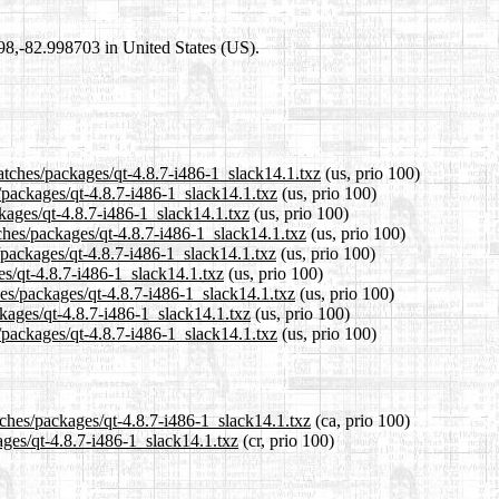
698,-82.998703 in United States (US).
atches/packages/qt-4.8.7-i486-1_slack14.1.txz
(us, prio 100)
s/packages/qt-4.8.7-i486-1_slack14.1.txz
(us, prio 100)
ckages/qt-4.8.7-i486-1_slack14.1.txz
(us, prio 100)
ches/packages/qt-4.8.7-i486-1_slack14.1.txz
(us, prio 100)
/packages/qt-4.8.7-i486-1_slack14.1.txz
(us, prio 100)
es/qt-4.8.7-i486-1_slack14.1.txz
(us, prio 100)
hes/packages/qt-4.8.7-i486-1_slack14.1.txz
(us, prio 100)
ckages/qt-4.8.7-i486-1_slack14.1.txz
(us, prio 100)
/packages/qt-4.8.7-i486-1_slack14.1.txz
(us, prio 100)
tches/packages/qt-4.8.7-i486-1_slack14.1.txz
(ca, prio 100)
ages/qt-4.8.7-i486-1_slack14.1.txz
(cr, prio 100)