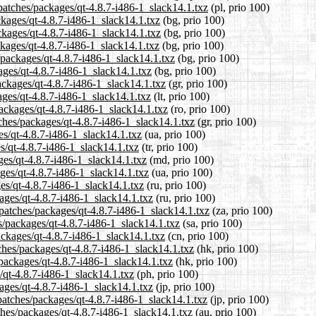
patches/packages/qt-4.8.7-i486-1_slack14.1.txz
(pl, prio 100)
ckages/qt-4.8.7-i486-1_slack14.1.txz
(bg, prio 100)
ckages/qt-4.8.7-i486-1_slack14.1.txz
(bg, prio 100)
ckages/qt-4.8.7-i486-1_slack14.1.txz
(bg, prio 100)
/packages/qt-4.8.7-i486-1_slack14.1.txz
(bg, prio 100)
ages/qt-4.8.7-i486-1_slack14.1.txz
(bg, prio 100)
packages/qt-4.8.7-i486-1_slack14.1.txz
(gr, prio 100)
kages/qt-4.8.7-i486-1_slack14.1.txz
(lt, prio 100)
ackages/qt-4.8.7-i486-1_slack14.1.txz
(ro, prio 100)
tches/packages/qt-4.8.7-i486-1_slack14.1.txz
(gr, prio 100)
es/qt-4.8.7-i486-1_slack14.1.txz
(ua, prio 100)
es/qt-4.8.7-i486-1_slack14.1.txz
(tr, prio 100)
ges/qt-4.8.7-i486-1_slack14.1.txz
(md, prio 100)
ges/qt-4.8.7-i486-1_slack14.1.txz
(ua, prio 100)
es/qt-4.8.7-i486-1_slack14.1.txz
(ru, prio 100)
ages/qt-4.8.7-i486-1_slack14.1.txz
(ru, prio 100)
/patches/packages/qt-4.8.7-i486-1_slack14.1.txz
(za, prio 100)
s/packages/qt-4.8.7-i486-1_slack14.1.txz
(sa, prio 100)
ackages/qt-4.8.7-i486-1_slack14.1.txz
(cn, prio 100)
ches/packages/qt-4.8.7-i486-1_slack14.1.txz
(hk, prio 100)
packages/qt-4.8.7-i486-1_slack14.1.txz
(hk, prio 100)
/qt-4.8.7-i486-1_slack14.1.txz
(ph, prio 100)
kages/qt-4.8.7-i486-1_slack14.1.txz
(jp, prio 100)
patches/packages/qt-4.8.7-i486-1_slack14.1.txz
(jp, prio 100)
ches/packages/qt-4.8.7-i486-1_slack14.1.txz
(au, prio 100)