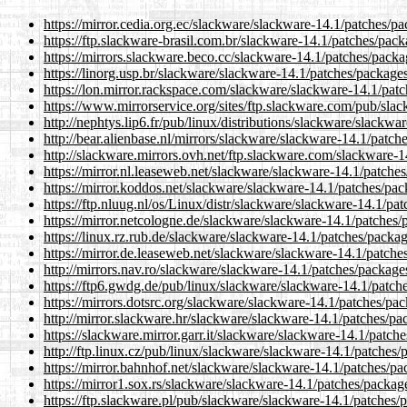
https://mirror.cedia.org.ec/slackware/slackware-14.1/patches/p
https://ftp.slackware-brasil.com.br/slackware-14.1/patches/pac
https://mirrors.slackware.beco.cc/slackware-14.1/patches/packa
https://linorg.usp.br/slackware/slackware-14.1/patches/package
https://lon.mirror.rackspace.com/slackware/slackware-14.1/pat
https://www.mirrorservice.org/sites/ftp.slackware.com/pub/sla
http://nephtys.lip6.fr/pub/linux/distributions/slackware/slackw
http://bear.alienbase.nl/mirrors/slackware/slackware-14.1/patch
http://slackware.mirrors.ovh.net/ftp.slackware.com/slackware-1
https://mirror.nl.leaseweb.net/slackware/slackware-14.1/patche
https://mirror.koddos.net/slackware/slackware-14.1/patches/pac
https://ftp.nluug.nl/os/Linux/distr/slackware/slackware-14.1/pa
https://mirror.netcologne.de/slackware/slackware-14.1/patches/
https://linux.rz.rub.de/slackware/slackware-14.1/patches/packa
https://mirror.de.leaseweb.net/slackware/slackware-14.1/patche
http://mirrors.nav.ro/slackware/slackware-14.1/patches/package
https://ftp6.gwdg.de/pub/linux/slackware/slackware-14.1/patch
https://mirrors.dotsrc.org/slackware/slackware-14.1/patches/pa
http://mirror.slackware.hr/slackware/slackware-14.1/patches/pa
https://slackware.mirror.garr.it/slackware/slackware-14.1/patch
http://ftp.linux.cz/pub/linux/slackware/slackware-14.1/patches/
https://mirror.bahnhof.net/slackware/slackware-14.1/patches/pa
https://mirror1.sox.rs/slackware/slackware-14.1/patches/packag
https://ftp.slackware.pl/pub/slackware/slackware-14.1/patches/