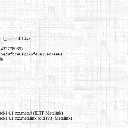
6-1_slack14.1.txz
1432778089)
75ed9fbce6e2176f45e15ec7ee6e
d6
lack14.1.txz.meta4
(IETF Metalink)
ack14.1.txz.metalink
(old (v3) Metalink)