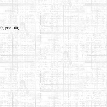
gb, prio 100)