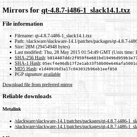
Mirrors for
qt-4.8.7-i486-1_slack14.1.txz
File information
Filename:
qt-4.8.7-i486-1_slack14.1.txz
Path:
/slackware/slackware-14.1/patches/packages/qt-4.8.7-i48
Size:
28M (29454948 bytes)
Last modified:
Thu, 28 May 2015 01:54:49 GMT (Unix time: 
SHA-256 Hash
:
b814407ddc2f959f6e601bd19496d959b3e7
SHA-1 Hash
:
05ecf4e96db17f2e1ab33f58b00e646afa5001
MD5 Hash
:
e1d40939d3a17c043032b96eb1eef850
PGP signature
available
Download file from preferred mirror
Reliable downloads
Metalink
/slackware/slackware-14.1/patches/packages/qt-4.8.7-i486-1_s
/slackware/slackware-14.1/patches/packages/qt-4.8.7-i486-1_sl