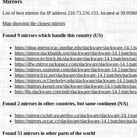
Mirrors
List of best mirrors for IP address 216.73.216.153, located at 39.958
Map showing the closest mirrors
Found 9 mirrors which handle this country (US)
https://plug-mirror.rcac.purdue.edu/slackware/slackware-14.1/p
https://mirror.slackbuilds.org/slackware/slackware-14.1/patche
https://mirror.techrich.hk/slackware/slackware-14.1/patches/pa
https://dfw.mirror.rackspace.com/slackware/slackware-14.1/pat
https://mirrors.xmission.com/slackware/slackware-14.1/patches
https://mirror.fcix.net/slackware/slackware-14.1/patches/packag
https://mirrors.ocf.berkeley.edu/slackware/slackware-14.1/patc
https://mirrors.kernel.org/slackware/slackware-14.1/patches/pa
http://ftp.slackware.com/pub/slackware/slackware-14.1/patches
Found 2 mirrors in other countries, but same continent (NA)
https://mirror.csclub.uwaterloo.ca/slackware/slackware-14.1/pa
https://mirrors.ucr.ac.cr/slackware/slackware-14.1/patches/pack
Found 51 mirrors in other parts of the world