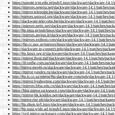
https://sunsite.icm.edu.pl/pub/Linux/slackware/slackware-14.1/
https://mirrors.neterra.net/slackware/slackware-14.1/patches/pa
https://mirror.telepoint.bg/slackware/slackware-14.1/patches/pa
http://mirrors.unixsol.org/slackware/slackware-14.1/patches/pa
http://slackware.telecoms.bg/slackware/slackware-14.1/patches
https://mirrors.netix.net/slackware/slackware-14.1/patches/pack
http://ftp.ntua.gr/pub/linux/slackware/slackware-14.1/patches/
https://mirrors.atviras.lt/slackware/slackware-14.1/patches/pac
https://mirrors.nxthost.com/slackware/slackware-14.1/patches/p
https://ftp.cc.uoc.gr/mirrors/linux/slackware/slackware-14.1/pa
http://slackware.ip-connect.info/slackware-14.1/patches/packag
http://ftp.linux.org.tr/slackware/slackware-14.1/patches/packag
https://mirror.ihost.md/slackware/slackware-14.1/patches/packa
https://ifconfig.com.ua/slackware/slackware-14.1/patches/packa
http://mirror.mephi.ru/slackware/slackware-14.1/patches/packag
https://mirror.yandex.ru/slackware/slackware-14.1/patches/pack
http://ftp.is.co.za/mirror/ftp.slackware.com/pub/slackware-14.1
https://mirror.lyrahosting.com/slackware/slackware-14.1/patche
https://mirrors.bfsu.edu.cn/slackware/slackware-14.1/patches/p
https://hkg.mirror.rackspace.com/slackware/slackware-14.1/pat
https://mirror-hk.koddos.net/slackware/slackware-14.1/patches/
http://mirror.rise.ph/slackware/slackware-14.1/patches/packages
http://ftp.riken.jp/Linux/slackware/slackware-14.1/patches/pac
http://ftp.nara.wide.ad.jp/pub/Linux/slackware/slackware-14.1/
https://syd.mirror.rackspace.com/slackware/slackware-14.1/pat