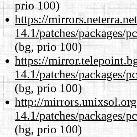
prio 100)
https://mirrors.neterra.n
14.1/patches/packages/pc
(bg, prio 100)
https://mirror.telepoint.
14.1/patches/packages/pc
(bg, prio 100)
http://mirrors.unixsol.or
14.1/patches/packages/pc
(bg, prio 100)