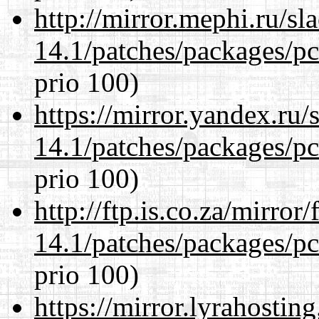
http://mirror.mephi.ru/s
14.1/patches/packages/pc
prio 100)
https://mirror.yandex.ru/
14.1/patches/packages/pc
prio 100)
http://ftp.is.co.za/mirro
14.1/patches/packages/pc
prio 100)
https://mirror.lyrahosti