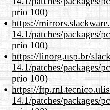
14.1/patches/packages/pc
prio 100)
https://mirrors.slackware
14.1/patches/packages/pc
prio 100)
https://linorg.usp.br/sla
14.1/patches/packages/pc
prio 100)
https://ftp.rnl.tecnico.u
14.1/patches/packages/pc