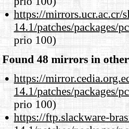
prio 100)
https://mirrors.ucr.ac.cr
14.1/patches/packages/pc
prio 100)
Found 48 mirrors in other
https://mirror.cedia.org.
14.1/patches/packages/pc
prio 100)
https://ftp.slackware-bra