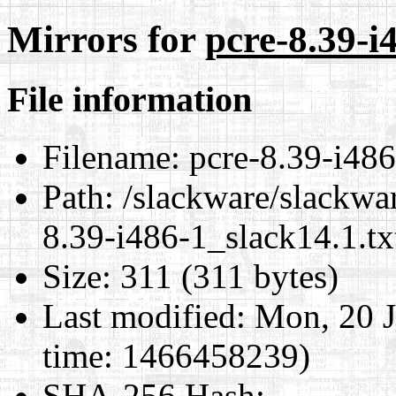
Mirrors for
pcre-8.39-i
File information
Filename:
pcre-8.39-i486
Path:
/slackware/slackwar
8.39-i486-1_slack14.1.tx
Size:
311 (311 bytes)
Last modified:
Mon, 20 J
time: 1466458239)
SHA-256 Hash
: