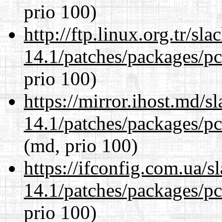
prio 100)
http://ftp.linux.org.tr/sl
14.1/patches/packages/pc
prio 100)
https://mirror.ihost.md/s
14.1/patches/packages/pc
(md, prio 100)
https://ifconfig.com.ua/s
14.1/patches/packages/pc
prio 100)