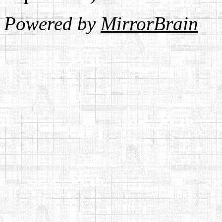
Powered by
MirrorBrain