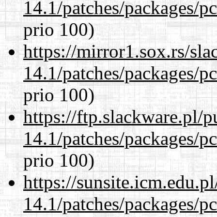
14.1/patches/packages/pc
prio 100)
https://mirror1.sox.rs/sl
14.1/patches/packages/pc
prio 100)
https://ftp.slackware.pl/
14.1/patches/packages/pc
prio 100)
https://sunsite.icm.edu.
14.1/patches/packages/pc