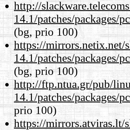
http://slackware.telecom
14.1/patches/packages/pc
(bg, prio 100)
https://mirrors.netix.net
14.1/patches/packages/pc
(bg, prio 100)
http://ftp.ntua.gr/pub/li
14.1/patches/packages/pc
prio 100)
https://mirrors.atviras.lt