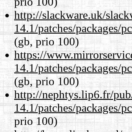
prio 100)
http://slackware.uk/slac
14.1/patches/packages/pc
(gb, prio 100)
https://www.mirrorservic
14.1/patches/packages/pc
(gb, prio 100)
http://nephtys.lip6.fr/pu
14.1/patches/packages/pc
prio 100)