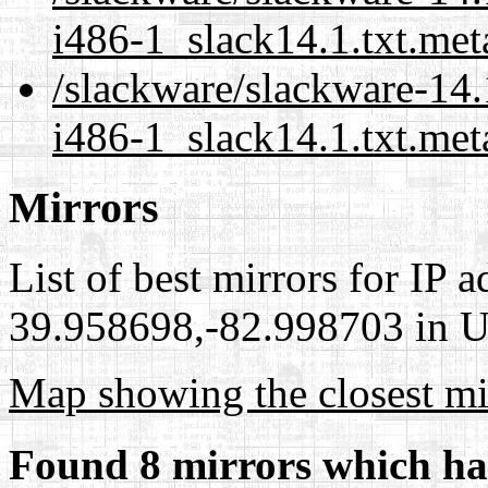
i486-1_slack14.1.txt.met
/slackware/slackware-14.
i486-1_slack14.1.txt.met
Mirrors
List of best mirrors for IP 
39.958698,-82.998703 in Un
Map showing the closest mi
Found 8 mirrors which ha