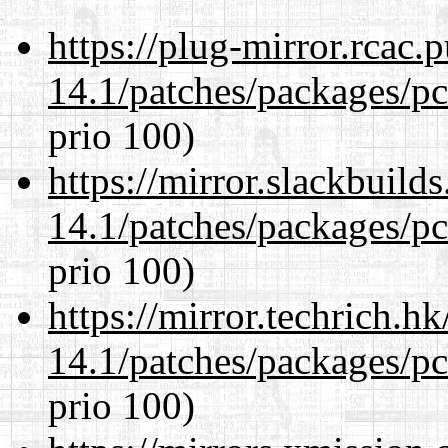
https://plug-mirror.rcac
14.1/patches/packages/pc
prio 100)
https://mirror.slackbuild
14.1/patches/packages/pc
prio 100)
https://mirror.techrich.h
14.1/patches/packages/pc
prio 100)