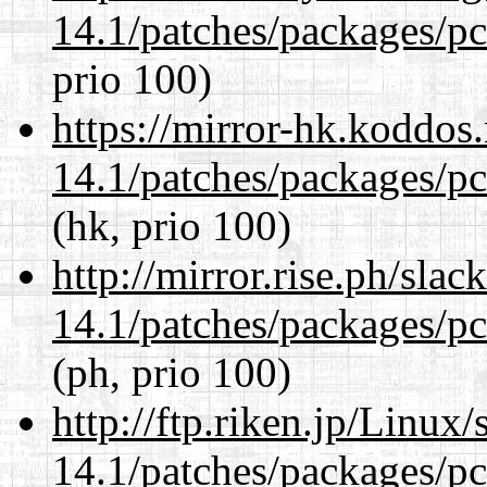
14.1/patches/packages/pc
prio 100)
https://mirror-hk.koddos
14.1/patches/packages/pc
(hk, prio 100)
http://mirror.rise.ph/sla
14.1/patches/packages/pc
(ph, prio 100)
http://ftp.riken.jp/Linux
14.1/patches/packages/pc