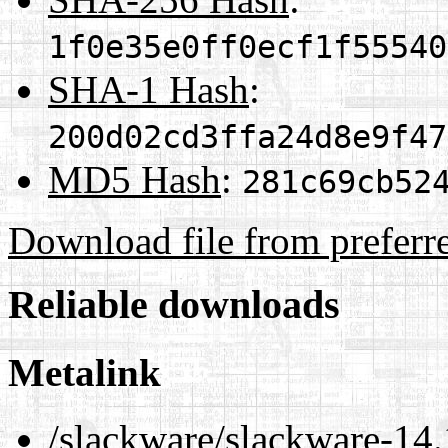
1f0e35e0ff0ecf1f55540
SHA-1 Hash
:
200d02cd3ffa24d8e9f47
MD5 Hash
:
281c69cb52
Download file from preferr
Reliable downloads
Metalink
/slackware/slackware-14.