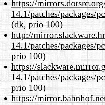
https://mirrors.dotsrc.or
14.1/patches/packages/pc
(dk, prio 100)
http://mirror.slackware.h
14.1/patches/packages/pc
prio 100)
https://slackware.mirror.
14.1/patches/packages/pc
prio 100)
https://mirror.bahnhof.ne