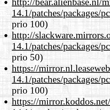
http://bear.alienbase.nl/
14.1/patches/packages/pc
prio 100)
http://slackware.mirrors
14.1/patches/packages/pc
prio 50)
https://mirror.nl.leasewe
14.1/patches/packages/pc
prio 100)
https://mirror.koddos.net