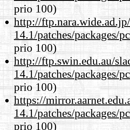
prio 100)
http://ftp.nara.wide.ad.j
14.1/patches/packages/pc
prio 100)
http://ftp.swin.edu.au/sl
14.1/patches/packages/pc
prio 100)
https://mirror.aarnet.edu
14.1/patches/packages/pc
prio 100)