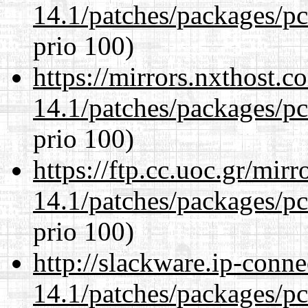
14.1/patches/packages/pc
prio 100)
https://mirrors.nxthost.
14.1/patches/packages/pc
prio 100)
https://ftp.cc.uoc.gr/mir
14.1/patches/packages/pc
prio 100)
http://slackware.ip-conne
14.1/patches/packages/pc