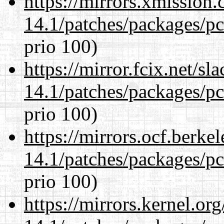
https://mirrors.xmission
14.1/patches/packages/pc
prio 100)
https://mirror.fcix.net/s
14.1/patches/packages/pc
prio 100)
https://mirrors.ocf.berke
14.1/patches/packages/pc
prio 100)
https://mirrors.kernel.or