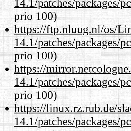
14.1/patches/packages/pc
prio 100)
https://ftp.nluug.nl/os/L
14.1/patches/packages/pc
prio 100)
https://mirror.netcologne
14.1/patches/packages/pc
prio 100)
https://linux.rz.rub.de/s
14.1/patches/packages/pc