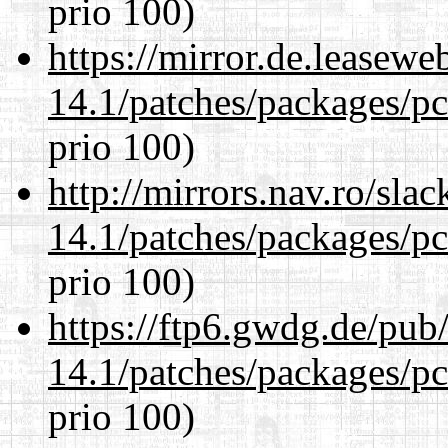
prio 100)
https://mirror.de.leasewe
14.1/patches/packages/pc
prio 100)
http://mirrors.nav.ro/sla
14.1/patches/packages/pc
prio 100)
https://ftp6.gwdg.de/pub
14.1/patches/packages/pc
prio 100)