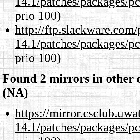
14.1/patches/packages/pc
prio 100)
http://ftp.slackware.com
14.1/patches/packages/pc
prio 100)
Found 2 mirrors in other 
(NA)
https://mirror.csclub.uwa
14.1/patches/packages/pc