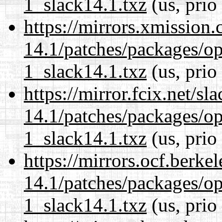
1_slack14.1.txz
(us, prio
https://mirrors.xmission
14.1/patches/packages/op
1_slack14.1.txz
(us, prio
https://mirror.fcix.net/s
14.1/patches/packages/op
1_slack14.1.txz
(us, prio
https://mirrors.ocf.berke
14.1/patches/packages/op
1_slack14.1.txz
(us, prio