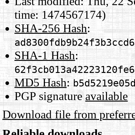
Last modified:
Thu, 22 S
time: 1474567174)
SHA-256 Hash
:
ad8300fdb9b24f3b3ccd6
SHA-1 Hash
:
62f3cb013a42223120fe6
MD5 Hash
:
b5d5219e05
PGP signature
available
Download file from preferr
Reliable downloads