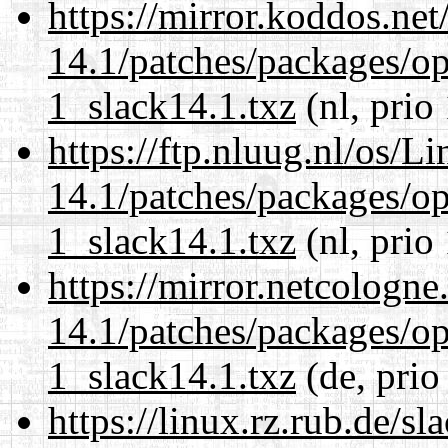
https://mirror.koddos.net
14.1/patches/packages/op
1_slack14.1.txz
(nl, prio
https://ftp.nluug.nl/os/L
14.1/patches/packages/op
1_slack14.1.txz
(nl, prio
https://mirror.netcologne
14.1/patches/packages/op
1_slack14.1.txz
(de, prio
https://linux.rz.rub.de/s