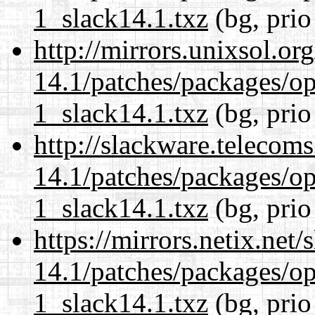
1_slack14.1.txz
(bg, prio
http://mirrors.unixsol.or
14.1/patches/packages/op
1_slack14.1.txz
(bg, prio
http://slackware.telecom
14.1/patches/packages/op
1_slack14.1.txz
(bg, prio
https://mirrors.netix.net
14.1/patches/packages/op
1_slack14.1.txz
(bg, prio