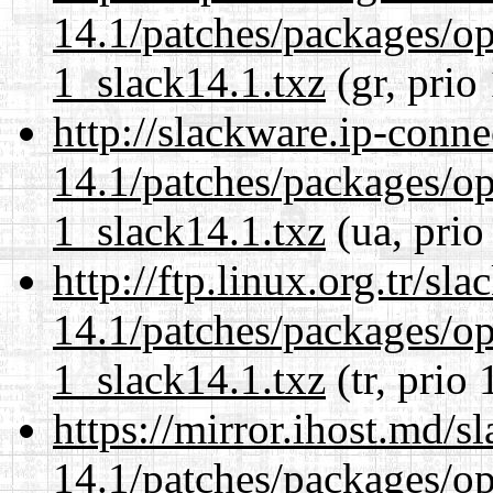
14.1/patches/packages/op
1_slack14.1.txz
(gr, prio
http://slackware.ip-conne
14.1/patches/packages/op
1_slack14.1.txz
(ua, prio
http://ftp.linux.org.tr/sl
14.1/patches/packages/op
1_slack14.1.txz
(tr, prio 
https://mirror.ihost.md/s
14.1/patches/packages/op