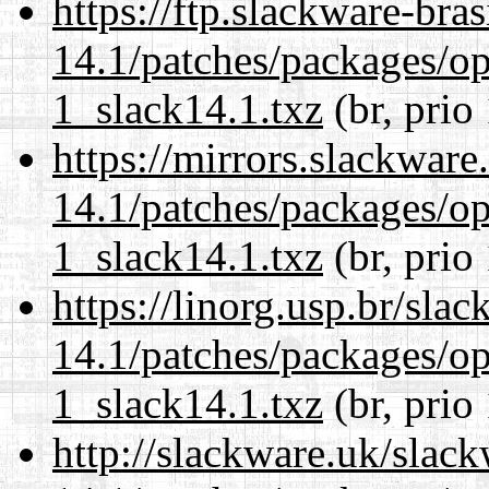
https://ftp.slackware-bra
14.1/patches/packages/op
1_slack14.1.txz
(br, prio
https://mirrors.slackware
14.1/patches/packages/op
1_slack14.1.txz
(br, prio
https://linorg.usp.br/sla
14.1/patches/packages/op
1_slack14.1.txz
(br, prio
http://slackware.uk/slac