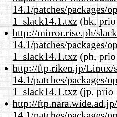
14.1/patches/packages/op
1_slack14.1.txz
(hk, prio
http://mirror.rise.ph/sla
14.1/patches/packages/op
1_slack14.1.txz
(ph, prio
http://ftp.riken.jp/Linux
14.1/patches/packages/op
1_slack14.1.txz
(jp, prio
http://ftp.nara.wide.ad.j
14.1/patches/packages/op