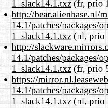
1_slack14.1.txz
(fr, prio
http://bear.alienbase.nl/
14.1/patches/packages/op
1_slack14.1.txz
(nl, prio
http://slackware.mirrors
14.1/patches/packages/op
1_slack14.1.txz
(fr, prio 
https://mirror.nl.leasewe
14.1/patches/packages/op
1_slack14.1.txz
(nl, prio