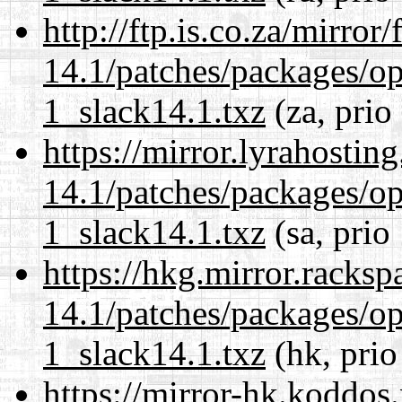
http://ftp.is.co.za/mirro
14.1/patches/packages/op
1_slack14.1.txz
(za, prio
https://mirror.lyrahosti
14.1/patches/packages/op
1_slack14.1.txz
(sa, prio
https://hkg.mirror.racks
14.1/patches/packages/op
1_slack14.1.txz
(hk, prio
https://mirror-hk.koddos