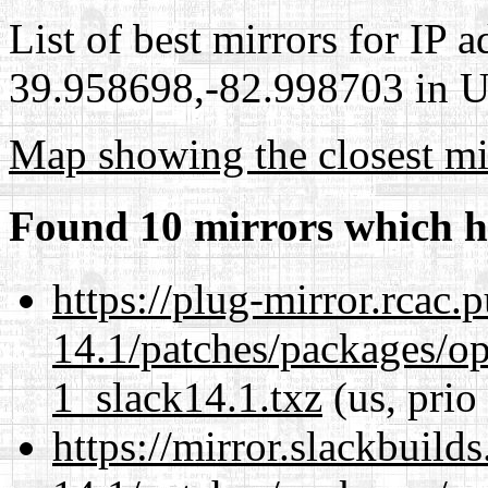
List of best mirrors for IP 
39.958698,-82.998703 in Un
Map showing the closest mi
Found 10 mirrors which h
https://plug-mirror.rcac
14.1/patches/packages/op
1_slack14.1.txz
(us, prio
https://mirror.slackbuild