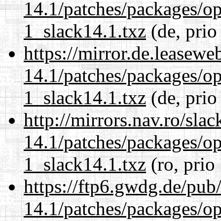
14.1/patches/packages/op
1_slack14.1.txz
(de, prio
https://mirror.de.leasewe
14.1/patches/packages/op
1_slack14.1.txz
(de, prio
http://mirrors.nav.ro/sla
14.1/patches/packages/op
1_slack14.1.txz
(ro, prio
https://ftp6.gwdg.de/pub
14.1/patches/packages/op