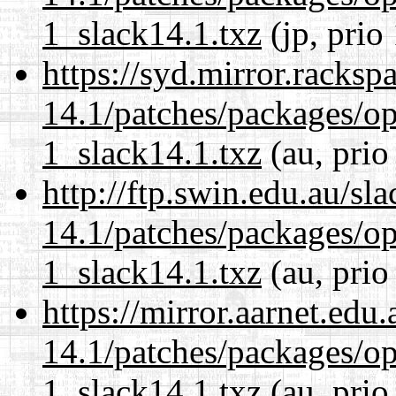
1_slack14.1.txz
(jp, prio
https://syd.mirror.racks
14.1/patches/packages/op
1_slack14.1.txz
(au, prio
http://ftp.swin.edu.au/sl
14.1/patches/packages/op
1_slack14.1.txz
(au, prio
https://mirror.aarnet.edu
14.1/patches/packages/op
1_slack14.1.txz
(au, prio