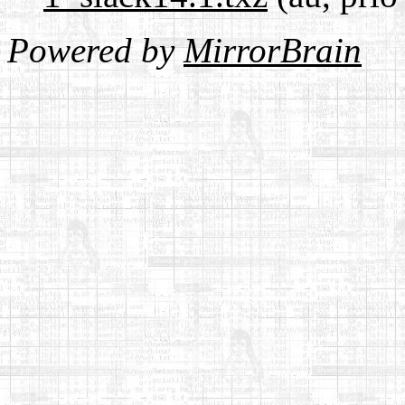
Powered by
MirrorBrain