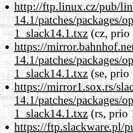
http://ftp.linux.cz/pub/l
14.1/patches/packages/op
1_slack14.1.txz
(cz, prio
https://mirror.bahnhof.ne
14.1/patches/packages/op
1_slack14.1.txz
(se, prio
https://mirror1.sox.rs/sl
14.1/patches/packages/op
1_slack14.1.txz
(rs, prio
https://ftp.slackware.pl/