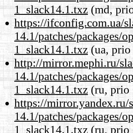
1_slack14.1.txz
(md, pri
https://ifconfig.com.ua/s
14.1/patches/packages/op
1_slack14.1.txz
(ua, prio
http://mirror.mephi.ru/s
14.1/patches/packages/op
1_slack14.1.txz
(ru, prio
https://mirror.yandex.ru/
14.1/patches/packages/op
1_slack14.1.txz
(ru, prio