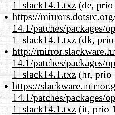
1_slack14.1.txz
(de, prio
https://mirrors.dotsrc.or
14.1/patches/packages/op
1_slack14.1.txz
(dk, prio
http://mirror.slackware.h
14.1/patches/packages/op
1_slack14.1.txz
(hr, prio
https://slackware.mirror.
14.1/patches/packages/op
1_slack14.1.txz
(it, prio 