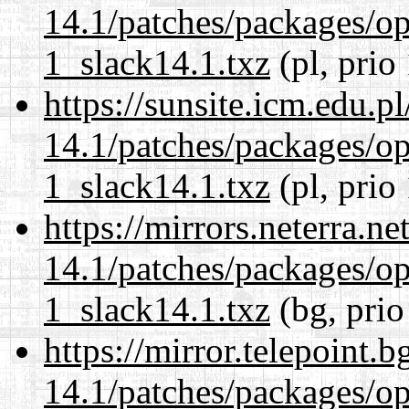
14.1/patches/packages/op
1_slack14.1.txz
(pl, prio
https://sunsite.icm.edu.
14.1/patches/packages/op
1_slack14.1.txz
(pl, prio
https://mirrors.neterra.n
14.1/patches/packages/op
1_slack14.1.txz
(bg, prio
https://mirror.telepoint.
14.1/patches/packages/op