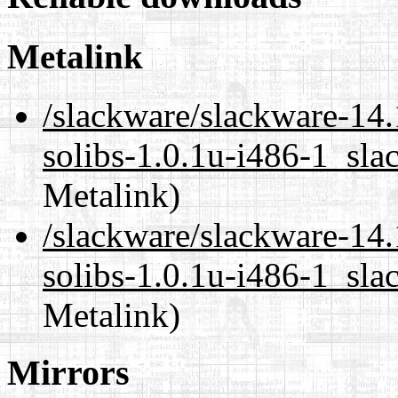
Metalink
/slackware/slackware-14.
solibs-1.0.1u-i486-1_sla
Metalink)
/slackware/slackware-14.
solibs-1.0.1u-i486-1_sla
Metalink)
Mirrors