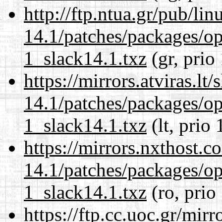
http://ftp.ntua.gr/pub/li
14.1/patches/packages/op
1_slack14.1.txz
(gr, prio
https://mirrors.atviras.lt
14.1/patches/packages/op
1_slack14.1.txz
(lt, prio 
https://mirrors.nxthost.
14.1/patches/packages/op
1_slack14.1.txz
(ro, prio
https://ftp.cc.uoc.gr/mir