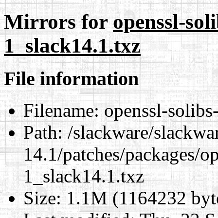
Mirrors for
openssl-soli
1_slack14.1.txz
File information
Filename:
openssl-solibs
Path:
/slackware/slackwa
14.1/patches/packages/op
1_slack14.1.txz
Size:
1.1M (1164232 byt