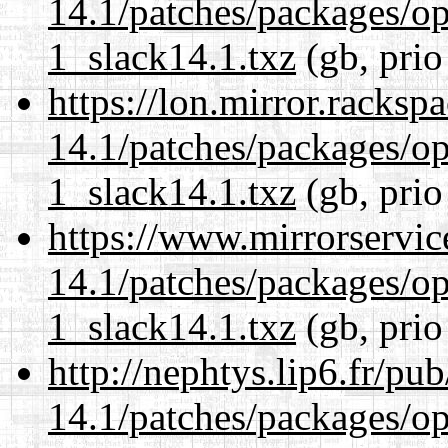
14.1/patches/packages/op
1_slack14.1.txz
(gb, prio
https://lon.mirror.racks
14.1/patches/packages/op
1_slack14.1.txz
(gb, prio
https://www.mirrorservic
14.1/patches/packages/op
1_slack14.1.txz
(gb, prio
http://nephtys.lip6.fr/pu
14.1/patches/packages/op