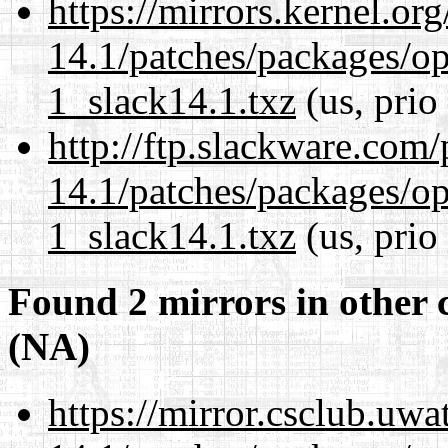
https://mirrors.kernel.or
14.1/patches/packages/op
1_slack14.1.txz
(us, prio
http://ftp.slackware.com
14.1/patches/packages/op
1_slack14.1.txz
(us, prio
Found 2 mirrors in other 
(NA)
https://mirror.csclub.uwa