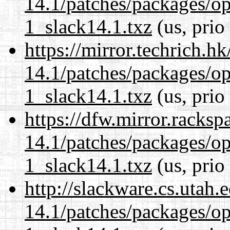
14.1/patches/packages/op
1_slack14.1.txz
(us, prio
https://mirror.techrich.h
14.1/patches/packages/op
1_slack14.1.txz
(us, prio
https://dfw.mirror.racks
14.1/patches/packages/op
1_slack14.1.txz
(us, prio
http://slackware.cs.utah
14.1/patches/packages/op