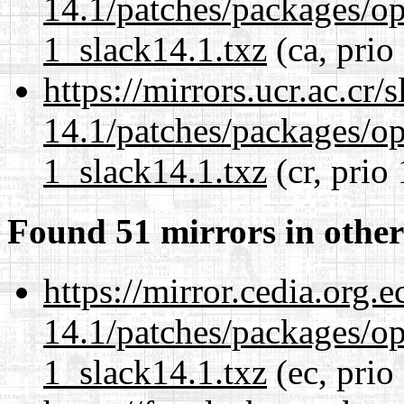
14.1/patches/packages/op
1_slack14.1.txz
(ca, prio
https://mirrors.ucr.ac.cr
14.1/patches/packages/op
1_slack14.1.txz
(cr, prio
Found 51 mirrors in other
https://mirror.cedia.org.
14.1/patches/packages/op
1_slack14.1.txz
(ec, prio