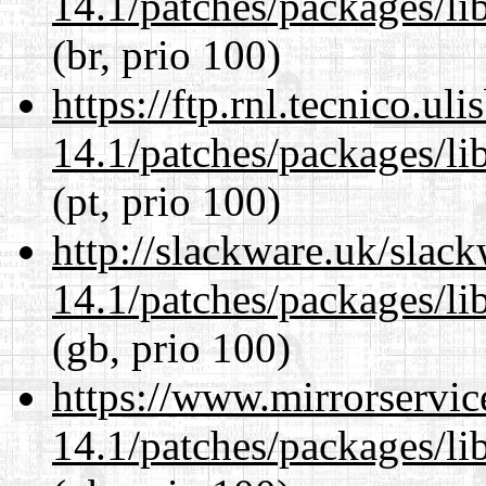
14.1/patches/packages/li
(br, prio 100)
https://ftp.rnl.tecnico.u
14.1/patches/packages/li
(pt, prio 100)
http://slackware.uk/slac
14.1/patches/packages/li
(gb, prio 100)
https://www.mirrorservic
14.1/patches/packages/li