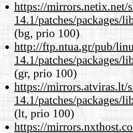
https://mirrors.netix.net
14.1/patches/packages/li
(bg, prio 100)
http://ftp.ntua.gr/pub/li
14.1/patches/packages/li
(gr, prio 100)
https://mirrors.atviras.lt
14.1/patches/packages/li
(lt, prio 100)
https://mirrors.nxthost.