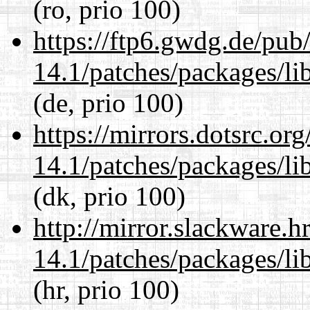
(ro, prio 100)
https://ftp6.gwdg.de/pub
14.1/patches/packages/li
(de, prio 100)
https://mirrors.dotsrc.or
14.1/patches/packages/li
(dk, prio 100)
http://mirror.slackware.h
14.1/patches/packages/li
(hr, prio 100)