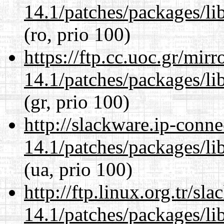
14.1/patches/packages/li
(ro, prio 100)
https://ftp.cc.uoc.gr/mir
14.1/patches/packages/li
(gr, prio 100)
http://slackware.ip-conne
14.1/patches/packages/li
(ua, prio 100)
http://ftp.linux.org.tr/sl
14.1/patches/packages/li