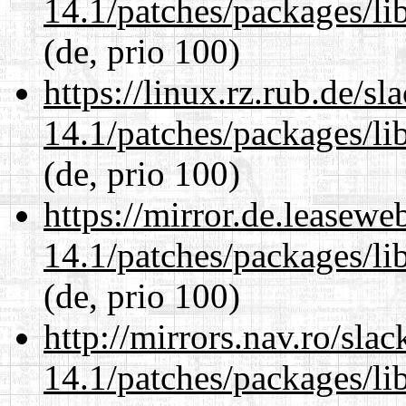
14.1/patches/packages/li
(de, prio 100)
https://linux.rz.rub.de/s
14.1/patches/packages/li
(de, prio 100)
https://mirror.de.leasewe
14.1/patches/packages/li
(de, prio 100)
http://mirrors.nav.ro/sla
14.1/patches/packages/li