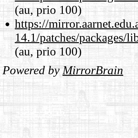
(au, prio 100)
https://mirror.aarnet.edu
14.1/patches/packages/li
(au, prio 100)
Powered by
MirrorBrain