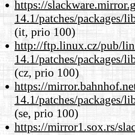
https://slackware.mirror.
14.1/patches/packages/li
(it, prio 100)
http://ftp.linux.cz/pub/l
14.1/patches/packages/li
(cz, prio 100)
https://mirror.bahnhof.ne
14.1/patches/packages/li
(se, prio 100)
https://mirror1.sox.rs/sl