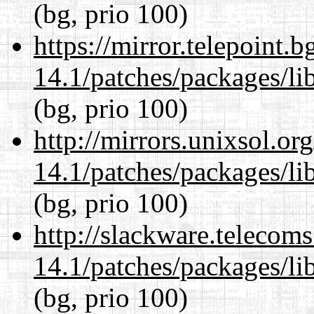
(bg, prio 100)
https://mirror.telepoint.
14.1/patches/packages/li
(bg, prio 100)
http://mirrors.unixsol.or
14.1/patches/packages/li
(bg, prio 100)
http://slackware.telecom
14.1/patches/packages/li
(bg, prio 100)