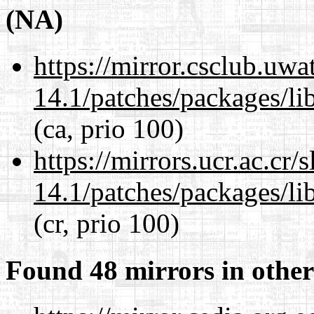
(NA)
https://mirror.csclub.uwa
14.1/patches/packages/li
(ca, prio 100)
https://mirrors.ucr.ac.cr
14.1/patches/packages/li
(cr, prio 100)
Found 48 mirrors in other