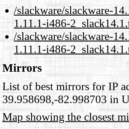
/slackware/slackware-14.
1.11.1-i486-2_slack14.1.
/slackware/slackware-14.
1.11.1-i486-2_slack14.1.
Mirrors
List of best mirrors for IP 
39.958698,-82.998703 in Un
Map showing the closest mi