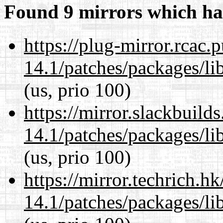
Found 9 mirrors which ha
https://plug-mirror.rcac
14.1/patches/packages/li
(us, prio 100)
https://mirror.slackbuild
14.1/patches/packages/li
(us, prio 100)
https://mirror.techrich.h
14.1/patches/packages/li