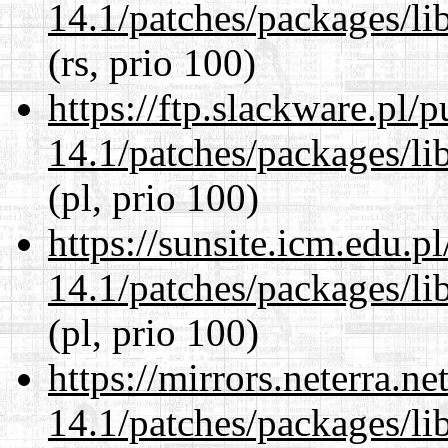
14.1/patches/packages/li
(rs, prio 100)
https://ftp.slackware.pl/
14.1/patches/packages/li
(pl, prio 100)
https://sunsite.icm.edu.
14.1/patches/packages/li
(pl, prio 100)
https://mirrors.neterra.n
14.1/patches/packages/li