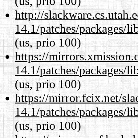
(us, prio 100)
http://slackware.cs.utah
14.1/patches/packages/li
(us, prio 100)
https://mirrors.xmission
14.1/patches/packages/li
(us, prio 100)
https://mirror.fcix.net/s
14.1/patches/packages/li
(us, prio 100)