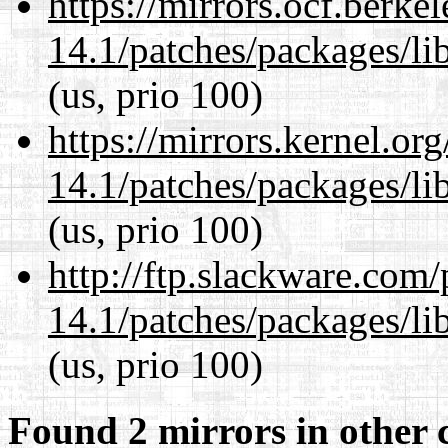
https://mirrors.ocf.berke
14.1/patches/packages/li
(us, prio 100)
https://mirrors.kernel.or
14.1/patches/packages/li
(us, prio 100)
http://ftp.slackware.com
14.1/patches/packages/li
(us, prio 100)
Found 2 mirrors in other 