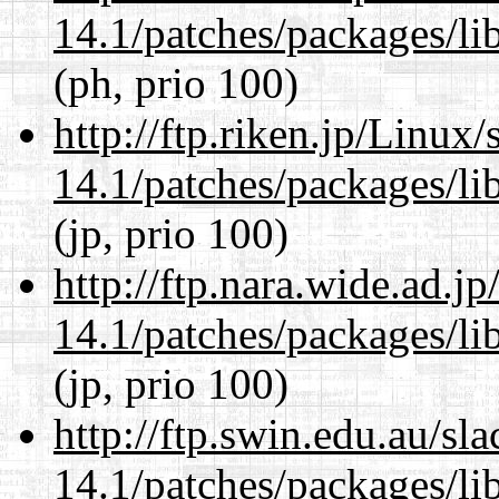
14.1/patches/packages/li
(ph, prio 100)
http://ftp.riken.jp/Linux
14.1/patches/packages/li
(jp, prio 100)
http://ftp.nara.wide.ad.j
14.1/patches/packages/li
(jp, prio 100)
http://ftp.swin.edu.au/sl
14.1/patches/packages/li