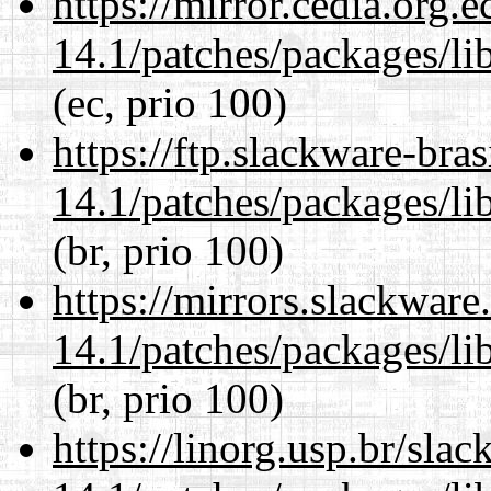
https://mirror.cedia.org.
14.1/patches/packages/li
(ec, prio 100)
https://ftp.slackware-bra
14.1/patches/packages/li
(br, prio 100)
https://mirrors.slackware
14.1/patches/packages/li
(br, prio 100)
https://linorg.usp.br/sla