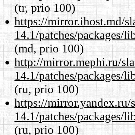
(tr, prio 100)
https://mirror.ihost.md/s
14.1/patches/packages/li
(md, prio 100)
http://mirror.mephi.ru/s
14.1/patches/packages/li
(ru, prio 100)
https://mirror.yandex.ru/
14.1/patches/packages/li
(ru, prio 100)