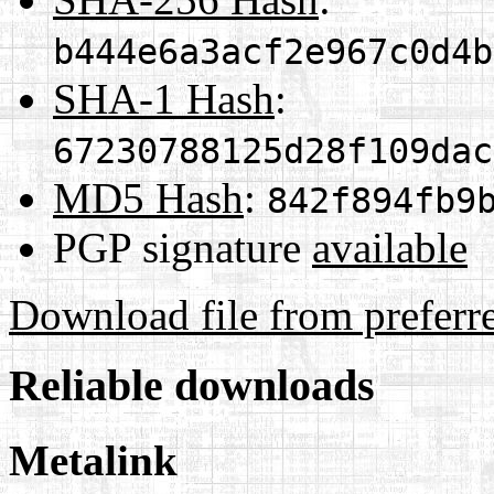
b444e6a3acf2e967c0d4b
SHA-1 Hash
:
67230788125d28f109dac
MD5 Hash
:
842f894fb9
PGP signature
available
Download file from preferr
Reliable downloads
Metalink