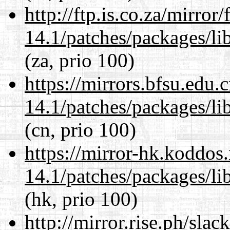
http://ftp.is.co.za/mirro
14.1/patches/packages/li
(za, prio 100)
https://mirrors.bfsu.edu.
14.1/patches/packages/li
(cn, prio 100)
https://mirror-hk.koddos
14.1/patches/packages/li
(hk, prio 100)
http://mirror.rise.ph/sla