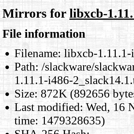
Mirrors for
libxcb-1.11
File information
Filename:
libxcb-1.11.1-
Path:
/slackware/slackwar
1.11.1-i486-2_slack14.1.
Size:
872K (892656 byte
Last modified:
Wed, 16 N
time: 1479328635)
SHA-256 Hash
: