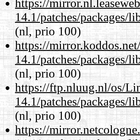
https://mirror.nl.leasewe
14.1/patches/packages/li
(nl, prio 100)
https://mirror.koddos.net
14.1/patches/packages/li
(nl, prio 100)
https://ftp.nluug.nl/os/L
14.1/patches/packages/li
(nl, prio 100)
https://mirror.netcologne