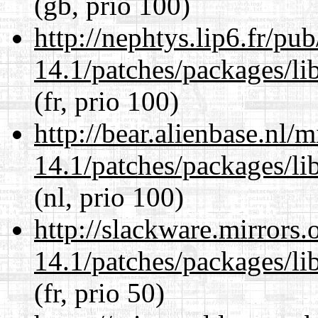
(gb, prio 100)
http://nephtys.lip6.fr/pu
14.1/patches/packages/li
(fr, prio 100)
http://bear.alienbase.nl/
14.1/patches/packages/li
(nl, prio 100)
http://slackware.mirrors
14.1/patches/packages/li
(fr, prio 50)