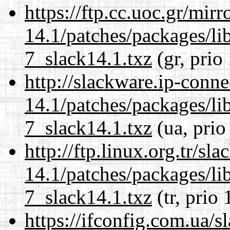
https://ftp.cc.uoc.gr/mir
14.1/patches/packages/li
7_slack14.1.txz
(gr, prio
http://slackware.ip-conne
14.1/patches/packages/li
7_slack14.1.txz
(ua, prio
http://ftp.linux.org.tr/sl
14.1/patches/packages/li
7_slack14.1.txz
(tr, prio 
https://ifconfig.com.ua/s