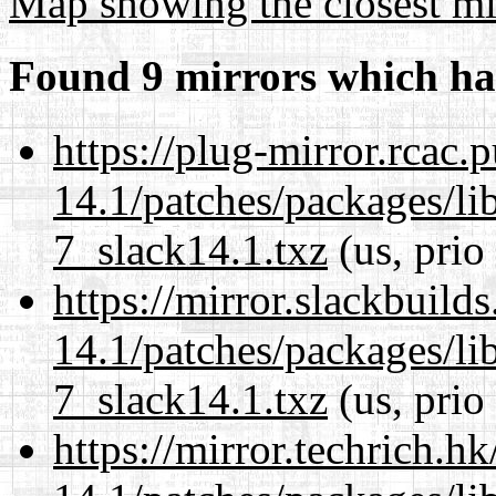
Map showing the closest mi
Found 9 mirrors which ha
https://plug-mirror.rcac
14.1/patches/packages/li
7_slack14.1.txz
(us, prio
https://mirror.slackbuild
14.1/patches/packages/li
7_slack14.1.txz
(us, prio
https://mirror.techrich.h