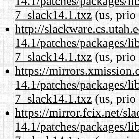
14.1/patches/packages/li
7_slack14.1.txz
(us, prio
http://slackware.cs.utah
14.1/patches/packages/li
7_slack14.1.txz
(us, prio
https://mirrors.xmission
14.1/patches/packages/li
7_slack14.1.txz
(us, prio
https://mirror.fcix.net/s
14.1/patches/packages/li