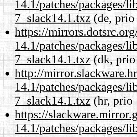
14.1/patches/packages/li
7_slack14.1.txz
(de, prio
https://mirrors.dotsrc.or
14.1/patches/packages/li
7_slack14.1.txz
(dk, prio
http://mirror.slackware.h
14.1/patches/packages/li
7_slack14.1.txz
(hr, prio
https://slackware.mirror.
14.1/patches/packages/li