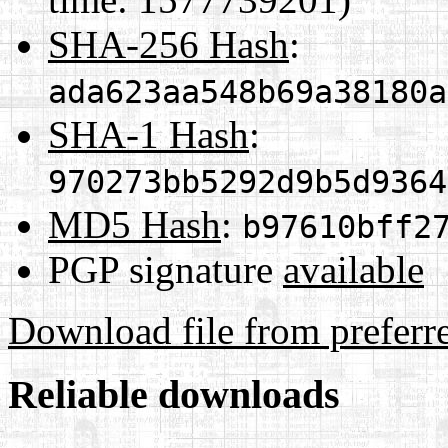
SHA-256 Hash
:
ada623aa548b69a38180a
SHA-1 Hash
:
970273bb5292d9b5d9364
MD5 Hash
:
b97610bff2
PGP signature
available
Download file from preferr
Reliable downloads