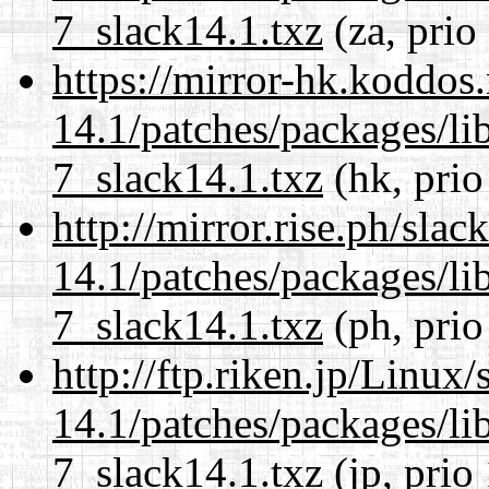
7_slack14.1.txz
(za, prio
https://mirror-hk.koddos
14.1/patches/packages/li
7_slack14.1.txz
(hk, prio
http://mirror.rise.ph/sla
14.1/patches/packages/li
7_slack14.1.txz
(ph, prio
http://ftp.riken.jp/Linux
14.1/patches/packages/li
7_slack14.1.txz
(jp, prio