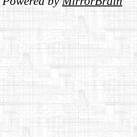
Powered by
MirrorBrain