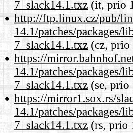
7_slack14.1.txz
(it, prio 
http://ftp.linux.cz/pub/l
14.1/patches/packages/li
7_slack14.1.txz
(cz, prio
https://mirror.bahnhof.ne
14.1/patches/packages/li
7_slack14.1.txz
(se, prio
https://mirror1.sox.rs/sl
14.1/patches/packages/li
7_slack14.1.txz
(rs, prio