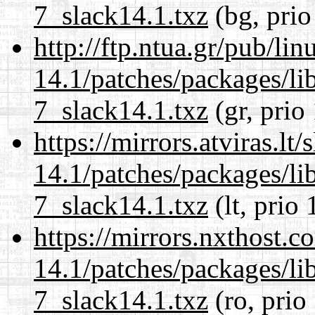
7_slack14.1.txz
(bg, prio
http://ftp.ntua.gr/pub/li
14.1/patches/packages/li
7_slack14.1.txz
(gr, prio
https://mirrors.atviras.lt
14.1/patches/packages/li
7_slack14.1.txz
(lt, prio 
https://mirrors.nxthost.
14.1/patches/packages/li
7_slack14.1.txz
(ro, prio