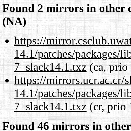
Found 2 mirrors in other 
(NA)
https://mirror.csclub.uwa
14.1/patches/packages/li
7_slack14.1.txz
(ca, prio
https://mirrors.ucr.ac.cr
14.1/patches/packages/li
7_slack14.1.txz
(cr, prio
Found 46 mirrors in other