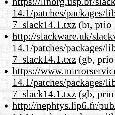
https://linorg.usp.br/sla
14.1/patches/packages/li
7_slack14.1.txz
(br, prio
http://slackware.uk/slac
14.1/patches/packages/li
7_slack14.1.txz
(gb, prio
https://www.mirrorservic
14.1/patches/packages/li
7_slack14.1.txz
(gb, prio
http://nephtys.lip6.fr/pu