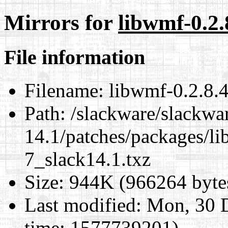
Mirrors for
libwmf-0.2.
File information
Filename:
libwmf-0.2.8.4
Path:
/slackware/slackwa
14.1/patches/packages/li
7_slack14.1.txz
Size:
944K (966264 byte
Last modified:
Mon, 30 D
time: 1577739201)