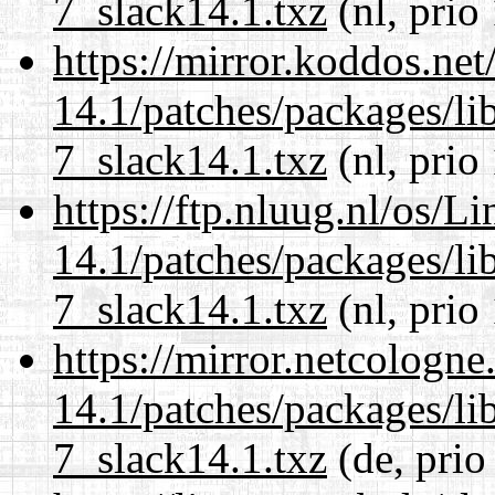
7_slack14.1.txz
(nl, prio
https://mirror.koddos.net
14.1/patches/packages/li
7_slack14.1.txz
(nl, prio
https://ftp.nluug.nl/os/L
14.1/patches/packages/li
7_slack14.1.txz
(nl, prio
https://mirror.netcologne
14.1/patches/packages/li
7_slack14.1.txz
(de, prio