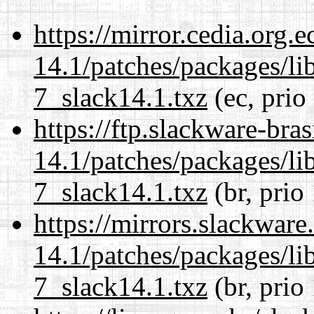
https://mirror.cedia.org.
14.1/patches/packages/li
7_slack14.1.txz
(ec, prio
https://ftp.slackware-bra
14.1/patches/packages/li
7_slack14.1.txz
(br, prio
https://mirrors.slackware
14.1/patches/packages/li
7_slack14.1.txz
(br, prio