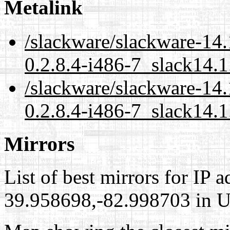
Metalink
/slackware/slackware-14
0.2.8.4-i486-7_slack14.1
/slackware/slackware-14
0.2.8.4-i486-7_slack14.1
Mirrors
List of best mirrors for IP 
39.958698,-82.998703 in Un