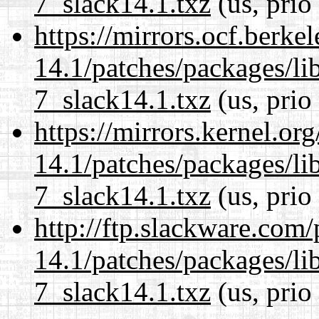
7_slack14.1.txz
(us, prio
https://mirrors.ocf.berke
14.1/patches/packages/li
7_slack14.1.txz
(us, prio
https://mirrors.kernel.or
14.1/patches/packages/li
7_slack14.1.txz
(us, prio
http://ftp.slackware.com
14.1/patches/packages/li
7_slack14.1.txz
(us, prio