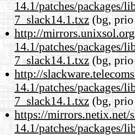
14.1/patches/packages/li
7_slack14.1.txz
(bg, prio
http://mirrors.unixsol.or
14.1/patches/packages/li
7_slack14.1.txz
(bg, prio
http://slackware.telecom
14.1/patches/packages/li
7_slack14.1.txz
(bg, prio
https://mirrors.netix.net
14.1/patches/packages/li