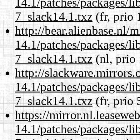
14.1/patches/packages/li
7_slack14.1.txz
(fr, prio
http://bear.alienbase.nl/
14.1/patches/packages/li
7_slack14.1.txz
(nl, prio
http://slackware.mirrors
14.1/patches/packages/li
7_slack14.1.txz
(fr, prio 
https://mirror.nl.leasewe
14.1/patches/packages/li