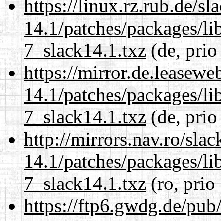
https://linux.rz.rub.de/s
14.1/patches/packages/li
7_slack14.1.txz
(de, prio
https://mirror.de.leasewe
14.1/patches/packages/li
7_slack14.1.txz
(de, prio
http://mirrors.nav.ro/sla
14.1/patches/packages/li
7_slack14.1.txz
(ro, prio
https://ftp6.gwdg.de/pub