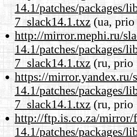
14.1/patches/packages/li
7_slack14.1.txz
(ua, prio
http://mirror.mephi.ru/s
14.1/patches/packages/li
7_slack14.1.txz
(ru, prio
https://mirror.yandex.ru/
14.1/patches/packages/li
7_slack14.1.txz
(ru, prio
http://ftp.is.co.za/mirro
14.1/patches/packages/li