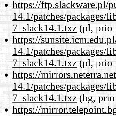
https://ftp.slackware.pl/
14.1/patches/packages/li
7_slack14.1.txz
(pl, prio
https://sunsite.icm.edu.
14.1/patches/packages/li
7_slack14.1.txz
(pl, prio
https://mirrors.neterra.n
14.1/patches/packages/li
7_slack14.1.txz
(bg, prio
https://mirror.telepoint.