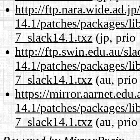
http://ftp.nara.wide.ad.j
14.1/patches/packages/li
7_slack14.1.txz
(jp, prio
http://ftp.swin.edu.au/sl
14.1/patches/packages/li
7_slack14.1.txz
(au, prio
https://mirror.aarnet.edu
14.1/patches/packages/li
7_slack14.1.txz
(au, prio