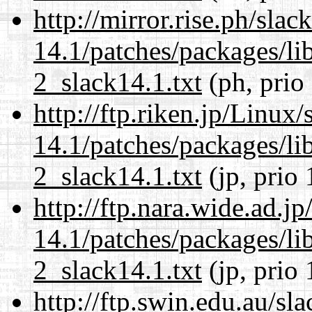
http://mirror.rise.ph/sla
14.1/patches/packages/li
2_slack14.1.txt
(ph, prio
http://ftp.riken.jp/Linux
14.1/patches/packages/li
2_slack14.1.txt
(jp, prio 
http://ftp.nara.wide.ad.j
14.1/patches/packages/li
2_slack14.1.txt
(jp, prio 
http://ftp.swin.edu.au/sl