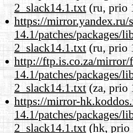
2_slack14.1.txt
(ru, prio
https://mirror.yandex.ru/
14.1/patches/packages/li
2_slack14.1.txt
(ru, prio
http://ftp.is.co.za/mirro
14.1/patches/packages/li
2_slack14.1.txt
(za, prio
https://mirror-hk.koddos
14.1/patches/packages/li
2_slack14.1.txt
(hk, prio