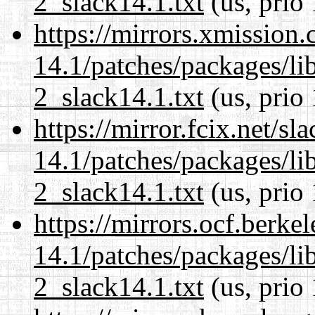
2_slack14.1.txt
(us, prio
https://mirrors.xmission
14.1/patches/packages/li
2_slack14.1.txt
(us, prio
https://mirror.fcix.net/s
14.1/patches/packages/li
2_slack14.1.txt
(us, prio
https://mirrors.ocf.berke
14.1/patches/packages/li
2_slack14.1.txt
(us, prio