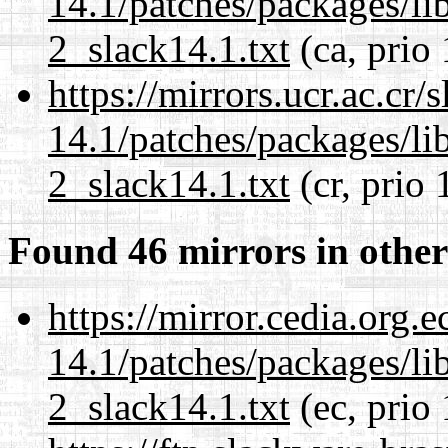
14.1/patches/packages/li
2_slack14.1.txt
(ca, prio
https://mirrors.ucr.ac.cr
14.1/patches/packages/li
2_slack14.1.txt
(cr, prio 
Found 46 mirrors in other
https://mirror.cedia.org.
14.1/patches/packages/li
2_slack14.1.txt
(ec, prio