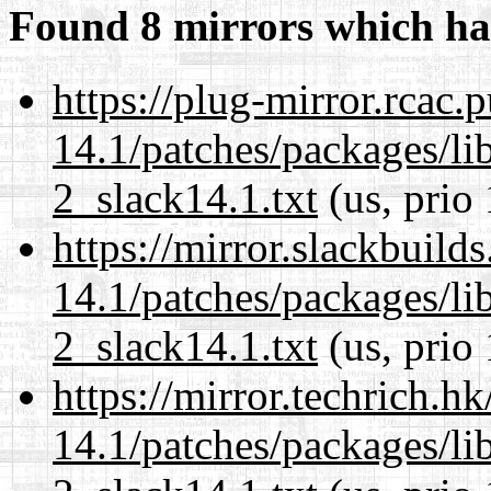
Found 8 mirrors which ha
https://plug-mirror.rcac
14.1/patches/packages/li
2_slack14.1.txt
(us, prio
https://mirror.slackbuild
14.1/patches/packages/li
2_slack14.1.txt
(us, prio
https://mirror.techrich.h
14.1/patches/packages/li