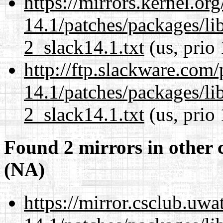
https://mirrors.kernel.or
14.1/patches/packages/li
2_slack14.1.txt
(us, prio
http://ftp.slackware.com
14.1/patches/packages/li
2_slack14.1.txt
(us, prio
Found 2 mirrors in other 
(NA)
https://mirror.csclub.uwa