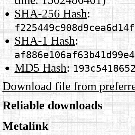
SHA-256 Hash
:
f225449c908d9cea6d14f
SHA-1 Hash
:
af886e106af63b41d99e4
MD5 Hash
:
193c541865
Download file from preferr
Reliable downloads
Metalink