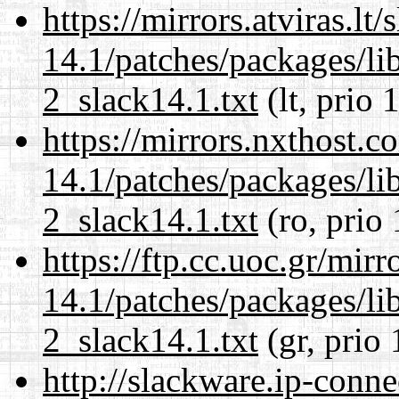
https://mirrors.atviras.lt
14.1/patches/packages/li
2_slack14.1.txt
(lt, prio 
https://mirrors.nxthost.
14.1/patches/packages/li
2_slack14.1.txt
(ro, prio
https://ftp.cc.uoc.gr/mir
14.1/patches/packages/li
2_slack14.1.txt
(gr, prio 
http://slackware.ip-conne