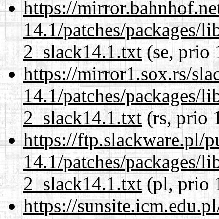
https://mirror.bahnhof.ne
14.1/patches/packages/li
2_slack14.1.txt
(se, prio
https://mirror1.sox.rs/sl
14.1/patches/packages/li
2_slack14.1.txt
(rs, prio 
https://ftp.slackware.pl/
14.1/patches/packages/li
2_slack14.1.txt
(pl, prio 
https://sunsite.icm.edu.