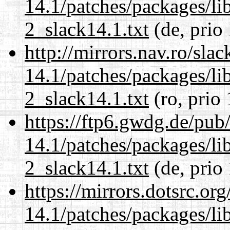
14.1/patches/packages/li
2_slack14.1.txt
(de, prio
http://mirrors.nav.ro/sla
14.1/patches/packages/li
2_slack14.1.txt
(ro, prio
https://ftp6.gwdg.de/pub
14.1/patches/packages/li
2_slack14.1.txt
(de, prio
https://mirrors.dotsrc.or
14.1/patches/packages/li