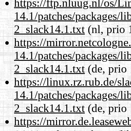
https://ftp.nluug.nl/os/L
14.1/patches/packages/li
2_slack14.1.txt
(nl, prio 
https://mirror.netcologne
14.1/patches/packages/li
2_slack14.1.txt
(de, prio
https://linux.rz.rub.de/s
14.1/patches/packages/li
2_slack14.1.txt
(de, prio
https://mirror.de.leasewe