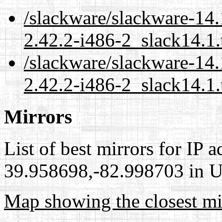
/slackware/slackware-14.
2.42.2-i486-2_slack14.1.
/slackware/slackware-14.
2.42.2-i486-2_slack14.1.
Mirrors
List of best mirrors for IP 
39.958698,-82.998703 in Un
Map showing the closest mi