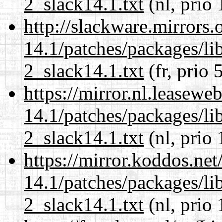
2_slack14.1.txt
(nl, prio 
http://slackware.mirrors
14.1/patches/packages/li
2_slack14.1.txt
(fr, prio 
https://mirror.nl.leasewe
14.1/patches/packages/li
2_slack14.1.txt
(nl, prio 
https://mirror.koddos.net
14.1/patches/packages/li
2_slack14.1.txt
(nl, prio 