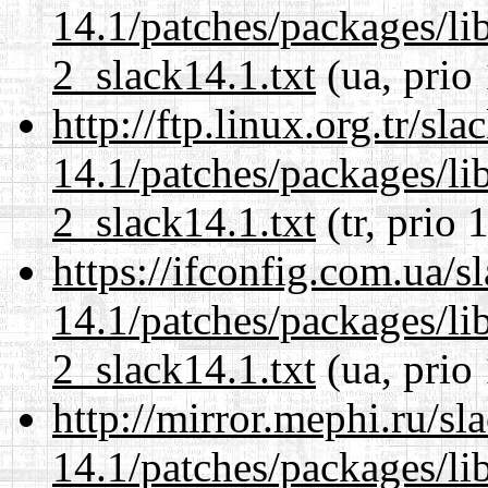
14.1/patches/packages/li
2_slack14.1.txt
(ua, prio
http://ftp.linux.org.tr/sl
14.1/patches/packages/li
2_slack14.1.txt
(tr, prio 
https://ifconfig.com.ua/s
14.1/patches/packages/li
2_slack14.1.txt
(ua, prio
http://mirror.mephi.ru/s
14.1/patches/packages/li