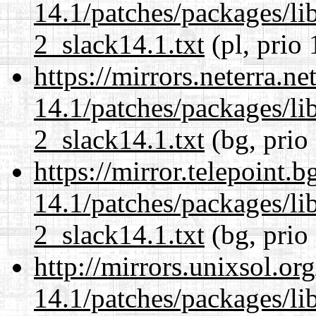
14.1/patches/packages/li
2_slack14.1.txt
(pl, prio 
https://mirrors.neterra.n
14.1/patches/packages/li
2_slack14.1.txt
(bg, prio
https://mirror.telepoint.
14.1/patches/packages/li
2_slack14.1.txt
(bg, prio
http://mirrors.unixsol.or
14.1/patches/packages/li