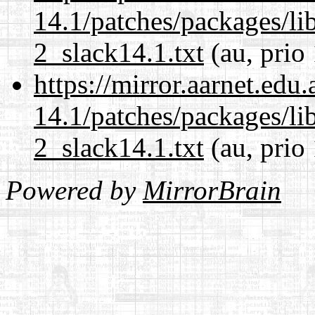
14.1/patches/packages/li
2_slack14.1.txt
(au, prio
https://mirror.aarnet.edu
14.1/patches/packages/li
2_slack14.1.txt
(au, prio
Powered by
MirrorBrain