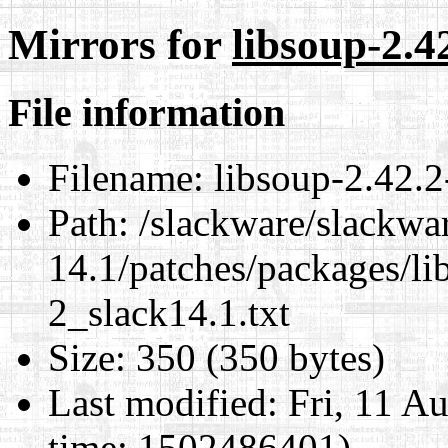
Mirrors for
libsoup-2.4
File information
Filename:
libsoup-2.42.2
Path:
/slackware/slackwa
14.1/patches/packages/li
2_slack14.1.txt
Size:
350 (350 bytes)
Last modified:
Fri, 11 A
time: 1502486401)