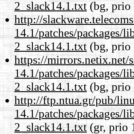
2_slack14.1.txt
(bg, prio
http://slackware.telecom
14.1/patches/packages/li
2_slack14.1.txt
(bg, prio
https://mirrors.netix.net
14.1/patches/packages/li
2_slack14.1.txt
(bg, prio
http://ftp.ntua.gr/pub/li
14.1/patches/packages/li
2_slack14.1.txt
(gr, prio 