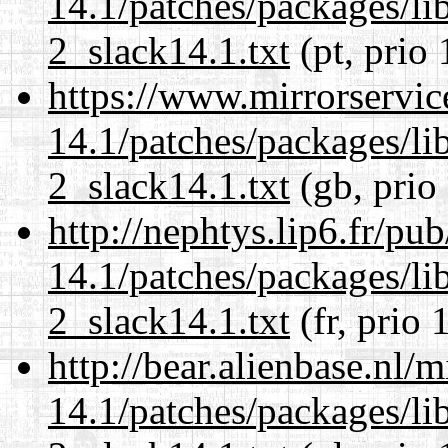
14.1/patches/packages/li
2_slack14.1.txt
(pt, prio 
https://www.mirrorservic
14.1/patches/packages/li
2_slack14.1.txt
(gb, prio
http://nephtys.lip6.fr/pu
14.1/patches/packages/li
2_slack14.1.txt
(fr, prio 
http://bear.alienbase.nl/
14.1/patches/packages/li