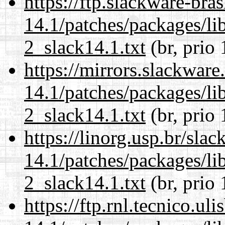
https://ftp.slackware-bra
14.1/patches/packages/li
2_slack14.1.txt
(br, prio 
https://mirrors.slackware
14.1/patches/packages/li
2_slack14.1.txt
(br, prio 
https://linorg.usp.br/sla
14.1/patches/packages/li
2_slack14.1.txt
(br, prio 
https://ftp.rnl.tecnico.u