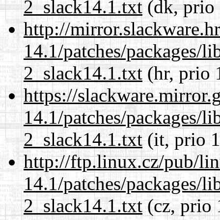
2_slack14.1.txt
(dk, prio
http://mirror.slackware.h
14.1/patches/packages/li
2_slack14.1.txt
(hr, prio 
https://slackware.mirror.
14.1/patches/packages/li
2_slack14.1.txt
(it, prio 
http://ftp.linux.cz/pub/l
14.1/patches/packages/li
2_slack14.1.txt
(cz, prio