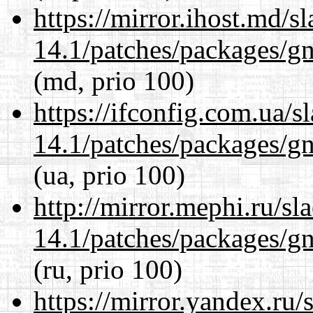
https://mirror.ihost.md/s
14.1/patches/packages/gn
(md, prio 100)
https://ifconfig.com.ua/s
14.1/patches/packages/gn
(ua, prio 100)
http://mirror.mephi.ru/s
14.1/patches/packages/gn
(ru, prio 100)
https://mirror.yandex.ru/