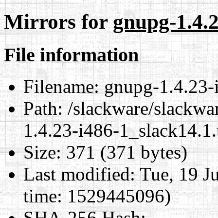
Mirrors for
gnupg-1.4.2
File information
Filename:
gnupg-1.4.23-i
Path:
/slackware/slackwa
1.4.23-i486-1_slack14.1.
Size:
371 (371 bytes)
Last modified:
Tue, 19 J
time: 1529445096)
SHA-256 Hash
: