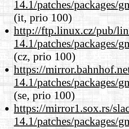
14.1/patches/packages/gn
(it, prio 100)
http://ftp.linux.cz/pub/l
14.1/patches/packages/gn
(cz, prio 100)
https://mirror.bahnhof.ne
14.1/patches/packages/gn
(se, prio 100)
https://mirror1.sox.rs/sl
14.1/patches/packages/gn