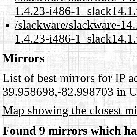
1.4.23-i486-1_slack14.1.
/slackware/slackware-14
1.4.23-i486-1_slack14.1.
Mirrors
List of best mirrors for IP 
39.958698,-82.998703 in Un
Map showing the closest mi
Found 9 mirrors which ha