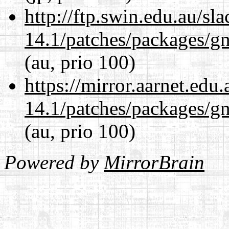
http://ftp.swin.edu.au/sl
14.1/patches/packages/gn
(au, prio 100)
https://mirror.aarnet.edu
14.1/patches/packages/gn
(au, prio 100)
Powered by
MirrorBrain