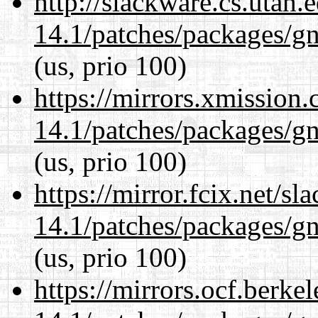
http://slackware.cs.utah
14.1/patches/packages/gn
(us, prio 100)
https://mirrors.xmission
14.1/patches/packages/gn
(us, prio 100)
https://mirror.fcix.net/s
14.1/patches/packages/gn
(us, prio 100)
https://mirrors.ocf.berke