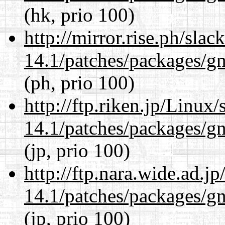
(hk, prio 100)
http://mirror.rise.ph/sla
14.1/patches/packages/gn
(ph, prio 100)
http://ftp.riken.jp/Linux
14.1/patches/packages/gn
(jp, prio 100)
http://ftp.nara.wide.ad.j
14.1/patches/packages/gn
(jp, prio 100)