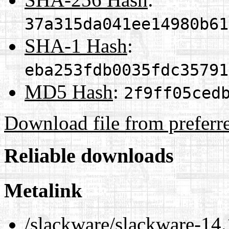
37a315da041ee14980b61
SHA-1 Hash
:
eba253fdb0035fdc35791
MD5 Hash
:
2f9ff05ced
Download file from preferr
Reliable downloads
Metalink
/slackware/slackware-14