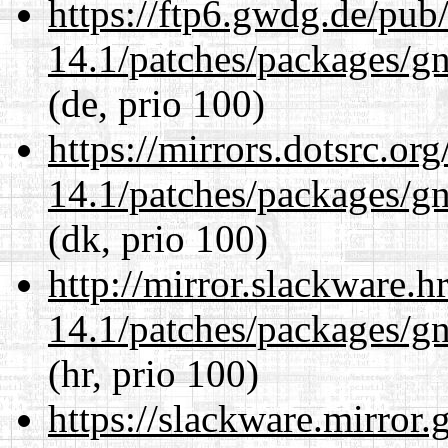
https://ftp6.gwdg.de/pub
14.1/patches/packages/gn
(de, prio 100)
https://mirrors.dotsrc.or
14.1/patches/packages/gn
(dk, prio 100)
http://mirror.slackware.h
14.1/patches/packages/gn
(hr, prio 100)
https://slackware.mirror.