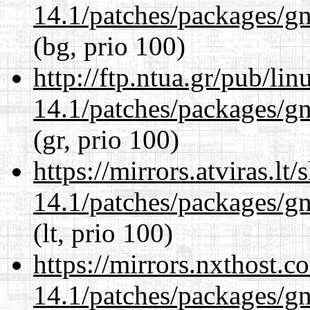
14.1/patches/packages/gn
(bg, prio 100)
http://ftp.ntua.gr/pub/li
14.1/patches/packages/gn
(gr, prio 100)
https://mirrors.atviras.lt
14.1/patches/packages/gn
(lt, prio 100)
https://mirrors.nxthost.
14.1/patches/packages/gn