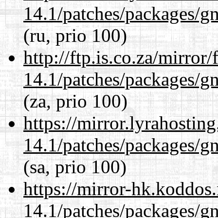
14.1/patches/packages/gn
(ru, prio 100)
http://ftp.is.co.za/mirro
14.1/patches/packages/gn
(za, prio 100)
https://mirror.lyrahosti
14.1/patches/packages/gn
(sa, prio 100)
https://mirror-hk.koddos
14.1/patches/packages/gn