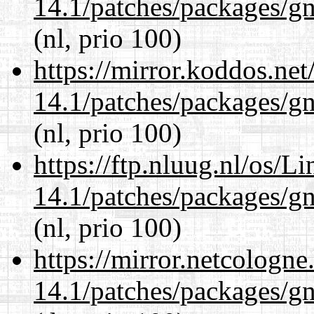
14.1/patches/packages/gn
(nl, prio 100)
https://mirror.koddos.net
14.1/patches/packages/gn
(nl, prio 100)
https://ftp.nluug.nl/os/L
14.1/patches/packages/gn
(nl, prio 100)
https://mirror.netcologne
14.1/patches/packages/gn