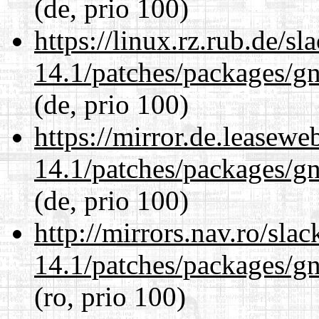
(de, prio 100)
https://linux.rz.rub.de/s
14.1/patches/packages/gn
(de, prio 100)
https://mirror.de.leasewe
14.1/patches/packages/gn
(de, prio 100)
http://mirrors.nav.ro/sla
14.1/patches/packages/gn
(ro, prio 100)