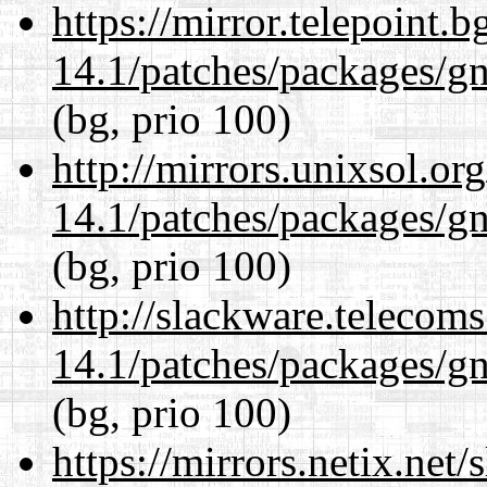
https://mirror.telepoint.
14.1/patches/packages/gn
(bg, prio 100)
http://mirrors.unixsol.or
14.1/patches/packages/gn
(bg, prio 100)
http://slackware.telecom
14.1/patches/packages/gn
(bg, prio 100)
https://mirrors.netix.net