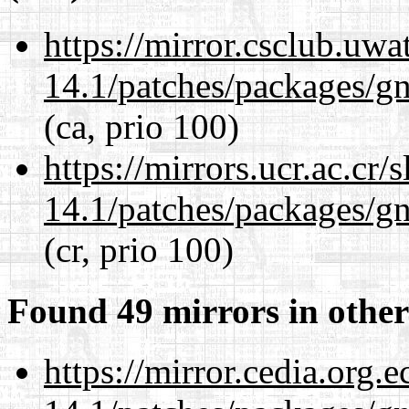
https://mirror.csclub.uwa
14.1/patches/packages/gn
(ca, prio 100)
https://mirrors.ucr.ac.cr
14.1/patches/packages/gn
(cr, prio 100)
Found 49 mirrors in other
https://mirror.cedia.org.