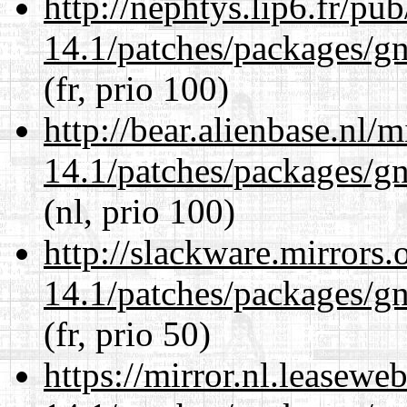
http://nephtys.lip6.fr/pu
14.1/patches/packages/gn
(fr, prio 100)
http://bear.alienbase.nl/
14.1/patches/packages/gn
(nl, prio 100)
http://slackware.mirrors
14.1/patches/packages/gn
(fr, prio 50)
https://mirror.nl.leasewe