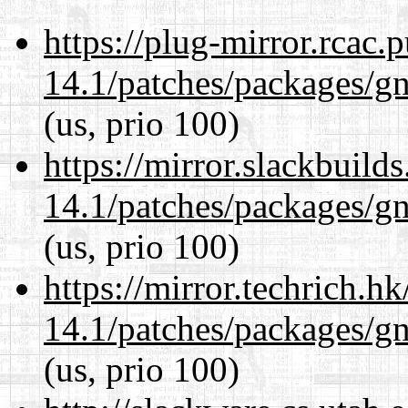
https://plug-mirror.rcac
14.1/patches/packages/gn
(us, prio 100)
https://mirror.slackbuild
14.1/patches/packages/gn
(us, prio 100)
https://mirror.techrich.h
14.1/patches/packages/gn
(us, prio 100)