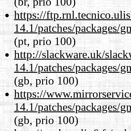
(br, prio 100)
https://ftp.rnl.tecnico.u
14.1/patches/packages/gn
(pt, prio 100)
http://slackware.uk/slac
14.1/patches/packages/gn
(gb, prio 100)
https://www.mirrorservic
14.1/patches/packages/gn
(gb, prio 100)