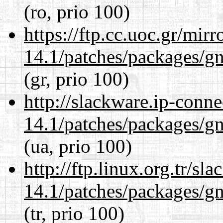
(ro, prio 100)
https://ftp.cc.uoc.gr/mir
14.1/patches/packages/gn
(gr, prio 100)
http://slackware.ip-conne
14.1/patches/packages/gn
(ua, prio 100)
http://ftp.linux.org.tr/sl
14.1/patches/packages/gn
(tr, prio 100)