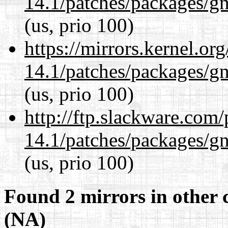
14.1/patches/packages/gn
(us, prio 100)
https://mirrors.kernel.or
14.1/patches/packages/gn
(us, prio 100)
http://ftp.slackware.com
14.1/patches/packages/gn
(us, prio 100)
Found 2 mirrors in other 
(NA)