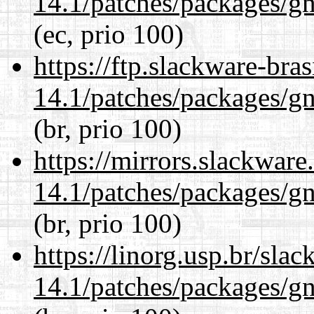
14.1/patches/packages/gn
(ec, prio 100)
https://ftp.slackware-bra
14.1/patches/packages/gn
(br, prio 100)
https://mirrors.slackware
14.1/patches/packages/gn
(br, prio 100)
https://linorg.usp.br/sla
14.1/patches/packages/gn