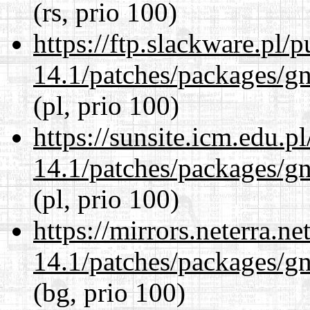
(rs, prio 100)
https://ftp.slackware.pl/
14.1/patches/packages/gn
(pl, prio 100)
https://sunsite.icm.edu.
14.1/patches/packages/gn
(pl, prio 100)
https://mirrors.neterra.n
14.1/patches/packages/gn
(bg, prio 100)