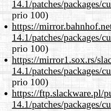
14.1/patches/packages/cu
prio 100)
https://mirror.bahnhof.ne
14.1/patches/packages/cu
prio 100)
https://mirror1.sox.rs/sl
14.1/patches/packages/cu
prio 100)
https://ftp.slackware.pl/
14.1/patches/packages/cu