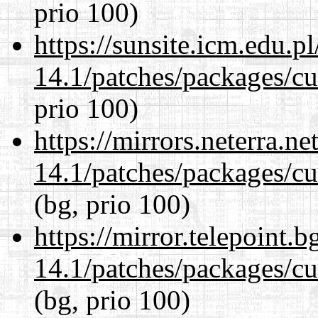
prio 100)
https://sunsite.icm.edu.
14.1/patches/packages/cu
prio 100)
https://mirrors.neterra.n
14.1/patches/packages/cu
(bg, prio 100)
https://mirror.telepoint.
14.1/patches/packages/cu
(bg, prio 100)