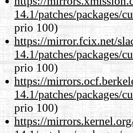
https://mirrors.xmission
14.1/patches/packages/cu
prio 100)
https://mirror.fcix.net/s
14.1/patches/packages/cu
prio 100)
https://mirrors.ocf.berke
14.1/patches/packages/cu
prio 100)
https://mirrors.kernel.or