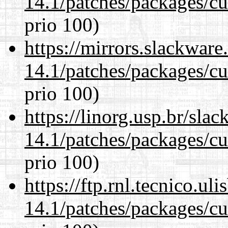
14.1/patches/packages/cu
prio 100)
https://mirrors.slackware
14.1/patches/packages/cu
prio 100)
https://linorg.usp.br/sla
14.1/patches/packages/cu
prio 100)
https://ftp.rnl.tecnico.u
14.1/patches/packages/cu