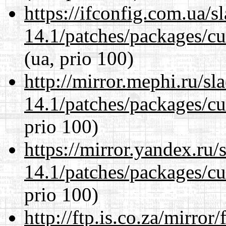
https://ifconfig.com.ua/s
14.1/patches/packages/cu
(ua, prio 100)
http://mirror.mephi.ru/s
14.1/patches/packages/cu
prio 100)
https://mirror.yandex.ru/
14.1/patches/packages/cu
prio 100)
http://ftp.is.co.za/mirro