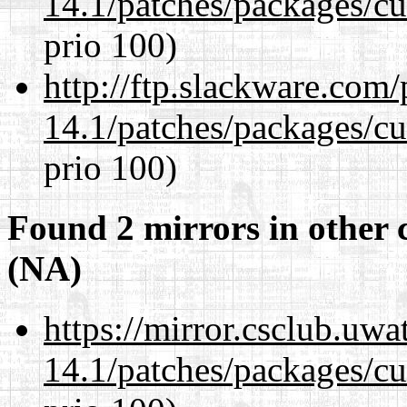
14.1/patches/packages/cu
prio 100)
http://ftp.slackware.com
14.1/patches/packages/cu
prio 100)
Found 2 mirrors in other 
(NA)
https://mirror.csclub.uwa
14.1/patches/packages/cu