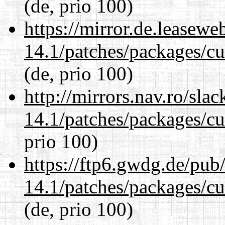
(de, prio 100)
https://mirror.de.leasewe
14.1/patches/packages/cu
(de, prio 100)
http://mirrors.nav.ro/sla
14.1/patches/packages/cu
prio 100)
https://ftp6.gwdg.de/pub
14.1/patches/packages/cu
(de, prio 100)