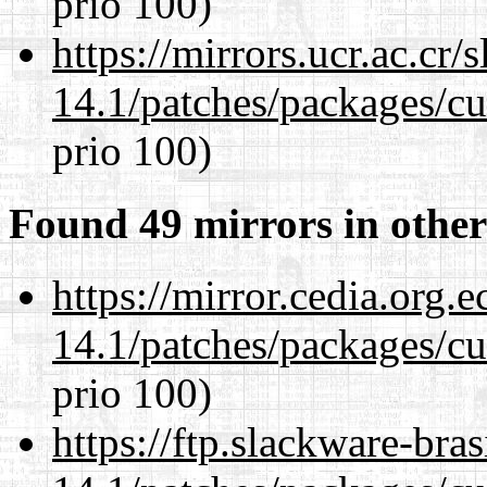
prio 100)
https://mirrors.ucr.ac.cr
14.1/patches/packages/cu
prio 100)
Found 49 mirrors in other
https://mirror.cedia.org.
14.1/patches/packages/cu
prio 100)
https://ftp.slackware-bra