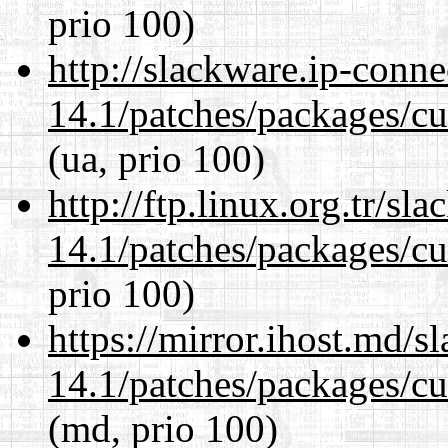
prio 100)
http://slackware.ip-conne
14.1/patches/packages/cu
(ua, prio 100)
http://ftp.linux.org.tr/sl
14.1/patches/packages/cu
prio 100)
https://mirror.ihost.md/s
14.1/patches/packages/cu
(md, prio 100)