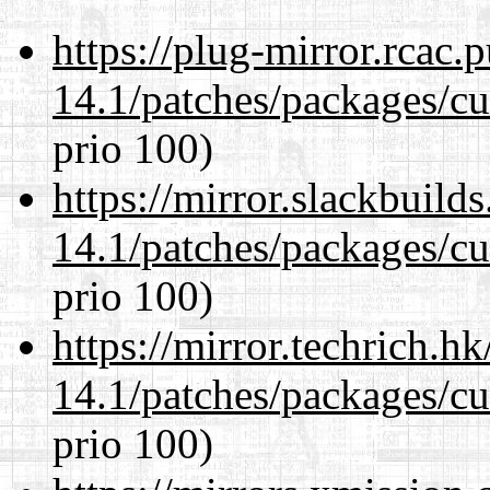
https://plug-mirror.rcac
14.1/patches/packages/cu
prio 100)
https://mirror.slackbuild
14.1/patches/packages/cu
prio 100)
https://mirror.techrich.h
14.1/patches/packages/cu
prio 100)