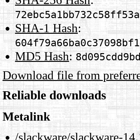
72ebc5a1bb732c58ff53a
SHA-1 Hash
:
604f79a66ba0c37098bf1
MD5 Hash
:
8d095cdd9b
Download file from preferr
Reliable downloads
Metalink
/slackware/slackware-14.