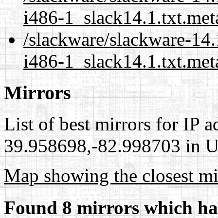
i486-1_slack14.1.txt.met
/slackware/slackware-14.
i486-1_slack14.1.txt.met
Mirrors
List of best mirrors for IP 
39.958698,-82.998703 in Un
Map showing the closest mi
Found 8 mirrors which ha