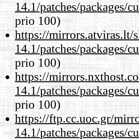
14.1/patches/packages/cu
prio 100)
https://mirrors.atviras.lt
14.1/patches/packages/cu
prio 100)
https://mirrors.nxthost.
14.1/patches/packages/cu
prio 100)
https://ftp.cc.uoc.gr/mir
14.1/patches/packages/cu