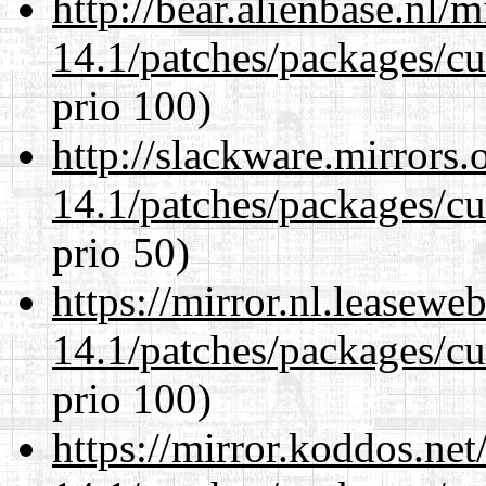
http://bear.alienbase.nl/
14.1/patches/packages/cu
prio 100)
http://slackware.mirrors
14.1/patches/packages/cu
prio 50)
https://mirror.nl.leasewe
14.1/patches/packages/cu
prio 100)
https://mirror.koddos.net