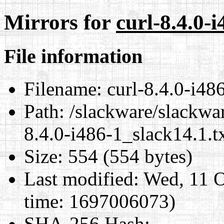
Mirrors for
curl-8.4.0-i
File information
Filename:
curl-8.4.0-i486
Path:
/slackware/slackwar
8.4.0-i486-1_slack14.1.t
Size:
554 (554 bytes)
Last modified:
Wed, 11 O
time: 1697006073)
SHA-256 Hash
: