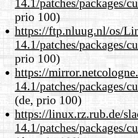
14.1/patches/packages/cu
prio 100)
https://ftp.nluug.nl/os/L
14.1/patches/packages/cu
prio 100)
https://mirror.netcologne
14.1/patches/packages/cu
(de, prio 100)
https://linux.rz.rub.de/s
14.1/patches/packages/cu