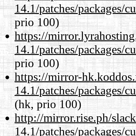
14.1/patches/packages/cu
prio 100)
https://mirror.lyrahosti
14.1/patches/packages/cu
prio 100)
https://mirror-hk.koddos
14.1/patches/packages/cu
(hk, prio 100)
http://mirror.rise.ph/sla
14.1/patches/packages/cu