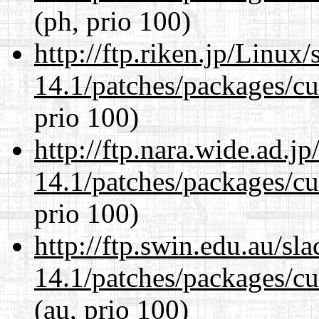
(ph, prio 100)
http://ftp.riken.jp/Linux
14.1/patches/packages/cu
prio 100)
http://ftp.nara.wide.ad.j
14.1/patches/packages/cu
prio 100)
http://ftp.swin.edu.au/sl
14.1/patches/packages/cu
(au, prio 100)