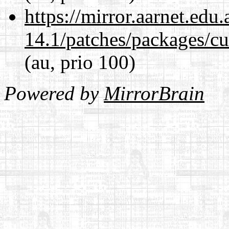
https://mirror.aarnet.edu
14.1/patches/packages/cu
(au, prio 100)
Powered by
MirrorBrain