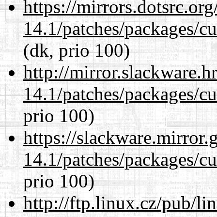
https://mirrors.dotsrc.or
14.1/patches/packages/cu
(dk, prio 100)
http://mirror.slackware.h
14.1/patches/packages/cu
prio 100)
https://slackware.mirror.
14.1/patches/packages/cu
prio 100)
http://ftp.linux.cz/pub/l