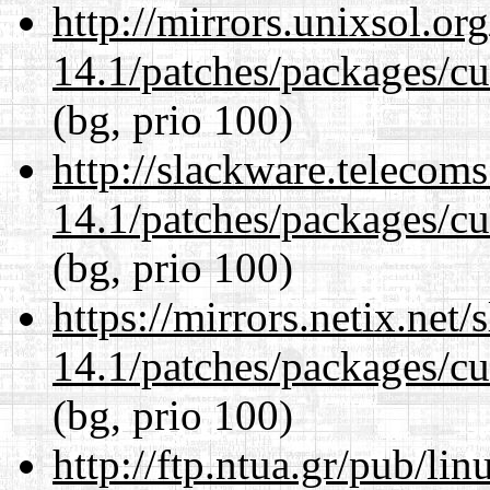
http://mirrors.unixsol.or
14.1/patches/packages/cu
(bg, prio 100)
http://slackware.telecom
14.1/patches/packages/cu
(bg, prio 100)
https://mirrors.netix.net
14.1/patches/packages/cu
(bg, prio 100)
http://ftp.ntua.gr/pub/li