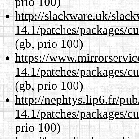
prio 100)
http://slackware.uk/slac
14.1/patches/packages/cu
(gb, prio 100)
https://www.mirrorservic
14.1/patches/packages/cu
(gb, prio 100)
http://nephtys.lip6.fr/pu
14.1/patches/packages/cu
prio 100)