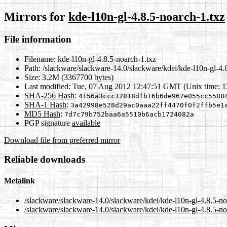
Mirrors for
kde-l10n-gl-4.8.5-noarch-1.txz
File information
Filename:
kde-l10n-gl-4.8.5-noarch-1.txz
Path:
/slackware/slackware-14.0/slackware/kdei/kde-l10n-gl-4.
Size:
3.2M (3367700 bytes)
Last modified:
Tue, 07 Aug 2012 12:47:51 GMT (Unix time: 
SHA-256 Hash
:
4156a3ccc12818dfb16b6de967e055cc5588
SHA-1 Hash
:
3a42998e528d29ac0aaa22ff4470f0f2ffb5e1
MD5 Hash
:
7d7c79b752baa6a5510b6acb1724082a
PGP signature
available
Download file from preferred mirror
Reliable downloads
Metalink
/slackware/slackware-14.0/slackware/kdei/kde-l10n-gl-4.8.5-n
/slackware/slackware-14.0/slackware/kdei/kde-l10n-gl-4.8.5-no