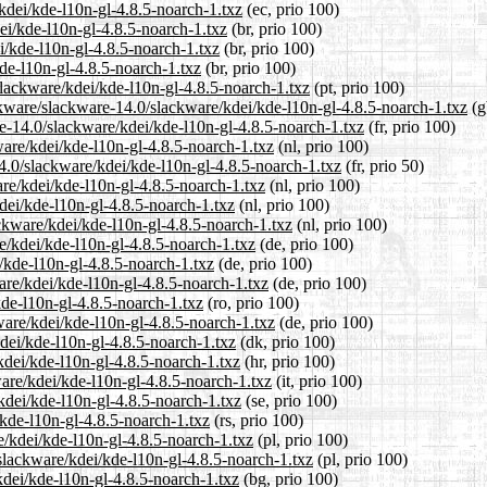
/kdei/kde-l10n-gl-4.8.5-noarch-1.txz
(ec, prio 100)
ei/kde-l10n-gl-4.8.5-noarch-1.txz
(br, prio 100)
i/kde-l10n-gl-4.8.5-noarch-1.txz
(br, prio 100)
kde-l10n-gl-4.8.5-noarch-1.txz
(br, prio 100)
/slackware/kdei/kde-l10n-gl-4.8.5-noarch-1.txz
(pt, prio 100)
ckware/slackware-14.0/slackware/kdei/kde-l10n-gl-4.8.5-noarch-1.txz
(g
are-14.0/slackware/kdei/kde-l10n-gl-4.8.5-noarch-1.txz
(fr, prio 100)
ware/kdei/kde-l10n-gl-4.8.5-noarch-1.txz
(nl, prio 100)
4.0/slackware/kdei/kde-l10n-gl-4.8.5-noarch-1.txz
(fr, prio 50)
are/kdei/kde-l10n-gl-4.8.5-noarch-1.txz
(nl, prio 100)
dei/kde-l10n-gl-4.8.5-noarch-1.txz
(nl, prio 100)
ackware/kdei/kde-l10n-gl-4.8.5-noarch-1.txz
(nl, prio 100)
e/kdei/kde-l10n-gl-4.8.5-noarch-1.txz
(de, prio 100)
i/kde-l10n-gl-4.8.5-noarch-1.txz
(de, prio 100)
are/kdei/kde-l10n-gl-4.8.5-noarch-1.txz
(de, prio 100)
kde-l10n-gl-4.8.5-noarch-1.txz
(ro, prio 100)
ware/kdei/kde-l10n-gl-4.8.5-noarch-1.txz
(de, prio 100)
kdei/kde-l10n-gl-4.8.5-noarch-1.txz
(dk, prio 100)
kdei/kde-l10n-gl-4.8.5-noarch-1.txz
(hr, prio 100)
ware/kdei/kde-l10n-gl-4.8.5-noarch-1.txz
(it, prio 100)
kdei/kde-l10n-gl-4.8.5-noarch-1.txz
(se, prio 100)
/kde-l10n-gl-4.8.5-noarch-1.txz
(rs, prio 100)
e/kdei/kde-l10n-gl-4.8.5-noarch-1.txz
(pl, prio 100)
slackware/kdei/kde-l10n-gl-4.8.5-noarch-1.txz
(pl, prio 100)
kdei/kde-l10n-gl-4.8.5-noarch-1.txz
(bg, prio 100)