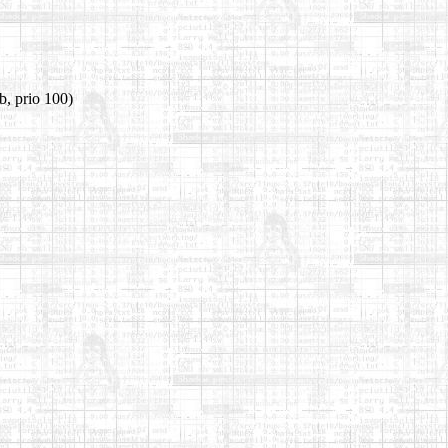
b, prio 100)