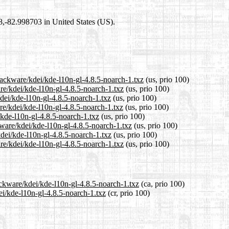
98,-82.998703 in United States (US).
lackware/kdei/kde-l10n-gl-4.8.5-noarch-1.txz
(us, prio 100)
are/kdei/kde-l10n-gl-4.8.5-noarch-1.txz
(us, prio 100)
kdei/kde-l10n-gl-4.8.5-noarch-1.txz
(us, prio 100)
re/kdei/kde-l10n-gl-4.8.5-noarch-1.txz
(us, prio 100)
/kde-l10n-gl-4.8.5-noarch-1.txz
(us, prio 100)
kware/kdei/kde-l10n-gl-4.8.5-noarch-1.txz
(us, prio 100)
kdei/kde-l10n-gl-4.8.5-noarch-1.txz
(us, prio 100)
re/kdei/kde-l10n-gl-4.8.5-noarch-1.txz
(us, prio 100)
ackware/kdei/kde-l10n-gl-4.8.5-noarch-1.txz
(ca, prio 100)
ei/kde-l10n-gl-4.8.5-noarch-1.txz
(cr, prio 100)