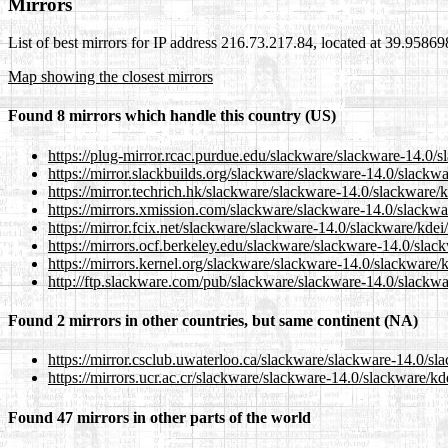
Mirrors
List of best mirrors for IP address 216.73.217.84, located at 39.9586
Map showing the closest mirrors
Found 8 mirrors which handle this country (US)
https://plug-mirror.rcac.purdue.edu/slackware/slackware-14.0/s
https://mirror.slackbuilds.org/slackware/slackware-14.0/slackw
https://mirror.techrich.hk/slackware/slackware-14.0/slackware/
https://mirrors.xmission.com/slackware/slackware-14.0/slackwa
https://mirror.fcix.net/slackware/slackware-14.0/slackware/kdei
https://mirrors.ocf.berkeley.edu/slackware/slackware-14.0/slac
https://mirrors.kernel.org/slackware/slackware-14.0/slackware/
http://ftp.slackware.com/pub/slackware/slackware-14.0/slackwa
Found 2 mirrors in other countries, but same continent (NA)
https://mirror.csclub.uwaterloo.ca/slackware/slackware-14.0/sl
https://mirrors.ucr.ac.cr/slackware/slackware-14.0/slackware/kd
Found 47 mirrors in other parts of the world