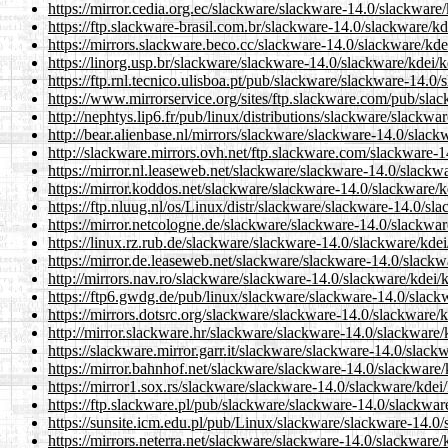
https://mirror.cedia.org.ec/slackware/slackware-14.0/slackware
https://ftp.slackware-brasil.com.br/slackware-14.0/slackware/kd
https://mirrors.slackware.beco.cc/slackware-14.0/slackware/kde
https://linorg.usp.br/slackware/slackware-14.0/slackware/kdei/
https://ftp.rnl.tecnico.ulisboa.pt/pub/slackware/slackware-14.0
https://www.mirrorservice.org/sites/ftp.slackware.com/pub/sla
http://nephtys.lip6.fr/pub/linux/distributions/slackware/slackw
http://bear.alienbase.nl/mirrors/slackware/slackware-14.0/slack
http://slackware.mirrors.ovh.net/ftp.slackware.com/slackware-1
https://mirror.nl.leaseweb.net/slackware/slackware-14.0/slackw
https://mirror.koddos.net/slackware/slackware-14.0/slackware/k
https://ftp.nluug.nl/os/Linux/distr/slackware/slackware-14.0/sl
https://mirror.netcologne.de/slackware/slackware-14.0/slackwar
https://linux.rz.rub.de/slackware/slackware-14.0/slackware/kde
https://mirror.de.leaseweb.net/slackware/slackware-14.0/slackw
http://mirrors.nav.ro/slackware/slackware-14.0/slackware/kdei/
https://ftp6.gwdg.de/pub/linux/slackware/slackware-14.0/slack
https://mirrors.dotsrc.org/slackware/slackware-14.0/slackware/
http://mirror.slackware.hr/slackware/slackware-14.0/slackware/
https://slackware.mirror.garr.it/slackware/slackware-14.0/slack
https://mirror.bahnhof.net/slackware/slackware-14.0/slackware/
https://mirror1.sox.rs/slackware/slackware-14.0/slackware/kdei
https://ftp.slackware.pl/pub/slackware/slackware-14.0/slackwar
https://sunsite.icm.edu.pl/pub/Linux/slackware/slackware-14.0/
https://mirrors.neterra.net/slackware/slackware-14.0/slackware/