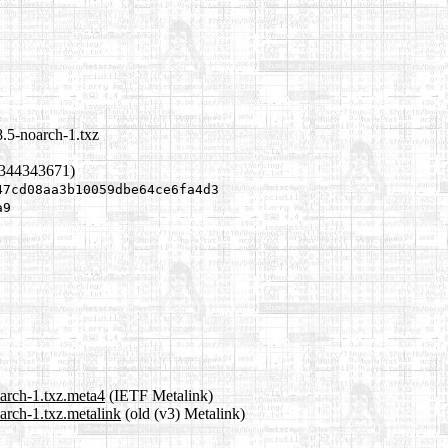
8.5-noarch-1.txz
1344343671)
47cd08aa3b10059dbe64ce6fa4d3
a9
oarch-1.txz.meta4
(IETF Metalink)
arch-1.txz.metalink
(old (v3) Metalink)