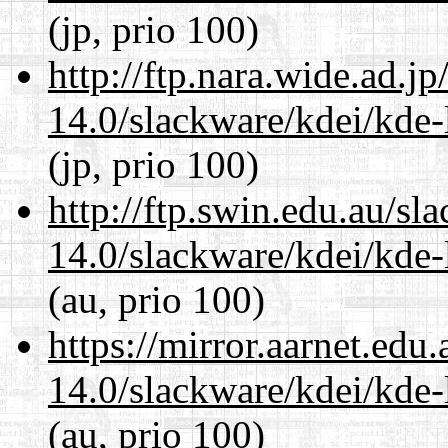
(jp, prio 100)
http://ftp.nara.wide.ad.j
14.0/slackware/kdei/kde-
(jp, prio 100)
http://ftp.swin.edu.au/sl
14.0/slackware/kdei/kde-
(au, prio 100)
https://mirror.aarnet.edu
14.0/slackware/kdei/kde-
(au, prio 100)