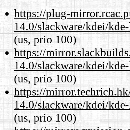
https://plug-mirror.rcac
14.0/slackware/kdei/kde-
(us, prio 100)
https://mirror.slackbuild
14.0/slackware/kdei/kde-
(us, prio 100)
https://mirror.techrich.h
14.0/slackware/kdei/kde-
(us, prio 100)