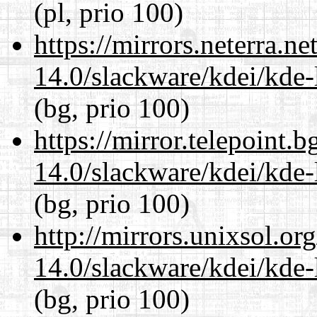
(pl, prio 100)
https://mirrors.neterra.n
14.0/slackware/kdei/kde-
(bg, prio 100)
https://mirror.telepoint.
14.0/slackware/kdei/kde-
(bg, prio 100)
http://mirrors.unixsol.or
14.0/slackware/kdei/kde-
(bg, prio 100)