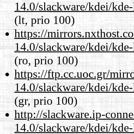
14.0/slackware/kdei/kde-
(lt, prio 100)
https://mirrors.nxthost.
14.0/slackware/kdei/kde-
(ro, prio 100)
https://ftp.cc.uoc.gr/mir
14.0/slackware/kdei/kde-
(gr, prio 100)
http://slackware.ip-conne
14.0/slackware/kdei/kde-