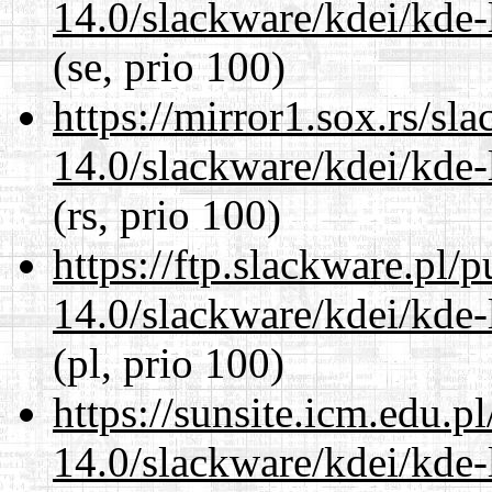
14.0/slackware/kdei/kde-
(se, prio 100)
https://mirror1.sox.rs/sl
14.0/slackware/kdei/kde-
(rs, prio 100)
https://ftp.slackware.pl/
14.0/slackware/kdei/kde-
(pl, prio 100)
https://sunsite.icm.edu.
14.0/slackware/kdei/kde-