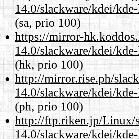
14.0/slackware/kdei/kde-
(sa, prio 100)
https://mirror-hk.koddos
14.0/slackware/kdei/kde-
(hk, prio 100)
http://mirror.rise.ph/sla
14.0/slackware/kdei/kde-
(ph, prio 100)
http://ftp.riken.jp/Linux
14.0/slackware/kdei/kde-