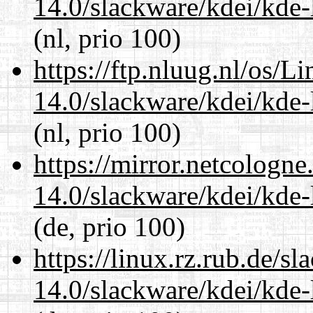
14.0/slackware/kdei/kde-
(nl, prio 100)
https://ftp.nluug.nl/os/L
14.0/slackware/kdei/kde-
(nl, prio 100)
https://mirror.netcologne
14.0/slackware/kdei/kde-
(de, prio 100)
https://linux.rz.rub.de/s
14.0/slackware/kdei/kde-