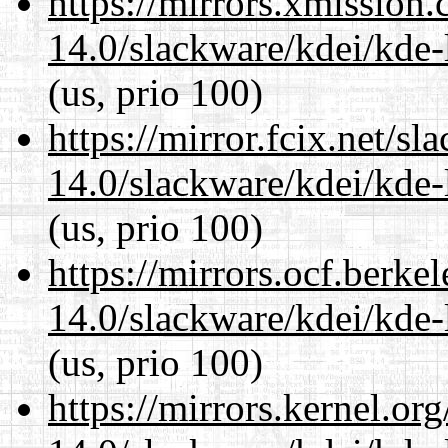
https://mirrors.xmission
14.0/slackware/kdei/kde-
(us, prio 100)
https://mirror.fcix.net/s
14.0/slackware/kdei/kde-
(us, prio 100)
https://mirrors.ocf.berke
14.0/slackware/kdei/kde-
(us, prio 100)
https://mirrors.kernel.or