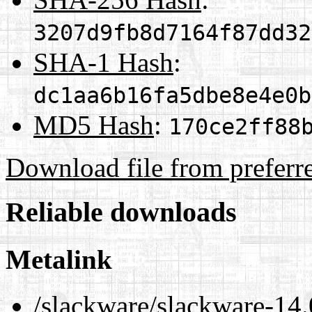
3207d9fb8d7164f87dd32
SHA-1 Hash
:
dc1aa6b16fa5dbe8e4e0b
MD5 Hash
:
170ce2ff88
Download file from preferr
Reliable downloads
Metalink
/slackware/slackware-14.