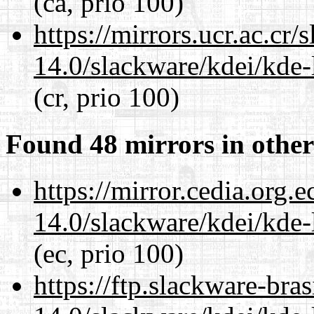
(ca, prio 100)
https://mirrors.ucr.ac.cr
14.0/slackware/kdei/kde-
(cr, prio 100)
Found 48 mirrors in other
https://mirror.cedia.org.
14.0/slackware/kdei/kde-
(ec, prio 100)
https://ftp.slackware-bra