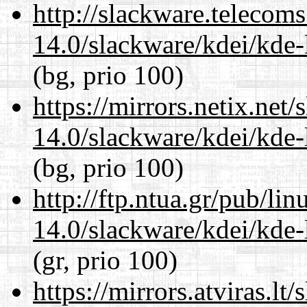
http://slackware.telecom
14.0/slackware/kdei/kde-
(bg, prio 100)
https://mirrors.netix.net
14.0/slackware/kdei/kde-
(bg, prio 100)
http://ftp.ntua.gr/pub/li
14.0/slackware/kdei/kde-
(gr, prio 100)
https://mirrors.atviras.lt