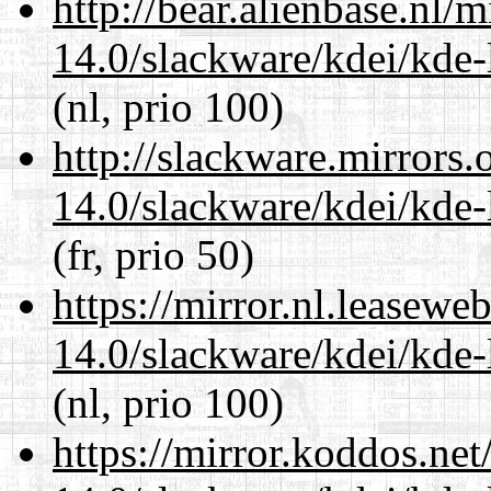
http://bear.alienbase.nl/
14.0/slackware/kdei/kde-
(nl, prio 100)
http://slackware.mirrors
14.0/slackware/kdei/kde-
(fr, prio 50)
https://mirror.nl.leasewe
14.0/slackware/kdei/kde-
(nl, prio 100)
https://mirror.koddos.net