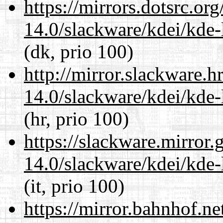
https://mirrors.dotsrc.or
14.0/slackware/kdei/kde-
(dk, prio 100)
http://mirror.slackware.h
14.0/slackware/kdei/kde-
(hr, prio 100)
https://slackware.mirror.
14.0/slackware/kdei/kde-
(it, prio 100)
https://mirror.bahnhof.ne