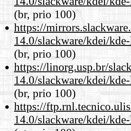
14.0/slackware/kdei/kde-
(br, prio 100)
https://mirrors.slackware
14.0/slackware/kdei/kde-
(br, prio 100)
https://linorg.usp.br/sla
14.0/slackware/kdei/kde-
(br, prio 100)
https://ftp.rnl.tecnico.u
14.0/slackware/kdei/kde-