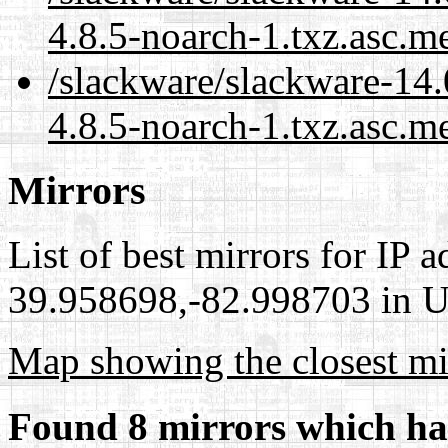
4.8.5-noarch-1.txz.asc.m
/slackware/slackware-14.
4.8.5-noarch-1.txz.asc.m
Mirrors
List of best mirrors for IP 
39.958698,-82.998703 in Un
Map showing the closest mi
Found 8 mirrors which ha