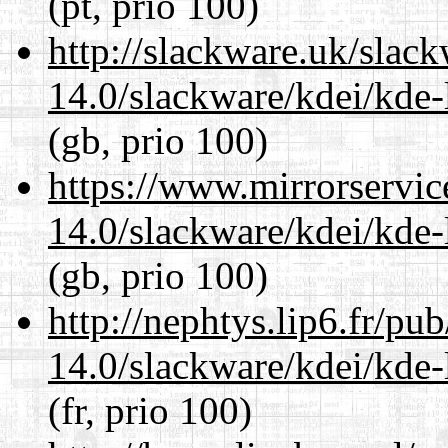
(pt, prio 100)
http://slackware.uk/slac
14.0/slackware/kdei/kde-
(gb, prio 100)
https://www.mirrorservic
14.0/slackware/kdei/kde-
(gb, prio 100)
http://nephtys.lip6.fr/pu
14.0/slackware/kdei/kde-
(fr, prio 100)