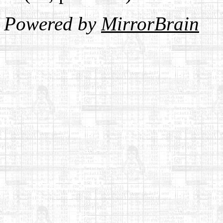
Powered by
MirrorBrain