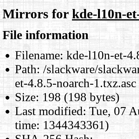
Mirrors for
kde-l10n-et
File information
Filename:
kde-l10n-et-4.
Path:
/slackware/slackwar
et-4.8.5-noarch-1.txz.asc
Size:
198 (198 bytes)
Last modified:
Tue, 07 A
time: 1344343361)
SHA-256 Hash
: