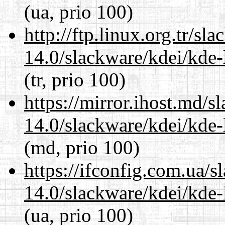
(ua, prio 100)
http://ftp.linux.org.tr/sl
14.0/slackware/kdei/kde-
(tr, prio 100)
https://mirror.ihost.md/s
14.0/slackware/kdei/kde-
(md, prio 100)
https://ifconfig.com.ua/s
14.0/slackware/kdei/kde-
(ua, prio 100)