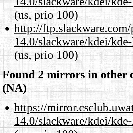
14.0/slackware/kdei/kde-
(us, prio 100)
http://ftp.slackware.com
14.0/slackware/kdei/kde-
(us, prio 100)
Found 2 mirrors in other 
(NA)
https://mirror.csclub.uwa
14.0/slackware/kdei/kde-