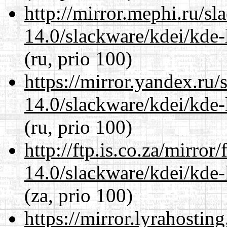
http://mirror.mephi.ru/s
14.0/slackware/kdei/kde-
(ru, prio 100)
https://mirror.yandex.ru/
14.0/slackware/kdei/kde-
(ru, prio 100)
http://ftp.is.co.za/mirro
14.0/slackware/kdei/kde-
(za, prio 100)
https://mirror.lyrahosti