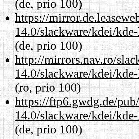
(de, prio 100)
https://mirror.de.leasewe
14.0/slackware/kdei/kde-
(de, prio 100)
http://mirrors.nav.ro/sla
14.0/slackware/kdei/kde-
(ro, prio 100)
https://ftp6.gwdg.de/pub
14.0/slackware/kdei/kde-
(de, prio 100)