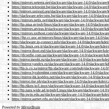
https://mirrors.neterra.net/slackware/slackware-14.0/slackware
https://mirror.telepoint.bg/slackware/slackware-14.0/slackware
http://mirrors.unixsol.org/slackware/slackware-14.0/slackware/
http://slackware.telecoms.bg/slackware/slackware-14.0/slackwa
https://mirrors.netix.net/slackware/slackware-14.0/slackware/k
http://ftp.ntua.gr/pub/linux/slackware/slackware-14.0/slackwar
https://mirrors.atviras.lt/slackware/slackware-14.0/slackware/k
https://mirrors.nxthost.com/slackware/slackware-14.0/slackwar
https://ftp.cc.uoc.gr/mirrors/linux/slackware/slackware-14.0/s
http://slackware.ip-connect.info/slackware-14.0/slackware/kdei
http://ftp.linux.org.tr/slackware/slackware-14.0/slackware/kdei
https://mirror.ihost.md/slackware/slackware-14.0/slackware/kde
https://ifconfig.com.ua/slackware/slackware-14.0/slackware/kd
http://mirror.mephi.ru/slackware/slackware-14.0/slackware/kde
https://mirror.yandex.ru/slackware/slackware-14.0/slackware/k
http://ftp.is.co.za/mirror/ftp.slackware.com/pub/slackware-14.
https://mirror.lyrahosting.com/slackware/slackware-14.0/slack
https://mirror-hk.koddos.net/slackware/slackware-14.0/slackwa
http://mirror.rise.ph/slackware/slackware-14.0/slackware/kdei/
http://ftp.riken.jp/Linux/slackware/slackware-14.0/slackware/k
http://ftp.nara.wide.ad.jp/pub/Linux/slackware/slackware-14.0
http://ftp.swin.edu.au/slackware/slackware-14.0/slackware/kde
https://mirror.aarnet.edu.au/slackware/slackware-14.0/slackwar
Powered by
MirrorBrain