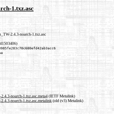
rch-1.txz.asc
zh_TW-2.4.3-noarch-1.txz.asc
341503406)
3985fe283c70c680efd42ab3acc6
aa
-2.4.3-noarch-1.txz.asc.meta4
(IETF Metalink)
2.4.3-noarch-1.txz.asc.metalink
(old (v3) Metalink)