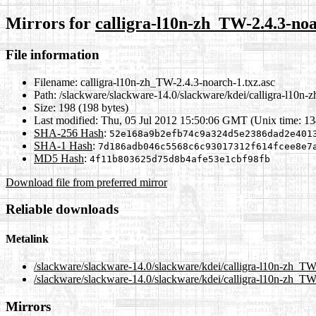
Mirrors for
calligra-l10n-zh_TW-2.4.3-noa
File information
Filename:
calligra-l10n-zh_TW-2.4.3-noarch-1.txz.asc
Path:
/slackware/slackware-14.0/slackware/kdei/calligra-l10n-
Size:
198 (198 bytes)
Last modified:
Thu, 05 Jul 2012 15:50:06 GMT (Unix time: 1
SHA-256 Hash
:
52e168a9b2efb74c9a324d5e2386dad2e401
SHA-1 Hash
:
7d186adb046c5568c6c93017312f614fcee8e7
MD5 Hash
:
4f11b803625d75d8b4afe53e1cbf98fb
Download file from preferred mirror
Reliable downloads
Metalink
/slackware/slackware-14.0/slackware/kdei/calligra-l10n-zh_TW
/slackware/slackware-14.0/slackware/kdei/calligra-l10n-zh_TW-
Mirrors