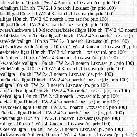
/kdei/calligra-l10n-zh_TW-2.4.3-noarch-1.txz.asc
(ec, prio 100)
dei/calligra-l10n-zh_TW-2.4.3-noarch-1.txz.asc
(br, prio 100)
ei/calligra-l10n-zh_TW-2.4.3-noarch-1.txz.asc
(br, prio 100)
calligra-l10n-zh_TW-2.4.3-noarch-1.txz.asc
(br, prio 100)
alligra-l10n-zh_TW-2.4.3-noarch-1.txz.asc
(gb, prio 100)
ckware/slackware-14.0/slackware/kdei/calligra-l10n-zh_TW-2.4.3-noarch
are-14.0/slackware/kdei/calligra-l10n-zh_TW-2.4.3-noarch-1.txz.asc
(fr, 
kware/kdei/calligra-l10n-zh_TW-2.4.3-noarch-1.txz.asc
(nl, prio 100)
14.0/slackware/kdei/calligra-l10n-zh_TW-2.4.3-noarch-1.txz.asc
(fr, pri
are/kdei/calligra-l10n-zh_TW-2.4.3-noarch-1.txz.asc
(nl, prio 100)
kdei/calligra-l10n-zh_TW-2.4.3-noarch-1.txz.asc
(nl, prio 100)
lackware/kdei/calligra-l10n-zh_TW-2.4.3-noarch-1.txz.asc
(nl, prio 100)
re/kdei/calligra-l10n-zh_TW-2.4.3-noarch-1.txz.asc
(de, prio 100)
i/calligra-l10n-zh_TW-2.4.3-noarch-1.txz.asc
(de, prio 100)
are/kdei/calligra-l10n-zh_TW-2.4.3-noarch-1.txz.asc
(de, prio 100)
calligra-l10n-zh_TW-2.4.3-noarch-1.txz.asc
(ro, prio 100)
ware/kdei/calligra-l10n-zh_TW-2.4.3-noarch-1.txz.asc
(de, prio 100)
kdei/calligra-l10n-zh_TW-2.4.3-noarch-1.txz.asc
(dk, prio 100)
kdei/calligra-l10n-zh_TW-2.4.3-noarch-1.txz.asc
(hr, prio 100)
kware/kdei/calligra-l10n-zh_TW-2.4.3-noarch-1.txz.asc
(it, prio 100)
re/kdei/calligra-l10n-zh_TW-2.4.3-noarch-1.txz.asc
(cz, prio 100)
/kdei/calligra-l10n-zh_TW-2.4.3-noarch-1.txz.asc
(se, prio 100)
/calligra-l10n-zh_TW-2.4.3-noarch-1.txz.asc
(rs, prio 100)
e/kdei/calligra-l10n-zh_TW-2.4.3-noarch-1.txz.asc
(pl, prio 100)
/slackware/kdei/calligra-l10n-zh_TW-2.4.3-noarch-1.txz.asc
(pl, prio 10