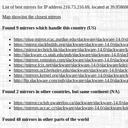
List of best mirrors for IP address 216.73.216.69, located at 39.9586
Map showing the closest mirrors
Found 9 mirrors which handle this country (US)
https://plug-mirror.rcac.purdue.edu/slackware/slackware-14.0/
https://mirror.slackbuilds.org/slackware/slackware-14.0/slackw
https://mirror.techrich.hk/slackware/slackware-14.0/slackware/
http://slackware.cs.utah.edu/pub/slackware/slackware-14.0/sla
https://mirrors.xmission.com/slackware/slackware-14.0/slackwa
https://mirror.fcix.net/slackware/slackware-14.0/slackware/kde
https://mirrors.ocf.berkeley.edu/slackware/slackware-14.0/slac
https://mirrors.kernel.org/slackware/slackware-14.0/slackware/
http://ftp.slackware.com/pub/slackware/slackware-14.0/slackwa
Found 2 mirrors in other countries, but same continent (NA)
https://mirror.csclub.uwaterloo.ca/slackware/slackware-14.0/sl
https://mirrors.ucr.ac.cr/slackware/slackware-14.0/slackware/k
Found 48 mirrors in other parts of the world