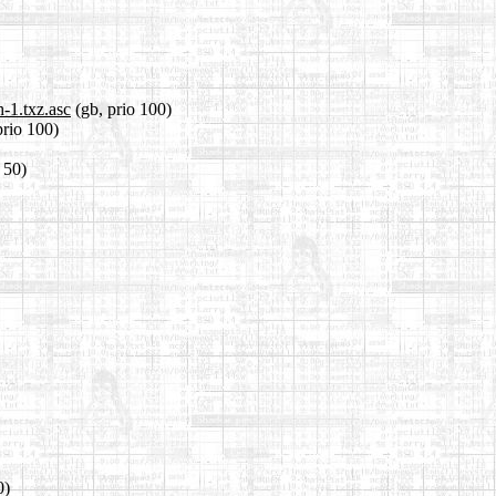
-1.txz.asc
(gb, prio 100)
prio 100)
o 50)
0)