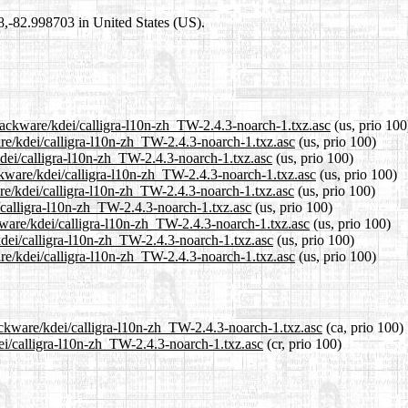
98,-82.998703 in United States (US).
slackware/kdei/calligra-l10n-zh_TW-2.4.3-noarch-1.txz.asc
(us, prio 100
are/kdei/calligra-l10n-zh_TW-2.4.3-noarch-1.txz.asc
(us, prio 100)
kdei/calligra-l10n-zh_TW-2.4.3-noarch-1.txz.asc
(us, prio 100)
ckware/kdei/calligra-l10n-zh_TW-2.4.3-noarch-1.txz.asc
(us, prio 100)
re/kdei/calligra-l10n-zh_TW-2.4.3-noarch-1.txz.asc
(us, prio 100)
i/calligra-l10n-zh_TW-2.4.3-noarch-1.txz.asc
(us, prio 100)
kware/kdei/calligra-l10n-zh_TW-2.4.3-noarch-1.txz.asc
(us, prio 100)
kdei/calligra-l10n-zh_TW-2.4.3-noarch-1.txz.asc
(us, prio 100)
re/kdei/calligra-l10n-zh_TW-2.4.3-noarch-1.txz.asc
(us, prio 100)
ackware/kdei/calligra-l10n-zh_TW-2.4.3-noarch-1.txz.asc
(ca, prio 100)
dei/calligra-l10n-zh_TW-2.4.3-noarch-1.txz.asc
(cr, prio 100)