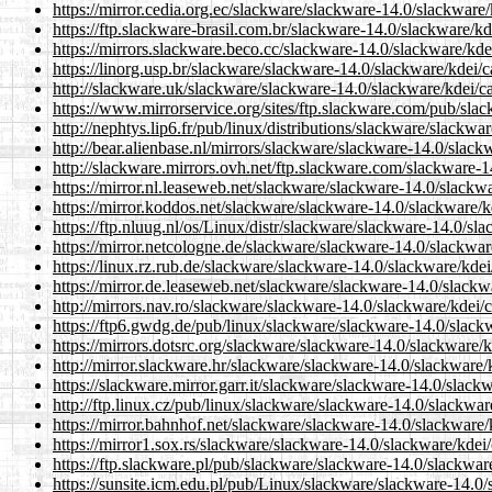
https://mirror.cedia.org.ec/slackware/slackware-14.0/slackware
https://ftp.slackware-brasil.com.br/slackware-14.0/slackware/k
https://mirrors.slackware.beco.cc/slackware-14.0/slackware/kd
https://linorg.usp.br/slackware/slackware-14.0/slackware/kdei/
http://slackware.uk/slackware/slackware-14.0/slackware/kdei/c
https://www.mirrorservice.org/sites/ftp.slackware.com/pub/sla
http://nephtys.lip6.fr/pub/linux/distributions/slackware/slackw
http://bear.alienbase.nl/mirrors/slackware/slackware-14.0/slac
http://slackware.mirrors.ovh.net/ftp.slackware.com/slackware-
https://mirror.nl.leaseweb.net/slackware/slackware-14.0/slackw
https://mirror.koddos.net/slackware/slackware-14.0/slackware/
https://ftp.nluug.nl/os/Linux/distr/slackware/slackware-14.0/s
https://mirror.netcologne.de/slackware/slackware-14.0/slackwa
https://linux.rz.rub.de/slackware/slackware-14.0/slackware/kde
https://mirror.de.leaseweb.net/slackware/slackware-14.0/slackw
http://mirrors.nav.ro/slackware/slackware-14.0/slackware/kdei/
https://ftp6.gwdg.de/pub/linux/slackware/slackware-14.0/slack
https://mirrors.dotsrc.org/slackware/slackware-14.0/slackware/
http://mirror.slackware.hr/slackware/slackware-14.0/slackware/
https://slackware.mirror.garr.it/slackware/slackware-14.0/slac
http://ftp.linux.cz/pub/linux/slackware/slackware-14.0/slackwa
https://mirror.bahnhof.net/slackware/slackware-14.0/slackware
https://mirror1.sox.rs/slackware/slackware-14.0/slackware/kdei
https://ftp.slackware.pl/pub/slackware/slackware-14.0/slackwar
https://sunsite.icm.edu.pl/pub/Linux/slackware/slackware-14.0