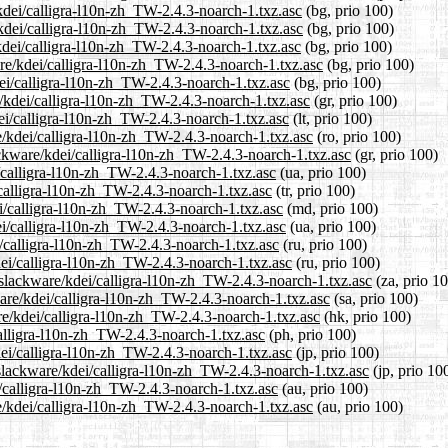
/kdei/calligra-l10n-zh_TW-2.4.3-noarch-1.txz.asc
(bg, prio 100)
/kdei/calligra-l10n-zh_TW-2.4.3-noarch-1.txz.asc
(bg, prio 100)
kdei/calligra-l10n-zh_TW-2.4.3-noarch-1.txz.asc
(bg, prio 100)
re/kdei/calligra-l10n-zh_TW-2.4.3-noarch-1.txz.asc
(bg, prio 100)
dei/calligra-l10n-zh_TW-2.4.3-noarch-1.txz.asc
(bg, prio 100)
e/kdei/calligra-l10n-zh_TW-2.4.3-noarch-1.txz.asc
(gr, prio 100)
dei/calligra-l10n-zh_TW-2.4.3-noarch-1.txz.asc
(lt, prio 100)
e/kdei/calligra-l10n-zh_TW-2.4.3-noarch-1.txz.asc
(ro, prio 100)
lackware/kdei/calligra-l10n-zh_TW-2.4.3-noarch-1.txz.asc
(gr, prio 100)
/calligra-l10n-zh_TW-2.4.3-noarch-1.txz.asc
(ua, prio 100)
/calligra-l10n-zh_TW-2.4.3-noarch-1.txz.asc
(tr, prio 100)
i/calligra-l10n-zh_TW-2.4.3-noarch-1.txz.asc
(md, prio 100)
ei/calligra-l10n-zh_TW-2.4.3-noarch-1.txz.asc
(ua, prio 100)
i/calligra-l10n-zh_TW-2.4.3-noarch-1.txz.asc
(ru, prio 100)
dei/calligra-l10n-zh_TW-2.4.3-noarch-1.txz.asc
(ru, prio 100)
0/slackware/kdei/calligra-l10n-zh_TW-2.4.3-noarch-1.txz.asc
(za, prio 1
ware/kdei/calligra-l10n-zh_TW-2.4.3-noarch-1.txz.asc
(sa, prio 100)
re/kdei/calligra-l10n-zh_TW-2.4.3-noarch-1.txz.asc
(hk, prio 100)
calligra-l10n-zh_TW-2.4.3-noarch-1.txz.asc
(ph, prio 100)
dei/calligra-l10n-zh_TW-2.4.3-noarch-1.txz.asc
(jp, prio 100)
/slackware/kdei/calligra-l10n-zh_TW-2.4.3-noarch-1.txz.asc
(jp, prio 10
i/calligra-l10n-zh_TW-2.4.3-noarch-1.txz.asc
(au, prio 100)
e/kdei/calligra-l10n-zh_TW-2.4.3-noarch-1.txz.asc
(au, prio 100)