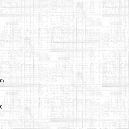
00)
0)