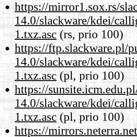
https://mirror1.sox.rs/sl
14.0/slackware/kdei/call
1.txz.asc
(rs, prio 100)
https://ftp.slackware.pl/
14.0/slackware/kdei/call
1.txz.asc
(pl, prio 100)
https://sunsite.icm.edu.
14.0/slackware/kdei/call
1.txz.asc
(pl, prio 100)
https://mirrors.neterra.n