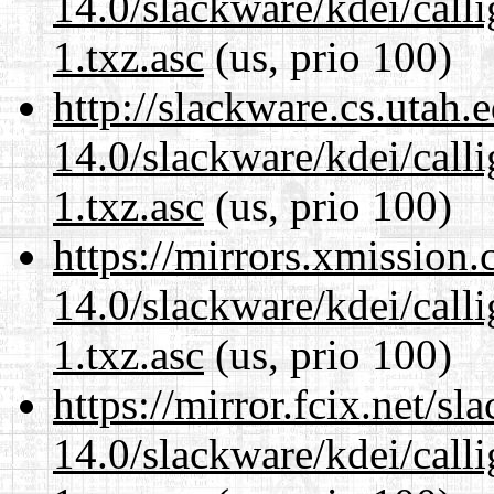
14.0/slackware/kdei/call
1.txz.asc
(us, prio 100)
http://slackware.cs.utah
14.0/slackware/kdei/call
1.txz.asc
(us, prio 100)
https://mirrors.xmission
14.0/slackware/kdei/call
1.txz.asc
(us, prio 100)
https://mirror.fcix.net/s
14.0/slackware/kdei/call