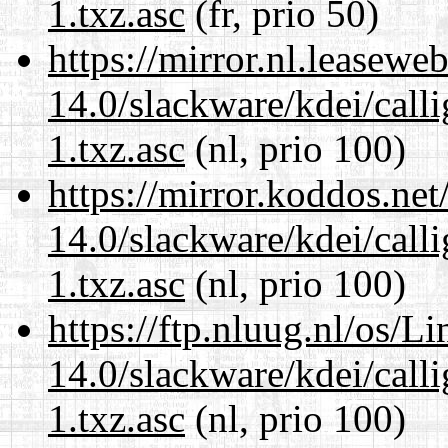
1.txz.asc
(fr, prio 50)
https://mirror.nl.leasewe
14.0/slackware/kdei/call
1.txz.asc
(nl, prio 100)
https://mirror.koddos.net
14.0/slackware/kdei/call
1.txz.asc
(nl, prio 100)
https://ftp.nluug.nl/os/L
14.0/slackware/kdei/call
1.txz.asc
(nl, prio 100)