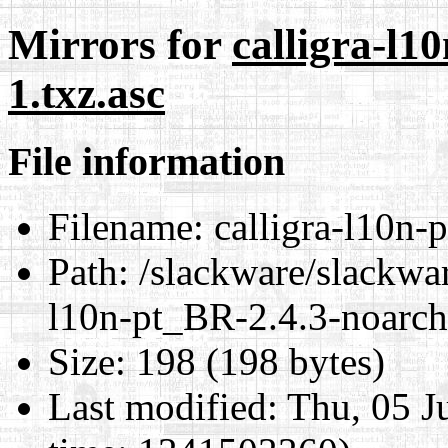
Mirrors for
calligra-l1
1.txz.asc
File information
Filename:
calligra-l10n-
Path:
/slackware/slackwar
l10n-pt_BR-2.4.3-noarch-
Size:
198 (198 bytes)
Last modified:
Thu, 05 J