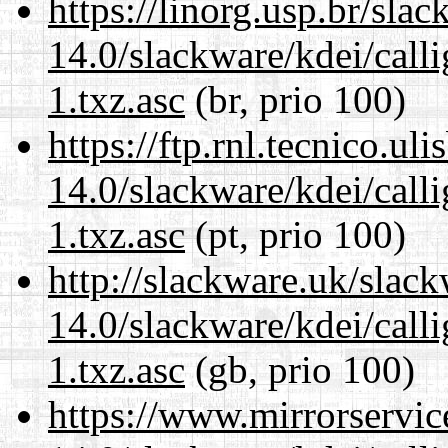
https://linorg.usp.br/sla
14.0/slackware/kdei/call
1.txz.asc
(br, prio 100)
https://ftp.rnl.tecnico.u
14.0/slackware/kdei/call
1.txz.asc
(pt, prio 100)
http://slackware.uk/slac
14.0/slackware/kdei/call
1.txz.asc
(gb, prio 100)
https://www.mirrorservic