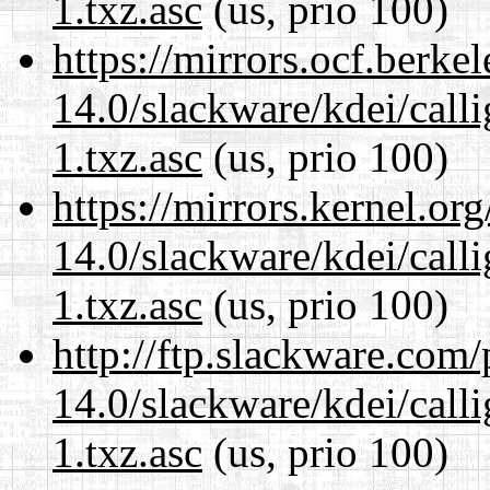
1.txz.asc
(us, prio 100)
https://mirrors.ocf.berke
14.0/slackware/kdei/call
1.txz.asc
(us, prio 100)
https://mirrors.kernel.or
14.0/slackware/kdei/call
1.txz.asc
(us, prio 100)
http://ftp.slackware.com
14.0/slackware/kdei/call
1.txz.asc
(us, prio 100)