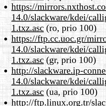
https://mirrors.nxthost.
14.0/slackware/kdei/call
1.txz.asc
(ro, prio 100)
https://ftp.cc.uoc.gr/mir
14.0/slackware/kdei/call
1.txz.asc
(gr, prio 100)
http://slackware.ip-conne
14.0/slackware/kdei/call
1.txz.asc
(ua, prio 100)
http://ftp.linux.org.tr/sl