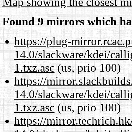
Map showing the closest mi
Found 9 mirrors which ha
https://plug-mirror.rcac
14.0/slackware/kdei/call
1.txz.asc
(us, prio 100)
https://mirror.slackbuild
14.0/slackware/kdei/call
1.txz.asc
(us, prio 100)
https://mirror.techrich.h