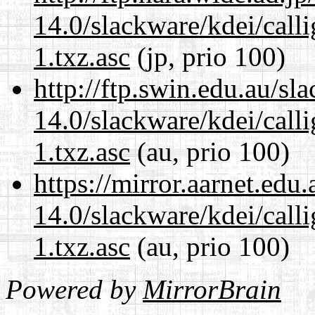
14.0/slackware/kdei/call
1.txz.asc
(jp, prio 100)
http://ftp.swin.edu.au/sl
14.0/slackware/kdei/call
1.txz.asc
(au, prio 100)
https://mirror.aarnet.edu
14.0/slackware/kdei/call
1.txz.asc
(au, prio 100)
Powered by
MirrorBrain