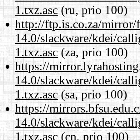
1.txz.asc
(ru, prio 100)
http://ftp.is.co.za/mirro
14.0/slackware/kdei/call
1.txz.asc
(za, prio 100)
https://mirror.lyrahosti
14.0/slackware/kdei/call
1.txz.asc
(sa, prio 100)
https://mirrors.bfsu.edu.
14.0/slackware/kdei/call
1.txz.asc
(cn, prio 100)