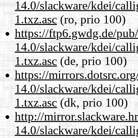
14.0/slackware/kdei/call
1.txz.asc
(ro, prio 100)
https://ftp6.gwdg.de/pub
14.0/slackware/kdei/call
1.txz.asc
(de, prio 100)
https://mirrors.dotsrc.or
14.0/slackware/kdei/call
1.txz.asc
(dk, prio 100)
http://mirror.slackware.h
14.0/slackware/kdei/call