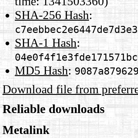
time: 1341503360)
SHA-256 Hash
:
c7eebbec2e6447de7d3e3
SHA-1 Hash
:
04e0f4f1e3fde171571bc
MD5 Hash
:
9087a87962
Download file from preferr
Reliable downloads
Metalink