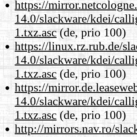
https://mirror.netcologne
14.0/slackware/kdei/call
1.txz.asc
(de, prio 100)
https://linux.rz.rub.de/s
14.0/slackware/kdei/call
1.txz.asc
(de, prio 100)
https://mirror.de.leasewe
14.0/slackware/kdei/call
1.txz.asc
(de, prio 100)
http://mirrors.nav.ro/sla