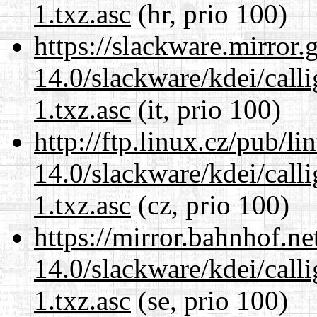
1.txz.asc
(hr, prio 100)
https://slackware.mirror.
14.0/slackware/kdei/call
1.txz.asc
(it, prio 100)
http://ftp.linux.cz/pub/l
14.0/slackware/kdei/call
1.txz.asc
(cz, prio 100)
https://mirror.bahnhof.ne
14.0/slackware/kdei/call
1.txz.asc
(se, prio 100)