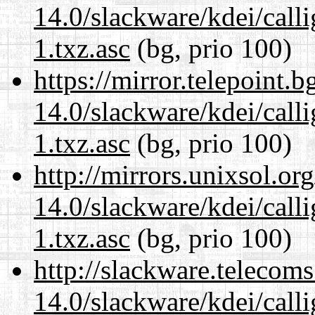
14.0/slackware/kdei/call
1.txz.asc
(bg, prio 100)
https://mirror.telepoint.
14.0/slackware/kdei/call
1.txz.asc
(bg, prio 100)
http://mirrors.unixsol.or
14.0/slackware/kdei/call
1.txz.asc
(bg, prio 100)
http://slackware.telecom
14.0/slackware/kdei/call