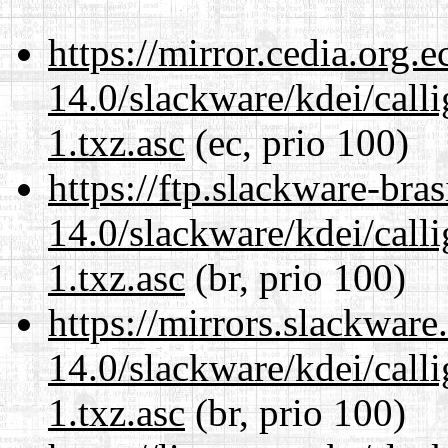
https://mirror.cedia.org.
14.0/slackware/kdei/call
1.txz.asc
(ec, prio 100)
https://ftp.slackware-bra
14.0/slackware/kdei/call
1.txz.asc
(br, prio 100)
https://mirrors.slackware
14.0/slackware/kdei/call
1.txz.asc
(br, prio 100)