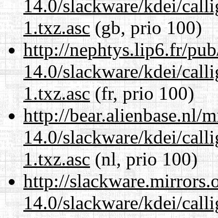
14.0/slackware/kdei/call
1.txz.asc
(gb, prio 100)
http://nephtys.lip6.fr/pu
14.0/slackware/kdei/call
1.txz.asc
(fr, prio 100)
http://bear.alienbase.nl/
14.0/slackware/kdei/call
1.txz.asc
(nl, prio 100)
http://slackware.mirrors
14.0/slackware/kdei/call