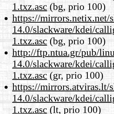
1.txz.asc
(bg, prio 100)
https://mirrors.netix.net
14.0/slackware/kdei/call
1.txz.asc
(bg, prio 100)
http://ftp.ntua.gr/pub/li
14.0/slackware/kdei/call
1.txz.asc
(gr, prio 100)
https://mirrors.atviras.lt
14.0/slackware/kdei/call
1.txz.asc
(lt, prio 100)