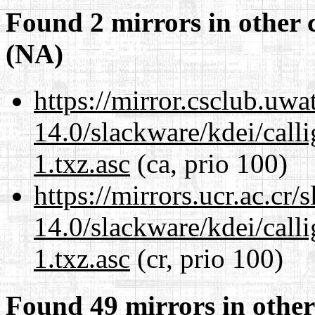
Found 2 mirrors in other 
(NA)
https://mirror.csclub.uwa
14.0/slackware/kdei/call
1.txz.asc
(ca, prio 100)
https://mirrors.ucr.ac.cr
14.0/slackware/kdei/call
1.txz.asc
(cr, prio 100)
Found 49 mirrors in other