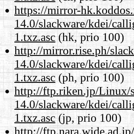
https://mirror-hk.koddos
14.0/slackware/kdei/call
1.txz.asc
(hk, prio 100)
http://mirror.rise.ph/sla
14.0/slackware/kdei/call
1.txz.asc
(ph, prio 100)
http://ftp.riken.jp/Linux
14.0/slackware/kdei/call
1.txz.asc
(jp, prio 100)
http://ftp.nara.wide.ad.j