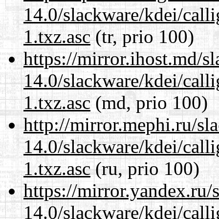
14.0/slackware/kdei/call
1.txz.asc
(tr, prio 100)
https://mirror.ihost.md/s
14.0/slackware/kdei/call
1.txz.asc
(md, prio 100)
http://mirror.mephi.ru/s
14.0/slackware/kdei/call
1.txz.asc
(ru, prio 100)
https://mirror.yandex.ru/
14.0/slackware/kdei/call