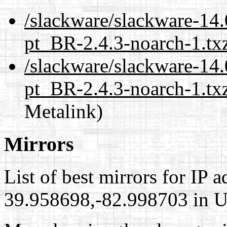
/slackware/slackware-14.
pt_BR-2.4.3-noarch-1.tx
/slackware/slackware-14.
pt_BR-2.4.3-noarch-1.txz
Metalink)
Mirrors
List of best mirrors for IP 
39.958698,-82.998703 in Un