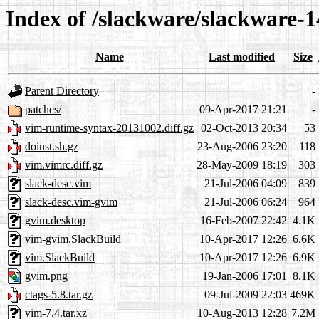
Index of /slackware/slackware-1
Name
Last modified
Size
Parent Directory
-
patches/
09-Apr-2017 21:21
-
vim-runtime-syntax-20131002.diff.gz
02-Oct-2013 20:34
53
doinst.sh.gz
23-Aug-2006 23:20
118
vim.vimrc.diff.gz
28-May-2009 18:19
303
slack-desc.vim
21-Jul-2006 04:09
839
slack-desc.vim-gvim
21-Jul-2006 06:24
964
gvim.desktop
16-Feb-2007 22:42
4.1K
vim-gvim.SlackBuild
10-Apr-2017 12:26
6.6K
vim.SlackBuild
10-Apr-2017 12:26
6.9K
gvim.png
19-Jan-2006 17:01
8.1K
ctags-5.8.tar.gz
09-Jul-2009 22:03
469K
vim-7.4.tar.xz
10-Aug-2013 12:28
7.2M