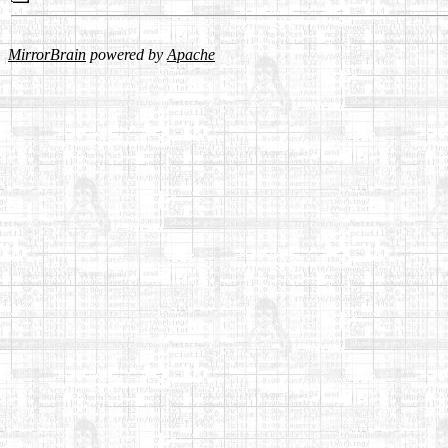
MirrorBrain
powered by
Apache