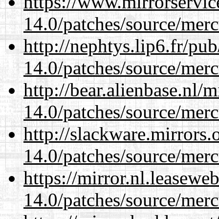
https://www.mirrorservic
14.0/patches/source/merc
http://nephtys.lip6.fr/pu
14.0/patches/source/merc
http://bear.alienbase.nl/
14.0/patches/source/merc
http://slackware.mirrors
14.0/patches/source/merc
https://mirror.nl.leasewe
14.0/patches/source/merc