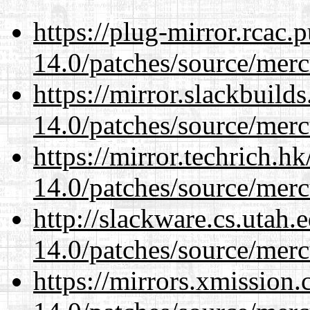
https://plug-mirror.rcac
14.0/patches/source/merc
https://mirror.slackbuild
14.0/patches/source/merc
https://mirror.techrich.h
14.0/patches/source/merc
http://slackware.cs.utah
14.0/patches/source/merc
https://mirrors.xmission