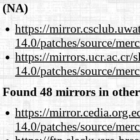
(NA)
https://mirror.csclub.uwa
14.0/patches/source/merc
https://mirrors.ucr.ac.cr
14.0/patches/source/merc
Found 48 mirrors in other
https://mirror.cedia.org.
14.0/patches/source/merc