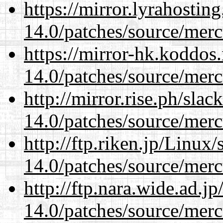
https://mirror.lyrahosti
14.0/patches/source/merc
https://mirror-hk.koddos
14.0/patches/source/merc
http://mirror.rise.ph/sla
14.0/patches/source/merc
http://ftp.riken.jp/Linux
14.0/patches/source/merc
http://ftp.nara.wide.ad.j
14.0/patches/source/merc