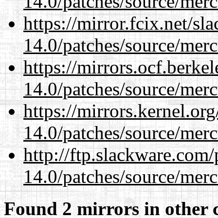
14.0/patches/source/merc
https://mirror.fcix.net/s
14.0/patches/source/merc
https://mirrors.ocf.berke
14.0/patches/source/merc
https://mirrors.kernel.or
14.0/patches/source/merc
http://ftp.slackware.com
14.0/patches/source/merc
Found 2 mirrors in other 