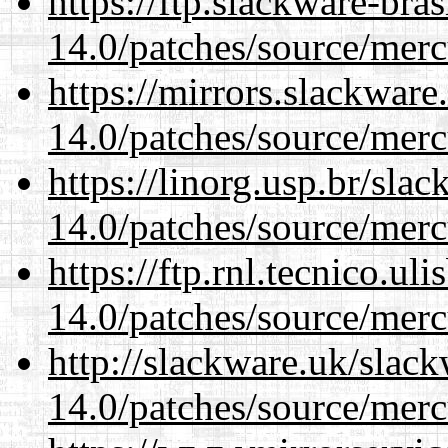
https://ftp.slackware-bra
14.0/patches/source/merc
https://mirrors.slackware
14.0/patches/source/merc
https://linorg.usp.br/sla
14.0/patches/source/merc
https://ftp.rnl.tecnico.u
14.0/patches/source/merc
http://slackware.uk/slac
14.0/patches/source/merc