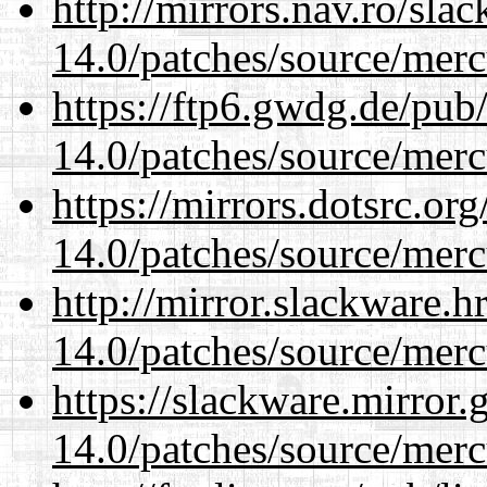
http://mirrors.nav.ro/sla
14.0/patches/source/merc
https://ftp6.gwdg.de/pub
14.0/patches/source/merc
https://mirrors.dotsrc.or
14.0/patches/source/merc
http://mirror.slackware.h
14.0/patches/source/merc
https://slackware.mirror.
14.0/patches/source/merc