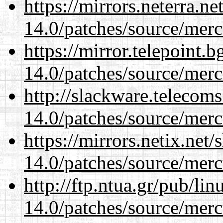
https://mirrors.neterra.n
14.0/patches/source/merc
https://mirror.telepoint.
14.0/patches/source/merc
http://slackware.telecom
14.0/patches/source/merc
https://mirrors.netix.net
14.0/patches/source/merc
http://ftp.ntua.gr/pub/li
14.0/patches/source/merc