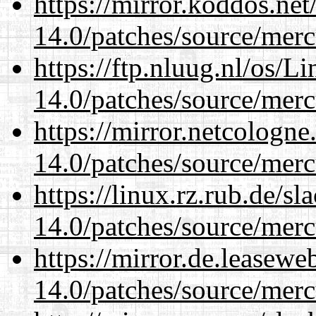
https://mirror.koddos.net
14.0/patches/source/merc
https://ftp.nluug.nl/os/L
14.0/patches/source/merc
https://mirror.netcologne
14.0/patches/source/merc
https://linux.rz.rub.de/s
14.0/patches/source/merc
https://mirror.de.leasewe
14.0/patches/source/merc