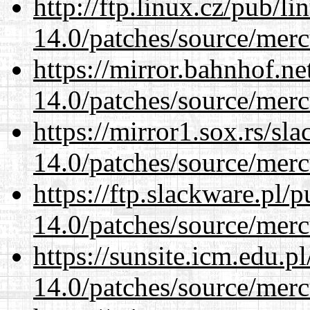
http://ftp.linux.cz/pub/l
14.0/patches/source/merc
https://mirror.bahnhof.ne
14.0/patches/source/merc
https://mirror1.sox.rs/sl
14.0/patches/source/merc
https://ftp.slackware.pl/
14.0/patches/source/merc
https://sunsite.icm.edu.
14.0/patches/source/merc