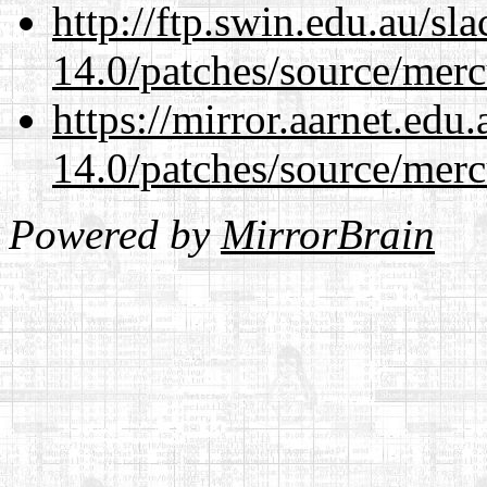
http://ftp.swin.edu.au/sl
14.0/patches/source/merc
https://mirror.aarnet.edu
14.0/patches/source/merc
Powered by
MirrorBrain