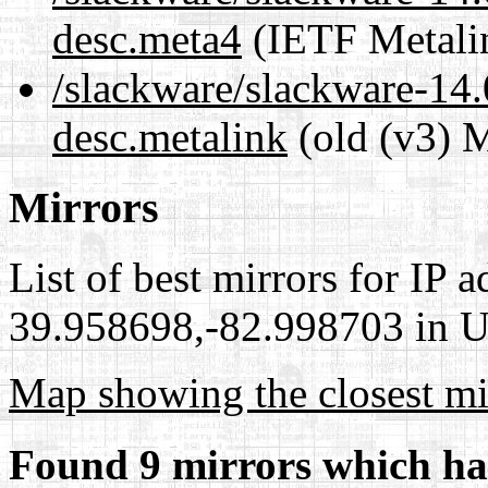
desc.meta4
(IETF Metali
/slackware/slackware-14.
desc.metalink
(old (v3) M
Mirrors
List of best mirrors for IP 
39.958698,-82.998703 in Un
Map showing the closest mi
Found 9 mirrors which ha