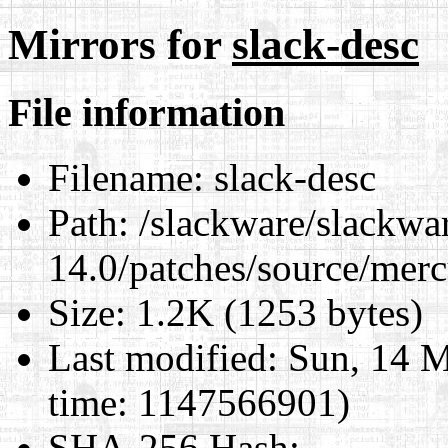
Mirrors for
slack-desc
File information
Filename:
slack-desc
Path:
/slackware/slackwa
14.0/patches/source/merc
Size:
1.2K (1253 bytes)
Last modified:
Sun, 14 M
time: 1147566901)
SHA-256 Hash
: