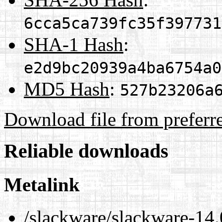
6cca5ca739fc35f397731
SHA-1 Hash
:
e2d9bc20939a4ba6754a0
MD5 Hash
:
527b23206a
Download file from preferr
Reliable downloads
Metalink
/slackware/slackware-14.