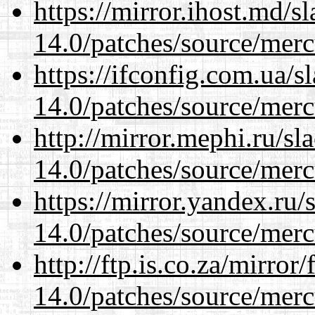
https://mirror.ihost.md/s
14.0/patches/source/merc
https://ifconfig.com.ua/s
14.0/patches/source/merc
http://mirror.mephi.ru/s
14.0/patches/source/merc
https://mirror.yandex.ru/
14.0/patches/source/merc
http://ftp.is.co.za/mirro
14.0/patches/source/merc