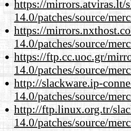
https://mirrors.atviras.lt
14.0/patches/source/merc
https://mirrors.nxthost.
14.0/patches/source/merc
https://ftp.cc.uoc.gr/mir
14.0/patches/source/merc
http://slackware.ip-conne
14.0/patches/source/merc
http://ftp.linux.org.tr/sl
14.0/patches/source/merc