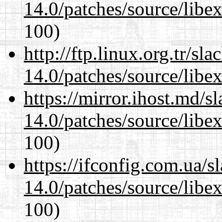
14.0/patches/source/libexi
100)
http://ftp.linux.org.tr/sl
14.0/patches/source/libexi
https://mirror.ihost.md/s
14.0/patches/source/libexi
100)
https://ifconfig.com.ua/s
14.0/patches/source/libexi
100)