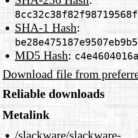
8cc32c38f82f98719568f
SHA-1 Hash
:
be28e475187e9507eb9b5
MD5 Hash
:
c4e4604016
Download file from preferr
Reliable downloads
Metalink
/slackware/slackware-