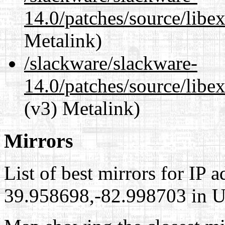
14.0/patches/source/libex
Metalink)
/slackware/slackware-
14.0/patches/source/libexi
(v3) Metalink)
Mirrors
List of best mirrors for IP 
39.958698,-82.998703 in Un