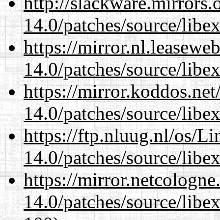
http://slackware.mirrors
14.0/patches/source/libexi
https://mirror.nl.leasewe
14.0/patches/source/libexi
https://mirror.koddos.net
14.0/patches/source/libexi
https://ftp.nluug.nl/os/L
14.0/patches/source/libexi
https://mirror.netcologne
14.0/patches/source/libexi