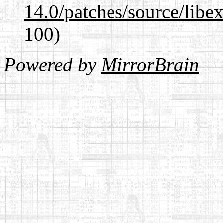
14.0/patches/source/libexi
100)
Powered by
MirrorBrain