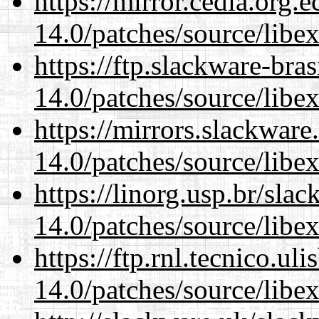
https://mirror.cedia.org.
14.0/patches/source/libexi
https://ftp.slackware-bra
14.0/patches/source/libexi
https://mirrors.slackware
14.0/patches/source/libexi
https://linorg.usp.br/sla
14.0/patches/source/libexi
https://ftp.rnl.tecnico.u
14.0/patches/source/libexi