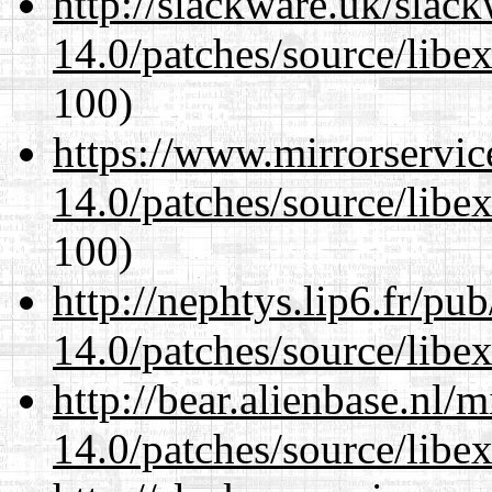
http://slackware.uk/slac
14.0/patches/source/libexi
100)
https://www.mirrorservic
14.0/patches/source/libexi
100)
http://nephtys.lip6.fr/pu
14.0/patches/source/libexi
http://bear.alienbase.nl/
14.0/patches/source/libexi