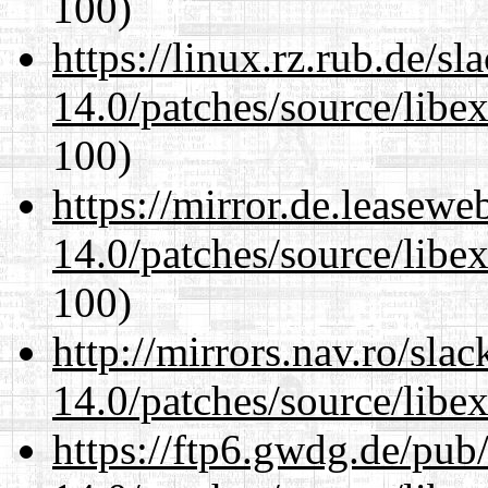
100)
https://linux.rz.rub.de/s
14.0/patches/source/libexi
100)
https://mirror.de.leasewe
14.0/patches/source/libexi
100)
http://mirrors.nav.ro/sla
14.0/patches/source/libexi
https://ftp6.gwdg.de/pub