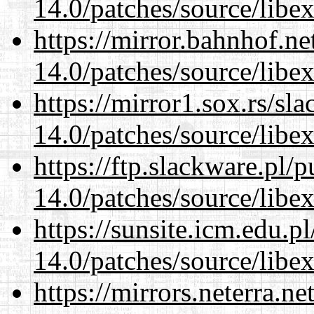
14.0/patches/source/libexi
https://mirror.bahnhof.ne
14.0/patches/source/libexi
https://mirror1.sox.rs/sl
14.0/patches/source/libexi
https://ftp.slackware.pl/
14.0/patches/source/libexi
https://sunsite.icm.edu.
14.0/patches/source/libexi
https://mirrors.neterra.n