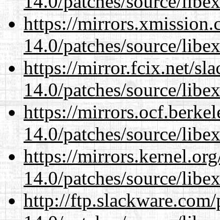
14.0/patches/source/libexi
https://mirrors.xmission
14.0/patches/source/libexi
https://mirror.fcix.net/s
14.0/patches/source/libexi
https://mirrors.ocf.berke
14.0/patches/source/libexi
https://mirrors.kernel.or
14.0/patches/source/libexi
http://ftp.slackware.com