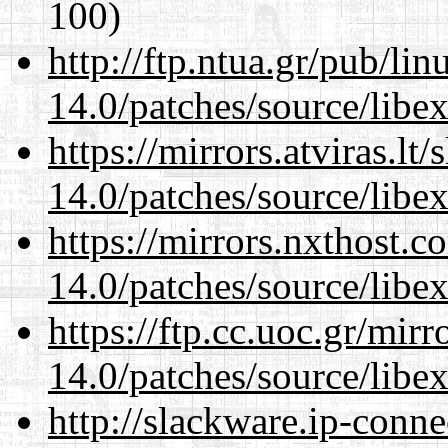
100)
http://ftp.ntua.gr/pub/li
14.0/patches/source/libexi
https://mirrors.atviras.lt
14.0/patches/source/libexi
https://mirrors.nxthost.
14.0/patches/source/libexi
https://ftp.cc.uoc.gr/mir
14.0/patches/source/libexi
http://slackware.ip-conne