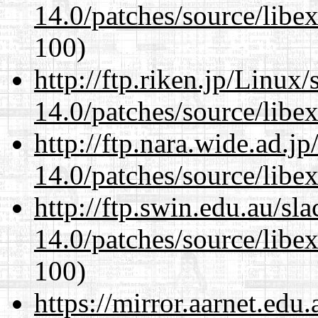
14.0/patches/source/libexi
100)
http://ftp.riken.jp/Linux
14.0/patches/source/libexi
http://ftp.nara.wide.ad.j
14.0/patches/source/libexi
http://ftp.swin.edu.au/sl
14.0/patches/source/libexi
100)
https://mirror.aarnet.edu