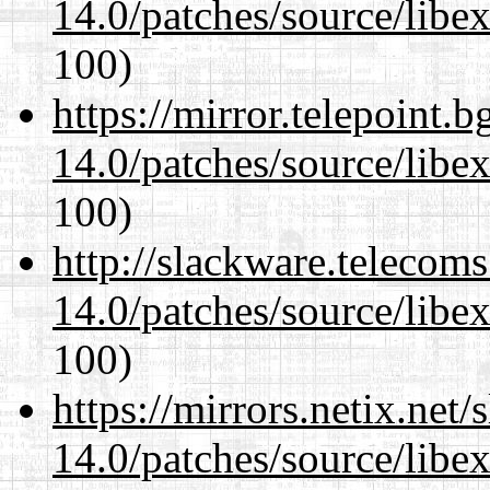
14.0/patches/source/libexi
100)
https://mirror.telepoint.
14.0/patches/source/libexi
100)
http://slackware.telecom
14.0/patches/source/libexi
100)
https://mirrors.netix.net
14.0/patches/source/libexi