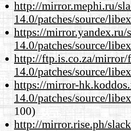
http://mirror.mephi.ru/s
14.0/patches/source/libexi
https://mirror.yandex.ru/
14.0/patches/source/libexi
http://ftp.is.co.za/mirro
14.0/patches/source/libexi
https://mirror-hk.koddos
14.0/patches/source/libexi
100)
http://mirror.rise.ph/sla