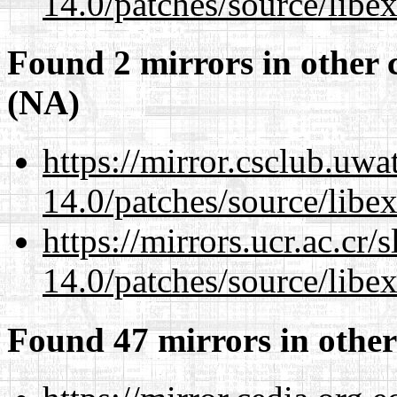
14.0/patches/source/libexi
Found 2 mirrors in other 
(NA)
https://mirror.csclub.uwa
14.0/patches/source/libexi
https://mirrors.ucr.ac.cr
14.0/patches/source/libexi
Found 47 mirrors in other