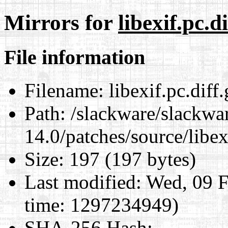
Mirrors for
libexif.pc.di
File information
Filename:
libexif.pc.diff.
Path:
/slackware/slackwa
14.0/patches/source/libexi
Size:
197 (197 bytes)
Last modified:
Wed, 09 F
time: 1297234949)
SHA-256 Hash
: