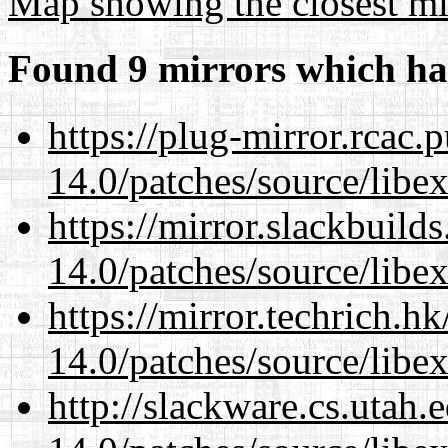
Map showing the closest mi
Found 9 mirrors which ha
https://plug-mirror.rcac
14.0/patches/source/libexi
https://mirror.slackbuild
14.0/patches/source/libexi
https://mirror.techrich.h
14.0/patches/source/libexi
http://slackware.cs.utah