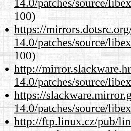
14.0/patches/source/libexi
100)
https://mirrors.dotsrc.or
14.0/patches/source/libexi
100)
http://mirror.slackware.h
14.0/patches/source/libexi
https://slackware.mirror.
14.0/patches/source/libexi
http://ftp.linux.cz/pub/l