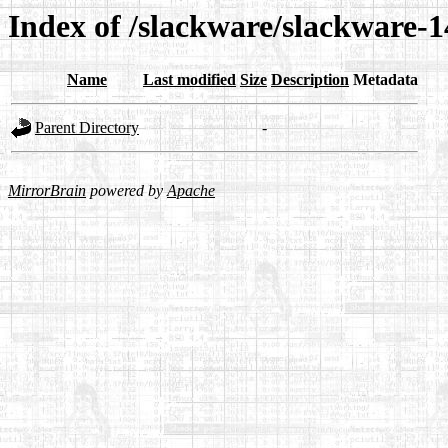
Index of /slackware/slackware-1
Name
Last modified
Size
Description
Metadata
Parent Directory
-
MirrorBrain
powered by
Apache