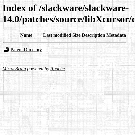
Index of /slackware/slackware-
14.0/patches/source/libXcursor/
Name
Last modified
Size
Description
Metadata
Parent Directory
-
MirrorBrain
powered by
Apache