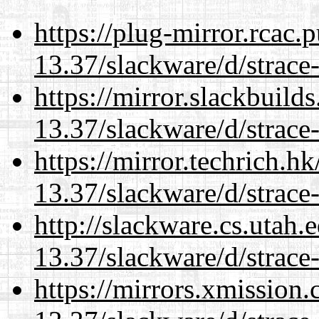
https://plug-mirror.rcac
13.37/slackware/d/strace-
https://mirror.slackbuild
13.37/slackware/d/strace-
https://mirror.techrich.h
13.37/slackware/d/strace-
http://slackware.cs.utah
13.37/slackware/d/strace-
https://mirrors.xmission