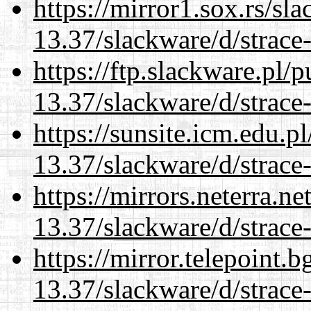
https://mirror1.sox.rs/sl
13.37/slackware/d/strace-
https://ftp.slackware.pl/
13.37/slackware/d/strace-
https://sunsite.icm.edu.
13.37/slackware/d/strace-
https://mirrors.neterra.n
13.37/slackware/d/strace-
https://mirror.telepoint.
13.37/slackware/d/strace-