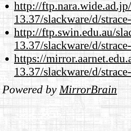
http://ftp.nara.wide.ad.j
13.37/slackware/d/strace-
http://ftp.swin.edu.au/sl
13.37/slackware/d/strace-
https://mirror.aarnet.edu
13.37/slackware/d/strace-
Powered by
MirrorBrain