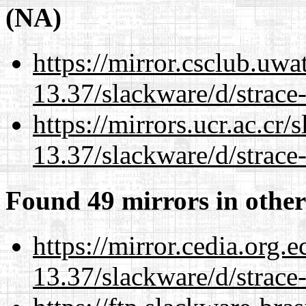
(NA)
https://mirror.csclub.uwa
13.37/slackware/d/strace-
https://mirrors.ucr.ac.cr
13.37/slackware/d/strace-
Found 49 mirrors in other
https://mirror.cedia.org.
13.37/slackware/d/strace-