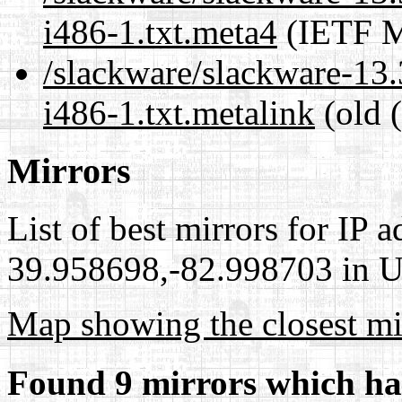
i486-1.txt.meta4
(IETF M
/slackware/slackware-13.
i486-1.txt.metalink
(old 
Mirrors
List of best mirrors for IP 
39.958698,-82.998703 in Un
Map showing the closest mi
Found 9 mirrors which ha