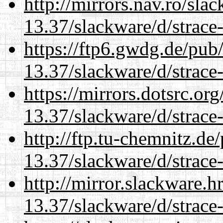
http://mirrors.nav.ro/sla
13.37/slackware/d/strace-
https://ftp6.gwdg.de/pub
13.37/slackware/d/strace-
https://mirrors.dotsrc.or
13.37/slackware/d/strace-
http://ftp.tu-chemnitz.de
13.37/slackware/d/strace-
http://mirror.slackware.h
13.37/slackware/d/strace-