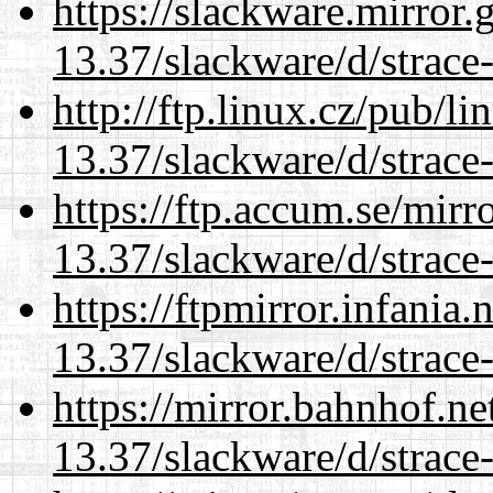
https://slackware.mirror.
13.37/slackware/d/strace-
http://ftp.linux.cz/pub/l
13.37/slackware/d/strace-
https://ftp.accum.se/mir
13.37/slackware/d/strace-
https://ftpmirror.infania
13.37/slackware/d/strace-
https://mirror.bahnhof.ne
13.37/slackware/d/strace-