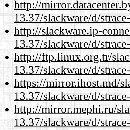
http://mirror.datacenter.
13.37/slackware/d/strace-
http://slackware.ip-conne
13.37/slackware/d/strace-
http://ftp.linux.org.tr/sl
13.37/slackware/d/strace-
https://mirror.ihost.md/s
13.37/slackware/d/strace-
http://mirror.mephi.ru/s
13.37/slackware/d/strace-