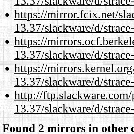
13.37/slackware/d/strace-
https://mirror.fcix.net/s
13.37/slackware/d/strace-
https://mirrors.ocf.berke
13.37/slackware/d/strace-
https://mirrors.kernel.or
13.37/slackware/d/strace-
http://ftp.slackware.com
13.37/slackware/d/strace-
Found 2 mirrors in other 