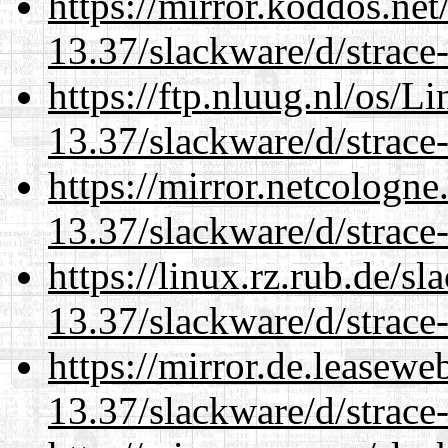
https://mirror.koddos.net
13.37/slackware/d/strace-
https://ftp.nluug.nl/os/L
13.37/slackware/d/strace-
https://mirror.netcologne
13.37/slackware/d/strace-
https://linux.rz.rub.de/s
13.37/slackware/d/strace-
https://mirror.de.leasewe
13.37/slackware/d/strace-