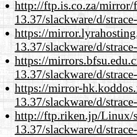
http://ftp.is.co.za/mirro
13.37/slackware/d/strace-
https://mirror.lyrahosti
13.37/slackware/d/strace-
https://mirrors.bfsu.edu.
13.37/slackware/d/strace-
https://mirror-hk.koddos
13.37/slackware/d/strace-
http://ftp.riken.jp/Linux
13.37/slackware/d/strace-