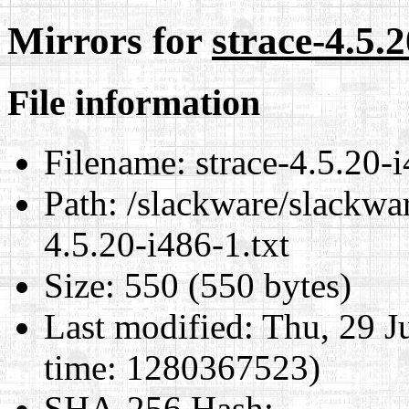
Mirrors for
strace-4.5.2
File information
Filename:
strace-4.5.20-i
Path:
/slackware/slackwar
4.5.20-i486-1.txt
Size:
550 (550 bytes)
Last modified:
Thu, 29 J
time: 1280367523)
SHA-256 Hash
: