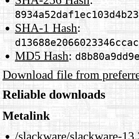
8934a52daf1ec103d4b23
SHA-1 Hash
:
d13688e2066023346ccac
MD5 Hash
:
d8b80a9dd9
Download file from preferr
Reliable downloads
Metalink
/slackware/slackware-13.