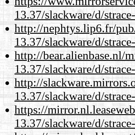
https://www.mirrorservic
13.37/slackware/d/strace-
http://nephtys.lip6.fr/pu
13.37/slackware/d/strace-
http://bear.alienbase.nl/
13.37/slackware/d/strace-
http://slackware.mirrors
13.37/slackware/d/strace-
https://mirror.nl.leasewe
13.37/slackware/d/strace-