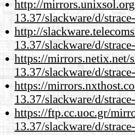
http://mirrors.unixsol.or
13.37/slackware/d/strace-
http://slackware.telecom
13.37/slackware/d/strace-
https://mirrors.netix.net
13.37/slackware/d/strace-
https://mirrors.nxthost.
13.37/slackware/d/strace-
https://ftp.cc.uoc.gr/mir
13.37/slackware/d/strace-