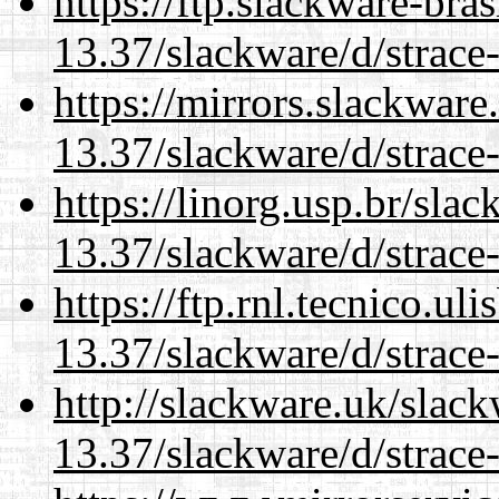
https://ftp.slackware-bra
13.37/slackware/d/strace-
https://mirrors.slackware
13.37/slackware/d/strace-
https://linorg.usp.br/sla
13.37/slackware/d/strace-
https://ftp.rnl.tecnico.u
13.37/slackware/d/strace-
http://slackware.uk/slac
13.37/slackware/d/strace-