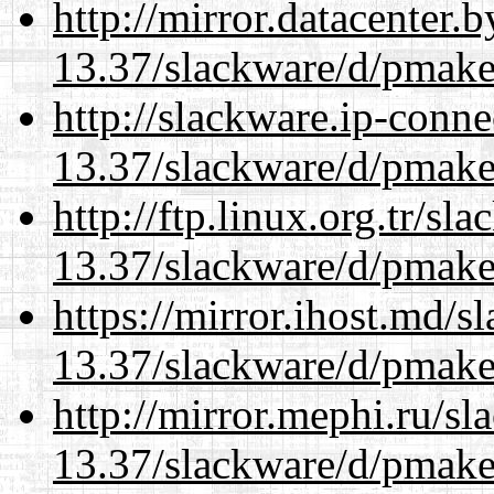
http://mirror.datacenter.
13.37/slackware/d/pmake
http://slackware.ip-conne
13.37/slackware/d/pmake
http://ftp.linux.org.tr/sl
13.37/slackware/d/pmake
https://mirror.ihost.md/s
13.37/slackware/d/pmake
http://mirror.mephi.ru/s
13.37/slackware/d/pmake