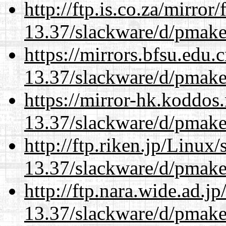
http://ftp.is.co.za/mirro
13.37/slackware/d/pmake
https://mirrors.bfsu.edu.
13.37/slackware/d/pmake
https://mirror-hk.koddos
13.37/slackware/d/pmake
http://ftp.riken.jp/Linux
13.37/slackware/d/pmake
http://ftp.nara.wide.ad.j
13.37/slackware/d/pmake