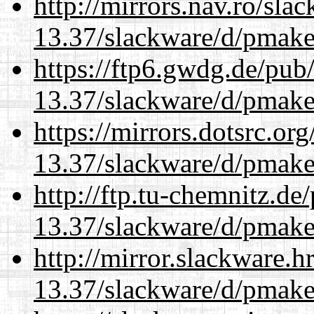
http://mirrors.nav.ro/sla
13.37/slackware/d/pmake
https://ftp6.gwdg.de/pub
13.37/slackware/d/pmake
https://mirrors.dotsrc.or
13.37/slackware/d/pmake
http://ftp.tu-chemnitz.de
13.37/slackware/d/pmake
http://mirror.slackware.h
13.37/slackware/d/pmake