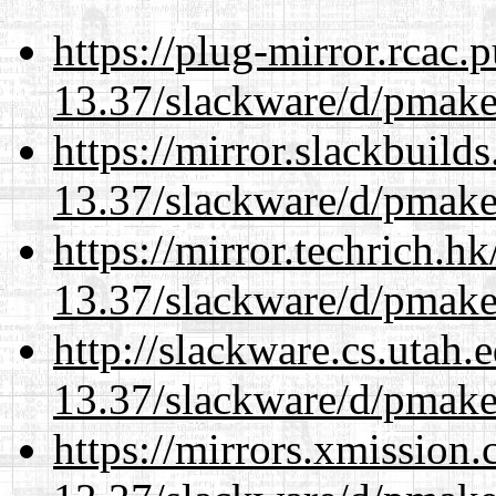
https://plug-mirror.rcac
13.37/slackware/d/pmake
https://mirror.slackbuild
13.37/slackware/d/pmake
https://mirror.techrich.h
13.37/slackware/d/pmake
http://slackware.cs.utah
13.37/slackware/d/pmake
https://mirrors.xmission