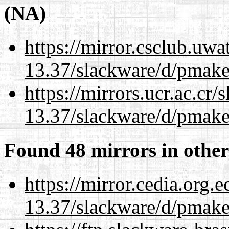
(NA)
https://mirror.csclub.uwa
13.37/slackware/d/pmake
https://mirrors.ucr.ac.cr
13.37/slackware/d/pmake
Found 48 mirrors in other
https://mirror.cedia.org.
13.37/slackware/d/pmake