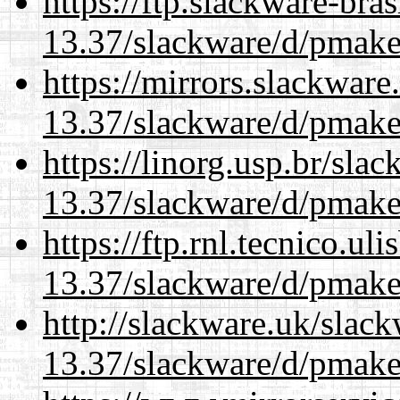
https://ftp.slackware-bra
13.37/slackware/d/pmake
https://mirrors.slackware
13.37/slackware/d/pmake
https://linorg.usp.br/sla
13.37/slackware/d/pmake
https://ftp.rnl.tecnico.u
13.37/slackware/d/pmake
http://slackware.uk/slac
13.37/slackware/d/pmake