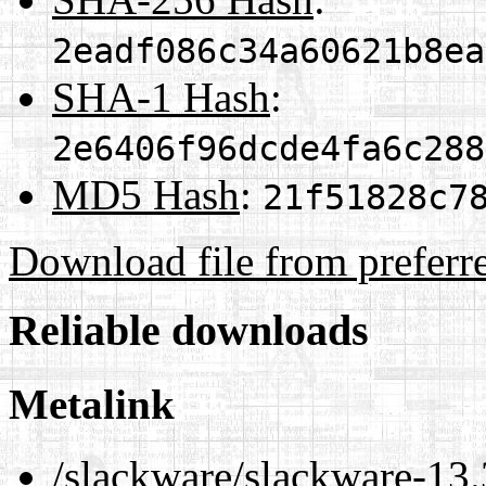
2eadf086c34a60621b8ea
SHA-1 Hash
:
2e6406f96dcde4fa6c288
MD5 Hash
:
21f51828c7
Download file from preferr
Reliable downloads
Metalink
/slackware/slackware-13