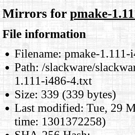
Mirrors for
pmake-1.111
File information
Filename:
pmake-1.111-i
Path:
/slackware/slackwa
1.111-i486-4.txt
Size:
339 (339 bytes)
Last modified:
Tue, 29 M
time: 1301372258)
SHA-256 Hash
: