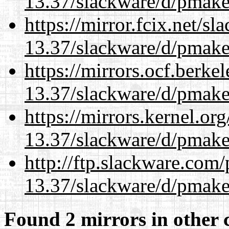
13.37/slackware/d/pmake
https://mirror.fcix.net/s
13.37/slackware/d/pmake
https://mirrors.ocf.berke
13.37/slackware/d/pmake
https://mirrors.kernel.or
13.37/slackware/d/pmake
http://ftp.slackware.com
13.37/slackware/d/pmake
Found 2 mirrors in other 