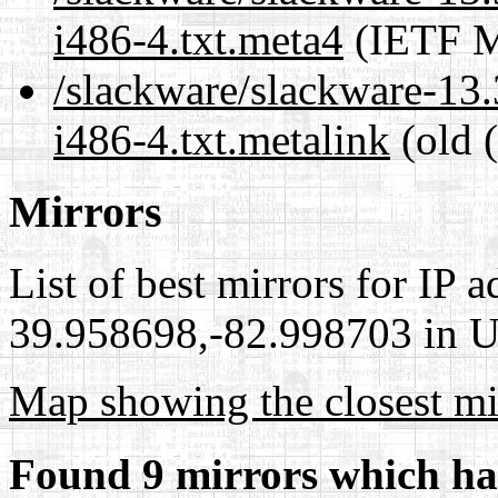
i486-4.txt.meta4
(IETF M
/slackware/slackware-13
i486-4.txt.metalink
(old 
Mirrors
List of best mirrors for IP 
39.958698,-82.998703 in Un
Map showing the closest mi
Found 9 mirrors which ha