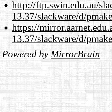
http://ftp.swin.edu.au/sl
13.37/slackware/d/pmake
https://mirror.aarnet.edu
13.37/slackware/d/pmake
Powered by
MirrorBrain