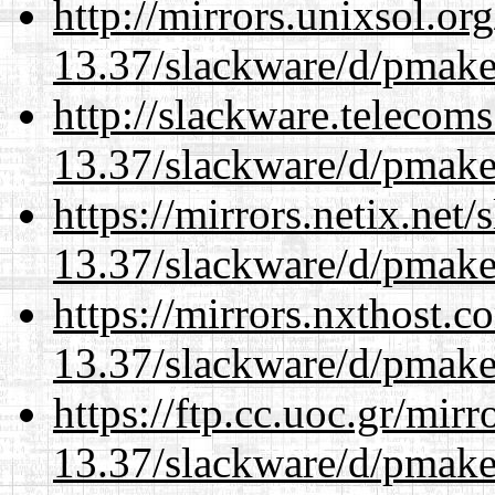
http://mirrors.unixsol.or
13.37/slackware/d/pmake
http://slackware.telecom
13.37/slackware/d/pmake
https://mirrors.netix.net
13.37/slackware/d/pmake
https://mirrors.nxthost.
13.37/slackware/d/pmake
https://ftp.cc.uoc.gr/mir
13.37/slackware/d/pmake