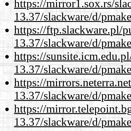
https://mirror1.sox.rs/sl
13.37/slackware/d/pmake
https://ftp.slackware.pl/
13.37/slackware/d/pmake
https://sunsite.icm.edu.
13.37/slackware/d/pmake
https://mirrors.neterra.n
13.37/slackware/d/pmake
https://mirror.telepoint.
13.37/slackware/d/pmake