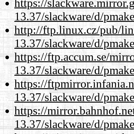
https://slackware.mirror.
13.37/slackware/d/pmake
http://ftp.linux.cz/pub/l
13.37/slackware/d/pmake
https://ftp.accum.se/mir
13.37/slackware/d/pmake
https://ftpmirror.infania
13.37/slackware/d/pmake
https://mirror.bahnhof.ne
13.37/slackware/d/pmake