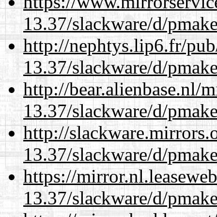
https://www.mirrorservic
13.37/slackware/d/pmake
http://nephtys.lip6.fr/pu
13.37/slackware/d/pmake
http://bear.alienbase.nl/
13.37/slackware/d/pmake
http://slackware.mirrors
13.37/slackware/d/pmake
https://mirror.nl.leasewe
13.37/slackware/d/pmake