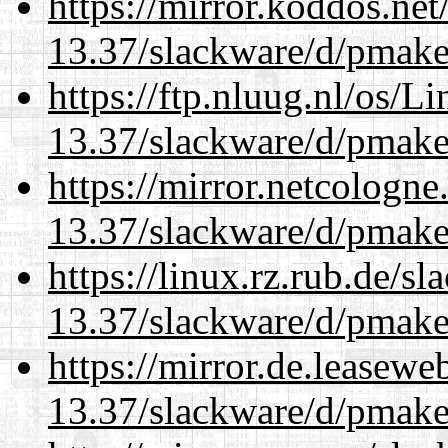
https://mirror.koddos.net
13.37/slackware/d/pmake
https://ftp.nluug.nl/os/L
13.37/slackware/d/pmake
https://mirror.netcologne
13.37/slackware/d/pmake
https://linux.rz.rub.de/s
13.37/slackware/d/pmake
https://mirror.de.leasewe
13.37/slackware/d/pmake