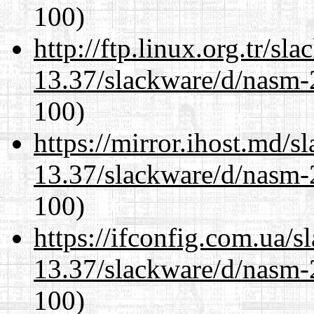
100)
http://ftp.linux.org.tr/sl
13.37/slackware/d/nasm-2
100)
https://mirror.ihost.md/s
13.37/slackware/d/nasm-2
100)
https://ifconfig.com.ua/s
13.37/slackware/d/nasm-2
100)