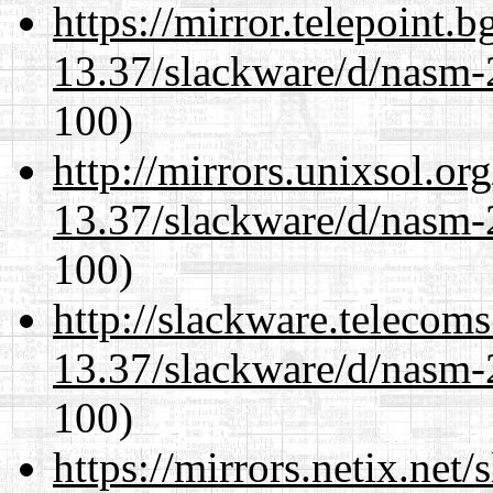
https://mirror.telepoint.
13.37/slackware/d/nasm-2
100)
http://mirrors.unixsol.or
13.37/slackware/d/nasm-2
100)
http://slackware.telecom
13.37/slackware/d/nasm-2
100)
https://mirrors.netix.net