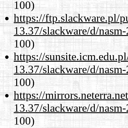
100)
https://ftp.slackware.pl/
13.37/slackware/d/nasm-2
100)
https://sunsite.icm.edu.
13.37/slackware/d/nasm-2
100)
https://mirrors.neterra.n
13.37/slackware/d/nasm-2
100)