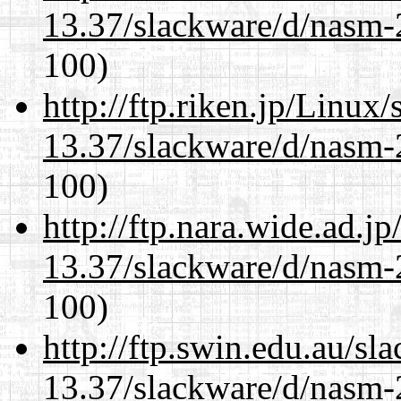
13.37/slackware/d/nasm-2
100)
http://ftp.riken.jp/Linux
13.37/slackware/d/nasm-2
100)
http://ftp.nara.wide.ad.j
13.37/slackware/d/nasm-2
100)
http://ftp.swin.edu.au/sl
13.37/slackware/d/nasm-2