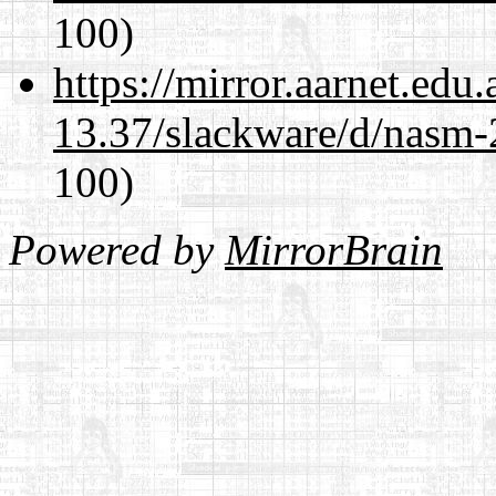
100)
https://mirror.aarnet.edu
13.37/slackware/d/nasm-2
100)
Powered by
MirrorBrain