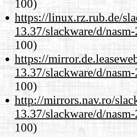
100)
https://linux.rz.rub.de/s
13.37/slackware/d/nasm-2
100)
https://mirror.de.leasewe
13.37/slackware/d/nasm-2
100)
http://mirrors.nav.ro/sla
13.37/slackware/d/nasm-2
100)