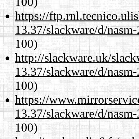
100)
https://ftp.rnl.tecnico.u
13.37/slackware/d/nasm-2
100)
http://slackware.uk/slac
13.37/slackware/d/nasm-2
100)
https://www.mirrorservic
13.37/slackware/d/nasm-2
100)