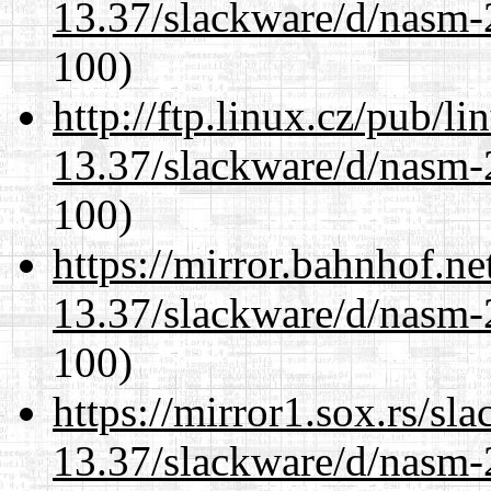
13.37/slackware/d/nasm-2
100)
http://ftp.linux.cz/pub/l
13.37/slackware/d/nasm-2
100)
https://mirror.bahnhof.ne
13.37/slackware/d/nasm-2
100)
https://mirror1.sox.rs/sl
13.37/slackware/d/nasm-2