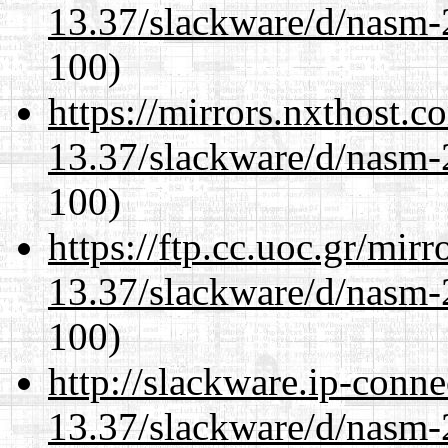
13.37/slackware/d/nasm-2
100)
https://mirrors.nxthost.
13.37/slackware/d/nasm-2
100)
https://ftp.cc.uoc.gr/mir
13.37/slackware/d/nasm-2
100)
http://slackware.ip-conne
13.37/slackware/d/nasm-2