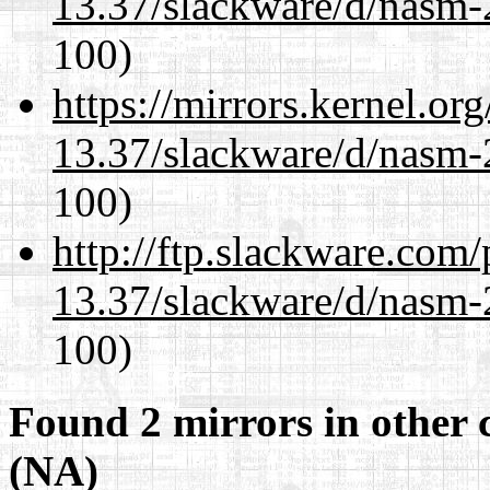
13.37/slackware/d/nasm-2
100)
https://mirrors.kernel.or
13.37/slackware/d/nasm-2
100)
http://ftp.slackware.com
13.37/slackware/d/nasm-2
100)
Found 2 mirrors in other 
(NA)