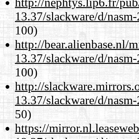
http://nephtys.lip6.fr/pu
13.37/slackware/d/nasm-2
100)
http://bear.alienbase.nl/
13.37/slackware/d/nasm-2
100)
http://slackware.mirrors
13.37/slackware/d/nasm-2
50)
https://mirror.nl.leasewe