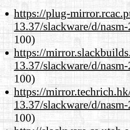
https://plug-mirror.rcac
13.37/slackware/d/nasm-2
100)
https://mirror.slackbuild
13.37/slackware/d/nasm-2
100)
https://mirror.techrich.h
13.37/slackware/d/nasm-2
100)