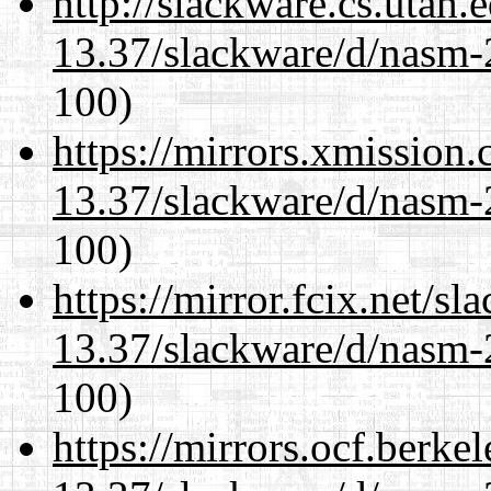
http://slackware.cs.utah
13.37/slackware/d/nasm-2
100)
https://mirrors.xmission
13.37/slackware/d/nasm-2
100)
https://mirror.fcix.net/s
13.37/slackware/d/nasm-2
100)
https://mirrors.ocf.berke