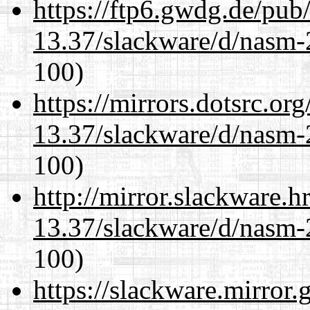
https://ftp6.gwdg.de/pub
13.37/slackware/d/nasm-2
100)
https://mirrors.dotsrc.or
13.37/slackware/d/nasm-2
100)
http://mirror.slackware.h
13.37/slackware/d/nasm-2
100)
https://slackware.mirror.