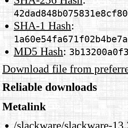
42dad848b075831e8cf80
SHA-1 Hash
:
1a60e54fa671f02b4be7a
MD5 Hash
:
3b13200a0f
Download file from preferr
Reliable downloads
Metalink
/slackware/slackware-13