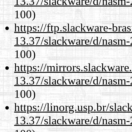
13.37/slackware/d/nasm-2
100)
https://ftp.slackware-bra
13.37/slackware/d/nasm-2
100)
https://mirrors.slackware
13.37/slackware/d/nasm-2
100)
https://linorg.usp.br/sla
13.37/slackware/d/nasm-2