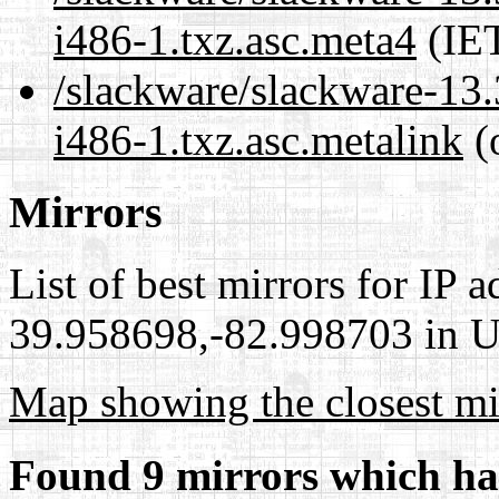
i486-1.txz.asc.meta4
(IET
/slackware/slackware-13
i486-1.txz.asc.metalink
(
Mirrors
List of best mirrors for IP 
39.958698,-82.998703 in Un
Map showing the closest mi
Found 9 mirrors which ha