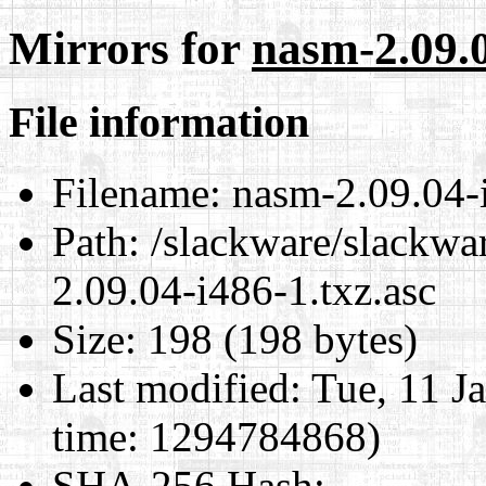
Mirrors for
nasm-2.09.0
File information
Filename:
nasm-2.09.04-i
Path:
/slackware/slackwa
2.09.04-i486-1.txz.asc
Size:
198 (198 bytes)
Last modified:
Tue, 11 J
time: 1294784868)
SHA-256 Hash
: