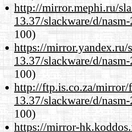
http://mirror.mephi.ru/s
13.37/slackware/d/nasm-2
100)
https://mirror.yandex.ru/
13.37/slackware/d/nasm-2
100)
http://ftp.is.co.za/mirro
13.37/slackware/d/nasm-2
100)
https://mirror-hk.koddos