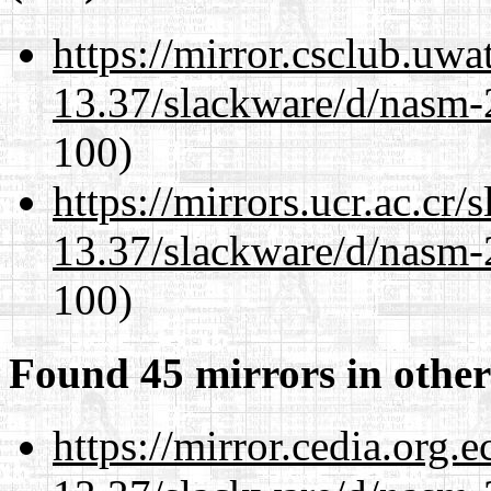
https://mirror.csclub.uwa
13.37/slackware/d/nasm-2
100)
https://mirrors.ucr.ac.cr
13.37/slackware/d/nasm-2
100)
Found 45 mirrors in other
https://mirror.cedia.org.