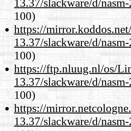
13.37/slackware/d/nasm-2
100)
https://mirror.koddos.net
13.37/slackware/d/nasm-2
100)
https://ftp.nluug.nl/os/L
13.37/slackware/d/nasm-2
100)
https://mirror.netcologne
13.37/slackware/d/nasm-2