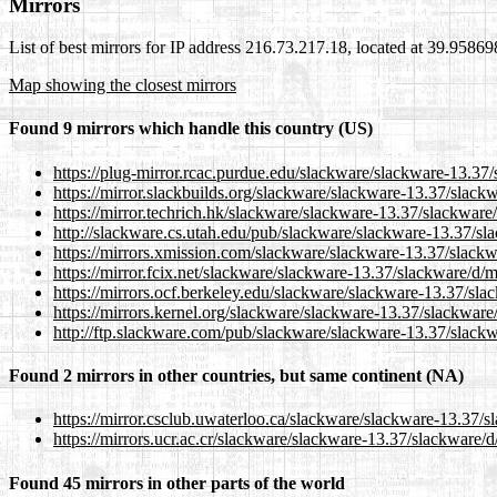
Mirrors
List of best mirrors for IP address 216.73.217.18, located at 39.9586
Map showing the closest mirrors
Found 9 mirrors which handle this country (US)
https://plug-mirror.rcac.purdue.edu/slackware/slackware-13.37
https://mirror.slackbuilds.org/slackware/slackware-13.37/slack
https://mirror.techrich.hk/slackware/slackware-13.37/slackware
http://slackware.cs.utah.edu/pub/slackware/slackware-13.37/sl
https://mirrors.xmission.com/slackware/slackware-13.37/slack
https://mirror.fcix.net/slackware/slackware-13.37/slackware/d/
https://mirrors.ocf.berkeley.edu/slackware/slackware-13.37/sl
https://mirrors.kernel.org/slackware/slackware-13.37/slackwar
http://ftp.slackware.com/pub/slackware/slackware-13.37/slack
Found 2 mirrors in other countries, but same continent (NA)
https://mirror.csclub.uwaterloo.ca/slackware/slackware-13.37/
https://mirrors.ucr.ac.cr/slackware/slackware-13.37/slackware/
Found 45 mirrors in other parts of the world