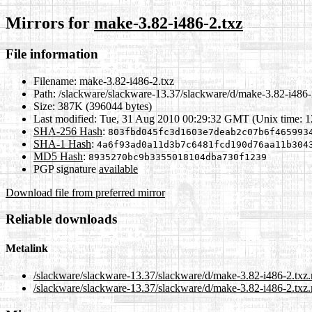
Mirrors for
make-3.82-i486-2.txz
File information
Filename:
make-3.82-i486-2.txz
Path:
/slackware/slackware-13.37/slackware/d/make-3.82-i486-
Size:
387K (396044 bytes)
Last modified:
Tue, 31 Aug 2010 00:29:32 GMT (Unix time: 
SHA-256 Hash
:
803fbd045fc3d1603e7deab2c07b6f465993
SHA-1 Hash
:
4a6f93ad0a11d3b7c6481fcd190d76aa11b304
MD5 Hash
:
8935270bc9b3355018104dba730f1239
PGP signature
available
Download file from preferred mirror
Reliable downloads
Metalink
/slackware/slackware-13.37/slackware/d/make-3.82-i486-2.txz
/slackware/slackware-13.37/slackware/d/make-3.82-i486-2.txz.