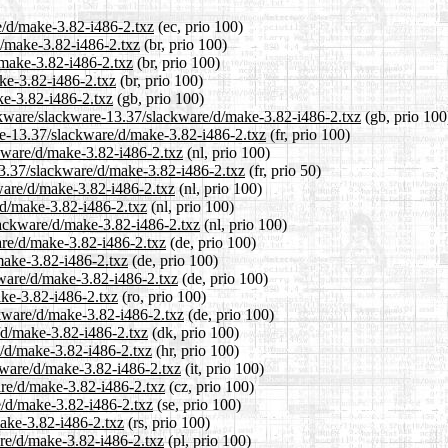
e/d/make-3.82-i486-2.txz
(ec, prio 100)
d/make-3.82-i486-2.txz
(br, prio 100)
/make-3.82-i486-2.txz
(br, prio 100)
ke-3.82-i486-2.txz
(br, prio 100)
ke-3.82-i486-2.txz
(gb, prio 100)
ackware/slackware-13.37/slackware/d/make-3.82-i486-2.txz
(gb, prio 100
are-13.37/slackware/d/make-3.82-i486-2.txz
(fr, prio 100)
ckware/d/make-3.82-i486-2.txz
(nl, prio 100)
13.37/slackware/d/make-3.82-i486-2.txz
(fr, prio 50)
kware/d/make-3.82-i486-2.txz
(nl, prio 100)
/d/make-3.82-i486-2.txz
(nl, prio 100)
slackware/d/make-3.82-i486-2.txz
(nl, prio 100)
are/d/make-3.82-i486-2.txz
(de, prio 100)
make-3.82-i486-2.txz
(de, prio 100)
kware/d/make-3.82-i486-2.txz
(de, prio 100)
ake-3.82-i486-2.txz
(ro, prio 100)
ckware/d/make-3.82-i486-2.txz
(de, prio 100)
/d/make-3.82-i486-2.txz
(dk, prio 100)
e/d/make-3.82-i486-2.txz
(hr, prio 100)
ckware/d/make-3.82-i486-2.txz
(it, prio 100)
are/d/make-3.82-i486-2.txz
(cz, prio 100)
e/d/make-3.82-i486-2.txz
(se, prio 100)
make-3.82-i486-2.txz
(rs, prio 100)
are/d/make-3.82-i486-2.txz
(pl, prio 100)