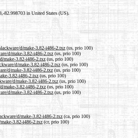
98,-82.998703 in United States (US).
/slackware/d/make-3.82-i486-2.txz
(us, prio 100)
ware/d/make-3.82-i486-2.txz
(us, prio 100)
/d/make-3.82-i486-2.txz
(us, prio 100)
ackware/d/make-3.82-i486-2.txz
(us, prio 100)
ware/d/make-3.82-i486-2.txz
(us, prio 100)
make-3.82-i486-2.txz
(us, prio 100)
ackware/d/make-3.82-i486-2.txz
(us, prio 100)
e/d/make-3.82-i486-2.txz
(us, prio 100)
ware/d/make-3.82-i486-2.txz
(us, prio 100)
slackware/d/make-3.82-i486-2.txz
(ca, prio 100)
d/make-3.82-i486-2.txz
(cr, prio 100)