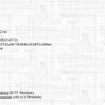
2.txz
1283214572)
45f35a487761836c3139f1c200ee
39
.meta4
(IETF Metalink)
metalink
(old (v3) Metalink)