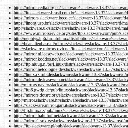
https://mirror.cedia.org.ec/slackware/slackware-13.37/slackwar
https://ftp.slackware-brasil.com.br/slackware-13.37/slackware/
https://mirrors.slackware.beco.cc/slackware-13.37/slackware/d
https://linorg.usp.br/slackware/slackware-13.37/slackware/d/ma
http://slackware.uk/slackware/slackware-13.37/slackware/d/ma
https://www.mirrorservice.org/sites/ftp.slackware.com/pub/sl
http://nephtys.lip6.fr/pub/linux/distributions/slackware/slackw
http://bear.alienbase.nl/mirrors/slackware/slackware-13.37/sla
http://slackware.mirrors.ovh.net/ftp.slackware.com/slackware-
https://mirror.nl.leaseweb.net/slackware/slackware-13.37/slac
https://mirror.koddos.net/slackware/slackware-13.37/slackware
https://ftp.nluug.nl/os/Linux/distr/slackware/slackware-13.37/
https://mirror.netcologne.de/slackware/slackware-13.37/slackw
https://linux.rz.rub.de/slackware/slackware-13.37/slackware/d/
https://mirror.de.leaseweb.net/slackware/slackware-13.37/slac
http://mirrors.nav.ro/slackware/slackware-13.37/slackware/d/m
https://ftp6.gwdg.de/pub/linux/slackware/slackware-13.37/sla
https://mirrors.dotsrc.org/slackware/slackware-13.37/slackware
http://mirror.slackware.hr/slackware/slackware-13.37/slackwar
https://slackware.mirror.garr.it/slackware/slackware-13.37/sla
http://ftp.linux.cz/pub/linux/slackware/slackware-13.37/slackw
https://mirror.bahnhof.net/slackware/slackware-13.37/slackwar
https://mirror1.sox.rs/slackware/slackware-13.37/slackware/d/
https://ftp.slackware.pl/pub/slackware/slackware-13.37/slackw