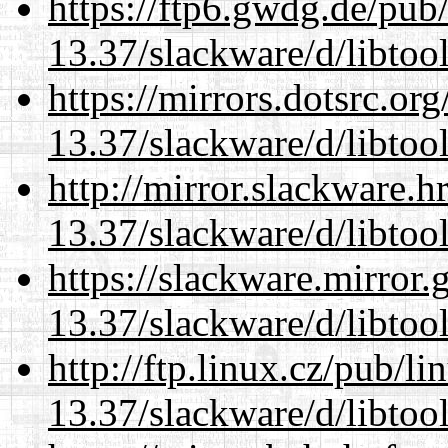
https://ftp6.gwdg.de/pub
13.37/slackware/d/libtool
https://mirrors.dotsrc.or
13.37/slackware/d/libtool
http://mirror.slackware.h
13.37/slackware/d/libtool
https://slackware.mirror.
13.37/slackware/d/libtool
http://ftp.linux.cz/pub/l
13.37/slackware/d/libtool