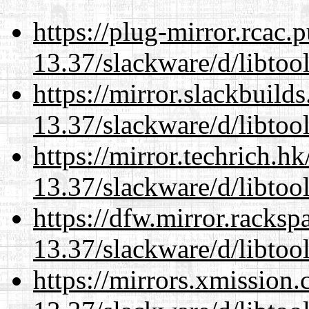
https://plug-mirror.rcac
13.37/slackware/d/libtool
https://mirror.slackbuild
13.37/slackware/d/libtool
https://mirror.techrich.h
13.37/slackware/d/libtool
https://dfw.mirror.racks
13.37/slackware/d/libtool
https://mirrors.xmission