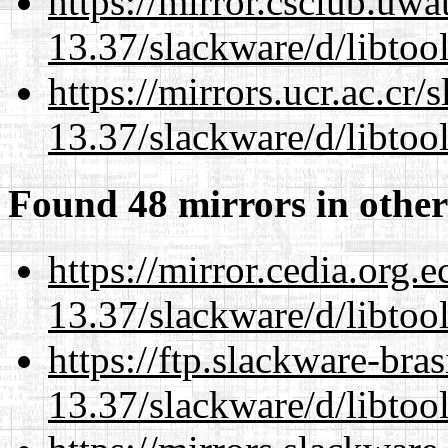
https://mirror.csclub.uwa
13.37/slackware/d/libtool
https://mirrors.ucr.ac.cr
13.37/slackware/d/libtool
Found 48 mirrors in other
https://mirror.cedia.org.
13.37/slackware/d/libtool
https://ftp.slackware-bra
13.37/slackware/d/libtool