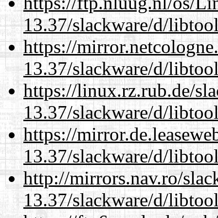
https://ftp.nluug.nl/os/L
13.37/slackware/d/libtool
https://mirror.netcologne
13.37/slackware/d/libtool
https://linux.rz.rub.de/s
13.37/slackware/d/libtool
https://mirror.de.leasewe
13.37/slackware/d/libtool
http://mirrors.nav.ro/sla
13.37/slackware/d/libtool