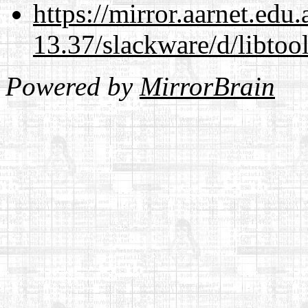
https://mirror.aarnet.edu
13.37/slackware/d/libtool
Powered by
MirrorBrain