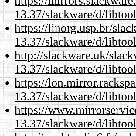
https://mirrors.slackware
13.37/slackware/d/libtool
https://linorg.usp.br/sla
13.37/slackware/d/libtool
http://slackware.uk/slac
13.37/slackware/d/libtool
https://lon.mirror.racks
13.37/slackware/d/libtool
https://www.mirrorservic
13.37/slackware/d/libtool