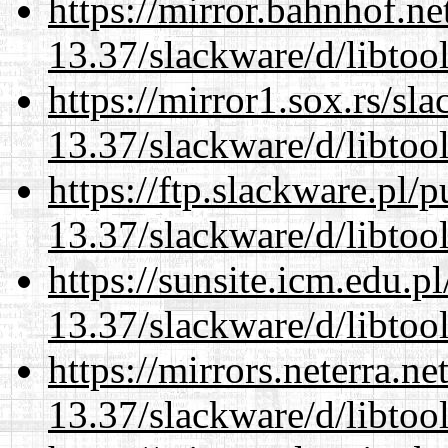
https://mirror.bahnhof.ne
13.37/slackware/d/libtool
https://mirror1.sox.rs/sl
13.37/slackware/d/libtool
https://ftp.slackware.pl/
13.37/slackware/d/libtool
https://sunsite.icm.edu.
13.37/slackware/d/libtool
https://mirrors.neterra.n
13.37/slackware/d/libtool