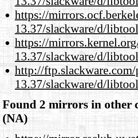
13.37/slackware/d/libtool
https://mirrors.ocf.berke
13.37/slackware/d/libtool
https://mirrors.kernel.or
13.37/slackware/d/libtool
http://ftp.slackware.com
13.37/slackware/d/libtool
Found 2 mirrors in other 
(NA)