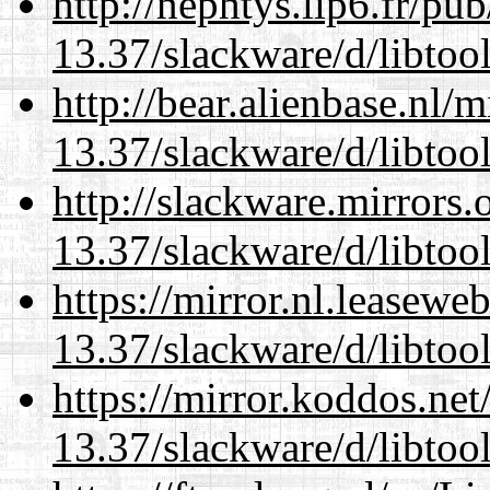
http://nephtys.lip6.fr/pu
13.37/slackware/d/libtool
http://bear.alienbase.nl/
13.37/slackware/d/libtool
http://slackware.mirrors
13.37/slackware/d/libtool
https://mirror.nl.leasewe
13.37/slackware/d/libtool
https://mirror.koddos.net
13.37/slackware/d/libtool