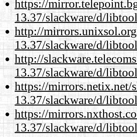
https://mirror.telepoint.
13.37/slackware/d/libtool
http://mirrors.unixsol.or
13.37/slackware/d/libtool
http://slackware.telecom
13.37/slackware/d/libtool
https://mirrors.netix.net
13.37/slackware/d/libtool
https://mirrors.nxthost.
13.37/slackware/d/libtool