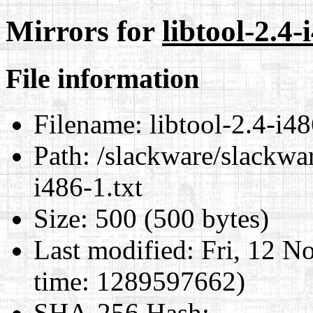
Mirrors for
libtool-2.4-
File information
Filename:
libtool-2.4-i48
Path:
/slackware/slackwar
i486-1.txt
Size:
500 (500 bytes)
Last modified:
Fri, 12 N
time: 1289597662)
SHA-256 Hash
: