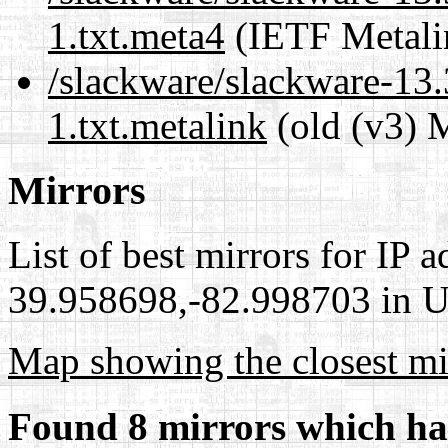
1.txt.meta4
(IETF Metali
/slackware/slackware-13.
1.txt.metalink
(old (v3) 
Mirrors
List of best mirrors for IP 
39.958698,-82.998703 in Un
Map showing the closest mi
Found 8 mirrors which ha