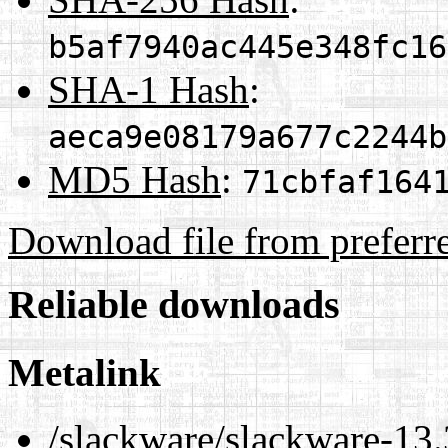
b5af7940ac445e348fc16
SHA-1 Hash
:
aeca9e08179a677c2244b
MD5 Hash
:
71cbfaf164
Download file from preferr
Reliable downloads
Metalink
/slackware/slackware-13.