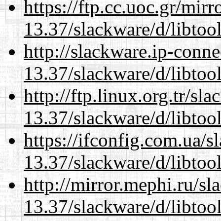
https://ftp.cc.uoc.gr/mir
13.37/slackware/d/libtool
http://slackware.ip-conne
13.37/slackware/d/libtool
http://ftp.linux.org.tr/sl
13.37/slackware/d/libtool
https://ifconfig.com.ua/s
13.37/slackware/d/libtool
http://mirror.mephi.ru/s
13.37/slackware/d/libtool