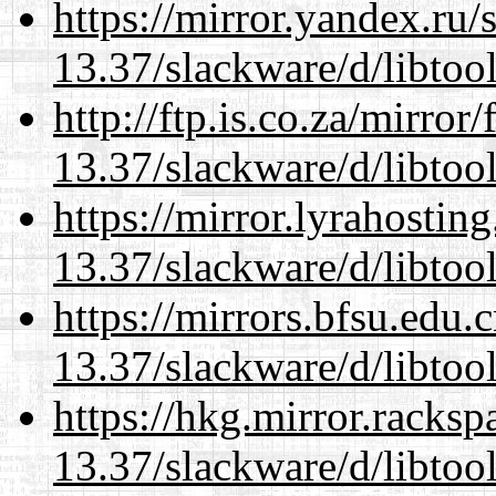
https://mirror.yandex.ru/
13.37/slackware/d/libtool
http://ftp.is.co.za/mirro
13.37/slackware/d/libtool
https://mirror.lyrahosti
13.37/slackware/d/libtool
https://mirrors.bfsu.edu.
13.37/slackware/d/libtool
https://hkg.mirror.racks
13.37/slackware/d/libtool