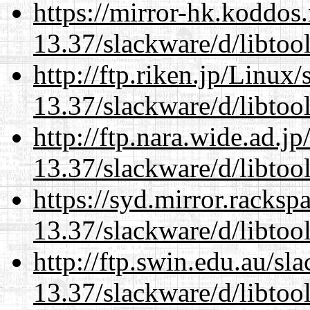
https://mirror-hk.koddos
13.37/slackware/d/libtool
http://ftp.riken.jp/Linux
13.37/slackware/d/libtool
http://ftp.nara.wide.ad.j
13.37/slackware/d/libtool
https://syd.mirror.racks
13.37/slackware/d/libtool
http://ftp.swin.edu.au/sl
13.37/slackware/d/libtool