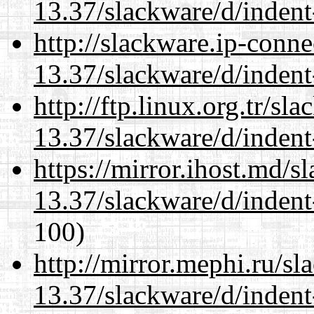
13.37/slackware/d/indent
http://slackware.ip-conne
13.37/slackware/d/indent
http://ftp.linux.org.tr/sl
13.37/slackware/d/indent
https://mirror.ihost.md/s
13.37/slackware/d/indent
100)
http://mirror.mephi.ru/s
13.37/slackware/d/indent