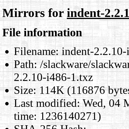
Mirrors for
indent-2.2.
File information
Filename:
indent-2.2.10-
Path:
/slackware/slackwar
2.2.10-i486-1.txz
Size:
114K (116876 byte
Last modified:
Wed, 04 M
time: 1236140271)
SHA-256 Hash
: