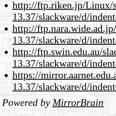
http://ftp.riken.jp/Linux
13.37/slackware/d/indent
http://ftp.nara.wide.ad.j
13.37/slackware/d/indent
http://ftp.swin.edu.au/sl
13.37/slackware/d/indent
https://mirror.aarnet.edu
13.37/slackware/d/indent
Powered by
MirrorBrain