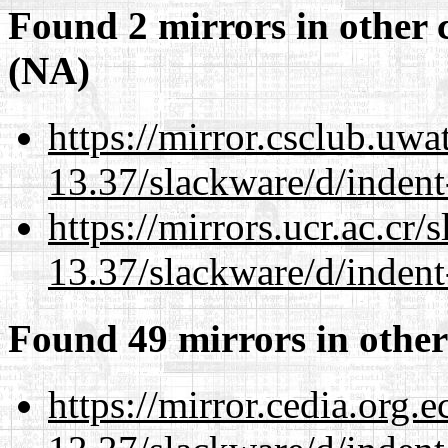
Found 2 mirrors in other 
(NA)
https://mirror.csclub.uwa
13.37/slackware/d/indent
https://mirrors.ucr.ac.cr
13.37/slackware/d/indent
Found 49 mirrors in other
https://mirror.cedia.org.