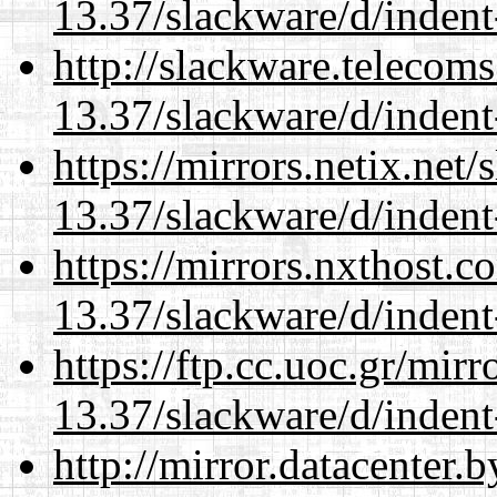
13.37/slackware/d/indent
http://slackware.telecom
13.37/slackware/d/indent
https://mirrors.netix.net
13.37/slackware/d/indent
https://mirrors.nxthost.
13.37/slackware/d/indent
https://ftp.cc.uoc.gr/mir
13.37/slackware/d/indent
http://mirror.datacenter.