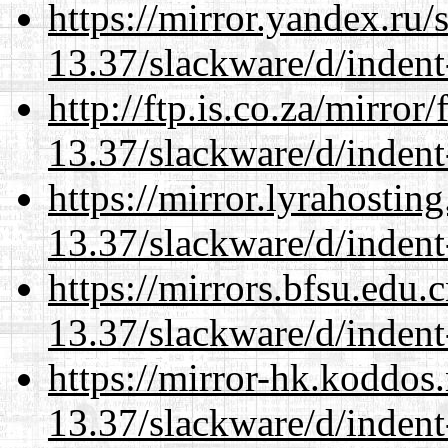
https://mirror.yandex.ru/
13.37/slackware/d/indent
http://ftp.is.co.za/mirro
13.37/slackware/d/indent
https://mirror.lyrahosti
13.37/slackware/d/indent
https://mirrors.bfsu.edu.
13.37/slackware/d/indent
https://mirror-hk.koddos
13.37/slackware/d/indent