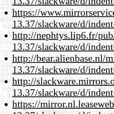
13.37/slackware/d/indent
https://www.mirrorservic
13.37/slackware/d/indent
http://nephtys.lip6.fr/pu
13.37/slackware/d/indent
http://bear.alienbase.nl/
13.37/slackware/d/indent
http://slackware.mirrors
13.37/slackware/d/indent
https://mirror.nl.leasewe