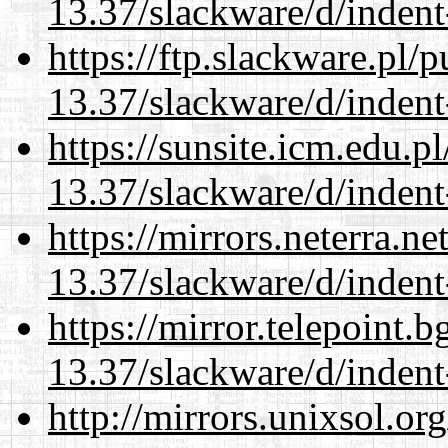
13.37/slackware/d/indent
https://ftp.slackware.pl/
13.37/slackware/d/indent
https://sunsite.icm.edu.
13.37/slackware/d/indent
https://mirrors.neterra.n
13.37/slackware/d/indent
https://mirror.telepoint.
13.37/slackware/d/indent
http://mirrors.unixsol.or