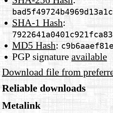
bad5f49724b4969d13a1c
SHA-1 Hash
:
7922641a0401c921fca83
MD5 Hash
:
c9b6aaef81
PGP signature
available
Download file from preferr
Reliable downloads
Metalink