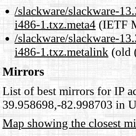
/slackware/slackware-13.
i486-1.txz.meta4
(IETF M
/slackware/slackware-13.
i486-1.txz.metalink
(old 
Mirrors
List of best mirrors for IP 
39.958698,-82.998703 in Un
Map showing the closest mi