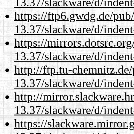
13.37/slackware/d/indent
https://ftp6.gwdg.de/pub
13.37/slackware/d/indent
https://mirrors.dotsrc.or
13.37/slackware/d/indent
http://ftp.tu-chemnitz.de
13.37/slackware/d/indent
http://mirror.slackware.h
13.37/slackware/d/indent
https://slackware.mirror.