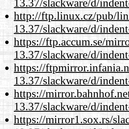
13.37/slackware/d/indent
http://ftp.linux.cz/pub/l
13.37/slackware/d/indent
https://ftp.accum.se/mir
13.37/slackware/d/indent
https://ftpmirror.infania
13.37/slackware/d/indent
https://mirror.bahnhof.ne
13.37/slackware/d/indent
https://mirror1.sox.rs/sl