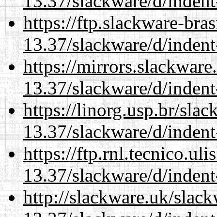
13.37/slackware/d/indent
https://ftp.slackware-bra
13.37/slackware/d/indent
https://mirrors.slackware
13.37/slackware/d/indent
https://linorg.usp.br/sla
13.37/slackware/d/indent
https://ftp.rnl.tecnico.u
13.37/slackware/d/indent
http://slackware.uk/slac