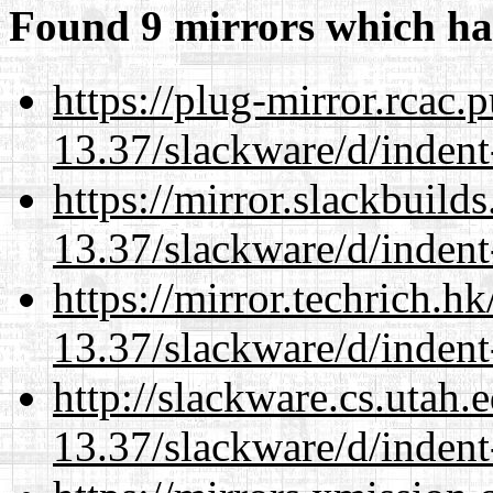
Found 9 mirrors which ha
https://plug-mirror.rcac
13.37/slackware/d/indent
https://mirror.slackbuild
13.37/slackware/d/indent
https://mirror.techrich.h
13.37/slackware/d/indent
http://slackware.cs.utah
13.37/slackware/d/indent