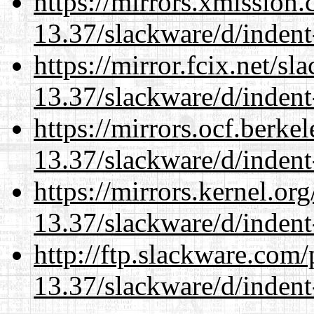
https://mirrors.xmission
13.37/slackware/d/indent
https://mirror.fcix.net/s
13.37/slackware/d/indent
https://mirrors.ocf.berke
13.37/slackware/d/indent
https://mirrors.kernel.or
13.37/slackware/d/indent
http://ftp.slackware.com
13.37/slackware/d/indent