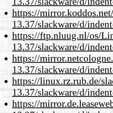
13.37/slackware/d/indent
https://mirror.koddos.net
13.37/slackware/d/indent
https://ftp.nluug.nl/os/L
13.37/slackware/d/indent
https://mirror.netcologne
13.37/slackware/d/indent
https://linux.rz.rub.de/s
13.37/slackware/d/indent
https://mirror.de.leasewe