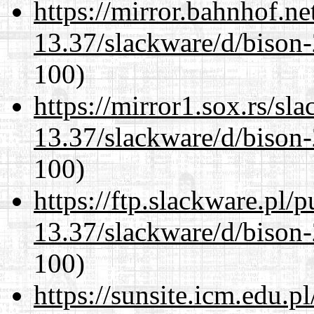
https://mirror.bahnhof.ne
13.37/slackware/d/bison-
100)
https://mirror1.sox.rs/sl
13.37/slackware/d/bison-
100)
https://ftp.slackware.pl/
13.37/slackware/d/bison-
100)
https://sunsite.icm.edu.