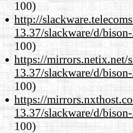
100)
http://slackware.telecom
13.37/slackware/d/bison-
100)
https://mirrors.netix.net
13.37/slackware/d/bison-
100)
https://mirrors.nxthost.
13.37/slackware/d/bison-
100)