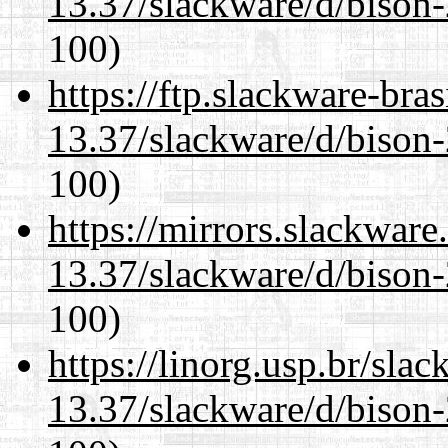
13.37/slackware/d/bison-
100)
https://ftp.slackware-bra
13.37/slackware/d/bison-
100)
https://mirrors.slackware
13.37/slackware/d/bison-
100)
https://linorg.usp.br/sla
13.37/slackware/d/bison-