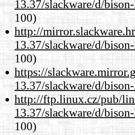
13.37/slackware/d/bison-
100)
http://mirror.slackware.h
13.37/slackware/d/bison-
100)
https://slackware.mirror.
13.37/slackware/d/bison-
http://ftp.linux.cz/pub/l
13.37/slackware/d/bison-
100)