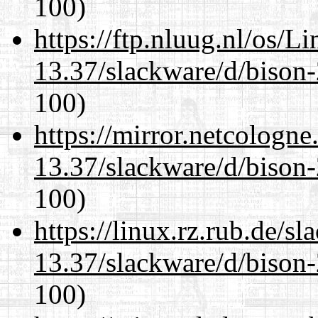
100)
https://ftp.nluug.nl/os/L
13.37/slackware/d/bison-
100)
https://mirror.netcologne
13.37/slackware/d/bison-
100)
https://linux.rz.rub.de/s
13.37/slackware/d/bison-
100)