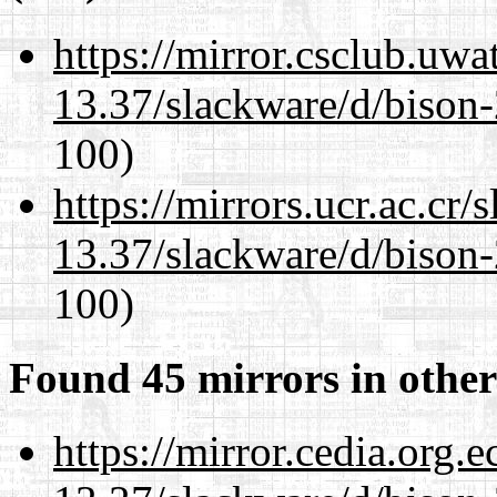
https://mirror.csclub.uwa
13.37/slackware/d/bison-
100)
https://mirrors.ucr.ac.cr
13.37/slackware/d/bison-
100)
Found 45 mirrors in other
https://mirror.cedia.org.