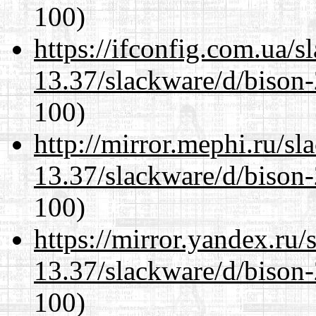
100)
https://ifconfig.com.ua/s
13.37/slackware/d/bison-
100)
http://mirror.mephi.ru/s
13.37/slackware/d/bison-
100)
https://mirror.yandex.ru/
13.37/slackware/d/bison-
100)