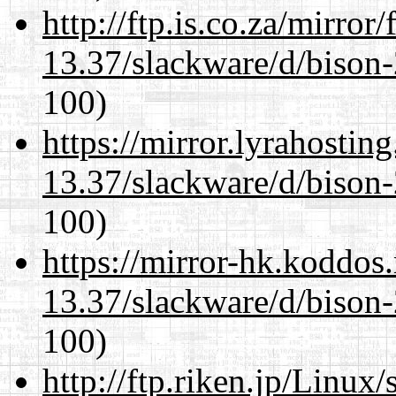
http://ftp.is.co.za/mirro
13.37/slackware/d/bison-
100)
https://mirror.lyrahosti
13.37/slackware/d/bison-
100)
https://mirror-hk.koddos
13.37/slackware/d/bison-
100)
http://ftp.riken.jp/Linux