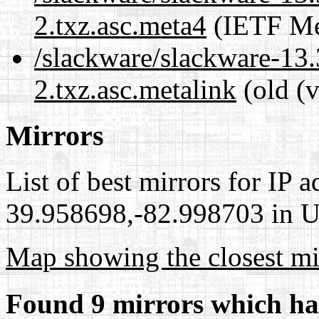
2.txz.asc.meta4
(IETF Me
/slackware/slackware-13.
2.txz.asc.metalink
(old (
Mirrors
List of best mirrors for IP 
39.958698,-82.998703 in Un
Map showing the closest mi
Found 9 mirrors which ha