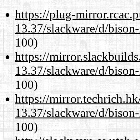
https://plug-mirror.rcac
13.37/slackware/d/bison-
100)
https://mirror.slackbuild
13.37/slackware/d/bison-
100)
https://mirror.techrich.h
13.37/slackware/d/bison-
100)