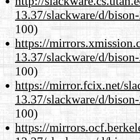
http://slackware.cs.utah
13.37/slackware/d/bison-
100)
https://mirrors.xmission
13.37/slackware/d/bison-
100)
https://mirror.fcix.net/s
13.37/slackware/d/bison-
100)
https://mirrors.ocf.berke