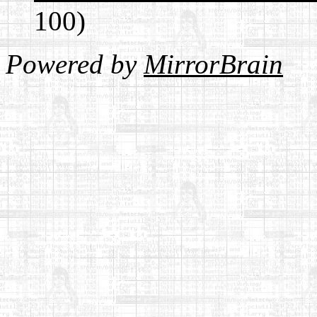
100)
Powered by
MirrorBrain