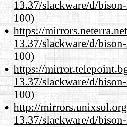
13.37/slackware/d/bison-
100)
https://mirrors.neterra.n
13.37/slackware/d/bison-
100)
https://mirror.telepoint.
13.37/slackware/d/bison-
100)
http://mirrors.unixsol.or
13.37/slackware/d/bison-