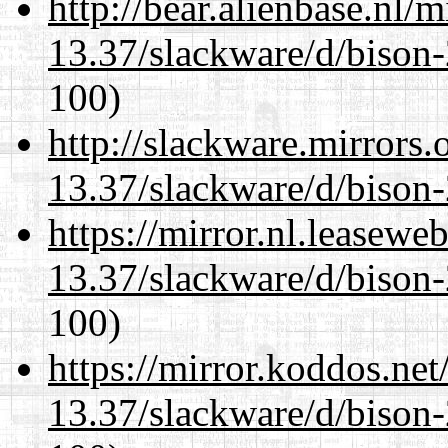
http://bear.alienbase.nl/
13.37/slackware/d/bison-
100)
http://slackware.mirrors
13.37/slackware/d/bison-
https://mirror.nl.leasewe
13.37/slackware/d/bison-
100)
https://mirror.koddos.net
13.37/slackware/d/bison-