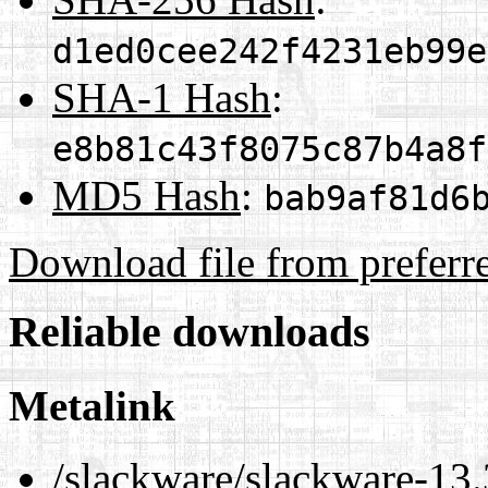
d1ed0cee242f4231eb99e
SHA-1 Hash
:
e8b81c43f8075c87b4a8f
MD5 Hash
:
bab9af81d6
Download file from preferr
Reliable downloads
Metalink
/slackware/slackware-13.