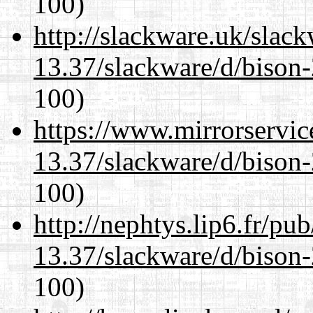
100)
http://slackware.uk/slac
13.37/slackware/d/bison-
100)
https://www.mirrorservic
13.37/slackware/d/bison-
100)
http://nephtys.lip6.fr/pu
13.37/slackware/d/bison-
100)