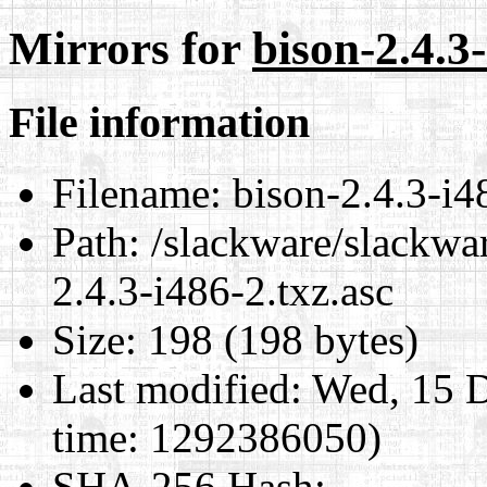
Mirrors for
bison-2.4.3-
File information
Filename:
bison-2.4.3-i4
Path:
/slackware/slackwar
2.4.3-i486-2.txz.asc
Size:
198 (198 bytes)
Last modified:
Wed, 15 D
time: 1292386050)
SHA-256 Hash
: