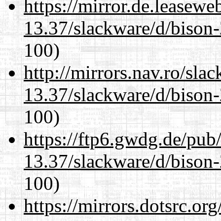
https://mirror.de.leasewe
13.37/slackware/d/bison-
100)
http://mirrors.nav.ro/sla
13.37/slackware/d/bison-
100)
https://ftp6.gwdg.de/pub
13.37/slackware/d/bison-
100)
https://mirrors.dotsrc.or