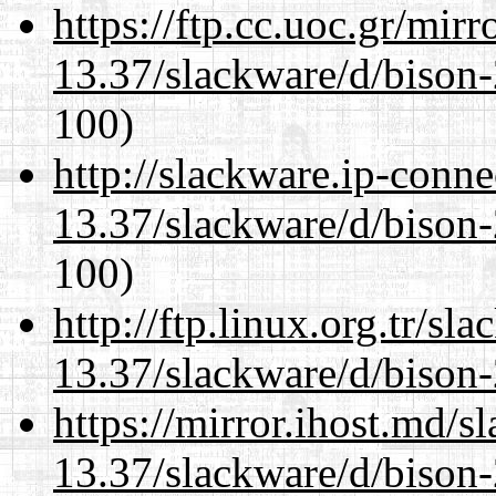
https://ftp.cc.uoc.gr/mir
13.37/slackware/d/bison-
100)
http://slackware.ip-conne
13.37/slackware/d/bison-
100)
http://ftp.linux.org.tr/sl
13.37/slackware/d/bison-
https://mirror.ihost.md/s
13.37/slackware/d/bison-