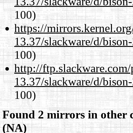
13.37/slackware/d/bison-
100)
https://mirrors.kernel.or
13.37/slackware/d/bison-
100)
http://ftp.slackware.com
13.37/slackware/d/bison-
100)
Found 2 mirrors in other 
(NA)