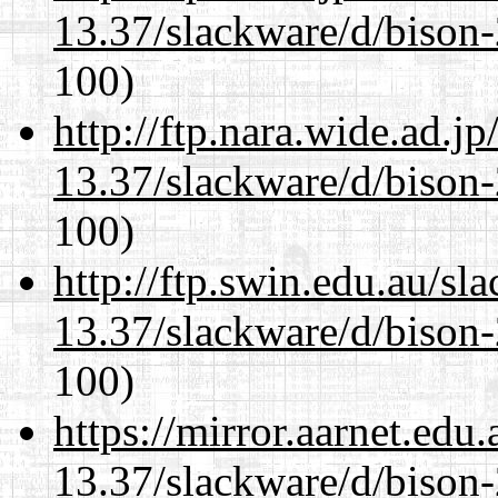
13.37/slackware/d/bison-
100)
http://ftp.nara.wide.ad.j
13.37/slackware/d/bison-
100)
http://ftp.swin.edu.au/sl
13.37/slackware/d/bison-
100)
https://mirror.aarnet.edu
13.37/slackware/d/bison-